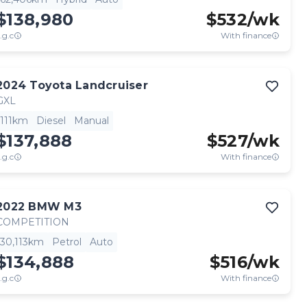
$138,980
$
532
/wk
.g.c
With finance
2024
Toyota
Landcruiser
GXL
111km
Diesel
Manual
$137,888
$
527
/wk
.g.c
With finance
2022
BMW
M3
COMPETITION
30,113km
Petrol
Auto
$134,888
$
516
/wk
.g.c
With finance