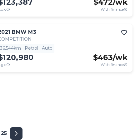
$123,387
$
472
/wk
.g.c
With finance
2021
BMW
M3
COMPETITION
36,544km
Petrol
Auto
$120,980
$
463
/wk
.g.c
With finance
25