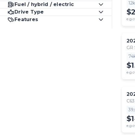
12
Fuel / hybrid / electric
$
Drive Type
Features
e.g.c
20
GR
74
$1
e.g.c
20
C63
39
$
e.g.c