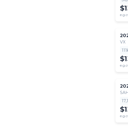
$
e.g.c
20
VX
11
$
e.g.c
20
SA
17
$1
e.g.c