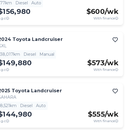
77km
Diesel
Auto
$156,980
$
600
/wk
.g.c
With finance
2024
Toyota
Landcruiser
GXL
38,017km
Diesel
Manual
$149,880
$
573
/wk
.g.c
With finance
2025
Toyota
Landcruiser
SAHARA
8,521km
Diesel
Auto
$144,980
$
555
/wk
.g.c
With finance