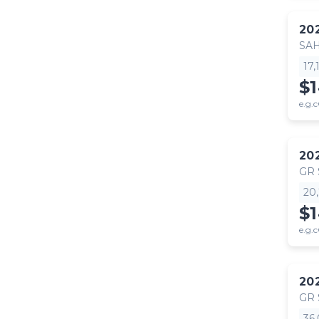
20
SA
17
$
e.g.c
20
GR
20
$
e.g.c
20
GR
36