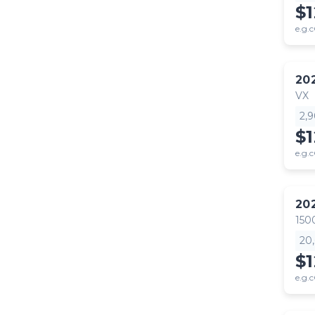
$
e.g.c
20
VX
2,
$
e.g.c
20
150
20
$1
e.g.c