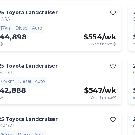
25
Toyota
Landcruiser
HARA
,117km
Diesel
Auto
144,898
$
554
/wk
With finance
e
25
Toyota
Landcruiser
 SPORT
,729km
Diesel
Auto
142,888
$
547
/wk
With finance
e
25
Toyota
Landcruiser
 SPORT
,064km
Diesel
Auto