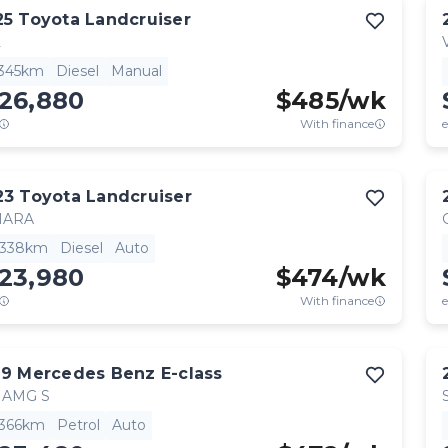
25
Toyota
Landcruiser
L
,345km
Diesel
Manual
126,880
$
485
/wk
With finance
e
23
Toyota
Landcruiser
HARA
,338km
Diesel
Auto
123,980
$
474
/wk
With finance
e
19
Mercedes Benz
E-class
 AMG S
,366km
Petrol
Auto