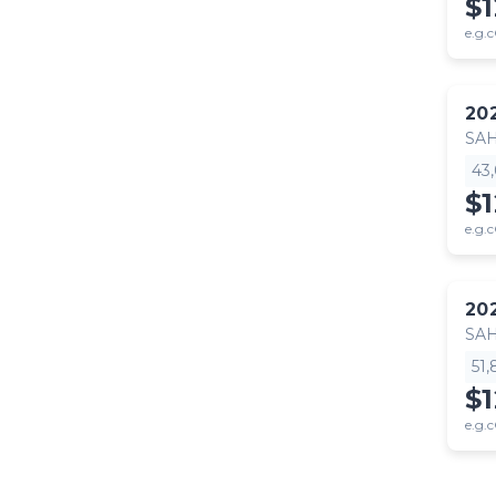
$
e.g.c
20
SA
43
$
e.g.c
20
SA
51
$
e.g.c