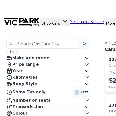
Sell
Finance
Service
Shop Cars
More
All C
Cars
Filters
Make and model
20
Price range
GTS
Year
28
Kilometres
$
Body Style
e.g.c
Show EVs only
Off
Number of seats
20
Transmission
DI
Colour