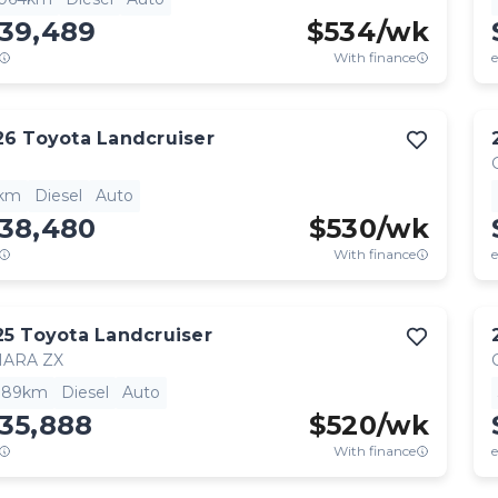
139,489
$
534
/wk
With finance
e
26
Toyota
Landcruiser
1km
Diesel
Auto
138,480
$
530
/wk
With finance
e
25
Toyota
Landcruiser
HARA ZX
,189km
Diesel
Auto
35,888
$
520
/wk
With finance
e