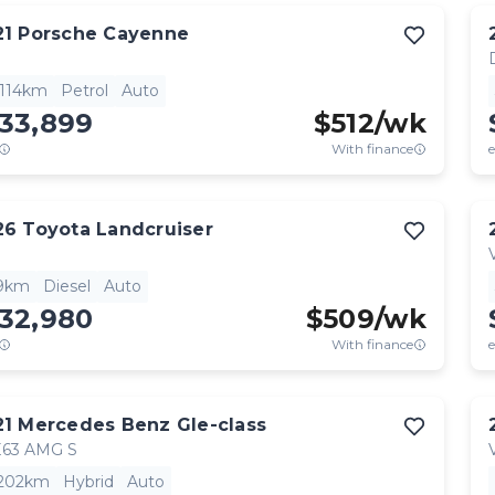
21
Porsche
Cayenne
,114km
Petrol
Auto
133,899
$
512
/wk
With finance
e
26
Toyota
Landcruiser
9km
Diesel
Auto
132,980
$
509
/wk
With finance
e
21
Mercedes Benz
Gle-class
63 AMG S
,202km
Hybrid
Auto