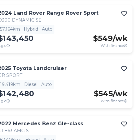
2024
Land Rover
Range Rover Sport
D300 DYNAMIC SE
57,164km
Hybrid
Auto
$143,450
$
549
/wk
.g.c
With finance
2025
Toyota
Landcruiser
GR SPORT
19,419km
Diesel
Auto
$142,480
$
545
/wk
.g.c
With finance
2022
Mercedes Benz
Gle-class
GLE63 AMG S
62,406km
Hybrid
Auto