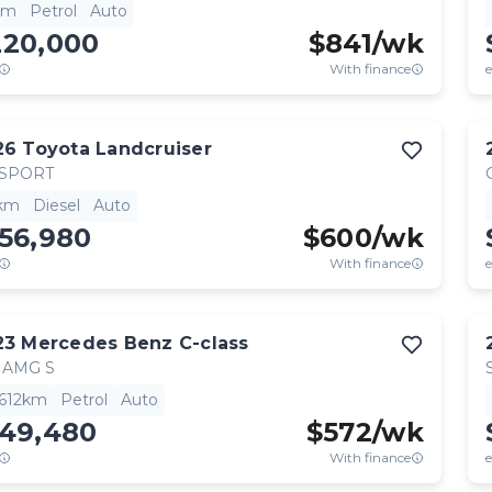
km
Petrol
Auto
220,000
$
841
/wk
With finance
e
26
Toyota
Landcruiser
 SPORT
km
Diesel
Auto
56,980
$
600
/wk
With finance
e
23
Mercedes Benz
C-class
 AMG S
,612km
Petrol
Auto
149,480
$
572
/wk
With finance
e