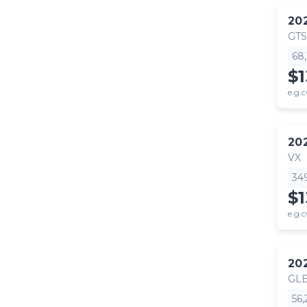
20
GTS
68
$
e.g.c
20
VX
34
$
e.g.c
20
GLE
56