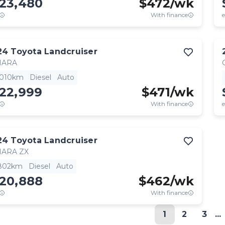
123,480
$
472
/wk
With finance
e
24
Toyota
Landcruiser
HARA
,010km
Diesel
Auto
122,999
$
471
/wk
With finance
e
24
Toyota
Landcruiser
HARA ZX
,802km
Diesel
Auto
120,888
$
462
/wk
With finance
1
2
3
...