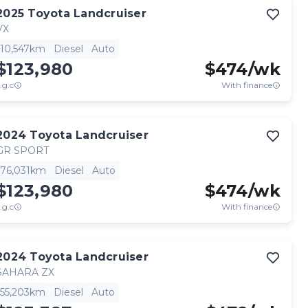
2025
Toyota
Landcruiser
VX
10,547km
Diesel
Auto
$123,980
$
474
/wk
.g.c
With finance
2024
Toyota
Landcruiser
GR SPORT
76,031km
Diesel
Auto
$123,980
$
474
/wk
.g.c
With finance
2024
Toyota
Landcruiser
SAHARA ZX
55,203km
Diesel
Auto