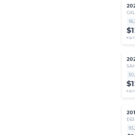
20
GX
18
$
e.g.c
20
SA
30
$
e.g.c
20
E63
93