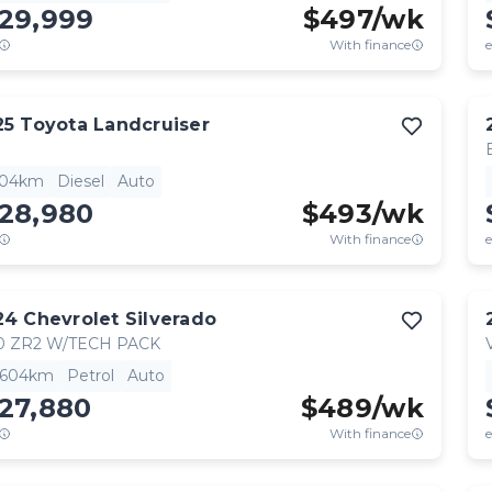
129,999
$
497
/wk
With finance
e
25
Toyota
Landcruiser
904km
Diesel
Auto
128,980
$
493
/wk
With finance
e
24
Chevrolet
Silverado
0 ZR2 W/TECH PACK
,604km
Petrol
Auto
27,880
$
489
/wk
With finance
e