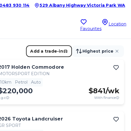
0483 930 114
529 Albany Highway Victoria Park WA
Location
Favourites
Add a trade-in
Highest price
2017
Holden
Commodore
MOTORSPORT EDITION
10km
Petrol
Auto
$220,000
$
841
/wk
.g.c
With finance
2026
Toyota
Landcruiser
GR SPORT