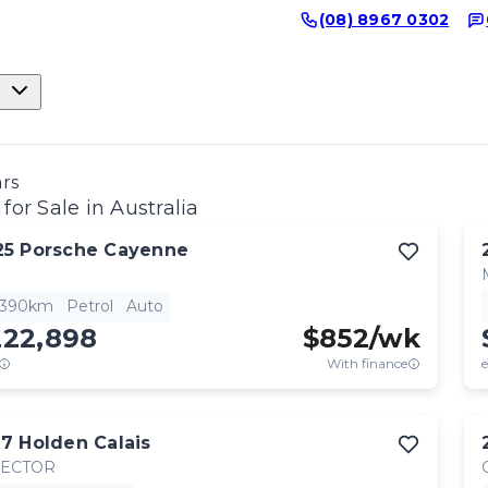
(08) 8967 0302
ars
for Sale in Australia
25
Porsche
Cayenne
,390km
Petrol
Auto
222,898
$
852
/wk
With finance
e
17
Holden
Calais
RECTOR