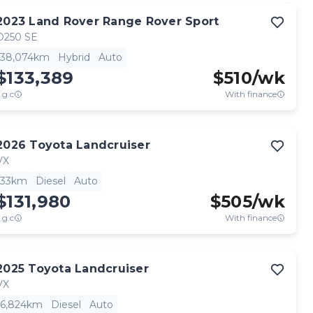
2023
Land Rover
Range Rover Sport
D250 SE
38,074km
Hybrid
Auto
$133,389
$
510
/wk
.g.c
With finance
2026
Toyota
Landcruiser
VX
33km
Diesel
Auto
$131,980
$
505
/wk
.g.c
With finance
2025
Toyota
Landcruiser
VX
6,824km
Diesel
Auto