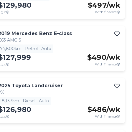
$129,980
$
497
/wk
.g.c
With finance
2019
Mercedes Benz
E-class
E63 AMG S
74,800km
Petrol
Auto
$127,999
$
490
/wk
.g.c
With finance
2025
Toyota
Landcruiser
VX
18,137km
Diesel
Auto
$126,980
$
486
/wk
.g.c
With finance