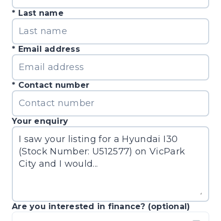
Last name
Email address
Contact number
Your enquiry
Are you interested in finance? (optional)