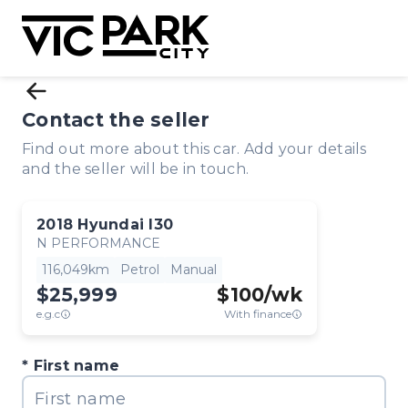
Contact the seller
Find out more about this car. Add your details
and the seller will be in touch.
2018
Hyundai
I30
N PERFORMANCE
116,049km
Petrol
Manual
$25,999
$
100
/wk
e.g.c
With finance
First name