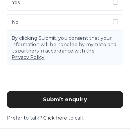
Yes
No
By clicking Submit, you consent that your
information will be handled by mymoto and
its partners in accordance with the
Privacy Policy
.
Submit enquiry
Prefer to talk?
Click here
to call.