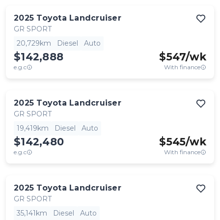
2025
Toyota
Landcruiser
GR SPORT
20,729km
Diesel
Auto
$142,888
$
547
/wk
e.g.c
With finance
2025
Toyota
Landcruiser
GR SPORT
19,419km
Diesel
Auto
$142,480
$
545
/wk
e.g.c
With finance
2025
Toyota
Landcruiser
GR SPORT
35,141km
Diesel
Auto