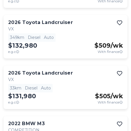
e.g.c
With finance
2026
Toyota
Landcruiser
VX
349km
Diesel
Auto
$132,980
$
509
/wk
e.g.c
With finance
2026
Toyota
Landcruiser
VX
33km
Diesel
Auto
$131,980
$
505
/wk
e.g.c
With finance
2022
BMW
M3
COMPETITION