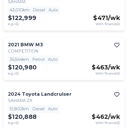
SAHARA
43,010km
Diesel
Auto
$122,999
$
471
/wk
e.g.c
With finance
2021
BMW
M3
COMPETITION
36,544km
Petrol
Auto
$120,980
$
463
/wk
e.g.c
With finance
2024
Toyota
Landcruiser
SAHARA ZX
51,802km
Diesel
Auto
$120,888
$
462
/wk
e.g.c
With finance