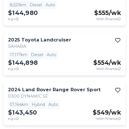
8,521km
Diesel
Auto
$144,980
$
555
/wk
e.g.c
With finance
2025
Toyota
Landcruiser
SAHARA
17,117km
Diesel
Auto
$144,898
$
554
/wk
e.g.c
With finance
2024
Land Rover
Range Rover Sport
D300 DYNAMIC SE
57,164km
Hybrid
Auto
$143,450
$
549
/wk
e.g.c
With finance