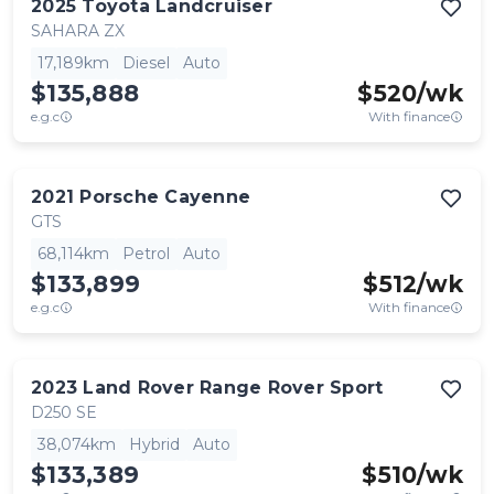
2025
Toyota
Landcruiser
SAHARA ZX
17,189km
Diesel
Auto
$135,888
$
520
/wk
e.g.c
With finance
2021
Porsche
Cayenne
GTS
68,114km
Petrol
Auto
$133,899
$
512
/wk
e.g.c
With finance
2023
Land Rover
Range Rover Sport
D250 SE
38,074km
Hybrid
Auto
$133,389
$
510
/wk