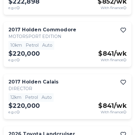
$222,898
$
852
/wk
e.g.c
With finance
2017
Holden
Commodore
MOTORSPORT EDITION
10km
Petrol
Auto
$220,000
$
841
/wk
e.g.c
With finance
2017
Holden
Calais
DIRECTOR
12km
Petrol
Auto
$220,000
$
841
/wk
e.g.c
With finance
2026
Toyota
Landcruiser