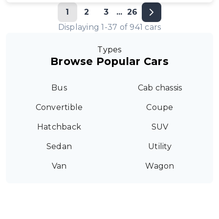
1
2
3
...
26
Displaying
1
-
37
of
941
cars
Types
Browse Popular Cars
Bus
Cab chassis
Convertible
Coupe
Hatchback
SUV
Sedan
Utility
Van
Wagon