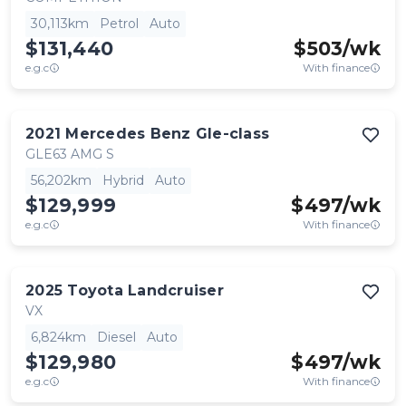
30,113km
Petrol
Auto
$131,440
$
503
/wk
e.g.c
With finance
2021
Mercedes Benz
Gle-class
GLE63 AMG S
56,202km
Hybrid
Auto
$129,999
$
497
/wk
e.g.c
With finance
2025
Toyota
Landcruiser
VX
6,824km
Diesel
Auto
$129,980
$
497
/wk
e.g.c
With finance