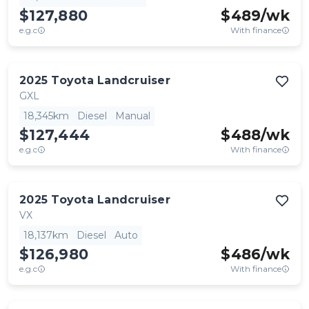
$127,880
$
489
/wk
e.g.c
With finance
2025
Toyota
Landcruiser
GXL
18,345km
Diesel
Manual
$127,444
$
488
/wk
e.g.c
With finance
2025
Toyota
Landcruiser
VX
18,137km
Diesel
Auto
$126,980
$
486
/wk
e.g.c
With finance