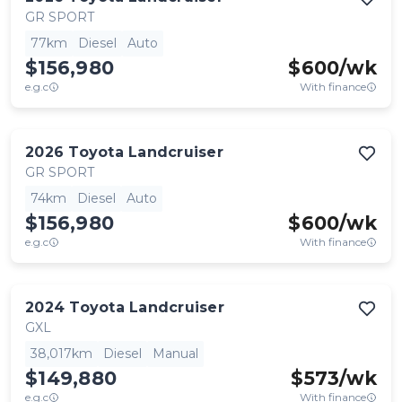
GR SPORT
77km
Diesel
Auto
$156,980
$
600
/wk
e.g.c
With finance
2026
Toyota
Landcruiser
GR SPORT
74km
Diesel
Auto
$156,980
$
600
/wk
e.g.c
With finance
2024
Toyota
Landcruiser
GXL
38,017km
Diesel
Manual
$149,880
$
573
/wk
e.g.c
With finance