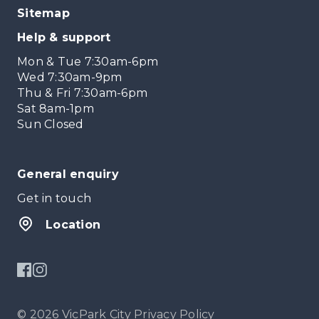
Sitemap
Help & support
Mon & Tue 7:30am-6pm
Wed 7:30am-9pm
Thu & Fri 7:30am-6pm
Sat 8am-1pm
Sun Closed
General enquiry
Get in touch
Location
© 2026 VicPark City
Privacy Policy