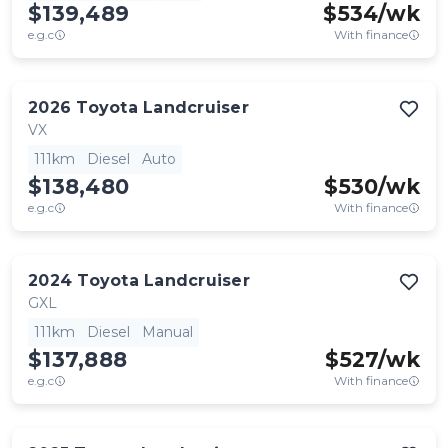
$139,489
$
534
/wk
e.g.c
With finance
2026
Toyota
Landcruiser
VX
111km
Diesel
Auto
$138,480
$
530
/wk
e.g.c
With finance
2024
Toyota
Landcruiser
GXL
111km
Diesel
Manual
$137,888
$
527
/wk
e.g.c
With finance