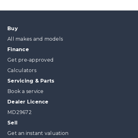
Buy
All makes and models
Finance
Get pre-approved
Calculators
Servicing & Parts
Book a service
Dealer Licence
MD29672
Sell
Get an instant valuation