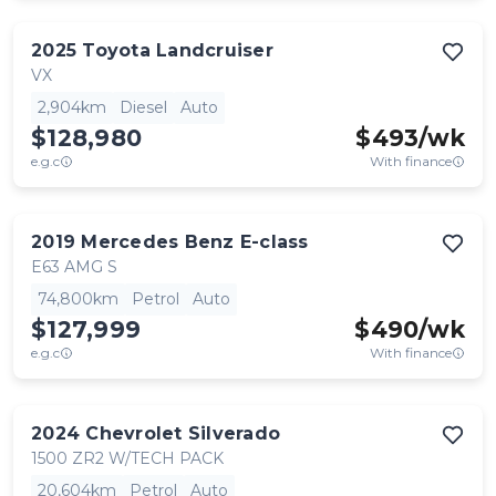
2025
Toyota
Landcruiser
VX
2,904km
Diesel
Auto
$128,980
$
493
/wk
e.g.c
With finance
2019
Mercedes Benz
E-class
E63 AMG S
74,800km
Petrol
Auto
$127,999
$
490
/wk
e.g.c
With finance
2024
Chevrolet
Silverado
1500 ZR2 W/TECH PACK
20,604km
Petrol
Auto