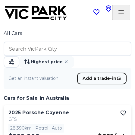
All Cars
Highest price
Get an instant valuation
Add a trade-in
Cars
for Sale in Australia
2025
Porsche
Cayenne
GTS
28,390km
Petrol
Auto