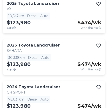
2025
Toyota
Landcruiser
VX
10,547km
Diesel
Auto
$123,980
$
474
/wk
e.g.c
With finance
2023
Toyota
Landcruiser
SAHARA
30,338km
Diesel
Auto
$123,980
$
474
/wk
e.g.c
With finance
2024
Toyota
Landcruiser
GR SPORT
76,031km
Diesel
Auto
$123,980
$
474
/wk