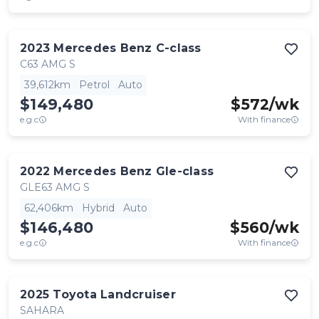
2023
Mercedes Benz
C-class
C63 AMG S
39,612km
Petrol
Auto
$149,480
$
572
/wk
e.g.c
With finance
2022
Mercedes Benz
Gle-class
GLE63 AMG S
62,406km
Hybrid
Auto
$146,480
$
560
/wk
e.g.c
With finance
2025
Toyota
Landcruiser
SAHARA