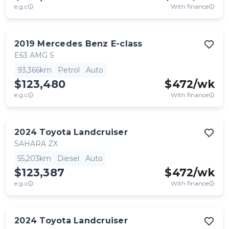
e.g.c
With finance
2019
Mercedes Benz
E-class
E63 AMG S
93,366km
Petrol
Auto
$123,480
$
472
/wk
e.g.c
With finance
2024
Toyota
Landcruiser
SAHARA ZX
55,203km
Diesel
Auto
$123,387
$
472
/wk
e.g.c
With finance
2024
Toyota
Landcruiser