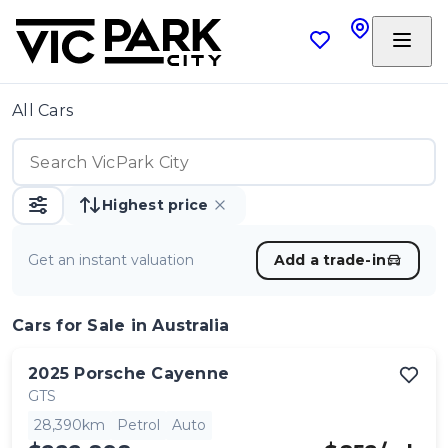
All Cars
Highest price
Get an instant valuation
Add a trade-in
Cars
for Sale in Australia
2025
Porsche
Cayenne
GTS
28,390km
Petrol
Auto