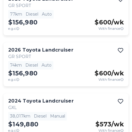
GR SPORT
77km
Diesel
Auto
$156,980
$
600
/wk
e.g.c
With finance
2026
Toyota
Landcruiser
GR SPORT
74km
Diesel
Auto
$156,980
$
600
/wk
e.g.c
With finance
2024
Toyota
Landcruiser
GXL
38,017km
Diesel
Manual
$149,880
$
573
/wk
e.g.c
With finance