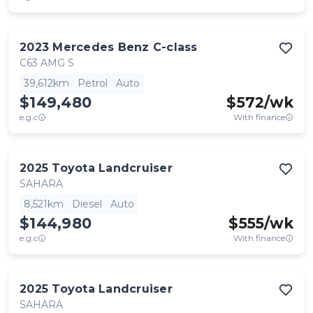
2023
Mercedes Benz
C-class
C63 AMG S
39,612km
Petrol
Auto
$149,480
$
572
/wk
e.g.c
With finance
2025
Toyota
Landcruiser
SAHARA
8,521km
Diesel
Auto
$144,980
$
555
/wk
e.g.c
With finance
2025
Toyota
Landcruiser
SAHARA