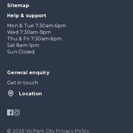
Sitemap
Help & support
Mon & Tue 7:30am-6pm
Wed 7:30am-9pm
Thu & Fri 7:30am-6pm
Sat 8am-1pm
Sun Closed
General enquiry
Get in touch
Location
© 2026 VicPark City
Privacy Policy