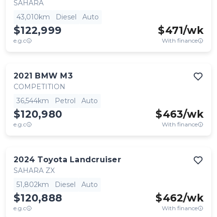
SAHARA
43,010km
Diesel
Auto
$122,999
$
471
/wk
e.g.c
With finance
2021
BMW
M3
COMPETITION
36,544km
Petrol
Auto
$120,980
$
463
/wk
e.g.c
With finance
2024
Toyota
Landcruiser
SAHARA ZX
51,802km
Diesel
Auto
$120,888
$
462
/wk
e.g.c
With finance