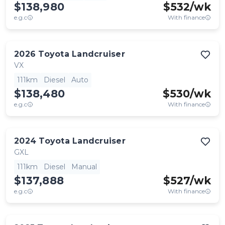
$138,980
$
532
/wk
e.g.c
With finance
2026
Toyota
Landcruiser
VX
111km
Diesel
Auto
$138,480
$
530
/wk
e.g.c
With finance
2024
Toyota
Landcruiser
GXL
111km
Diesel
Manual
$137,888
$
527
/wk
e.g.c
With finance