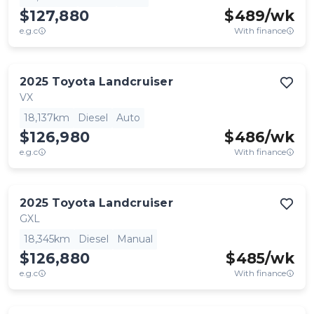
$127,880
$
489
/wk
e.g.c
With finance
2025
Toyota
Landcruiser
VX
18,137km
Diesel
Auto
$126,980
$
486
/wk
e.g.c
With finance
2025
Toyota
Landcruiser
GXL
18,345km
Diesel
Manual
$126,880
$
485
/wk
e.g.c
With finance