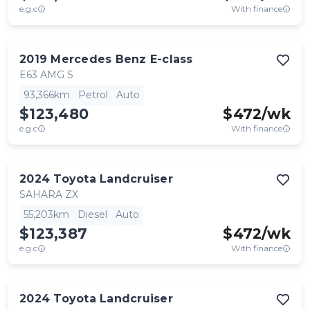
e.g.c
With finance
2019
Mercedes Benz
E-class
E63 AMG S
93,366km
Petrol
Auto
$123,480
$
472
/wk
e.g.c
With finance
2024
Toyota
Landcruiser
SAHARA ZX
55,203km
Diesel
Auto
$123,387
$
472
/wk
e.g.c
With finance
2024
Toyota
Landcruiser