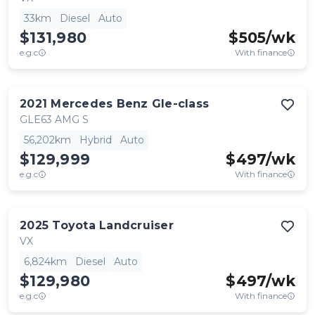
33km
Diesel
Auto
$131,980
$
505
/wk
e.g.c
With finance
2021
Mercedes Benz
Gle-class
GLE63 AMG S
56,202km
Hybrid
Auto
$129,999
$
497
/wk
e.g.c
With finance
2025
Toyota
Landcruiser
VX
6,824km
Diesel
Auto
$129,980
$
497
/wk
e.g.c
With finance