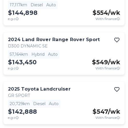
17,117km
Diesel
Auto
$144,898
$
554
/wk
e.g.c
With finance
2024
Land Rover
Range Rover Sport
D300 DYNAMIC SE
57,164km
Hybrid
Auto
$143,450
$
549
/wk
e.g.c
With finance
2025
Toyota
Landcruiser
GR SPORT
20,729km
Diesel
Auto
$142,888
$
547
/wk
e.g.c
With finance