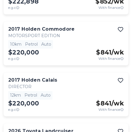
$222,898
$
852
/wk
e.g.c
With finance
2017
Holden
Commodore
MOTORSPORT EDITION
10km
Petrol
Auto
$220,000
$
841
/wk
e.g.c
With finance
2017
Holden
Calais
DIRECTOR
12km
Petrol
Auto
$220,000
$
841
/wk
e.g.c
With finance
2026
Toyota
Landcruiser