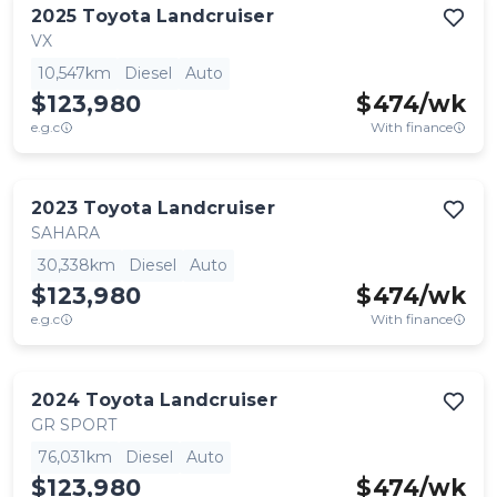
2025
Toyota
Landcruiser
VX
10,547km
Diesel
Auto
$123,980
$
474
/wk
e.g.c
With finance
2023
Toyota
Landcruiser
SAHARA
30,338km
Diesel
Auto
$123,980
$
474
/wk
e.g.c
With finance
2024
Toyota
Landcruiser
GR SPORT
76,031km
Diesel
Auto
$123,980
$
474
/wk