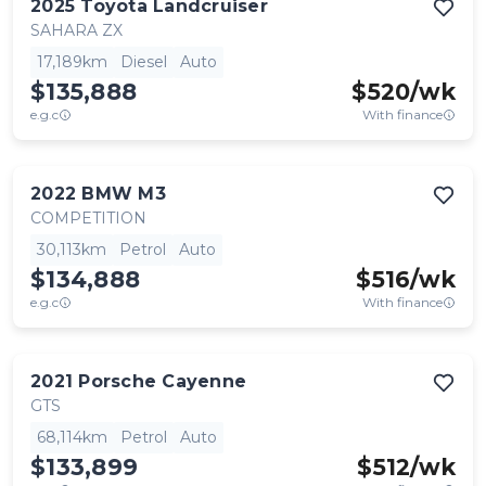
2025
Toyota
Landcruiser
SAHARA ZX
17,189km
Diesel
Auto
$135,888
$
520
/wk
e.g.c
With finance
2022
BMW
M3
COMPETITION
30,113km
Petrol
Auto
$134,888
$
516
/wk
e.g.c
With finance
2021
Porsche
Cayenne
GTS
68,114km
Petrol
Auto
$133,899
$
512
/wk