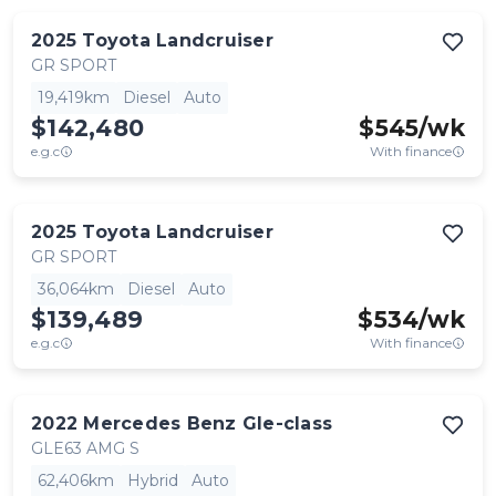
2025
Toyota
Landcruiser
GR SPORT
19,419km
Diesel
Auto
$142,480
$
545
/wk
e.g.c
With finance
2025
Toyota
Landcruiser
GR SPORT
36,064km
Diesel
Auto
$139,489
$
534
/wk
e.g.c
With finance
2022
Mercedes Benz
Gle-class
GLE63 AMG S
62,406km
Hybrid
Auto