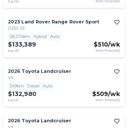
e.g.c
With finance
2023
Land Rover
Range Rover Sport
D250 SE
38,074km
Hybrid
Auto
$133,389
$
510
/wk
e.g.c
With finance
2026
Toyota
Landcruiser
VX
349km
Diesel
Auto
$132,980
$
509
/wk
e.g.c
With finance
2026
Toyota
Landcruiser
VX