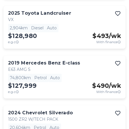
2025
Toyota
Landcruiser
VX
2,904km
Diesel
Auto
$128,980
$
493
/wk
e.g.c
With finance
2019
Mercedes Benz
E-class
E63 AMG S
74,800km
Petrol
Auto
$127,999
$
490
/wk
e.g.c
With finance
2024
Chevrolet
Silverado
1500 ZR2 W/TECH PACK
20,604km
Petrol
Auto