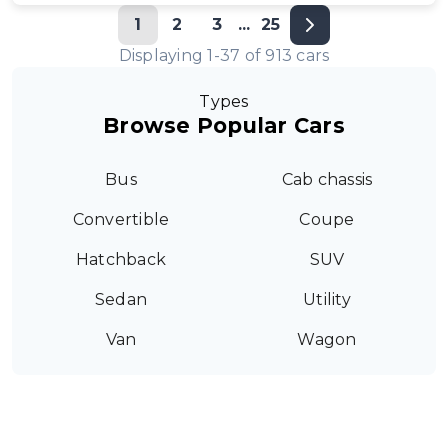
1
2
3
...
25
Displaying
1
-
37
of
913
cars
Types
Browse Popular Cars
Bus
Cab chassis
Convertible
Coupe
Hatchback
SUV
Sedan
Utility
Van
Wagon