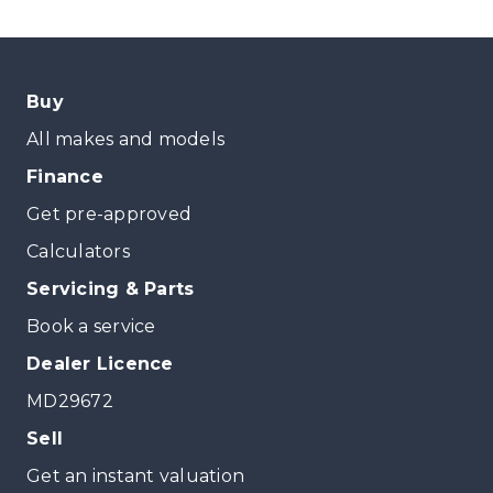
Buy
All makes and models
Finance
Get pre-approved
Calculators
Servicing & Parts
Book a service
Dealer Licence
MD29672
Sell
Get an instant valuation