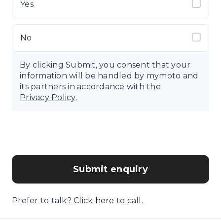
Yes
No
By clicking Submit, you consent that your
information will be handled by mymoto and
its partners in accordance with the
Privacy Policy
.
Submit enquiry
Prefer to talk?
Click here
to call.