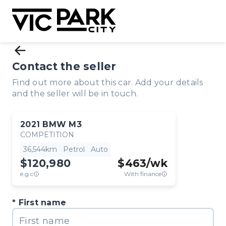
Contact the seller
Find out more about this car. Add your details
and the seller will be in touch.
2021
BMW
M3
COMPETITION
36,544km
Petrol
Auto
$120,980
$
463
/wk
e.g.c
With finance
First name