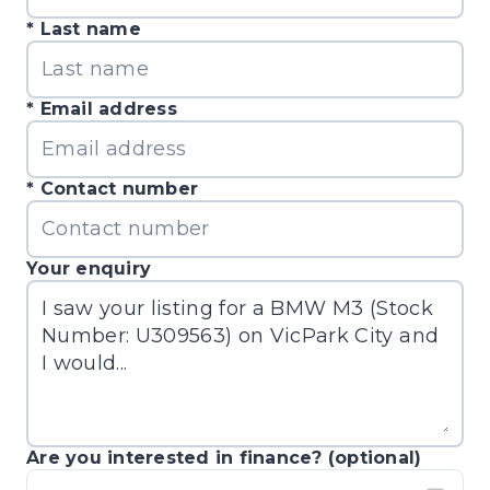
Last name
Email address
Contact number
Your enquiry
Are you interested in finance? (optional)