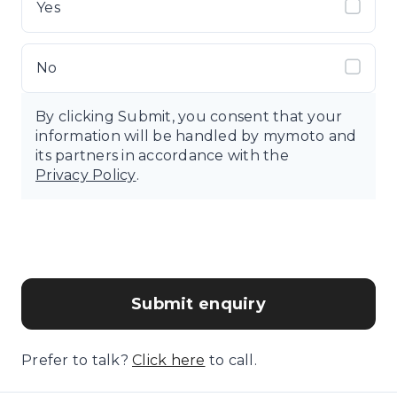
Yes
No
By clicking Submit, you consent that your
information will be handled by mymoto and
its partners in accordance with the
Privacy Policy
.
Submit enquiry
Prefer to talk?
Click here
to call.