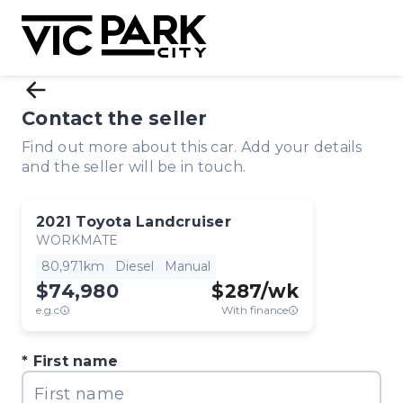
Contact the seller
Find out more about this car. Add your details
and the seller will be in touch.
2021
Toyota
Landcruiser
WORKMATE
80,971km
Diesel
Manual
$74,980
$
287
/wk
e.g.c
With finance
First name