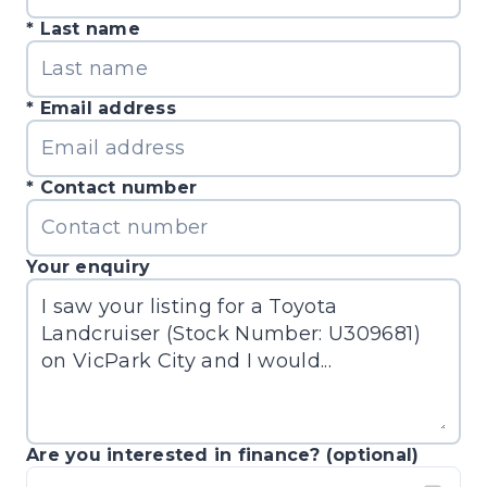
Last name
Email address
Contact number
Your enquiry
Are you interested in finance? (optional)