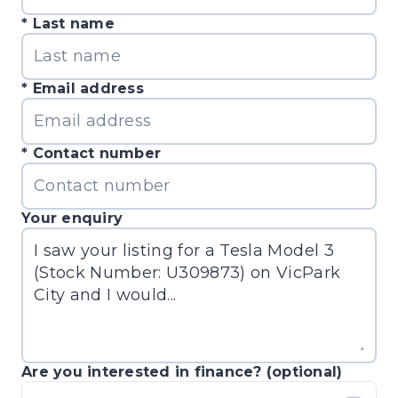
Last name
Email address
Contact number
Your enquiry
Are you interested in finance? (optional)