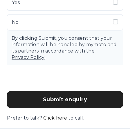
Yes
No
By clicking Submit, you consent that your
information will be handled by mymoto and
its partners in accordance with the
Privacy Policy
.
Submit enquiry
Prefer to talk?
Click here
to call.