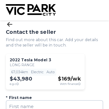
Contact the seller
Find out more about this car. Add your details
and the seller will be in touch.
2022
Tesla
Model 3
LONG RANGE
67,034km
Electric
Auto
$43,980
$
169
/wk
e.g.c
With finance
First name