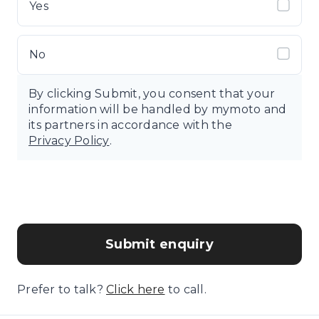
Yes
No
By clicking Submit, you consent that your
information will be handled by mymoto and
its partners in accordance with the
Privacy Policy
.
Submit enquiry
Prefer to talk?
Click here
to call.