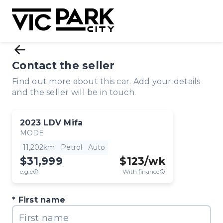
Contact the seller
Find out more about this car. Add your details
and the seller will be in touch.
2023
LDV
Mifa
MODE
11,202km
Petrol
Auto
$31,999
$
123
/wk
e.g.c
With finance
First name