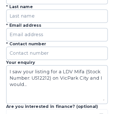
Last name
Email address
Contact number
Your enquiry
Are you interested in finance? (optional)