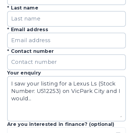
Last name
Email address
Contact number
Your enquiry
Are you interested in finance? (optional)