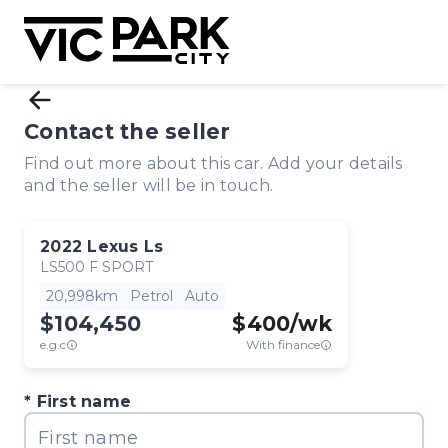
Contact the seller
Find out more about this car. Add your details
and the seller will be in touch.
2022
Lexus
Ls
LS500 F SPORT
20,998km
Petrol
Auto
$104,450
$
400
/wk
e.g.c
With finance
First name