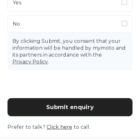
Yes
No
By clicking Submit, you consent that your
information will be handled by mymoto and
its partners in accordance with the
Privacy Policy
.
Submit enquiry
Prefer to talk?
Click here
to call.