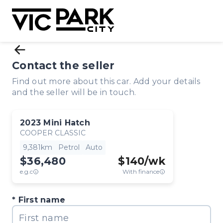
Contact the seller
Find out more about this car. Add your details
and the seller will be in touch.
2023
Mini
Hatch
COOPER CLASSIC
9,381km
Petrol
Auto
$36,480
$
140
/wk
e.g.c
With finance
First name