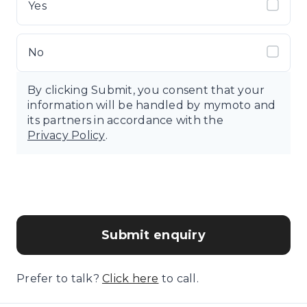
Yes
No
By clicking Submit, you consent that your
information will be handled by mymoto and
its partners in accordance with the
Privacy Policy
.
Submit enquiry
Prefer to talk?
Click here
to call.