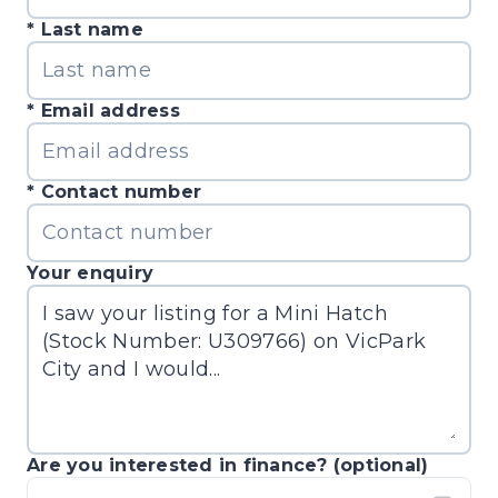
Last name
Email address
Contact number
Your enquiry
Are you interested in finance? (optional)