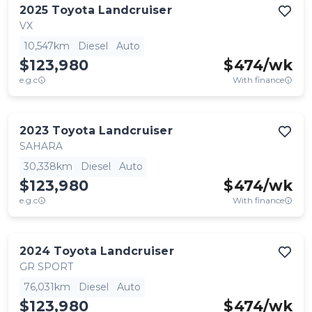
2025
Toyota
Landcruiser
VX
10,547km
Diesel
Auto
$123,980
$
474
/wk
e.g.c
With finance
2023
Toyota
Landcruiser
SAHARA
30,338km
Diesel
Auto
$123,980
$
474
/wk
e.g.c
With finance
2024
Toyota
Landcruiser
GR SPORT
76,031km
Diesel
Auto
$123,980
$
474
/wk