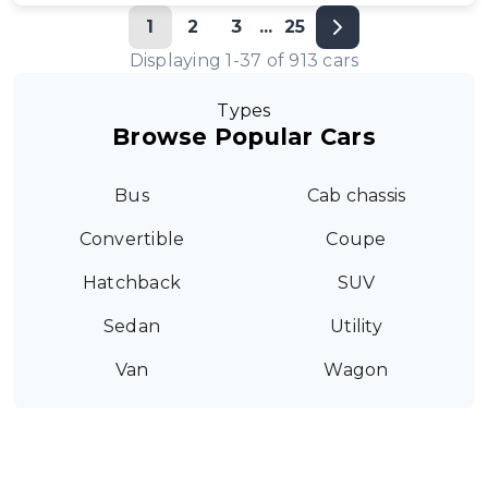
1
2
3
...
25
Displaying
1
-
37
of
913
cars
Types
Browse Popular Cars
Bus
Cab chassis
Convertible
Coupe
Hatchback
SUV
Sedan
Utility
Van
Wagon