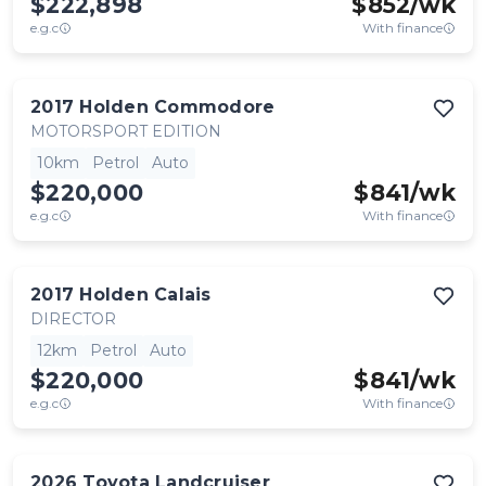
$222,898
$
852
/wk
e.g.c
With finance
2017
Holden
Commodore
MOTORSPORT EDITION
10km
Petrol
Auto
$220,000
$
841
/wk
e.g.c
With finance
2017
Holden
Calais
DIRECTOR
12km
Petrol
Auto
$220,000
$
841
/wk
e.g.c
With finance
2026
Toyota
Landcruiser