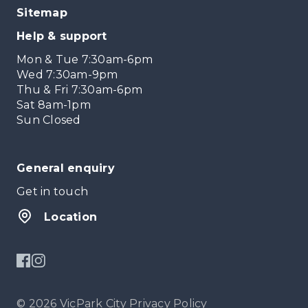
Sitemap
Help & support
Mon & Tue 7:30am-6pm
Wed 7:30am-9pm
Thu & Fri 7:30am-6pm
Sat 8am-1pm
Sun Closed
General enquiry
Get in touch
Location
© 2026 VicPark City
Privacy Policy