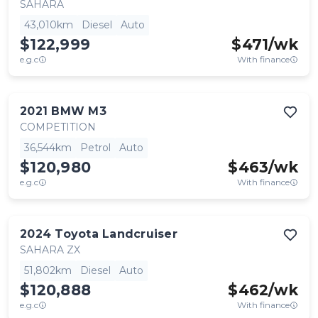
SAHARA
43,010km
Diesel
Auto
$122,999
$
471
/wk
e.g.c
With finance
2021
BMW
M3
COMPETITION
36,544km
Petrol
Auto
$120,980
$
463
/wk
e.g.c
With finance
2024
Toyota
Landcruiser
SAHARA ZX
51,802km
Diesel
Auto
$120,888
$
462
/wk
e.g.c
With finance