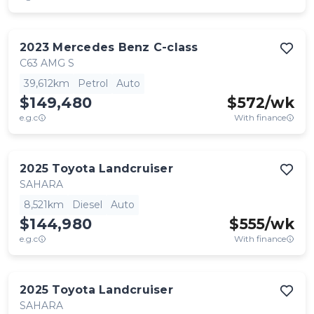
2023
Mercedes Benz
C-class
C63 AMG S
39,612km
Petrol
Auto
$149,480
$
572
/wk
e.g.c
With finance
2025
Toyota
Landcruiser
SAHARA
8,521km
Diesel
Auto
$144,980
$
555
/wk
e.g.c
With finance
2025
Toyota
Landcruiser
SAHARA