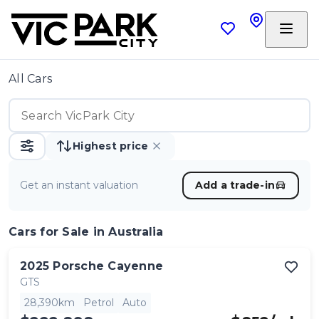
All Cars
Highest price
Get an instant valuation
Add a trade-in
Cars
for Sale in Australia
2025
Porsche
Cayenne
GTS
28,390km
Petrol
Auto