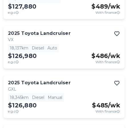
$127,880
$
489
/wk
e.g.c
With finance
2025
Toyota
Landcruiser
VX
18,137km
Diesel
Auto
$126,980
$
486
/wk
e.g.c
With finance
2025
Toyota
Landcruiser
GXL
18,345km
Diesel
Manual
$126,880
$
485
/wk
e.g.c
With finance