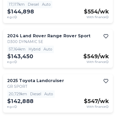
17,117km
Diesel
Auto
$144,898
$
554
/wk
e.g.c
With finance
2024
Land Rover
Range Rover Sport
D300 DYNAMIC SE
57,164km
Hybrid
Auto
$143,450
$
549
/wk
e.g.c
With finance
2025
Toyota
Landcruiser
GR SPORT
20,729km
Diesel
Auto
$142,888
$
547
/wk
e.g.c
With finance