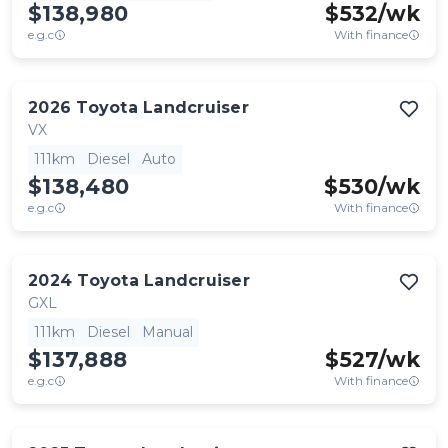
$138,980
$
532
/wk
e.g.c
With finance
2026
Toyota
Landcruiser
VX
111km
Diesel
Auto
$138,480
$
530
/wk
e.g.c
With finance
2024
Toyota
Landcruiser
GXL
111km
Diesel
Manual
$137,888
$
527
/wk
e.g.c
With finance