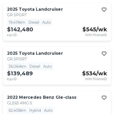
2025
Toyota
Landcruiser
GR SPORT
19,419km
Diesel
Auto
$142,480
$
545
/wk
e.g.c
With finance
2025
Toyota
Landcruiser
GR SPORT
36,064km
Diesel
Auto
$139,489
$
534
/wk
e.g.c
With finance
2022
Mercedes Benz
Gle-class
GLE63 AMG S
62,406km
Hybrid
Auto