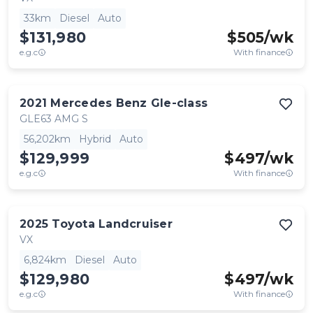
33km
Diesel
Auto
$131,980
$
505
/wk
e.g.c
With finance
2021
Mercedes Benz
Gle-class
GLE63 AMG S
56,202km
Hybrid
Auto
$129,999
$
497
/wk
e.g.c
With finance
2025
Toyota
Landcruiser
VX
6,824km
Diesel
Auto
$129,980
$
497
/wk
e.g.c
With finance