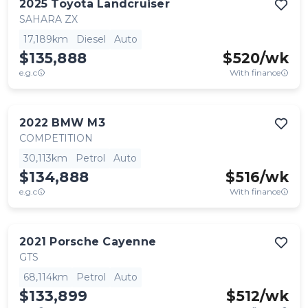
2025
Toyota
Landcruiser
SAHARA ZX
17,189km
Diesel
Auto
$135,888
$
520
/wk
e.g.c
With finance
2022
BMW
M3
COMPETITION
30,113km
Petrol
Auto
$134,888
$
516
/wk
e.g.c
With finance
2021
Porsche
Cayenne
GTS
68,114km
Petrol
Auto
$133,899
$
512
/wk