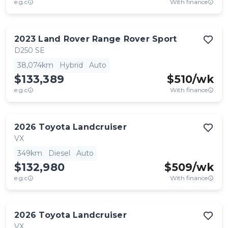
e.g.c
With finance
2023
Land Rover
Range Rover Sport
D250 SE
38,074km
Hybrid
Auto
$133,389
$
510
/wk
e.g.c
With finance
2026
Toyota
Landcruiser
VX
349km
Diesel
Auto
$132,980
$
509
/wk
e.g.c
With finance
2026
Toyota
Landcruiser
VX