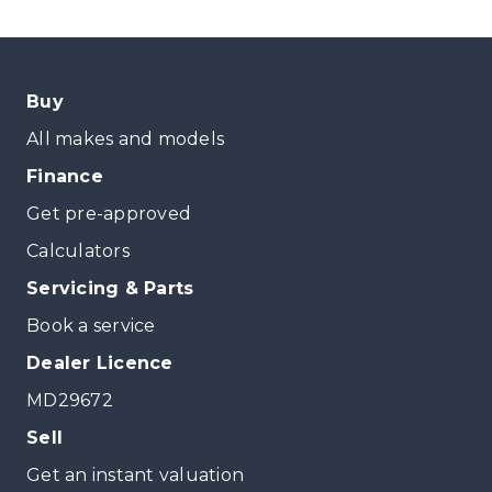
Buy
All makes and models
Finance
Get pre-approved
Calculators
Servicing & Parts
Book a service
Dealer Licence
MD29672
Sell
Get an instant valuation