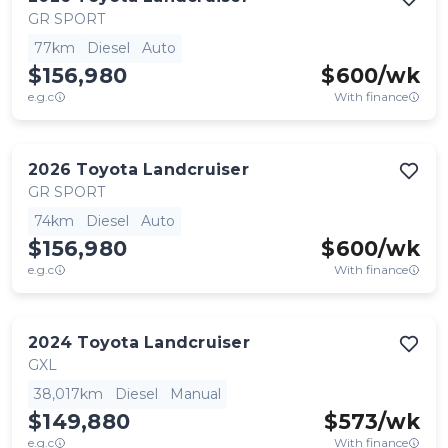
GR SPORT
77km
Diesel
Auto
$156,980
$
600
/wk
e.g.c
With finance
2026
Toyota
Landcruiser
GR SPORT
74km
Diesel
Auto
$156,980
$
600
/wk
e.g.c
With finance
2024
Toyota
Landcruiser
GXL
38,017km
Diesel
Manual
$149,880
$
573
/wk
e.g.c
With finance