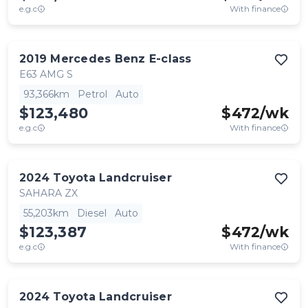
e.g.c
With finance
2019
Mercedes Benz
E-class
E63 AMG S
93,366km
Petrol
Auto
$123,480
$
472
/wk
e.g.c
With finance
2024
Toyota
Landcruiser
SAHARA ZX
55,203km
Diesel
Auto
$123,387
$
472
/wk
e.g.c
With finance
2024
Toyota
Landcruiser