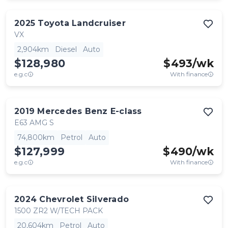
2025
Toyota
Landcruiser
VX
2,904km
Diesel
Auto
$128,980
$
493
/wk
e.g.c
With finance
2019
Mercedes Benz
E-class
E63 AMG S
74,800km
Petrol
Auto
$127,999
$
490
/wk
e.g.c
With finance
2024
Chevrolet
Silverado
1500 ZR2 W/TECH PACK
20,604km
Petrol
Auto