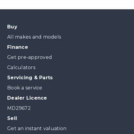
Buy
All makes and models
Finance
Get pre-approved
Calculators
Servicing & Parts
Book a service
Dealer Licence
MD29672
Sell
Get an instant valuation