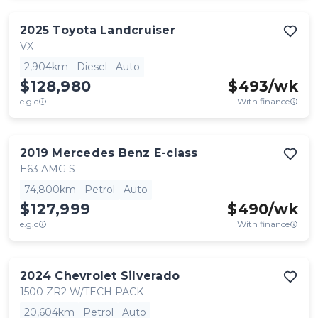
2025
Toyota
Landcruiser
VX
2,904km
Diesel
Auto
$128,980
$
493
/wk
e.g.c
With finance
2019
Mercedes Benz
E-class
E63 AMG S
74,800km
Petrol
Auto
$127,999
$
490
/wk
e.g.c
With finance
2024
Chevrolet
Silverado
1500 ZR2 W/TECH PACK
20,604km
Petrol
Auto