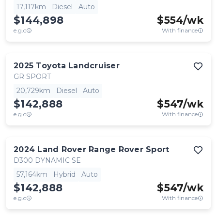
17,117km
Diesel
Auto
$144,898
$
554
/wk
e.g.c
With finance
2025
Toyota
Landcruiser
GR SPORT
20,729km
Diesel
Auto
$142,888
$
547
/wk
e.g.c
With finance
2024
Land Rover
Range Rover Sport
D300 DYNAMIC SE
57,164km
Hybrid
Auto
$142,888
$
547
/wk
e.g.c
With finance