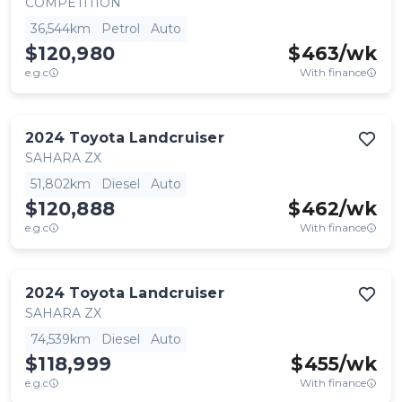
COMPETITION
36,544km
Petrol
Auto
$120,980
$
463
/wk
e.g.c
With finance
2024
Toyota
Landcruiser
SAHARA ZX
51,802km
Diesel
Auto
$120,888
$
462
/wk
e.g.c
With finance
2024
Toyota
Landcruiser
SAHARA ZX
74,539km
Diesel
Auto
$118,999
$
455
/wk
e.g.c
With finance