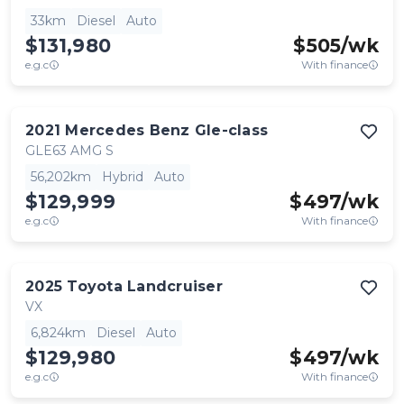
33km
Diesel
Auto
$131,980
$
505
/wk
e.g.c
With finance
2021
Mercedes Benz
Gle-class
GLE63 AMG S
56,202km
Hybrid
Auto
$129,999
$
497
/wk
e.g.c
With finance
2025
Toyota
Landcruiser
VX
6,824km
Diesel
Auto
$129,980
$
497
/wk
e.g.c
With finance