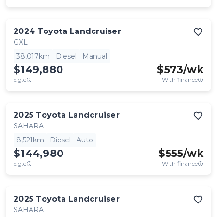
2024
Toyota
Landcruiser
GXL
38,017km
Diesel
Manual
$149,880
$
573
/wk
e.g.c
With finance
2025
Toyota
Landcruiser
SAHARA
8,521km
Diesel
Auto
$144,980
$
555
/wk
e.g.c
With finance
2025
Toyota
Landcruiser
SAHARA