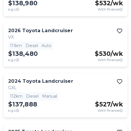
$138,980
$
532
/wk
e.g.c
With finance
2026
Toyota
Landcruiser
VX
111km
Diesel
Auto
$138,480
$
530
/wk
e.g.c
With finance
2024
Toyota
Landcruiser
GXL
112km
Diesel
Manual
$137,888
$
527
/wk
e.g.c
With finance