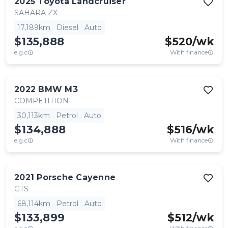
2025
Toyota
Landcruiser
SAHARA ZX
17,189km
Diesel
Auto
$135,888
$
520
/wk
e.g.c
With finance
2022
BMW
M3
COMPETITION
30,113km
Petrol
Auto
$134,888
$
516
/wk
e.g.c
With finance
2021
Porsche
Cayenne
GTS
68,114km
Petrol
Auto
$133,899
$
512
/wk