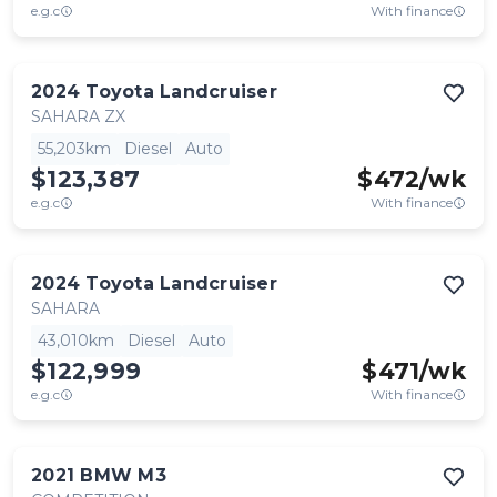
e.g.c
With finance
2024
Toyota
Landcruiser
SAHARA ZX
55,203km
Diesel
Auto
$123,387
$
472
/wk
e.g.c
With finance
2024
Toyota
Landcruiser
SAHARA
43,010km
Diesel
Auto
$122,999
$
471
/wk
e.g.c
With finance
2021
BMW
M3