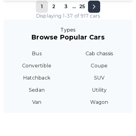
1
2
3
...
25
Displaying
1
-
37
of
917
cars
Types
Browse Popular Cars
Bus
Cab chassis
Convertible
Coupe
Hatchback
SUV
Sedan
Utility
Van
Wagon