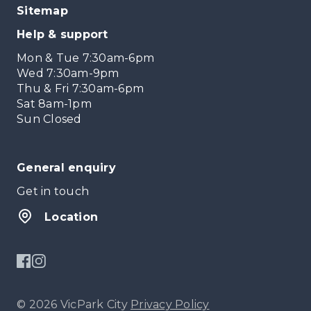
Sitemap
Help & support
Mon & Tue 7:30am-6pm
Wed 7:30am-9pm
Thu & Fri 7:30am-6pm
Sat 8am-1pm
Sun Closed
General enquiry
Get in touch
Location
© 2026 VicPark City
Privacy Policy