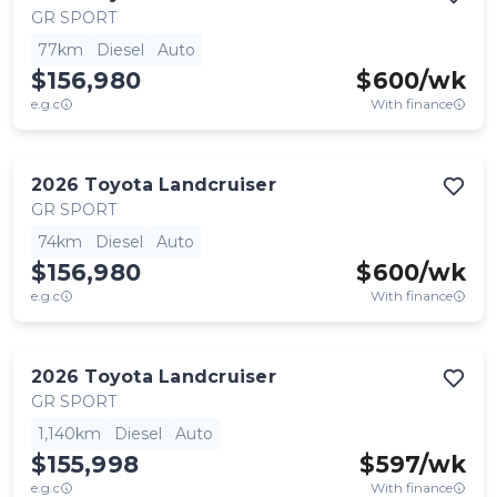
GR SPORT
77km
Diesel
Auto
$156,980
$
600
/wk
e.g.c
With finance
2026
Toyota
Landcruiser
GR SPORT
74km
Diesel
Auto
$156,980
$
600
/wk
e.g.c
With finance
2026
Toyota
Landcruiser
GR SPORT
1,140km
Diesel
Auto
$155,998
$
597
/wk
e.g.c
With finance