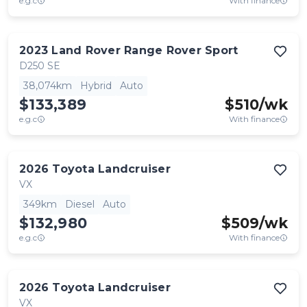
e.g.c
With finance
2023
Land Rover
Range Rover Sport
D250 SE
38,074km
Hybrid
Auto
$133,389
$
510
/wk
e.g.c
With finance
2026
Toyota
Landcruiser
VX
349km
Diesel
Auto
$132,980
$
509
/wk
e.g.c
With finance
2026
Toyota
Landcruiser
VX