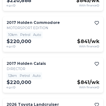
$220,888
$
845
/wk
e.g.c
With finance
2017
Holden
Commodore
MOTORSPORT EDITION
10km
Petrol
Auto
$220,000
$
841
/wk
e.g.c
With finance
2017
Holden
Calais
DIRECTOR
12km
Petrol
Auto
$220,000
$
841
/wk
e.g.c
With finance
2026
Toyota
Landcruiser