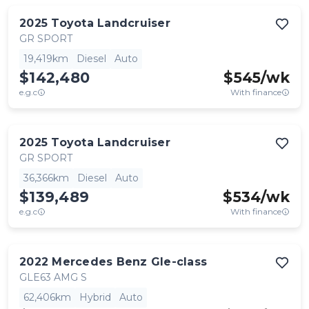
2025
Toyota
Landcruiser
GR SPORT
19,419km
Diesel
Auto
$142,480
$
545
/wk
e.g.c
With finance
2025
Toyota
Landcruiser
GR SPORT
36,366km
Diesel
Auto
$139,489
$
534
/wk
e.g.c
With finance
2022
Mercedes Benz
Gle-class
GLE63 AMG S
62,406km
Hybrid
Auto