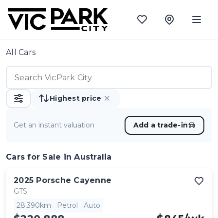
All Cars
Highest price
Get an instant valuation
Add a trade-in
Cars
for Sale in Australia
2025
Porsche
Cayenne
GTS
28,390km
Petrol
Auto