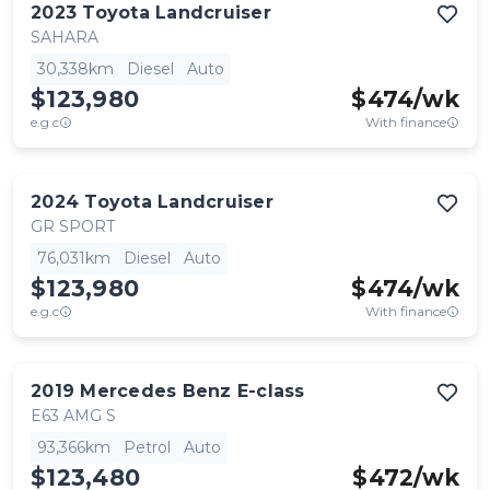
2023
Toyota
Landcruiser
SAHARA
30,338km
Diesel
Auto
$123,980
$
474
/wk
e.g.c
With finance
2024
Toyota
Landcruiser
GR SPORT
76,031km
Diesel
Auto
$123,980
$
474
/wk
e.g.c
With finance
2019
Mercedes Benz
E-class
E63 AMG S
93,366km
Petrol
Auto
$123,480
$
472
/wk