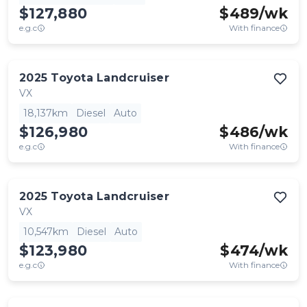
$127,880
$
489
/wk
e.g.c
With finance
2025
Toyota
Landcruiser
VX
18,137km
Diesel
Auto
$126,980
$
486
/wk
e.g.c
With finance
2025
Toyota
Landcruiser
VX
10,547km
Diesel
Auto
$123,980
$
474
/wk
e.g.c
With finance