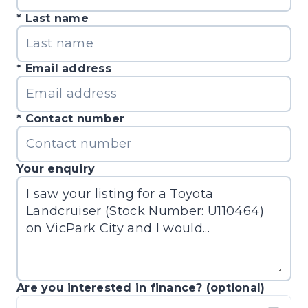
Last name
Email address
Contact number
Your enquiry
Are you interested in finance? (optional)