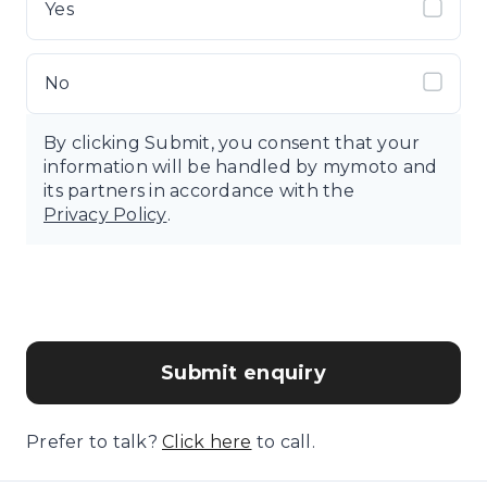
Yes
No
By clicking Submit, you consent that your
information will be handled by mymoto and
its partners in accordance with the
Privacy Policy
.
Submit enquiry
Prefer to talk?
Click here
to call.