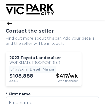
Contact the seller
Find out more about this car. Add your details
and the seller will be in touch.
2023
Toyota
Landcruiser
WORKMATE TROOPCARRIER
34,772km
Diesel
Manual
$108,888
$
417
/wk
e.g.c
With finance
First name