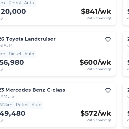
km
Petrol
Auto
220,000
$
841
/wk
With finance
e
26
Toyota
Landcruiser
 SPORT
km
Diesel
Auto
56,980
$
600
/wk
With finance
e
23
Mercedes Benz
C-class
 AMG S
,612km
Petrol
Auto
149,480
$
572
/wk
With finance
e