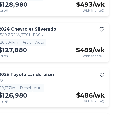
$128,980
$
493
/wk
.g.c
With finance
2024
Chevrolet
Silverado
1500 ZR2 W/TECH PACK
20,604km
Petrol
Auto
$127,880
$
489
/wk
.g.c
With finance
2025
Toyota
Landcruiser
VX
18,137km
Diesel
Auto
$126,980
$
486
/wk
.g.c
With finance