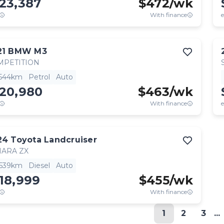
23,387
$
472
/wk
With finance
e
21
BMW
M3
MPETITION
,544km
Petrol
Auto
120,980
$
463
/wk
With finance
e
24
Toyota
Landcruiser
HARA ZX
,539km
Diesel
Auto
18,999
$
455
/wk
With finance
1
2
3
...