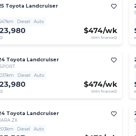
25
Toyota
Landcruiser
,547km
Diesel
Auto
123,980
$
474
/wk
With finance
e
24
Toyota
Landcruiser
 SPORT
,031km
Diesel
Auto
123,980
$
474
/wk
With finance
e
24
Toyota
Landcruiser
HARA ZX
,203km
Diesel
Auto