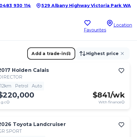
0483 930 114
529 Albany Highway Victoria Park WA
Location
Favourites
Add a trade-in
Highest price
2017
Holden
Calais
DIRECTOR
12km
Petrol
Auto
$220,000
$
841
/wk
.g.c
With finance
2026
Toyota
Landcruiser
GR SPORT