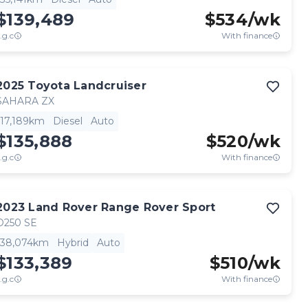
$139,489
$
534
/wk
.g.c
With finance
2025
Toyota
Landcruiser
SAHARA ZX
17,189km
Diesel
Auto
$135,888
$
520
/wk
.g.c
With finance
2023
Land Rover
Range Rover Sport
D250 SE
38,074km
Hybrid
Auto
$133,389
$
510
/wk
.g.c
With finance