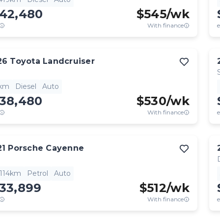
142,480
$
545
/wk
With finance
e
26
Toyota
Landcruiser
1km
Diesel
Auto
138,480
$
530
/wk
With finance
e
21
Porsche
Cayenne
,114km
Petrol
Auto
133,899
$
512
/wk
With finance
e