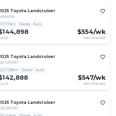
2025
Toyota
Landcruiser
SAHARA
17,117km
Diesel
Auto
$144,898
$
554
/wk
.g.c
With finance
2025
Toyota
Landcruiser
GR SPORT
20,729km
Diesel
Auto
$142,888
$
547
/wk
.g.c
With finance
2025
Toyota
Landcruiser
GR SPORT
35,141km
Diesel
Auto