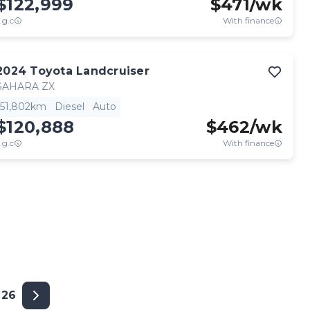
$122,999
$
471
/wk
.g.c
With finance
2024
Toyota
Landcruiser
SAHARA ZX
51,802km
Diesel
Auto
$120,888
$
462
/wk
.g.c
With finance
26