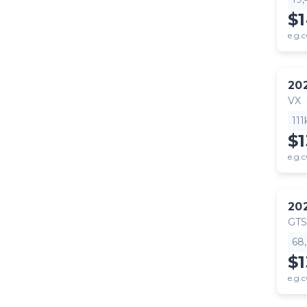
$
e.g.c
20
VX
11
$
e.g.c
20
GTS
68
$
e.g.c