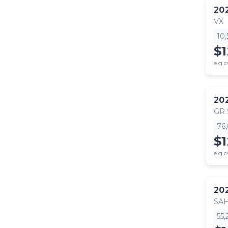
20
VX
10
$
e.g.c
20
GR
76
$
e.g.c
20
SA
55