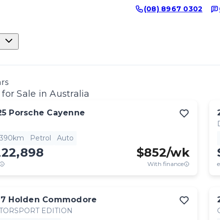
(08) 8967 0302
ars
for Sale in Australia
25
Porsche
Cayenne
,390km
Petrol
Auto
222,898
$
852
/wk
With finance
e
17
Holden
Commodore
TORSPORT EDITION