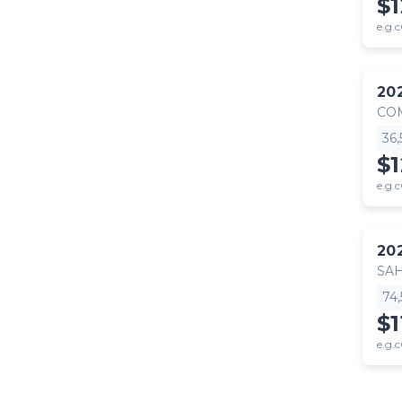
$1
e.g.c
20
CO
36
$
e.g.c
20
SA
74
$1
e.g.c