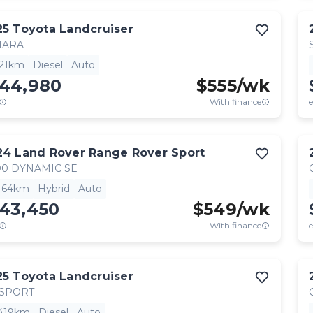
25
Toyota
Landcruiser
HARA
521km
Diesel
Auto
144,980
$
555
/wk
With finance
e
24
Land Rover
Range Rover Sport
0 DYNAMIC SE
,164km
Hybrid
Auto
143,450
$
549
/wk
With finance
e
25
Toyota
Landcruiser
 SPORT
,419km
Diesel
Auto