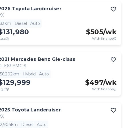
2026
Toyota
Landcruiser
VX
33km
Diesel
Auto
$131,980
$
505
/wk
.g.c
With finance
2021
Mercedes Benz
Gle-class
GLE63 AMG S
56,202km
Hybrid
Auto
$129,999
$
497
/wk
.g.c
With finance
2025
Toyota
Landcruiser
VX
2,904km
Diesel
Auto