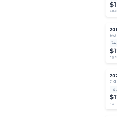
$
e.g.c
20
E63
74
$1
e.g.c
20
GX
18
$
e.g.c