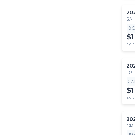
20
SA
8,
$
e.g.c
20
D30
57
$
e.g.c
20
GR
19