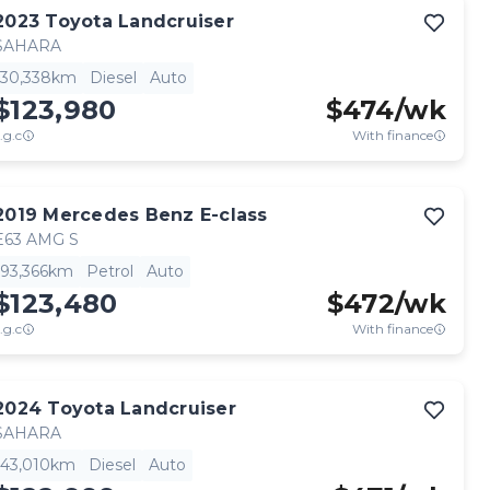
2023
Toyota
Landcruiser
SAHARA
30,338km
Diesel
Auto
$123,980
$
474
/wk
.g.c
With finance
2019
Mercedes Benz
E-class
E63 AMG S
93,366km
Petrol
Auto
$123,480
$
472
/wk
.g.c
With finance
2024
Toyota
Landcruiser
SAHARA
43,010km
Diesel
Auto