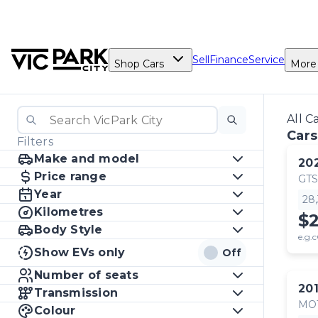
Sell
Finance
Service
Shop Cars
More
All C
Cars
Filters
Make and model
20
Price range
GTS
Year
28
Kilometres
$
Body Style
e.g.c
Show EVs only
Off
Number of seats
20
Transmission
MO
Colour