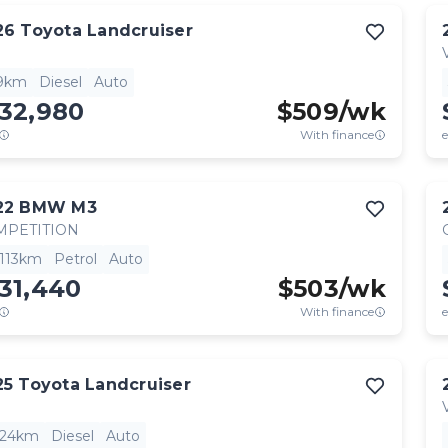
26
Toyota
Landcruiser
9km
Diesel
Auto
132,980
$
509
/wk
With finance
e
22
BMW
M3
MPETITION
,113km
Petrol
Auto
31,440
$
503
/wk
With finance
e
25
Toyota
Landcruiser
824km
Diesel
Auto