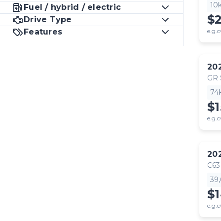
10
Fuel / hybrid / electric
$
Drive Type
Features
e.g.c
20
GR
74
$1
e.g.c
20
C63
39
$
e.g.c