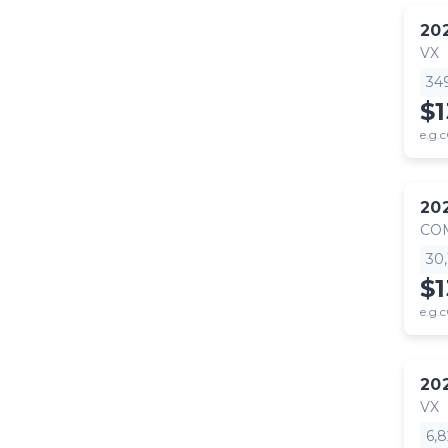
20
VX
34
$
e.g.c
20
CO
30
$1
e.g.c
20
VX
6,