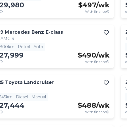
129,980
$
497
/wk
With finance
e
19
Mercedes Benz
E-class
 AMG S
,800km
Petrol
Auto
27,999
$
490
/wk
With finance
e
25
Toyota
Landcruiser
L
,345km
Diesel
Manual
127,444
$
488
/wk
With finance
e