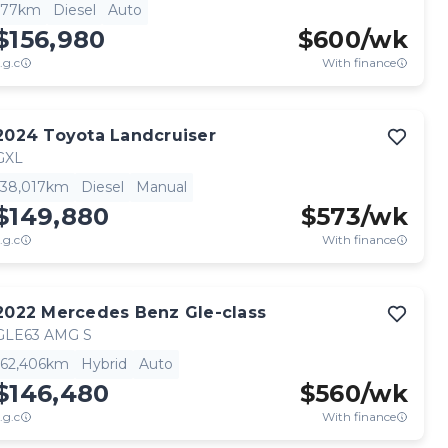
77km
Diesel
Auto
$156,980
$
600
/wk
.g.c
With finance
2024
Toyota
Landcruiser
GXL
38,017km
Diesel
Manual
$149,880
$
573
/wk
.g.c
With finance
2022
Mercedes Benz
Gle-class
GLE63 AMG S
62,406km
Hybrid
Auto
$146,480
$
560
/wk
.g.c
With finance