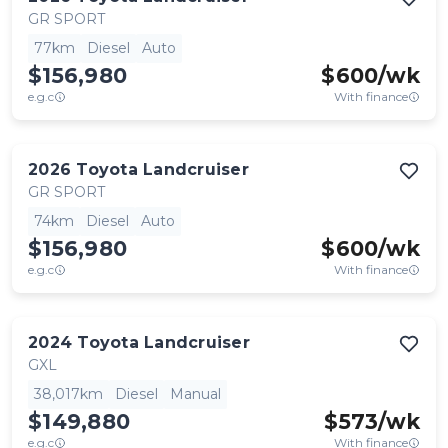
GR SPORT
77km
Diesel
Auto
$156,980
$
600
/wk
e.g.c
With finance
2026
Toyota
Landcruiser
GR SPORT
74km
Diesel
Auto
$156,980
$
600
/wk
e.g.c
With finance
2024
Toyota
Landcruiser
GXL
38,017km
Diesel
Manual
$149,880
$
573
/wk
e.g.c
With finance