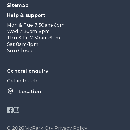
Sitemap
Help & support
Mon & Tue 7:30am-6pm
Wed 7:30am-9pm
Thu & Fri 7:30am-6pm
Sat 8am-1pm
Sun Closed
General enquiry
Get in touch
Location
© 2026 VicPark City
Privacy Policy