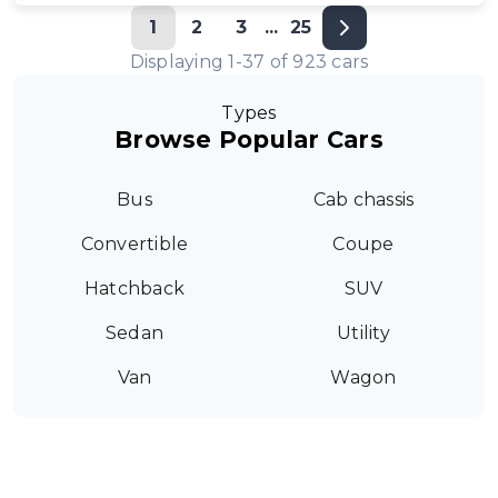
1
2
3
...
25
Displaying
1
-
37
of
923
cars
Types
Browse Popular Cars
Bus
Cab chassis
Convertible
Coupe
Hatchback
SUV
Sedan
Utility
Van
Wagon