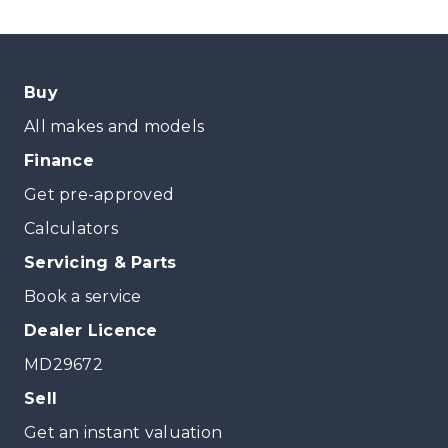
Buy
All makes and models
Finance
Get pre-approved
Calculators
Servicing & Parts
Book a service
Dealer Licence
MD29672
Sell
Get an instant valuation