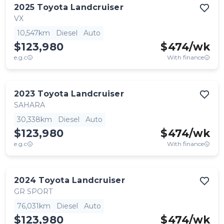
2025
Toyota
Landcruiser
VX
10,547km
Diesel
Auto
$123,980
$
474
/wk
e.g.c
With finance
2023
Toyota
Landcruiser
SAHARA
30,338km
Diesel
Auto
$123,980
$
474
/wk
e.g.c
With finance
2024
Toyota
Landcruiser
GR SPORT
76,031km
Diesel
Auto
$123,980
$
474
/wk