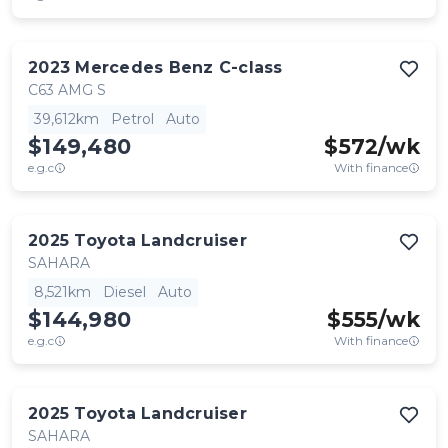
2023
Mercedes Benz
C-class
C63 AMG S
39,612km
Petrol
Auto
$149,480
$
572
/wk
e.g.c
With finance
2025
Toyota
Landcruiser
SAHARA
8,521km
Diesel
Auto
$144,980
$
555
/wk
e.g.c
With finance
2025
Toyota
Landcruiser
SAHARA