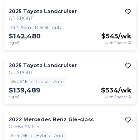
2025
Toyota
Landcruiser
GR SPORT
19,419km
Diesel
Auto
$142,480
$
545
/wk
e.g.c
With finance
2025
Toyota
Landcruiser
GR SPORT
36,064km
Diesel
Auto
$139,489
$
534
/wk
e.g.c
With finance
2022
Mercedes Benz
Gle-class
GLE63 AMG S
62,406km
Hybrid
Auto