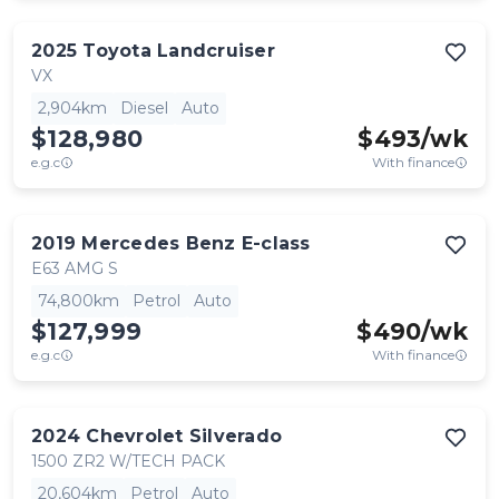
2025
Toyota
Landcruiser
VX
2,904km
Diesel
Auto
$128,980
$
493
/wk
e.g.c
With finance
2019
Mercedes Benz
E-class
E63 AMG S
74,800km
Petrol
Auto
$127,999
$
490
/wk
e.g.c
With finance
2024
Chevrolet
Silverado
1500 ZR2 W/TECH PACK
20,604km
Petrol
Auto