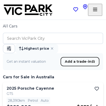
All Cars
Highest price
Get an instant valuation
Add a trade-in
Cars
for Sale in Australia
2025
Porsche
Cayenne
GTS
28,390km
Petrol
Auto