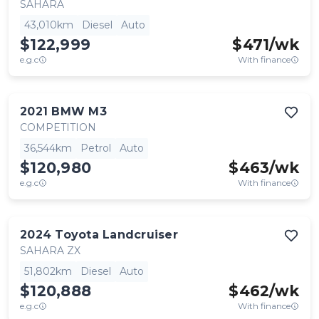
SAHARA
43,010km
Diesel
Auto
$122,999
$
471
/wk
e.g.c
With finance
2021
BMW
M3
COMPETITION
36,544km
Petrol
Auto
$120,980
$
463
/wk
e.g.c
With finance
2024
Toyota
Landcruiser
SAHARA ZX
51,802km
Diesel
Auto
$120,888
$
462
/wk
e.g.c
With finance