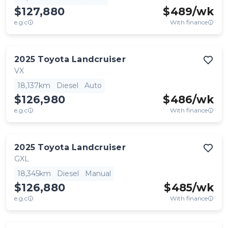
$127,880
$
489
/wk
e.g.c
With finance
2025
Toyota
Landcruiser
VX
18,137km
Diesel
Auto
$126,980
$
486
/wk
e.g.c
With finance
2025
Toyota
Landcruiser
GXL
18,345km
Diesel
Manual
$126,880
$
485
/wk
e.g.c
With finance