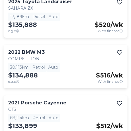
2025
Toyota
Landcruiser
SAHARA ZX
17,189km
Diesel
Auto
$135,888
$
520
/wk
e.g.c
With finance
2022
BMW
M3
COMPETITION
30,113km
Petrol
Auto
$134,888
$
516
/wk
e.g.c
With finance
2021
Porsche
Cayenne
GTS
68,114km
Petrol
Auto
$133,899
$
512
/wk