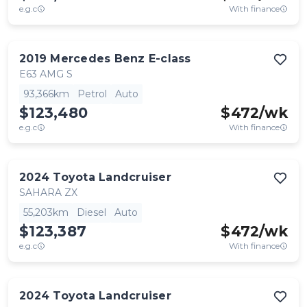
e.g.c
With finance
2019
Mercedes Benz
E-class
E63 AMG S
93,366km
Petrol
Auto
$123,480
$
472
/wk
e.g.c
With finance
2024
Toyota
Landcruiser
SAHARA ZX
55,203km
Diesel
Auto
$123,387
$
472
/wk
e.g.c
With finance
2024
Toyota
Landcruiser