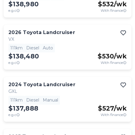
$138,980
$
532
/wk
e.g.c
With finance
2026
Toyota
Landcruiser
VX
111km
Diesel
Auto
$138,480
$
530
/wk
e.g.c
With finance
2024
Toyota
Landcruiser
GXL
111km
Diesel
Manual
$137,888
$
527
/wk
e.g.c
With finance