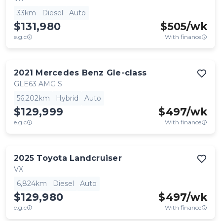
33km
Diesel
Auto
$131,980
$
505
/wk
e.g.c
With finance
2021
Mercedes Benz
Gle-class
GLE63 AMG S
56,202km
Hybrid
Auto
$129,999
$
497
/wk
e.g.c
With finance
2025
Toyota
Landcruiser
VX
6,824km
Diesel
Auto
$129,980
$
497
/wk
e.g.c
With finance