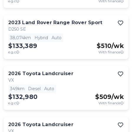
e.g.c
With finance
2023
Land Rover
Range Rover Sport
D250 SE
38,074km
Hybrid
Auto
$133,389
$
510
/wk
e.g.c
With finance
2026
Toyota
Landcruiser
VX
349km
Diesel
Auto
$132,980
$
509
/wk
e.g.c
With finance
2026
Toyota
Landcruiser
VX