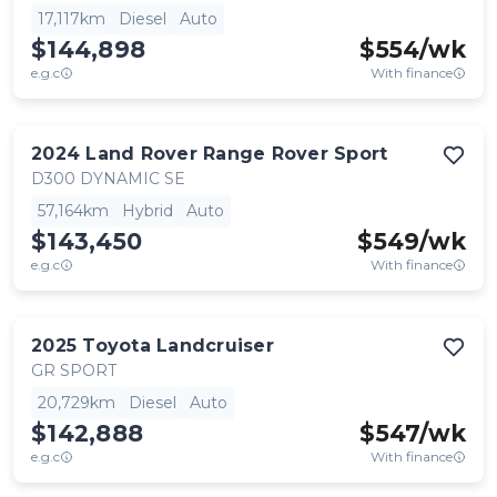
17,117km
Diesel
Auto
$144,898
$
554
/wk
e.g.c
With finance
2024
Land Rover
Range Rover Sport
D300 DYNAMIC SE
57,164km
Hybrid
Auto
$143,450
$
549
/wk
e.g.c
With finance
2025
Toyota
Landcruiser
GR SPORT
20,729km
Diesel
Auto
$142,888
$
547
/wk
e.g.c
With finance