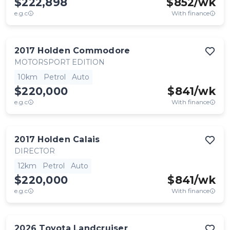
$222,898
$
852
/wk
e.g.c
With finance
2017
Holden
Commodore
MOTORSPORT EDITION
10km
Petrol
Auto
$220,000
$
841
/wk
e.g.c
With finance
2017
Holden
Calais
DIRECTOR
12km
Petrol
Auto
$220,000
$
841
/wk
e.g.c
With finance
2026
Toyota
Landcruiser