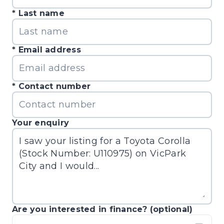
Last name
Email address
Contact number
Your enquiry
Are you interested in finance? (optional)