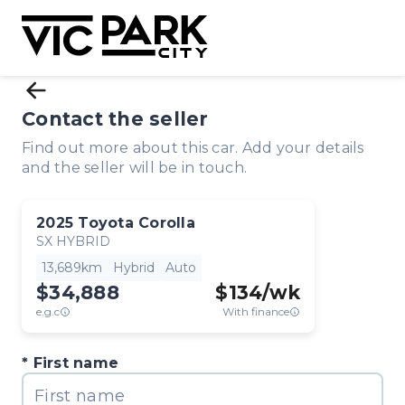
Contact the seller
Find out more about this car. Add your details
and the seller will be in touch.
2025
Toyota
Corolla
SX HYBRID
13,689km
Hybrid
Auto
$34,888
$
134
/wk
e.g.c
With finance
First name