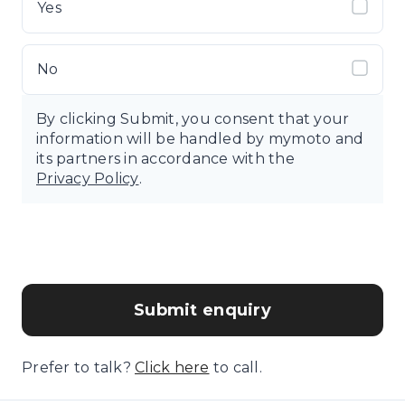
Yes
No
By clicking Submit, you consent that your
information will be handled by mymoto and
its partners in accordance with the
Privacy Policy
.
Submit enquiry
Prefer to talk?
Click here
to call.