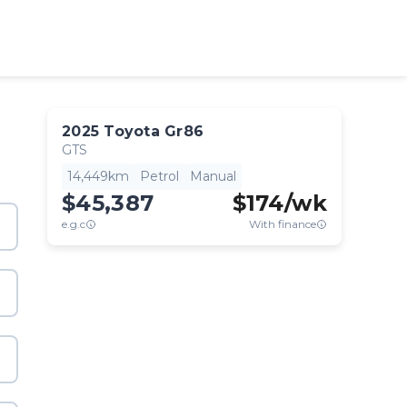
2025
Toyota
Gr86
GTS
14,449km
Petrol
Manual
$45,387
$
174
/wk
e.g.c
With finance