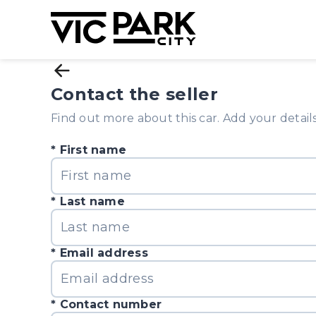
Contact the seller
Find out more about this car. Add your details 
First name
Last name
Email address
Contact number