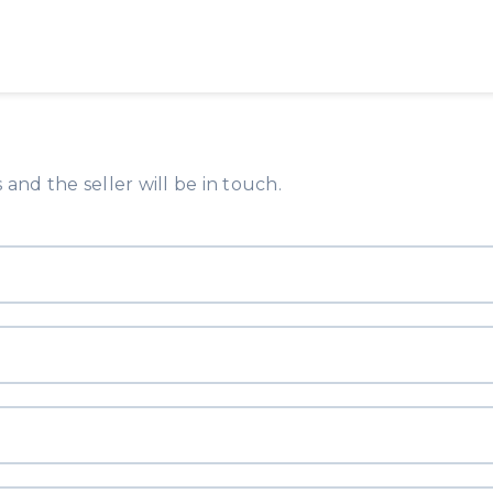
and the seller will be in touch.