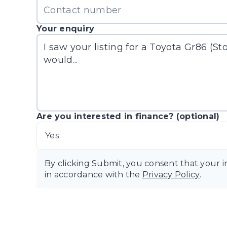
Your enquiry
Are you interested in finance? (optional)
Yes
By clicking Submit, you consent that your 
in accordance with the
Privacy Policy
.