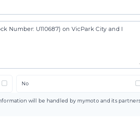
No
information will be handled by mymoto and its partner