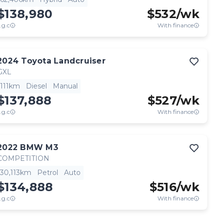
$138,980
$
532
/wk
.g.c
With finance
2024
Toyota
Landcruiser
GXL
111km
Diesel
Manual
$137,888
$
527
/wk
.g.c
With finance
2022
BMW
M3
COMPETITION
30,113km
Petrol
Auto
$134,888
$
516
/wk
.g.c
With finance