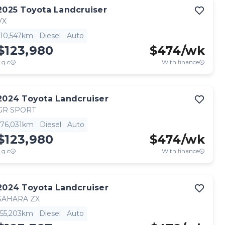
2025
Toyota
Landcruiser
VX
10,547km
Diesel
Auto
$123,980
$
474
/wk
.g.c
With finance
2024
Toyota
Landcruiser
GR SPORT
76,031km
Diesel
Auto
$123,980
$
474
/wk
.g.c
With finance
2024
Toyota
Landcruiser
SAHARA ZX
55,203km
Diesel
Auto