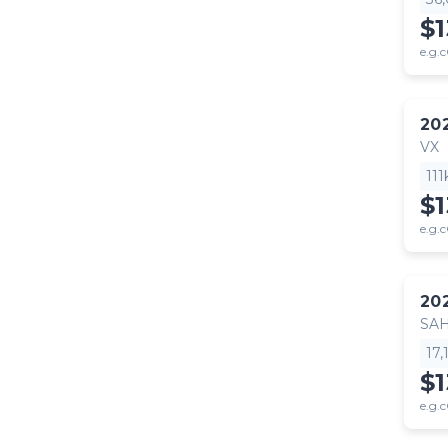
$
e.g.c
20
VX
11
$
e.g.c
20
SA
17
$1
e.g.c