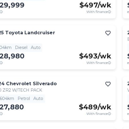
129,999
$
497
/wk
With finance
e
25
Toyota
Landcruiser
904km
Diesel
Auto
128,980
$
493
/wk
With finance
e
24
Chevrolet
Silverado
0 ZR2 W/TECH PACK
,604km
Petrol
Auto
27,880
$
489
/wk
With finance
e