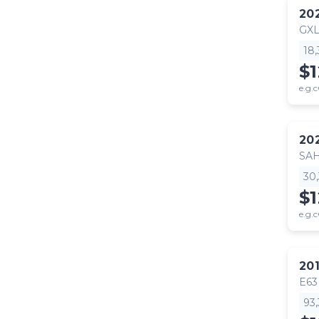
20
GX
18
$
e.g.c
20
SA
30
$
e.g.c
20
E63
93