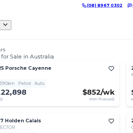
(08) 8967 0302
ars
for Sale in Australia
25
Porsche
Cayenne
,390km
Petrol
Auto
222,898
$
852
/wk
With finance
e
17
Holden
Calais
RECTOR