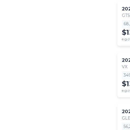
20
GTS
68
$
e.g.c
20
VX
34
$
e.g.c
20
GLE
56