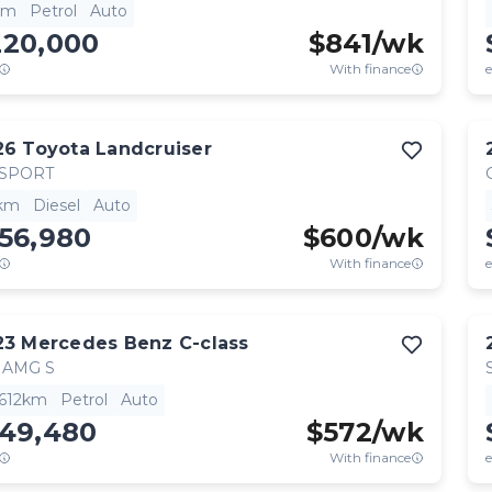
km
Petrol
Auto
220,000
$
841
/wk
With finance
e
26
Toyota
Landcruiser
 SPORT
km
Diesel
Auto
56,980
$
600
/wk
With finance
e
23
Mercedes Benz
C-class
 AMG S
,612km
Petrol
Auto
149,480
$
572
/wk
With finance
e