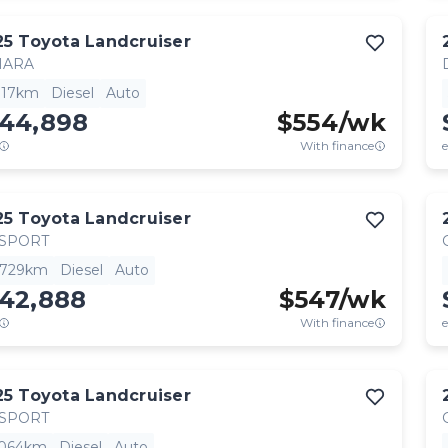
25
Toyota
Landcruiser
HARA
,117km
Diesel
Auto
144,898
$
554
/wk
With finance
e
25
Toyota
Landcruiser
 SPORT
,729km
Diesel
Auto
142,888
$
547
/wk
With finance
e
25
Toyota
Landcruiser
 SPORT
,064km
Diesel
Auto