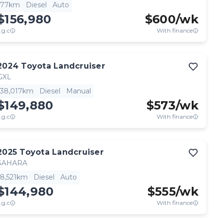
77km
Diesel
Auto
$156,980
$
600
/wk
.g.c
With finance
2024
Toyota
Landcruiser
GXL
38,017km
Diesel
Manual
$149,880
$
573
/wk
.g.c
With finance
2025
Toyota
Landcruiser
SAHARA
8,521km
Diesel
Auto
$144,980
$
555
/wk
.g.c
With finance