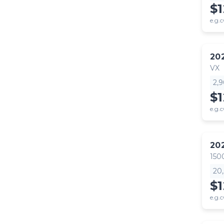
$
e.g.c
20
VX
2,
$
e.g.c
20
150
20
$1
e.g.c