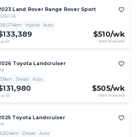
2023
Land Rover
Range Rover Sport
D250 SE
38,074km
Hybrid
Auto
$133,389
$
510
/wk
.g.c
With finance
2026
Toyota
Landcruiser
VX
33km
Diesel
Auto
$131,980
$
505
/wk
.g.c
With finance
2025
Toyota
Landcruiser
VX
6,824km
Diesel
Auto