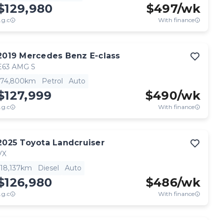
$129,980
$
497
/wk
.g.c
With finance
2019
Mercedes Benz
E-class
E63 AMG S
74,800km
Petrol
Auto
$127,999
$
490
/wk
.g.c
With finance
2025
Toyota
Landcruiser
VX
18,137km
Diesel
Auto
$126,980
$
486
/wk
.g.c
With finance