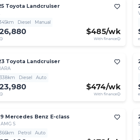
25
Toyota
Landcruiser
L
,345km
Diesel
Manual
126,880
$
485
/wk
With finance
e
23
Toyota
Landcruiser
HARA
,338km
Diesel
Auto
123,980
$
474
/wk
With finance
e
19
Mercedes Benz
E-class
 AMG S
,366km
Petrol
Auto