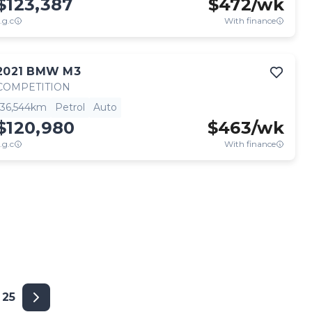
$123,387
$
472
/wk
.g.c
With finance
2021
BMW
M3
COMPETITION
36,544km
Petrol
Auto
$120,980
$
463
/wk
.g.c
With finance
25