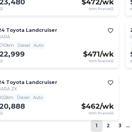
123,480
$
472
/wk
With finance
e
24
Toyota
Landcruiser
HARA
,010km
Diesel
Auto
122,999
$
471
/wk
With finance
e
24
Toyota
Landcruiser
HARA ZX
,802km
Diesel
Auto
120,888
$
462
/wk
With finance
1
2
3
...