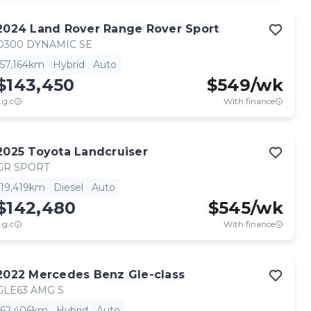
2024
Land Rover
Range Rover Sport
D300 DYNAMIC SE
57,164km
Hybrid
Auto
$143,450
$
549
/wk
.g.c
With finance
2025
Toyota
Landcruiser
GR SPORT
19,419km
Diesel
Auto
$142,480
$
545
/wk
.g.c
With finance
2022
Mercedes Benz
Gle-class
GLE63 AMG S
62,406km
Hybrid
Auto