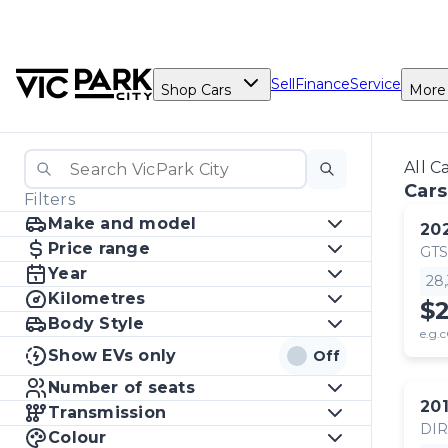
Sell
Finance
Service
Shop Cars
More
All C
Cars
Filters
Make and model
20
Price range
GTS
Year
28
Kilometres
$
Body Style
e.g.c
Show EVs only
Off
Number of seats
20
Transmission
DI
Colour