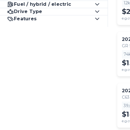
12
Fuel / hybrid / electric
$
Drive Type
Features
e.g.c
20
GR
74
$1
e.g.c
20
C63
39
$
e.g.c