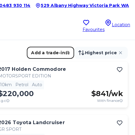
0483 930 114
529 Albany Highway Victoria Park WA
Location
Favourites
Add a trade-in
Highest price
2017
Holden
Commodore
MOTORSPORT EDITION
10km
Petrol
Auto
$220,000
$
841
/wk
.g.c
With finance
2026
Toyota
Landcruiser
GR SPORT