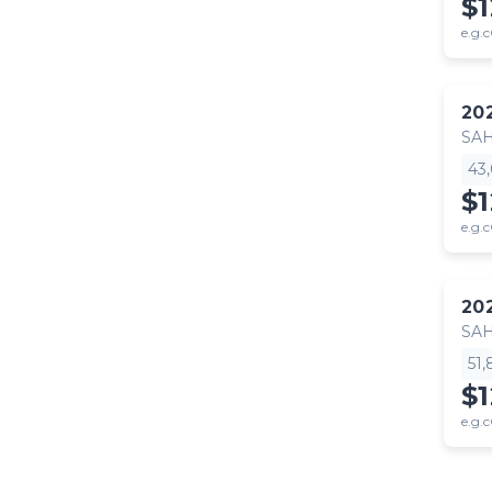
$
e.g.c
20
SA
43
$
e.g.c
20
SA
51
$
e.g.c