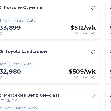
21
Porsche
Cayenne
,114km
Petrol
Auto
133,899
$
512
/wk
With finance
e
26
Toyota
Landcruiser
9km
Diesel
Auto
132,980
$
509
/wk
With finance
e
21
Mercedes Benz
Gle-class
63 AMG S
,202km
Hybrid
Auto