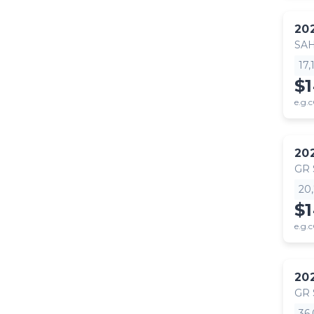
20
SA
17
$
e.g.c
20
GR
20
$
e.g.c
20
GR
36