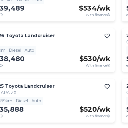
139,489
$
534
/wk
With finance
e
26
Toyota
Landcruiser
1km
Diesel
Auto
138,480
$
530
/wk
With finance
e
25
Toyota
Landcruiser
HARA ZX
,189km
Diesel
Auto
35,888
$
520
/wk
With finance
e