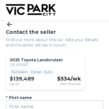
Contact the seller
Find out more about this car. Add your details
and the seller will be in touch.
2025
Toyota
Landcruiser
GR SPORT
36,064km
Diesel
Auto
$139,489
$
534
/wk
e.g.c
With finance
First name