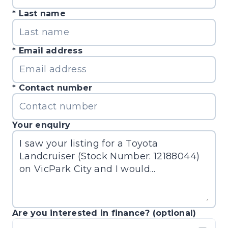
Last name
Email address
Contact number
Your enquiry
Are you interested in finance? (optional)