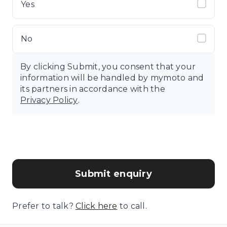
Yes
No
By clicking Submit, you consent that your
information will be handled by mymoto and
its partners in accordance with the
Privacy Policy
.
Submit enquiry
Prefer to talk?
Click here
to call.