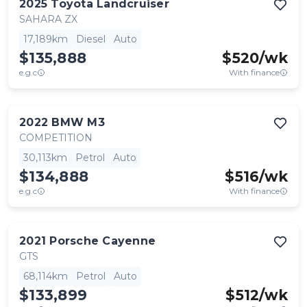
2025
Toyota
Landcruiser
SAHARA ZX
17,189km
Diesel
Auto
$135,888
$
520
/wk
e.g.c
With finance
2022
BMW
M3
COMPETITION
30,113km
Petrol
Auto
$134,888
$
516
/wk
e.g.c
With finance
2021
Porsche
Cayenne
GTS
68,114km
Petrol
Auto
$133,899
$
512
/wk