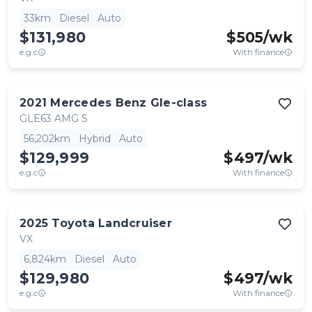
33km
Diesel
Auto
$131,980
$
505
/wk
e.g.c
With finance
2021
Mercedes Benz
Gle-class
GLE63 AMG S
56,202km
Hybrid
Auto
$129,999
$
497
/wk
e.g.c
With finance
2025
Toyota
Landcruiser
VX
6,824km
Diesel
Auto
$129,980
$
497
/wk
e.g.c
With finance