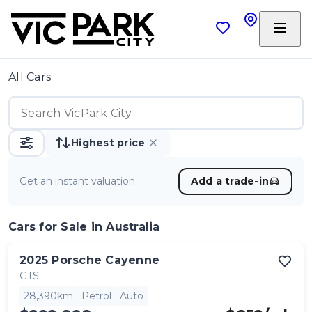
All Cars
Highest price
Get an instant valuation
Add a trade-in
Cars
for Sale in Australia
2025
Porsche
Cayenne
GTS
28,390km
Petrol
Auto