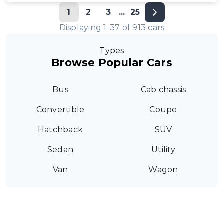
1
2
3
...
25
Displaying
1
-
37
of
913
cars
Types
Browse Popular Cars
Bus
Cab chassis
Convertible
Coupe
Hatchback
SUV
Sedan
Utility
Van
Wagon