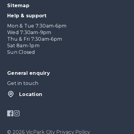
Sitemap
Help & support
Mon & Tue 7:30am-6pm
Wed 7:30am-9pm
Thu & Fri 7:30am-6pm
Sat 8am-1pm
Sun Closed
General enquiry
Get in touch
Location
© 2026 VicPark City
Privacy Policy