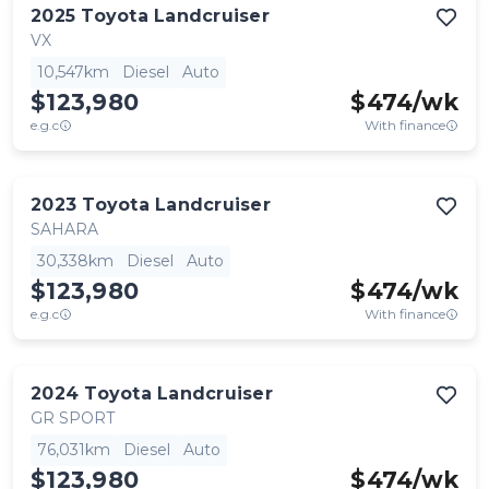
2025
Toyota
Landcruiser
VX
10,547km
Diesel
Auto
$123,980
$
474
/wk
e.g.c
With finance
2023
Toyota
Landcruiser
SAHARA
30,338km
Diesel
Auto
$123,980
$
474
/wk
e.g.c
With finance
2024
Toyota
Landcruiser
GR SPORT
76,031km
Diesel
Auto
$123,980
$
474
/wk