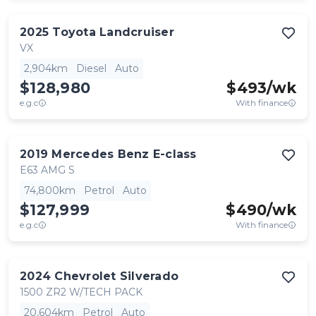
2025
Toyota
Landcruiser
VX
2,904km
Diesel
Auto
$128,980
$
493
/wk
e.g.c
With finance
2019
Mercedes Benz
E-class
E63 AMG S
74,800km
Petrol
Auto
$127,999
$
490
/wk
e.g.c
With finance
2024
Chevrolet
Silverado
1500 ZR2 W/TECH PACK
20,604km
Petrol
Auto