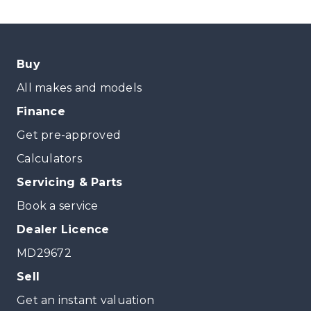
Buy
All makes and models
Finance
Get pre-approved
Calculators
Servicing & Parts
Book a service
Dealer Licence
MD29672
Sell
Get an instant valuation