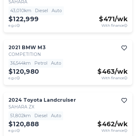
SAHARA
43,010km
Diesel
Auto
$122,999
$
471
/wk
e.g.c
With finance
2021
BMW
M3
COMPETITION
36,544km
Petrol
Auto
$120,980
$
463
/wk
e.g.c
With finance
2024
Toyota
Landcruiser
SAHARA ZX
51,802km
Diesel
Auto
$120,888
$
462
/wk
e.g.c
With finance