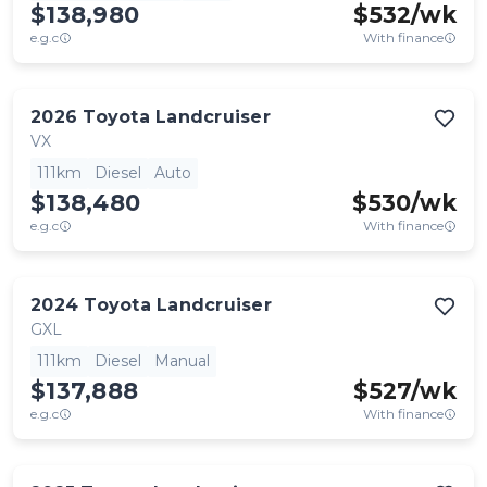
$138,980
$
532
/wk
e.g.c
With finance
2026
Toyota
Landcruiser
VX
111km
Diesel
Auto
$138,480
$
530
/wk
e.g.c
With finance
2024
Toyota
Landcruiser
GXL
111km
Diesel
Manual
$137,888
$
527
/wk
e.g.c
With finance