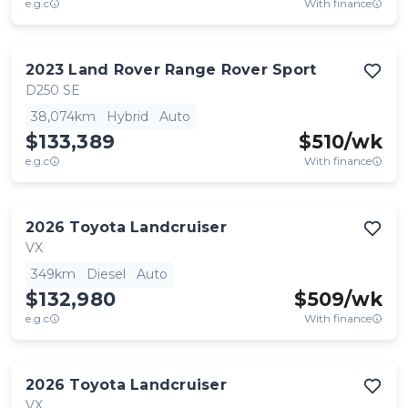
e.g.c
With finance
2023
Land Rover
Range Rover Sport
D250 SE
38,074km
Hybrid
Auto
$133,389
$
510
/wk
e.g.c
With finance
2026
Toyota
Landcruiser
VX
349km
Diesel
Auto
$132,980
$
509
/wk
e.g.c
With finance
2026
Toyota
Landcruiser
VX