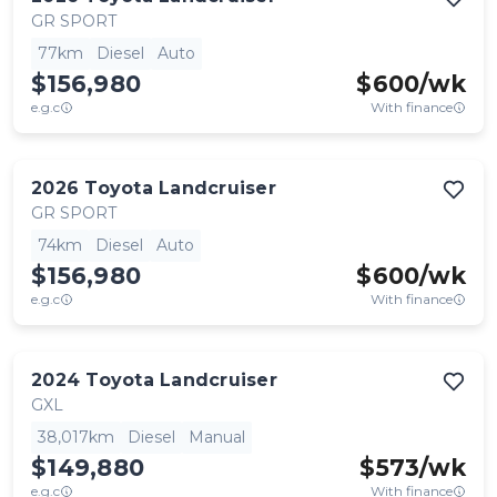
GR SPORT
77km
Diesel
Auto
$156,980
$
600
/wk
e.g.c
With finance
2026
Toyota
Landcruiser
GR SPORT
74km
Diesel
Auto
$156,980
$
600
/wk
e.g.c
With finance
2024
Toyota
Landcruiser
GXL
38,017km
Diesel
Manual
$149,880
$
573
/wk
e.g.c
With finance