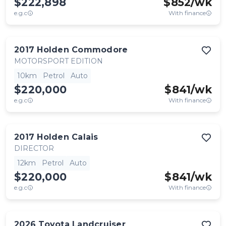
$222,898
$
852
/wk
e.g.c
With finance
2017
Holden
Commodore
MOTORSPORT EDITION
10km
Petrol
Auto
$220,000
$
841
/wk
e.g.c
With finance
2017
Holden
Calais
DIRECTOR
12km
Petrol
Auto
$220,000
$
841
/wk
e.g.c
With finance
2026
Toyota
Landcruiser