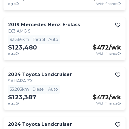
e.g.c
With finance
2019
Mercedes Benz
E-class
E63 AMG S
93,366km
Petrol
Auto
$123,480
$
472
/wk
e.g.c
With finance
2024
Toyota
Landcruiser
SAHARA ZX
55,203km
Diesel
Auto
$123,387
$
472
/wk
e.g.c
With finance
2024
Toyota
Landcruiser