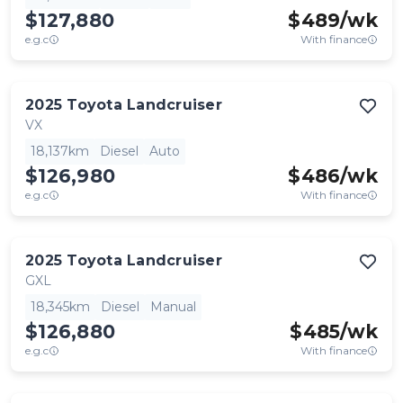
$127,880
$
489
/wk
e.g.c
With finance
2025
Toyota
Landcruiser
VX
18,137km
Diesel
Auto
$126,980
$
486
/wk
e.g.c
With finance
2025
Toyota
Landcruiser
GXL
18,345km
Diesel
Manual
$126,880
$
485
/wk
e.g.c
With finance