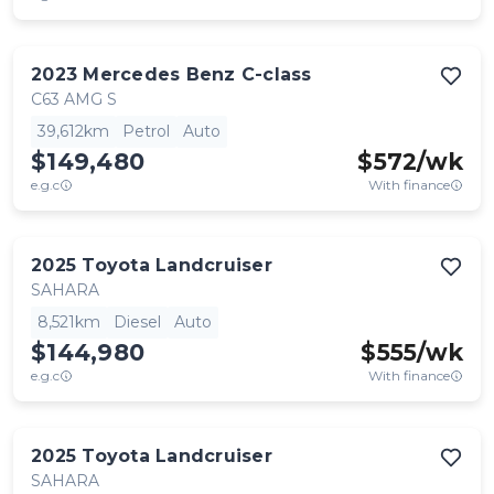
2023
Mercedes Benz
C-class
C63 AMG S
39,612km
Petrol
Auto
$149,480
$
572
/wk
e.g.c
With finance
2025
Toyota
Landcruiser
SAHARA
8,521km
Diesel
Auto
$144,980
$
555
/wk
e.g.c
With finance
2025
Toyota
Landcruiser
SAHARA