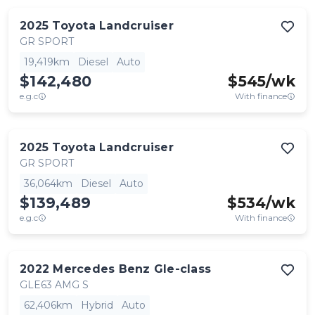
2025
Toyota
Landcruiser
GR SPORT
19,419km
Diesel
Auto
$142,480
$
545
/wk
e.g.c
With finance
2025
Toyota
Landcruiser
GR SPORT
36,064km
Diesel
Auto
$139,489
$
534
/wk
e.g.c
With finance
2022
Mercedes Benz
Gle-class
GLE63 AMG S
62,406km
Hybrid
Auto