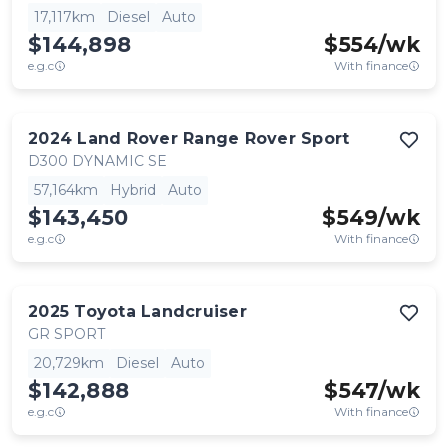
17,117km
Diesel
Auto
$144,898
$
554
/wk
e.g.c
With finance
2024
Land Rover
Range Rover Sport
D300 DYNAMIC SE
57,164km
Hybrid
Auto
$143,450
$
549
/wk
e.g.c
With finance
2025
Toyota
Landcruiser
GR SPORT
20,729km
Diesel
Auto
$142,888
$
547
/wk
e.g.c
With finance