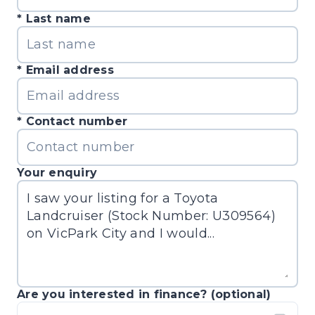
Last name
Email address
Contact number
Your enquiry
Are you interested in finance? (optional)