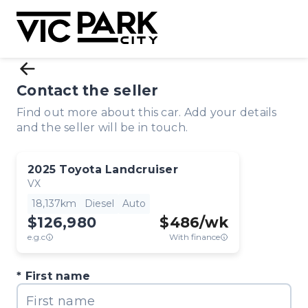
Contact the seller
Find out more about this car. Add your details
and the seller will be in touch.
2025
Toyota
Landcruiser
VX
18,137km
Diesel
Auto
$126,980
$
486
/wk
e.g.c
With finance
First name