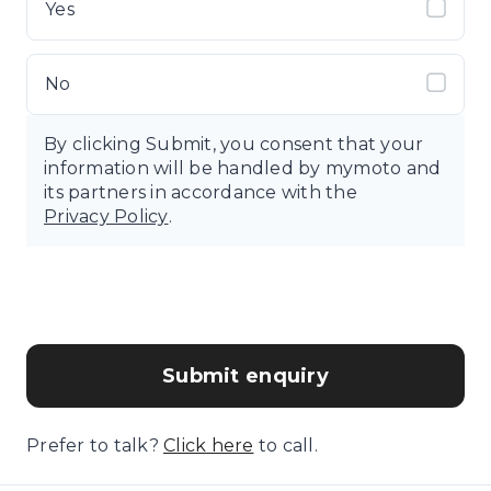
Yes
No
By clicking Submit, you consent that your
information will be handled by mymoto and
its partners in accordance with the
Privacy Policy
.
Submit enquiry
Prefer to talk?
Click here
to call.