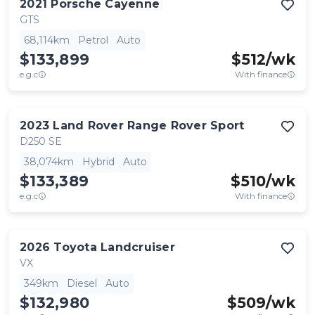
2021
Porsche
Cayenne
GTS
68,114km
Petrol
Auto
$133,899
$
512
/wk
e.g.c
With finance
2023
Land Rover
Range Rover Sport
D250 SE
38,074km
Hybrid
Auto
$133,389
$
510
/wk
e.g.c
With finance
2026
Toyota
Landcruiser
VX
349km
Diesel
Auto
$132,980
$
509
/wk