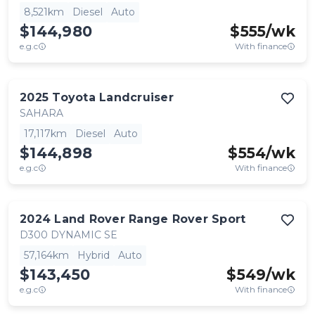
8,521km
Diesel
Auto
$144,980
$
555
/wk
e.g.c
With finance
2025
Toyota
Landcruiser
SAHARA
17,117km
Diesel
Auto
$144,898
$
554
/wk
e.g.c
With finance
2024
Land Rover
Range Rover Sport
D300 DYNAMIC SE
57,164km
Hybrid
Auto
$143,450
$
549
/wk
e.g.c
With finance