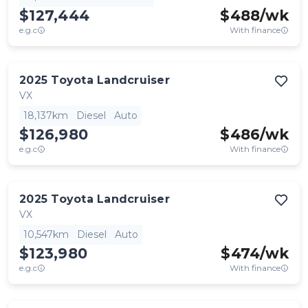
$127,444
$
488
/wk
e.g.c
With finance
2025
Toyota
Landcruiser
VX
18,137km
Diesel
Auto
$126,980
$
486
/wk
e.g.c
With finance
2025
Toyota
Landcruiser
VX
10,547km
Diesel
Auto
$123,980
$
474
/wk
e.g.c
With finance