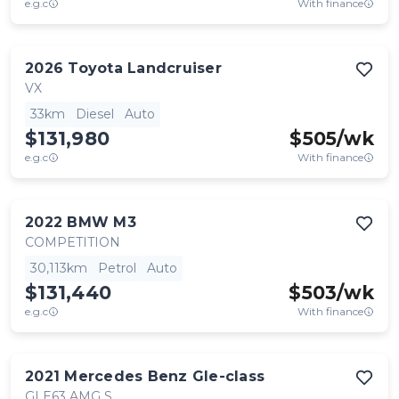
e.g.c
With finance
2026
Toyota
Landcruiser
VX
33km
Diesel
Auto
$131,980
$
505
/wk
e.g.c
With finance
2022
BMW
M3
COMPETITION
30,113km
Petrol
Auto
$131,440
$
503
/wk
e.g.c
With finance
2021
Mercedes Benz
Gle-class
GLE63 AMG S