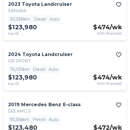
2023
Toyota
Landcruiser
SAHARA
30,338km
Diesel
Auto
$123,980
$
474
/wk
e.g.c
With finance
2024
Toyota
Landcruiser
GR SPORT
76,031km
Diesel
Auto
$123,980
$
474
/wk
e.g.c
With finance
2019
Mercedes Benz
E-class
E63 AMG S
93,366km
Petrol
Auto
$123,480
$
472
/wk