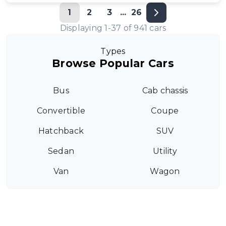
1
2
3
...
26
Displaying
1
-
37
of
941
cars
Types
Browse Popular Cars
Bus
Cab chassis
Convertible
Coupe
Hatchback
SUV
Sedan
Utility
Van
Wagon