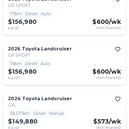
GR SPORT
77km
Diesel
Auto
$156,980
$
600
/wk
e.g.c
With finance
2026
Toyota
Landcruiser
GR SPORT
74km
Diesel
Auto
$156,980
$
600
/wk
e.g.c
With finance
2024
Toyota
Landcruiser
GXL
38,017km
Diesel
Manual
$149,880
$
573
/wk
e.g.c
With finance