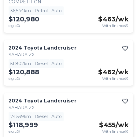
COMPETITION
36,544km
Petrol
Auto
$120,980
$
463
/wk
e.g.c
With finance
2024
Toyota
Landcruiser
SAHARA ZX
51,802km
Diesel
Auto
$120,888
$
462
/wk
e.g.c
With finance
2024
Toyota
Landcruiser
SAHARA ZX
74,539km
Diesel
Auto
$118,999
$
455
/wk
e.g.c
With finance