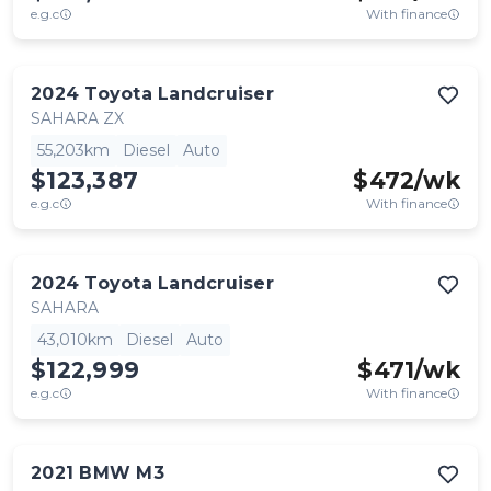
e.g.c
With finance
2024
Toyota
Landcruiser
SAHARA ZX
55,203km
Diesel
Auto
$123,387
$
472
/wk
e.g.c
With finance
2024
Toyota
Landcruiser
SAHARA
43,010km
Diesel
Auto
$122,999
$
471
/wk
e.g.c
With finance
2021
BMW
M3