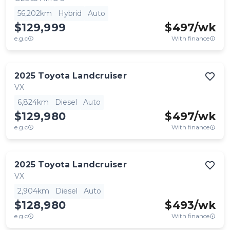
56,202km
Hybrid
Auto
$129,999
$
497
/wk
e.g.c
With finance
2025
Toyota
Landcruiser
VX
6,824km
Diesel
Auto
$129,980
$
497
/wk
e.g.c
With finance
2025
Toyota
Landcruiser
VX
2,904km
Diesel
Auto
$128,980
$
493
/wk
e.g.c
With finance