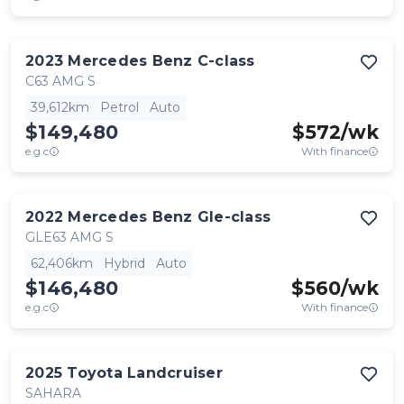
2023
Mercedes Benz
C-class
C63 AMG S
39,612km
Petrol
Auto
$149,480
$
572
/wk
e.g.c
With finance
2022
Mercedes Benz
Gle-class
GLE63 AMG S
62,406km
Hybrid
Auto
$146,480
$
560
/wk
e.g.c
With finance
2025
Toyota
Landcruiser
SAHARA