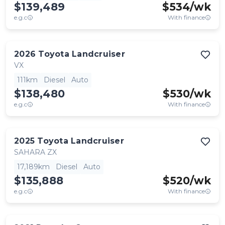
$139,489
$
534
/wk
e.g.c
With finance
2026
Toyota
Landcruiser
VX
111km
Diesel
Auto
$138,480
$
530
/wk
e.g.c
With finance
2025
Toyota
Landcruiser
SAHARA ZX
17,189km
Diesel
Auto
$135,888
$
520
/wk
e.g.c
With finance