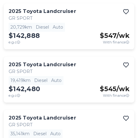
2025
Toyota
Landcruiser
GR SPORT
20,729km
Diesel
Auto
$142,888
$
547
/wk
e.g.c
With finance
2025
Toyota
Landcruiser
GR SPORT
19,419km
Diesel
Auto
$142,480
$
545
/wk
e.g.c
With finance
2025
Toyota
Landcruiser
GR SPORT
35,141km
Diesel
Auto