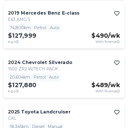
2019
Mercedes Benz
E-class
E63 AMG S
74,800km
Petrol
Auto
$127,999
$
490
/wk
e.g.c
With finance
2024
Chevrolet
Silverado
1500 ZR2 W/TECH PACK
20,604km
Petrol
Auto
$127,880
$
489
/wk
e.g.c
With finance
2025
Toyota
Landcruiser
GXL
18,345km
Diesel
Manual