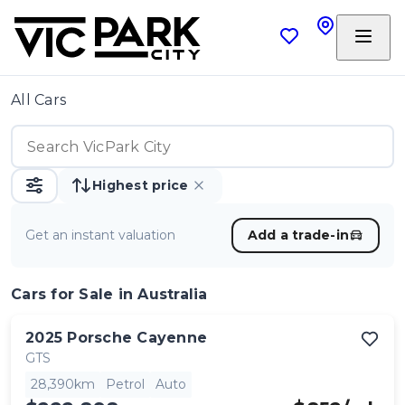
All Cars
Highest price
Get an instant valuation
Add a trade-in
Cars
for Sale in Australia
2025
Porsche
Cayenne
GTS
28,390km
Petrol
Auto