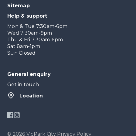
Sitemap
Help & support
Mon & Tue 7:30am-6pm
Wed 7:30am-9pm
Thu & Fri 7:30am-6pm
Sat 8am-1pm
Sun Closed
General enquiry
Get in touch
Location
© 2026 VicPark City
Privacy Policy