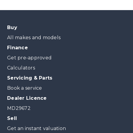
Buy
All makes and models
Finance
Get pre-approved
Calculators
Servicing & Parts
Book a service
Dealer Licence
MD29672
Sell
Get an instant valuation