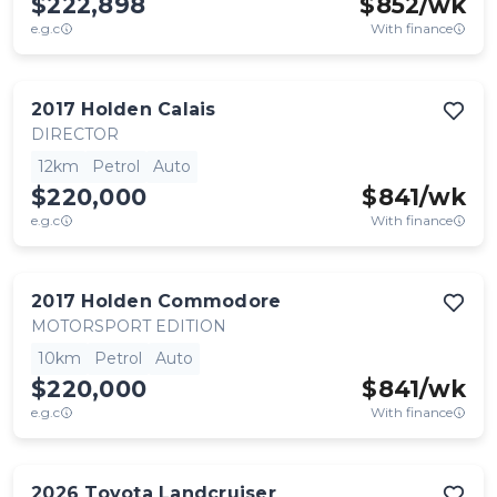
$222,898
$
852
/wk
e.g.c
With finance
2017
Holden
Calais
DIRECTOR
12km
Petrol
Auto
$220,000
$
841
/wk
e.g.c
With finance
2017
Holden
Commodore
MOTORSPORT EDITION
10km
Petrol
Auto
$220,000
$
841
/wk
e.g.c
With finance
2026
Toyota
Landcruiser