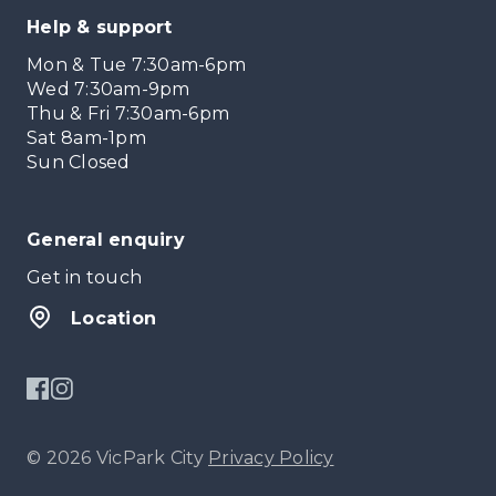
Help & support
Mon & Tue 7:30am-6pm
Wed 7:30am-9pm
Thu & Fri 7:30am-6pm
Sat 8am-1pm
Sun Closed
General enquiry
Get in touch
Location
© 2026 VicPark City
Privacy Policy