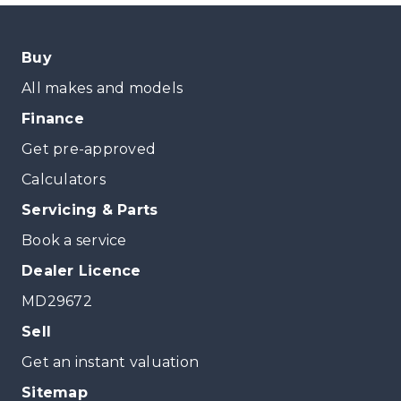
Buy
All makes and models
Finance
Get pre-approved
Calculators
Servicing & Parts
Book a service
Dealer Licence
MD29672
Sell
Get an instant valuation
Sitemap