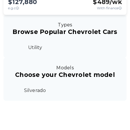
$127,880
$
489
/wk
e.g.c
With finance
Types
Browse Popular Chevrolet Cars
Utility
Models
Choose your Chevrolet model
Silverado