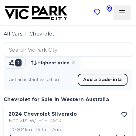
All Cars
Chevrolet
2
Highest price
Get an instant valuation
Add a trade-in
Chevrolet
for Sale in Western Australia
2024
Chevrolet
Silverado
1500 ZR2 W/TECH PACK
20,604km
Petrol
Auto