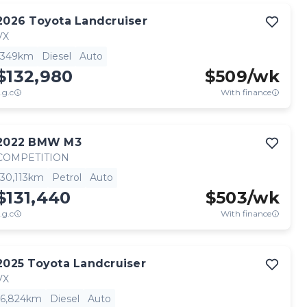
2026
Toyota
Landcruiser
VX
349km
Diesel
Auto
$132,980
$
509
/wk
.g.c
With finance
2022
BMW
M3
COMPETITION
30,113km
Petrol
Auto
$131,440
$
503
/wk
.g.c
With finance
2025
Toyota
Landcruiser
VX
6,824km
Diesel
Auto