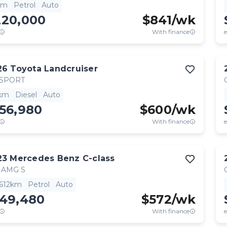
km
Petrol
Auto
220,000
$
841
/wk
With finance
e
26
Toyota
Landcruiser
 SPORT
km
Diesel
Auto
56,980
$
600
/wk
With finance
e
23
Mercedes Benz
C-class
 AMG S
,612km
Petrol
Auto
149,480
$
572
/wk
With finance
e