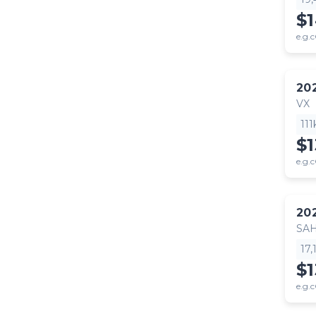
$
e.g.c
20
VX
11
$
e.g.c
20
SA
17
$1
e.g.c