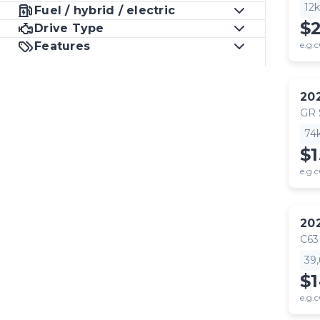
12
Fuel / hybrid / electric
$
Drive Type
Features
e.g.c
20
GR
74
$1
e.g.c
20
C63
39
$
e.g.c