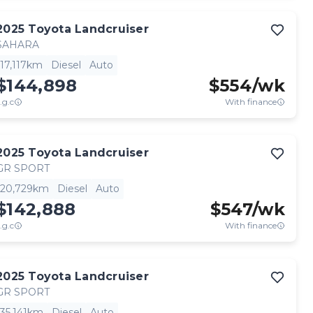
2025
Toyota
Landcruiser
SAHARA
17,117km
Diesel
Auto
$144,898
$
554
/wk
.g.c
With finance
2025
Toyota
Landcruiser
GR SPORT
20,729km
Diesel
Auto
$142,888
$
547
/wk
.g.c
With finance
2025
Toyota
Landcruiser
GR SPORT
35,141km
Diesel
Auto