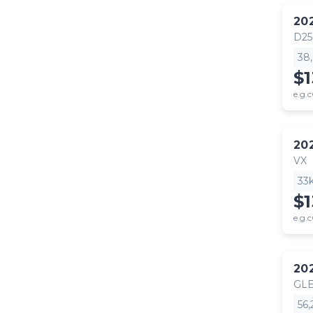
20
D25
38
$1
e.g.c
20
VX
33
$1
e.g.c
20
GLE
56