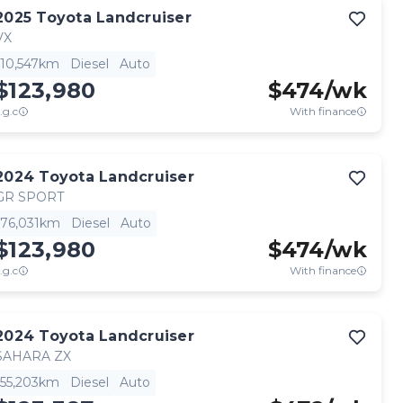
2025
Toyota
Landcruiser
VX
10,547km
Diesel
Auto
$123,980
$
474
/wk
.g.c
With finance
2024
Toyota
Landcruiser
GR SPORT
76,031km
Diesel
Auto
$123,980
$
474
/wk
.g.c
With finance
2024
Toyota
Landcruiser
SAHARA ZX
55,203km
Diesel
Auto