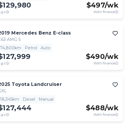
$129,980
$
497
/wk
.g.c
With finance
2019
Mercedes Benz
E-class
E63 AMG S
74,800km
Petrol
Auto
$127,999
$
490
/wk
.g.c
With finance
2025
Toyota
Landcruiser
GXL
18,345km
Diesel
Manual
$127,444
$
488
/wk
.g.c
With finance