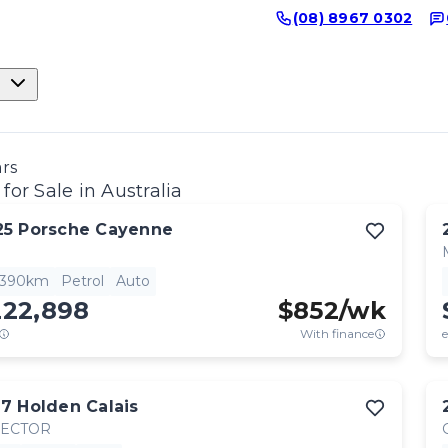
(08) 8967 0302
ars
for Sale in Australia
25
Porsche
Cayenne
,390km
Petrol
Auto
222,898
$
852
/wk
With finance
e
17
Holden
Calais
RECTOR