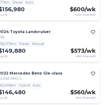
77km
Diesel
Auto
$156,980
$
600
/wk
.g.c
With finance
2024
Toyota
Landcruiser
GXL
38,017km
Diesel
Manual
$149,880
$
573
/wk
.g.c
With finance
2022
Mercedes Benz
Gle-class
GLE63 AMG S
62,406km
Hybrid
Auto
$146,480
$
560
/wk
.g.c
With finance