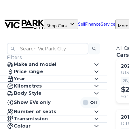
Sell
Finance
Service
Shop Cars
More
All C
Cars
Filters
Make and model
20
Price range
GTS
Year
28
Kilometres
$
Body Style
e.g.c
Show EVs only
Off
Number of seats
20
Transmission
DI
Colour