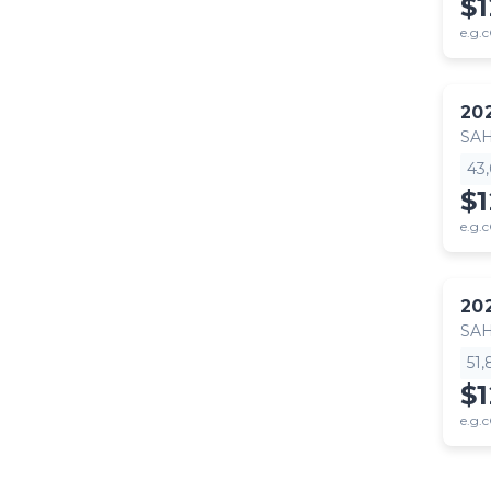
$
e.g.c
20
SA
43
$
e.g.c
20
SA
51
$
e.g.c