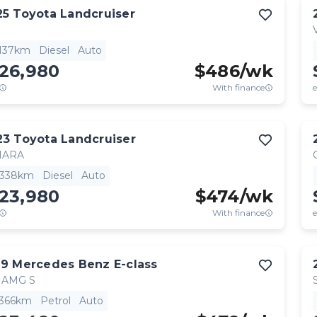
25
Toyota
Landcruiser
,137km
Diesel
Auto
126,980
$
486
/wk
With finance
e
23
Toyota
Landcruiser
HARA
,338km
Diesel
Auto
123,980
$
474
/wk
With finance
e
19
Mercedes Benz
E-class
 AMG S
,366km
Petrol
Auto