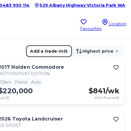
0483 930 114
529 Albany Highway Victoria Park WA
Location
Favourites
Add a trade-in
Highest price
2017
Holden
Commodore
MOTORSPORT EDITION
10km
Petrol
Auto
$220,000
$
841
/wk
.g.c
With finance
2026
Toyota
Landcruiser
GR SPORT