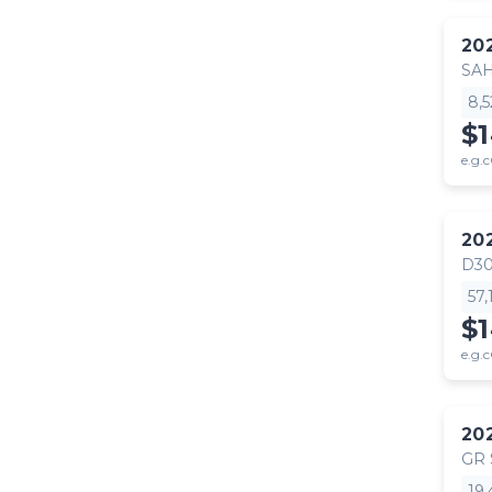
20
SA
8,
$
e.g.c
20
D30
57
$
e.g.c
20
GR
19