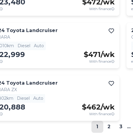
123,480
$
472
/wk
With finance
e
24
Toyota
Landcruiser
HARA
,010km
Diesel
Auto
122,999
$
471
/wk
With finance
e
24
Toyota
Landcruiser
HARA ZX
,802km
Diesel
Auto
120,888
$
462
/wk
With finance
1
2
3
...