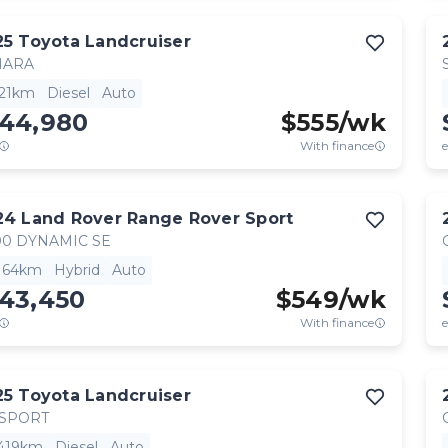
25
Toyota
Landcruiser
HARA
521km
Diesel
Auto
144,980
$
555
/wk
With finance
e
24
Land Rover
Range Rover Sport
0 DYNAMIC SE
,164km
Hybrid
Auto
143,450
$
549
/wk
With finance
e
25
Toyota
Landcruiser
 SPORT
,419km
Diesel
Auto