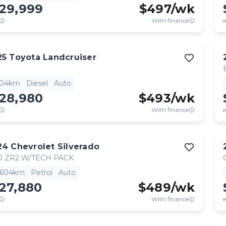
129,999
$
497
/wk
With finance
e
25
Toyota
Landcruiser
904km
Diesel
Auto
128,980
$
493
/wk
With finance
e
24
Chevrolet
Silverado
0 ZR2 W/TECH PACK
,604km
Petrol
Auto
27,880
$
489
/wk
With finance
e