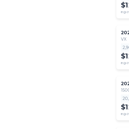
$
e.g.c
20
VX
2,
$
e.g.c
20
150
20
$1
e.g.c