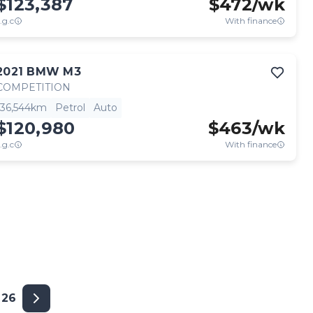
$123,387
$
472
/wk
.g.c
With finance
2021
BMW
M3
COMPETITION
36,544km
Petrol
Auto
$120,980
$
463
/wk
.g.c
With finance
26