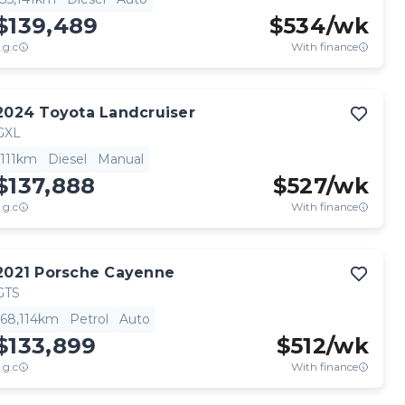
$139,489
$
534
/wk
.g.c
With finance
2024
Toyota
Landcruiser
GXL
111km
Diesel
Manual
$137,888
$
527
/wk
.g.c
With finance
2021
Porsche
Cayenne
GTS
68,114km
Petrol
Auto
$133,899
$
512
/wk
.g.c
With finance