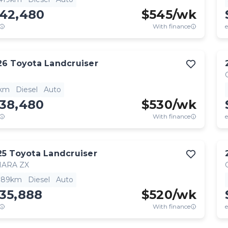
142,480
$
545
/wk
With finance
e
26
Toyota
Landcruiser
1km
Diesel
Auto
138,480
$
530
/wk
With finance
e
25
Toyota
Landcruiser
HARA ZX
,189km
Diesel
Auto
35,888
$
520
/wk
With finance
e