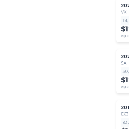
20
VX
18
$
e.g.c
20
SA
30
$
e.g.c
20
E63
93