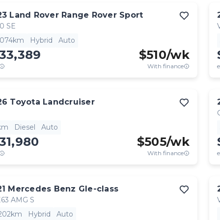
23
Land Rover
Range Rover Sport
0 SE
,074km
Hybrid
Auto
33,389
$
510
/wk
With finance
e
26
Toyota
Landcruiser
km
Diesel
Auto
31,980
$
505
/wk
With finance
e
21
Mercedes Benz
Gle-class
63 AMG S
,202km
Hybrid
Auto