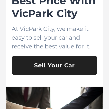
Best Price With
VicPark City
At VicPark City, we make it
easy to sell your car and
receive the best value for it.
Sell Your Car