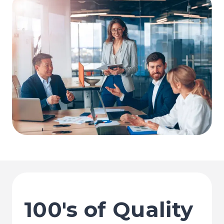
100's of Quality