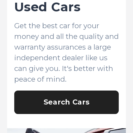
Used Cars
Get the best car for your
money and all the quality and
warranty assurances a large
independent dealer like us
can give you. It's better with
peace of mind.
Search Cars