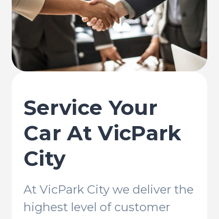
Service Your
Car At VicPark
City
At VicPark City we deliver the
highest level of customer