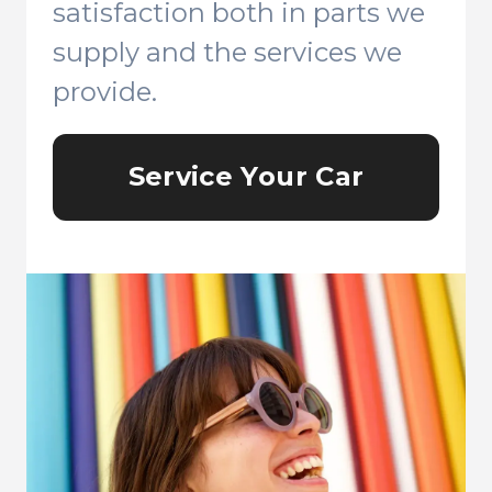
satisfaction both in parts we
supply and the services we
provide.
Service Your Car