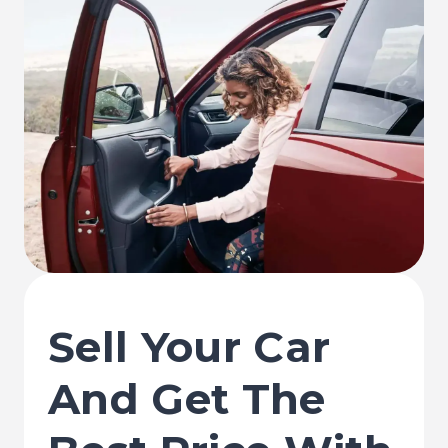
Sell Your Car
And Get The