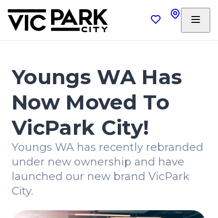
Youngs WA Has
Now Moved To
VicPark City!
Youngs WA has recently rebranded
under new ownership and have
launched our new brand VicPark
City.