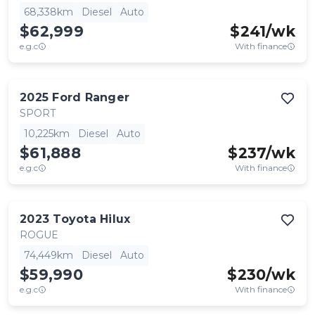
68,338km
Diesel
Auto
$62,999
$
241
/wk
e.g.c
With finance
2025
Ford
Ranger
SPORT
10,225km
Diesel
Auto
$61,888
$
237
/wk
e.g.c
With finance
2023
Toyota
Hilux
ROGUE
74,449km
Diesel
Auto
$59,990
$
230
/wk
e.g.c
With finance