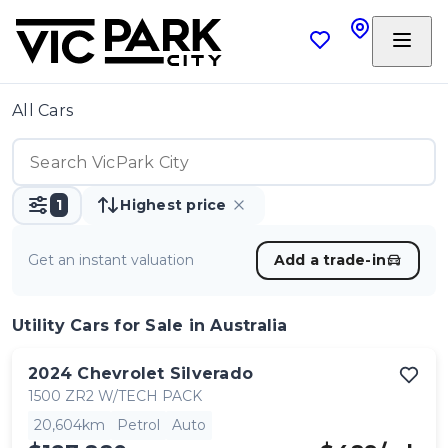
All Cars
1
Highest price
Get an instant valuation
Add a trade-in
Utility Cars
for Sale in Australia
2024
Chevrolet
Silverado
1500 ZR2 W/TECH PACK
20,604km
Petrol
Auto