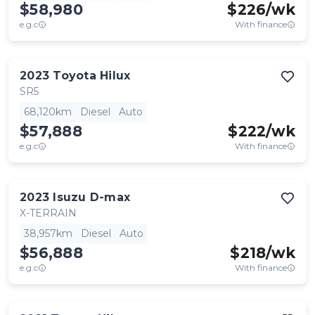
$58,980
$
226
/wk
e.g.c
With finance
2023
Toyota
Hilux
SR5
68,120km
Diesel
Auto
$57,888
$
222
/wk
e.g.c
With finance
2023
Isuzu
D-max
X-TERRAIN
38,957km
Diesel
Auto
$56,888
$
218
/wk
e.g.c
With finance