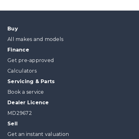
Buy
All makes and models
Finance
Get pre-approved
Calculators
Servicing & Parts
Book a service
Dealer Licence
MD29672
Sell
Get an instant valuation