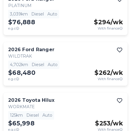
PLATINUM
3,039km
Diesel
Auto
$76,888
$
294
/wk
e.g.c
With finance
2026
Ford
Ranger
WILDTRAK
4,702km
Diesel
Auto
$68,480
$
262
/wk
e.g.c
With finance
2026
Toyota
Hilux
WORKMATE
125km
Diesel
Auto
$65,998
$
253
/wk
e.g.c
With finance