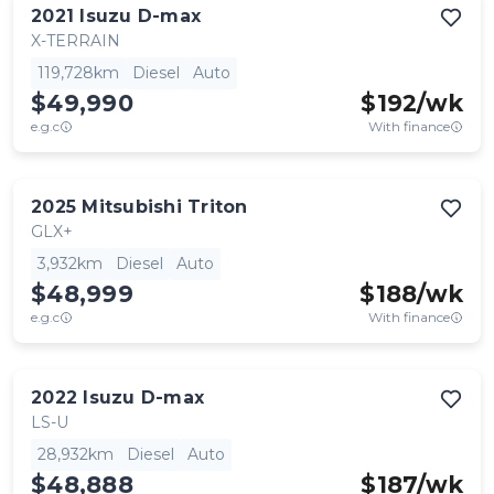
2021
Isuzu
D-max
X-TERRAIN
119,728km
Diesel
Auto
$49,990
$
192
/wk
e.g.c
With finance
2025
Mitsubishi
Triton
GLX+
3,932km
Diesel
Auto
$48,999
$
188
/wk
e.g.c
With finance
2022
Isuzu
D-max
LS-U
28,932km
Diesel
Auto
$48,888
$
187
/wk