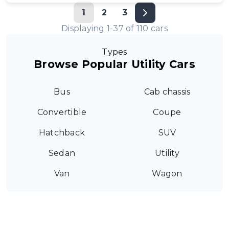
1
2
3
Displaying
1
-
37
of
110
cars
Types
Browse Popular Utility Cars
Bus
Cab chassis
Convertible
Coupe
Hatchback
SUV
Sedan
Utility
Van
Wagon