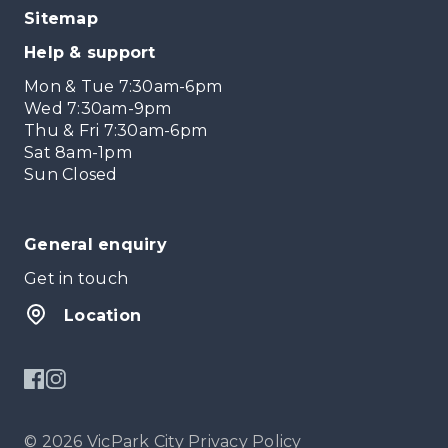
Sitemap
Help & support
Mon & Tue 7:30am-6pm
Wed 7:30am-9pm
Thu & Fri 7:30am-6pm
Sat 8am-1pm
Sun Closed
General enquiry
Get in touch
Location
© 2026 VicPark City
Privacy Policy