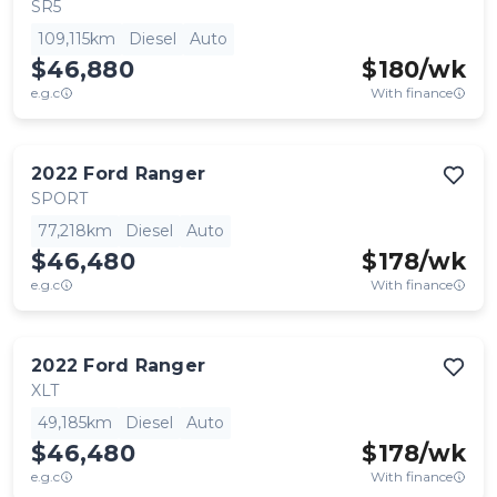
SR5
109,115km
Diesel
Auto
$46,880
$
180
/wk
e.g.c
With finance
2022
Ford
Ranger
SPORT
77,218km
Diesel
Auto
$46,480
$
178
/wk
e.g.c
With finance
2022
Ford
Ranger
XLT
49,185km
Diesel
Auto
$46,480
$
178
/wk
e.g.c
With finance