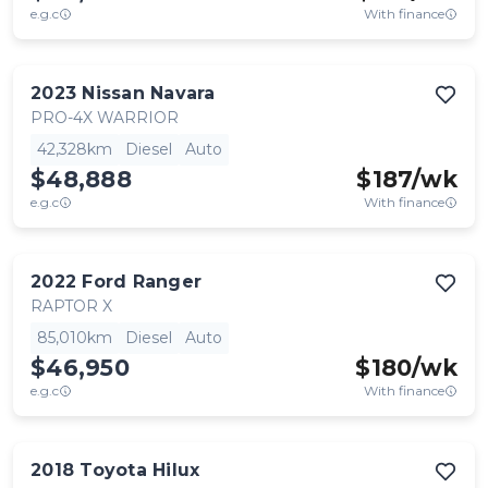
e.g.c
With finance
2023
Nissan
Navara
PRO-4X WARRIOR
42,328km
Diesel
Auto
$48,888
$
187
/wk
e.g.c
With finance
2022
Ford
Ranger
RAPTOR X
85,010km
Diesel
Auto
$46,950
$
180
/wk
e.g.c
With finance
2018
Toyota
Hilux