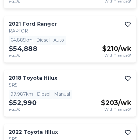
e.g.c
With finance
2021
Ford
Ranger
RAPTOR
64,885km
Diesel
Auto
$54,888
$
210
/wk
e.g.c
With finance
2018
Toyota
Hilux
SR5
99,987km
Diesel
Manual
$52,990
$
203
/wk
e.g.c
With finance
2022
Toyota
Hilux
SR5