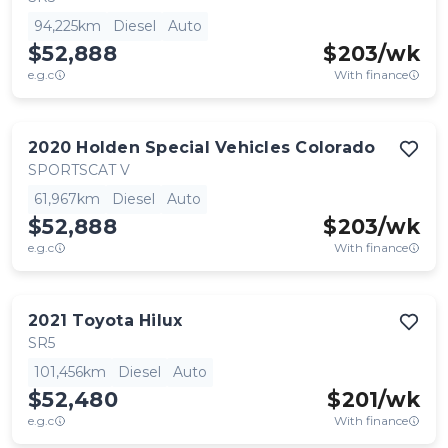
94,225km
Diesel
Auto
$52,888
$
203
/wk
e.g.c
With finance
2020
Holden Special Vehicles
Colorado
SPORTSCAT V
61,967km
Diesel
Auto
$52,888
$
203
/wk
e.g.c
With finance
2021
Toyota
Hilux
SR5
101,456km
Diesel
Auto
$52,480
$
201
/wk
e.g.c
With finance