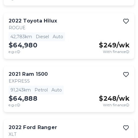
2022
Toyota
Hilux
ROGUE
42,783km
Diesel
Auto
$64,980
$
249
/wk
e.g.c
With finance
2021
Ram
1500
EXPRESS
91,243km
Petrol
Auto
$64,888
$
248
/wk
e.g.c
With finance
2022
Ford
Ranger
XLT