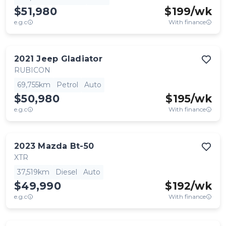
$51,980
$
199
/wk
e.g.c
With finance
2021
Jeep
Gladiator
RUBICON
69,755km
Petrol
Auto
$50,980
$
195
/wk
e.g.c
With finance
2023
Mazda
Bt-50
XTR
37,519km
Diesel
Auto
$49,990
$
192
/wk
e.g.c
With finance