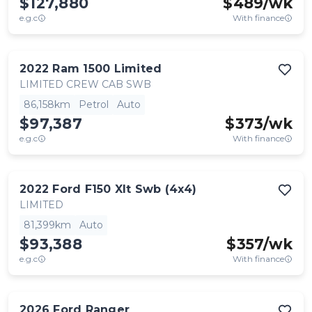
$127,880
$
489
/wk
e.g.c
With finance
2022
Ram
1500 Limited
LIMITED CREW CAB SWB
86,158km
Petrol
Auto
$97,387
$
373
/wk
e.g.c
With finance
2022
Ford
F150 Xlt Swb (4x4)
LIMITED
81,399km
Auto
$93,388
$
357
/wk
e.g.c
With finance
2026
Ford
Ranger