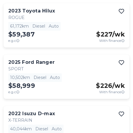
2023
Toyota
Hilux
ROGUE
61,172km
Diesel
Auto
$59,387
$
227
/wk
e.g.c
With finance
2025
Ford
Ranger
SPORT
10,502km
Diesel
Auto
$58,999
$
226
/wk
e.g.c
With finance
2022
Isuzu
D-max
X-TERRAIN
40,044km
Diesel
Auto