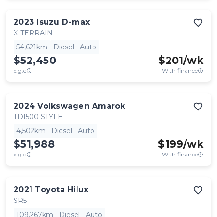
2023
Isuzu
D-max
X-TERRAIN
54,621km
Diesel
Auto
$52,450
$
201
/wk
e.g.c
With finance
2024
Volkswagen
Amarok
TDI500 STYLE
4,502km
Diesel
Auto
$51,988
$
199
/wk
e.g.c
With finance
2021
Toyota
Hilux
SR5
109,267km
Diesel
Auto