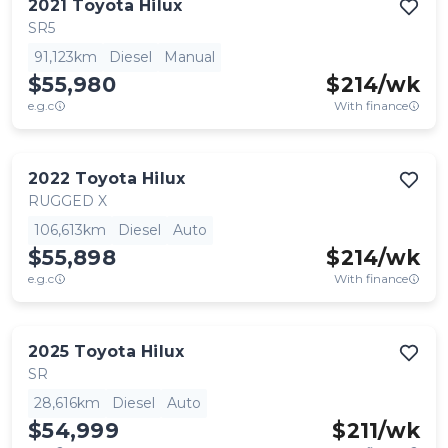
2021
Toyota
Hilux
SR5
91,123km
Diesel
Manual
$55,980
$
214
/wk
e.g.c
With finance
2022
Toyota
Hilux
RUGGED X
106,613km
Diesel
Auto
$55,898
$
214
/wk
e.g.c
With finance
2025
Toyota
Hilux
SR
28,616km
Diesel
Auto
$54,999
$
211
/wk