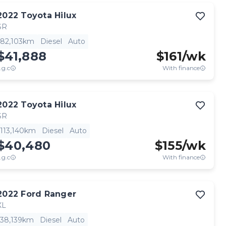
2022
Toyota
Hilux
SR
82,103km
Diesel
Auto
$41,888
$
161
/wk
.g.c
With finance
2022
Toyota
Hilux
SR
113,140km
Diesel
Auto
$40,480
$
155
/wk
.g.c
With finance
2022
Ford
Ranger
XL
38,139km
Diesel
Auto