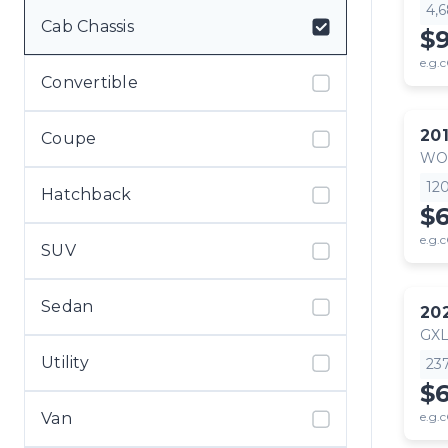
4,
Cab Chassis
$
e.g.c
Convertible
20
Coupe
WO
12
Hatchback
$
e.g.c
SUV
Sedan
20
GX
Utility
23
$6
Van
e.g.c