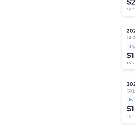
$
e.g.c
20
GL
84
$
e.g.c
20
GX
16
$
e.g.c