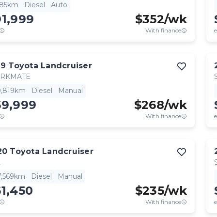
685km
Diesel
Auto
91,999
$
352
/wk
With finance
e
19
Toyota
Landcruiser
RKMATE
0,819km
Diesel
Manual
69,999
$
268
/wk
With finance
e
20
Toyota
Landcruiser
L
7,569km
Diesel
Manual
1,450
$
235
/wk
With finance
e