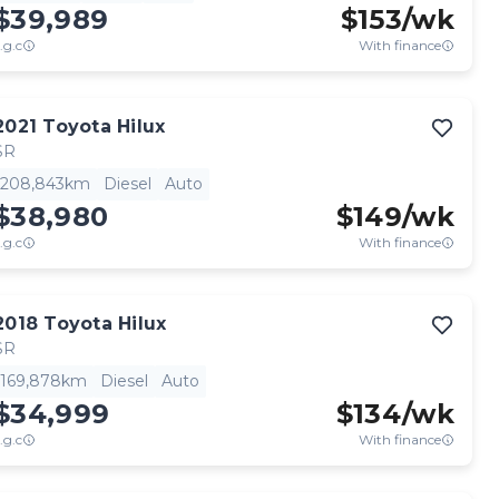
$39,989
$
153
/wk
.g.c
With finance
2021
Toyota
Hilux
SR
208,843km
Diesel
Auto
$38,980
$
149
/wk
.g.c
With finance
2018
Toyota
Hilux
SR
169,878km
Diesel
Auto
$34,999
$
134
/wk
.g.c
With finance