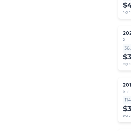
$
e.g.c
20
XL
38
$
e.g.c
20
SR
11
$
e.g.c