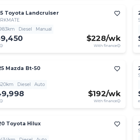
15
Toyota
Landcruiser
RKMATE
,983km
Diesel
Manual
59,450
$
228
/wk
With finance
e
25
Mazda
Bt-50
,620km
Diesel
Auto
49,998
$
192
/wk
With finance
e
20
Toyota
Hilux
,434km
Diesel
Auto