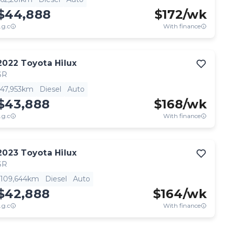
$44,888
$
172
/wk
.g.c
With finance
2022
Toyota
Hilux
SR
47,953km
Diesel
Auto
$43,888
$
168
/wk
.g.c
With finance
2023
Toyota
Hilux
SR
109,644km
Diesel
Auto
$42,888
$
164
/wk
.g.c
With finance