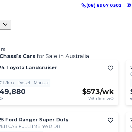
(08) 8967 0302
ars
Chassis Cars
for Sale in Australia
24
Toyota
Landcruiser
L
,017km
Diesel
Manual
149,880
$
573
/wk
With finance
e
25
Ford
Ranger Super Duty
ER CAB FULLTIME 4WD DR