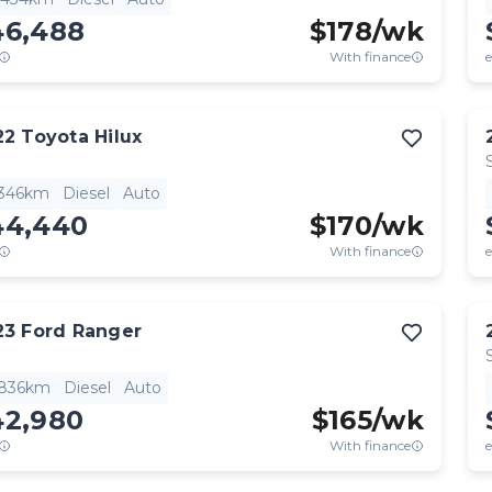
46,488
$
178
/wk
With finance
e
22
Toyota
Hilux
,346km
Diesel
Auto
44,440
$
170
/wk
With finance
e
23
Ford
Ranger
,836km
Diesel
Auto
42,980
$
165
/wk
With finance
e