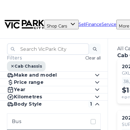
Sell
Finance
Service
Shop Cars
More
All C
Cab 
Filters
Clear all
Cab Chassis
20
GX
Make and model
38
Price range
$
Year
Kilometres
e.g.c
Body Style
1
20
Bus
SUP