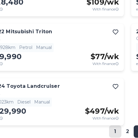
28,480
$
109
/wk
With finance
e
22
Mitsubishi
Triton
X
,928km
Petrol
Manual
19,990
$
77
/wk
With finance
e
24
Toyota
Landcruiser
L
,023km
Diesel
Manual
129,990
$
497
/wk
With finance
1
2