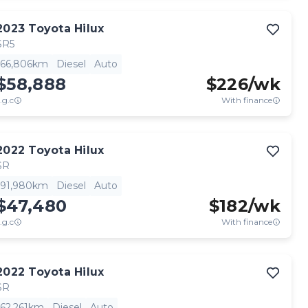
2023
Toyota
Hilux
SR5
66,806km
Diesel
Auto
$58,888
$
226
/wk
.g.c
With finance
2022
Toyota
Hilux
SR
91,980km
Diesel
Auto
$47,480
$
182
/wk
.g.c
With finance
2022
Toyota
Hilux
SR
62,261km
Diesel
Auto