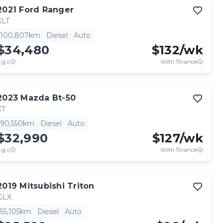
2021
Ford
Ranger
XLT
100,807km
Diesel
Auto
$34,480
$
132
/wk
.g.c
With finance
2023
Mazda
Bt-50
XT
90,550km
Diesel
Auto
$32,990
$
127
/wk
.g.c
With finance
2019
Mitsubishi
Triton
GLX
55,105km
Diesel
Auto