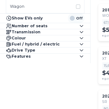
Wagon
20
WO
Show EVs only
Off
67
Number of seats
$
Transmission
e.g.c
Colour
Fuel / hybrid / electric
Drive Type
20
Features
XT
15
$
e.g.c
20
SR
90