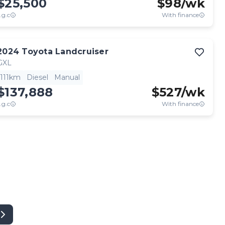
$25,500
$
98
/wk
.g.c
With finance
2024
Toyota
Landcruiser
GXL
111km
Diesel
Manual
$137,888
$
527
/wk
.g.c
With finance
View full details
Contact seller