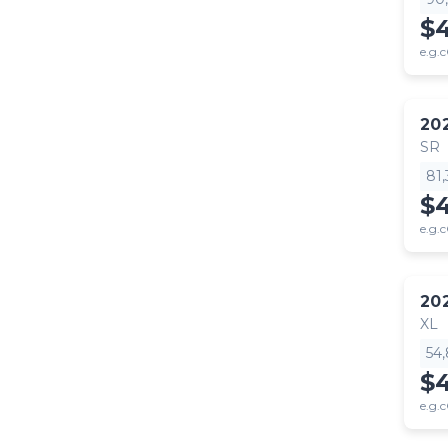
$
e.g.c
20
SR
81
$
e.g.c
20
XL
54
$
e.g.c