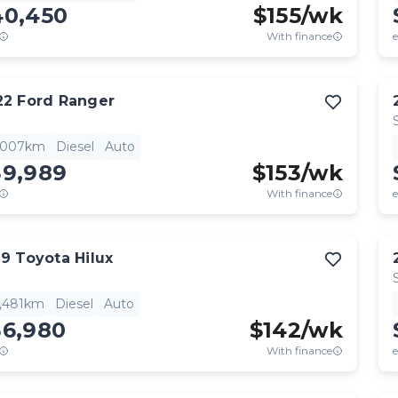
40,450
$
155
/wk
With finance
e
22
Ford
Ranger
,007km
Diesel
Auto
39,989
$
153
/wk
With finance
e
19
Toyota
Hilux
4,481km
Diesel
Auto
36,980
$
142
/wk
With finance
e