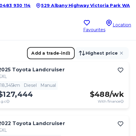
0483 930 114
529 Albany Highway Victoria Park WA
Location
Favourites
Add a trade-in
Highest price
2025
Toyota
Landcruiser
GXL
18,345km
Diesel
Manual
$127,444
$
488
/wk
.g.c
With finance
2022
Toyota
Landcruiser
GXL