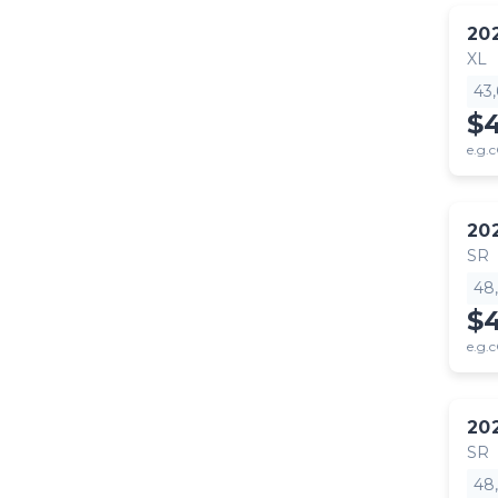
20
XL
43
$
e.g.c
20
SR
48
$
e.g.c
20
SR
48