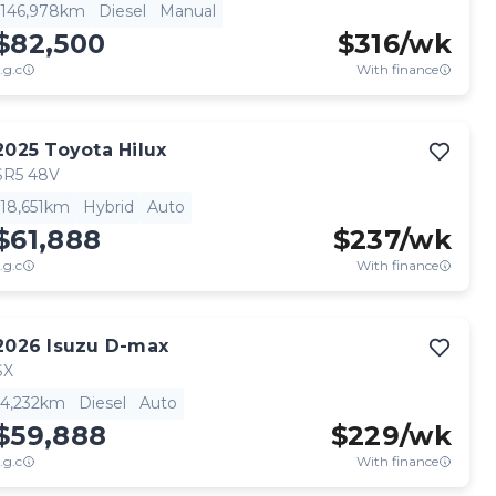
146,978km
Diesel
Manual
$82,500
$
316
/wk
.g.c
With finance
2025
Toyota
Hilux
SR5 48V
18,651km
Hybrid
Auto
$61,888
$
237
/wk
.g.c
With finance
2026
Isuzu
D-max
SX
4,232km
Diesel
Auto
$59,888
$
229
/wk
.g.c
With finance