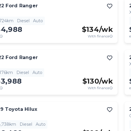
22
Ford
Ranger
,724km
Diesel
Auto
34,988
$
134
/wk
With finance
e
22
Ford
Ranger
,176km
Diesel
Auto
33,988
$
130
/wk
With finance
e
19
Toyota
Hilux
4,738km
Diesel
Auto