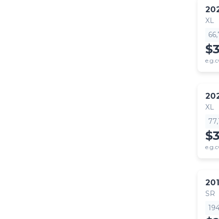
20
XL
66
$
e.g.c
20
XL
77
$
e.g.c
20
SR
19