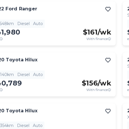
22
Ford
Ranger
,648km
Diesel
Auto
41,980
$
161
/wk
With finance
e
20
Toyota
Hilux
,140km
Diesel
Auto
40,789
$
156
/wk
With finance
e
20
Toyota
Hilux
,354km
Diesel
Auto