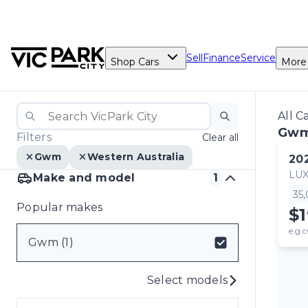
Sell
Finance
Service
Shop Cars
More
All C
Gw
Filters
Clear all
Gwm
Western Australia
20
LU
Make and model
1
35
Popular makes
$
e.g.c
Gwm (1)
Select models