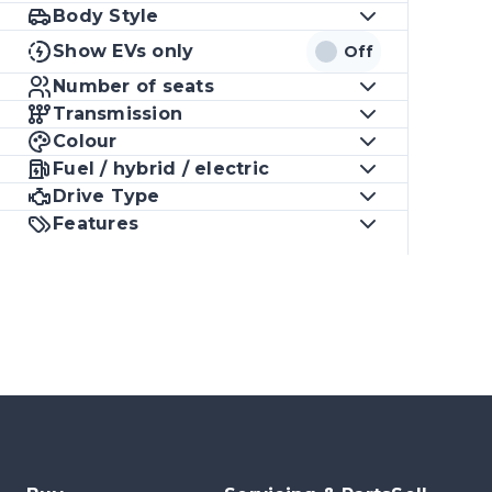
Body Style
Show EVs only
Off
Number of seats
Transmission
Colour
Fuel / hybrid / electric
Drive Type
Features