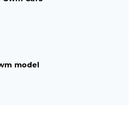
Gwm model