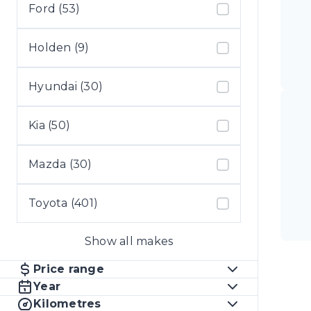
Ford (53)
Holden (9)
Hyundai (30)
Kia (50)
Mazda (30)
Toyota (401)
Show all makes
Price range
Year
Kilometres