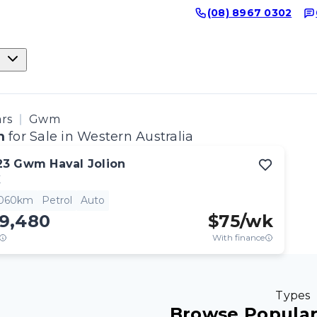
(08) 8967 0302
ars
Gwm
m
for Sale in Western Australia
23
Gwm
Haval Jolion
X
,060km
Petrol
Auto
19,480
$
75
/wk
With finance
Types
Browse Popula