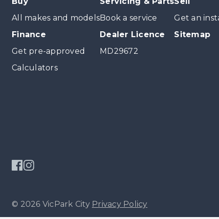
Buy
Servicing & Parts
Sell
All makes and models
Book a service
Get an inst
Finance
Dealer Licence
Sitemap
Get pre-approved
MD29672
Calculators
© 2026 VicPark City
Privacy Policy