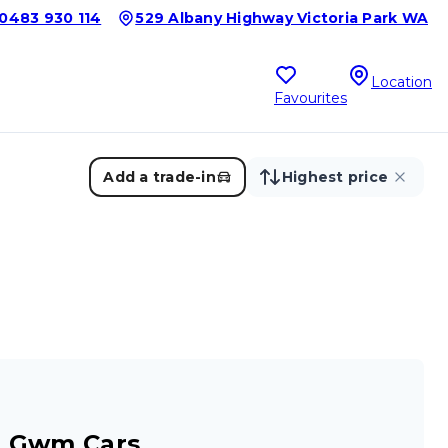
0483 930 114
529 Albany Highway Victoria Park WA
Location
Favourites
Add a trade-in
Highest price
r Gwm Cars