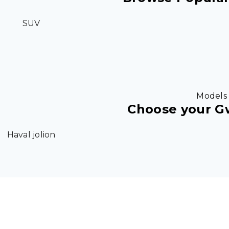
SUV
Models
Choose your 
Haval jolion