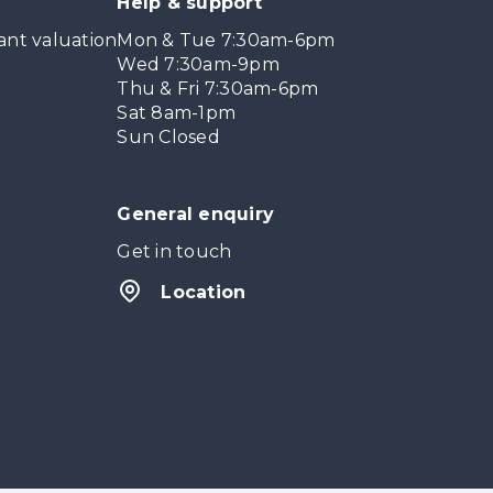
Help & support
ant valuation
Mon & Tue 7:30am-6pm
Wed 7:30am-9pm
Thu & Fri 7:30am-6pm
Sat 8am-1pm
Sun Closed
General enquiry
Get in touch
Location