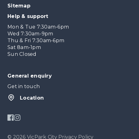
Sitemap
Help & support
Mon & Tue 7:30am-6pm
Wed 7:30am-9pm
Thu & Fri 7:30am-6pm
Sat 8am-1pm
Sun Closed
General enquiry
Get in touch
Location
© 2026 VicPark City
Privacy Policy