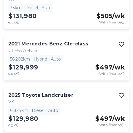
33km
Diesel
Auto
$131,980
$
505
/wk
e.g.c
With finance
2021
Mercedes Benz
Gle-class
GLE63 AMG S
56,202km
Hybrid
Auto
$129,999
$
497
/wk
e.g.c
With finance
2025
Toyota
Landcruiser
VX
6,824km
Diesel
Auto
$129,980
$
497
/wk
e.g.c
With finance