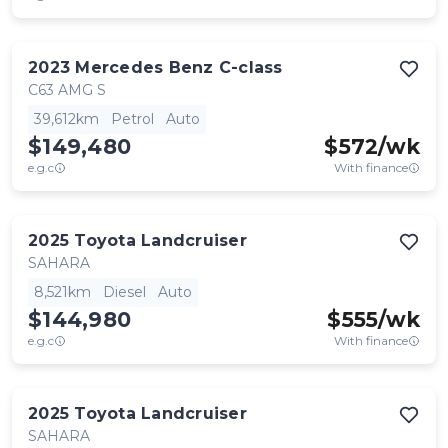
2023
Mercedes Benz
C-class
C63 AMG S
39,612km
Petrol
Auto
$149,480
$
572
/wk
e.g.c
With finance
2025
Toyota
Landcruiser
SAHARA
8,521km
Diesel
Auto
$144,980
$
555
/wk
e.g.c
With finance
2025
Toyota
Landcruiser
SAHARA