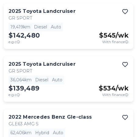
2025
Toyota
Landcruiser
GR SPORT
19,419km
Diesel
Auto
$142,480
$
545
/wk
e.g.c
With finance
2025
Toyota
Landcruiser
GR SPORT
36,064km
Diesel
Auto
$139,489
$
534
/wk
e.g.c
With finance
2022
Mercedes Benz
Gle-class
GLE63 AMG S
62,406km
Hybrid
Auto