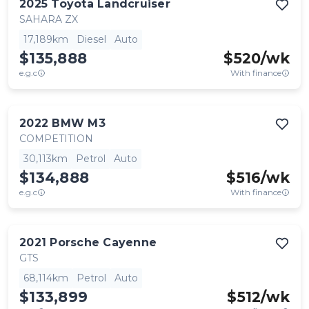
2025
Toyota
Landcruiser
SAHARA ZX
17,189km
Diesel
Auto
$135,888
$
520
/wk
e.g.c
With finance
2022
BMW
M3
COMPETITION
30,113km
Petrol
Auto
$134,888
$
516
/wk
e.g.c
With finance
2021
Porsche
Cayenne
GTS
68,114km
Petrol
Auto
$133,899
$
512
/wk