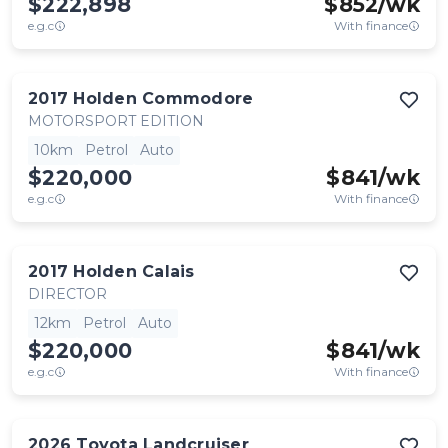
$222,898
$
852
/wk
e.g.c
With finance
2017
Holden
Commodore
MOTORSPORT EDITION
10km
Petrol
Auto
$220,000
$
841
/wk
e.g.c
With finance
2017
Holden
Calais
DIRECTOR
12km
Petrol
Auto
$220,000
$
841
/wk
e.g.c
With finance
2026
Toyota
Landcruiser