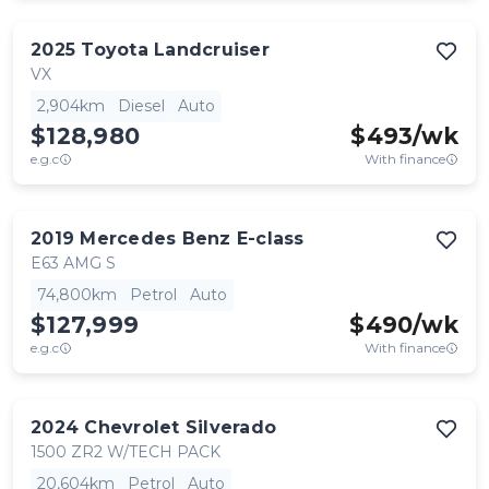
2025
Toyota
Landcruiser
VX
2,904km
Diesel
Auto
$128,980
$
493
/wk
e.g.c
With finance
2019
Mercedes Benz
E-class
E63 AMG S
74,800km
Petrol
Auto
$127,999
$
490
/wk
e.g.c
With finance
2024
Chevrolet
Silverado
1500 ZR2 W/TECH PACK
20,604km
Petrol
Auto