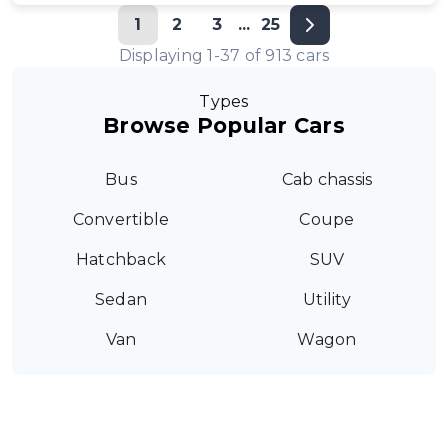
1
2
3
...
25
Displaying
1
-
37
of
913
cars
Types
Browse Popular Cars
Bus
Cab chassis
Convertible
Coupe
Hatchback
SUV
Sedan
Utility
Van
Wagon