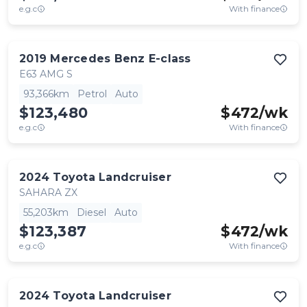
e.g.c
With finance
2019
Mercedes Benz
E-class
E63 AMG S
93,366km
Petrol
Auto
$123,480
$
472
/wk
e.g.c
With finance
2024
Toyota
Landcruiser
SAHARA ZX
55,203km
Diesel
Auto
$123,387
$
472
/wk
e.g.c
With finance
2024
Toyota
Landcruiser