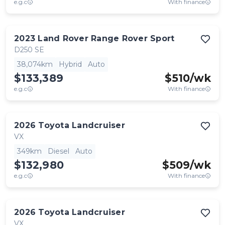
e.g.c
With finance
2023
Land Rover
Range Rover Sport
D250 SE
38,074km
Hybrid
Auto
$133,389
$
510
/wk
e.g.c
With finance
2026
Toyota
Landcruiser
VX
349km
Diesel
Auto
$132,980
$
509
/wk
e.g.c
With finance
2026
Toyota
Landcruiser
VX