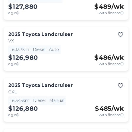
$127,880
$
489
/wk
e.g.c
With finance
2025
Toyota
Landcruiser
VX
18,137km
Diesel
Auto
$126,980
$
486
/wk
e.g.c
With finance
2025
Toyota
Landcruiser
GXL
18,345km
Diesel
Manual
$126,880
$
485
/wk
e.g.c
With finance