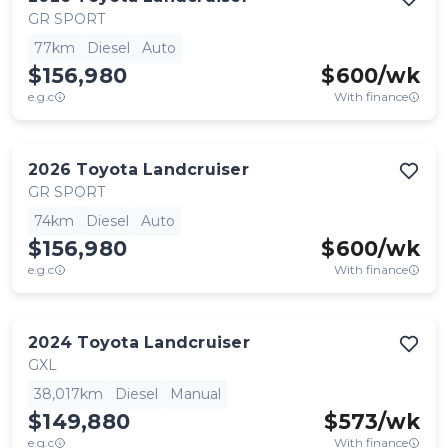
GR SPORT
77km
Diesel
Auto
$156,980
$
600
/wk
e.g.c
With finance
2026
Toyota
Landcruiser
GR SPORT
74km
Diesel
Auto
$156,980
$
600
/wk
e.g.c
With finance
2024
Toyota
Landcruiser
GXL
38,017km
Diesel
Manual
$149,880
$
573
/wk
e.g.c
With finance