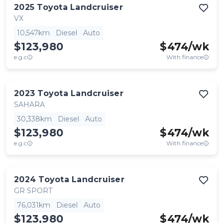
2025
Toyota
Landcruiser
VX
10,547km
Diesel
Auto
$123,980
$
474
/wk
e.g.c
With finance
2023
Toyota
Landcruiser
SAHARA
30,338km
Diesel
Auto
$123,980
$
474
/wk
e.g.c
With finance
2024
Toyota
Landcruiser
GR SPORT
76,031km
Diesel
Auto
$123,980
$
474
/wk