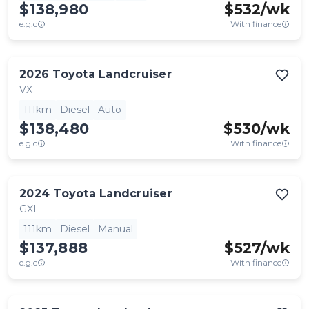
$138,980
$
532
/wk
e.g.c
With finance
2026
Toyota
Landcruiser
VX
111km
Diesel
Auto
$138,480
$
530
/wk
e.g.c
With finance
2024
Toyota
Landcruiser
GXL
111km
Diesel
Manual
$137,888
$
527
/wk
e.g.c
With finance