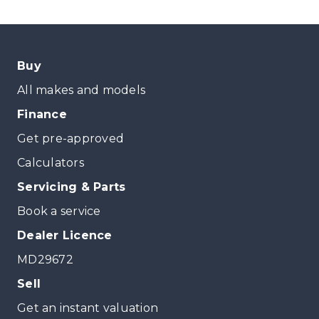
Buy
All makes and models
Finance
Get pre-approved
Calculators
Servicing & Parts
Book a service
Dealer Licence
MD29672
Sell
Get an instant valuation