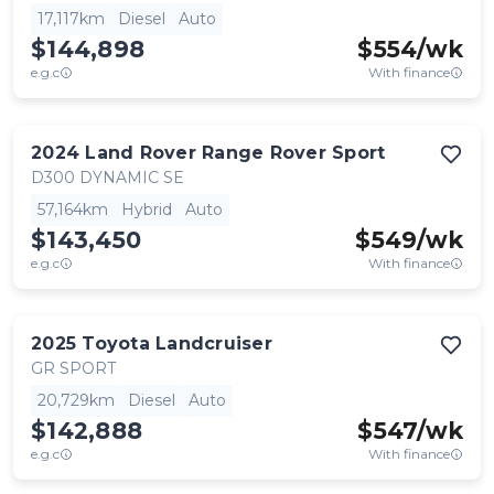
17,117km
Diesel
Auto
$144,898
$
554
/wk
e.g.c
With finance
2024
Land Rover
Range Rover Sport
D300 DYNAMIC SE
57,164km
Hybrid
Auto
$143,450
$
549
/wk
e.g.c
With finance
2025
Toyota
Landcruiser
GR SPORT
20,729km
Diesel
Auto
$142,888
$
547
/wk
e.g.c
With finance