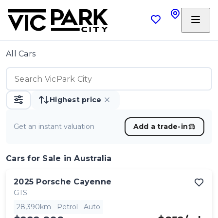
All Cars
Highest price
Get an instant valuation
Add a trade-in
Cars
for Sale in Australia
2025
Porsche
Cayenne
GTS
28,390km
Petrol
Auto