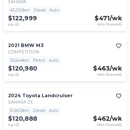
SAHARA
43,010km
Diesel
Auto
$122,999
$
471
/wk
e.g.c
With finance
2021
BMW
M3
COMPETITION
36,544km
Petrol
Auto
$120,980
$
463
/wk
e.g.c
With finance
2024
Toyota
Landcruiser
SAHARA ZX
51,802km
Diesel
Auto
$120,888
$
462
/wk
e.g.c
With finance