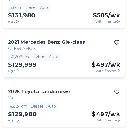
33km
Diesel
Auto
$131,980
$
505
/wk
e.g.c
With finance
2021
Mercedes Benz
Gle-class
GLE63 AMG S
56,202km
Hybrid
Auto
$129,999
$
497
/wk
e.g.c
With finance
2025
Toyota
Landcruiser
VX
6,824km
Diesel
Auto
$129,980
$
497
/wk
e.g.c
With finance