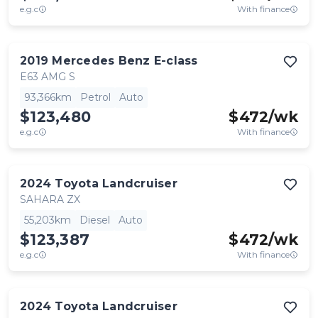
e.g.c
With finance
2019
Mercedes Benz
E-class
E63 AMG S
93,366km
Petrol
Auto
$123,480
$
472
/wk
e.g.c
With finance
2024
Toyota
Landcruiser
SAHARA ZX
55,203km
Diesel
Auto
$123,387
$
472
/wk
e.g.c
With finance
2024
Toyota
Landcruiser