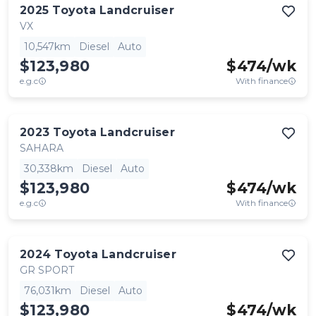
2025
Toyota
Landcruiser
VX
10,547km
Diesel
Auto
$123,980
$
474
/wk
e.g.c
With finance
2023
Toyota
Landcruiser
SAHARA
30,338km
Diesel
Auto
$123,980
$
474
/wk
e.g.c
With finance
2024
Toyota
Landcruiser
GR SPORT
76,031km
Diesel
Auto
$123,980
$
474
/wk