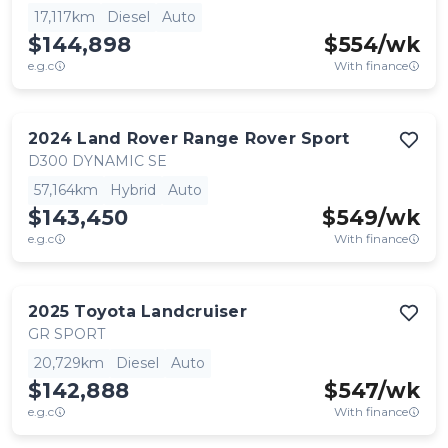
17,117km
Diesel
Auto
$144,898
$
554
/wk
e.g.c
With finance
2024
Land Rover
Range Rover Sport
D300 DYNAMIC SE
57,164km
Hybrid
Auto
$143,450
$
549
/wk
e.g.c
With finance
2025
Toyota
Landcruiser
GR SPORT
20,729km
Diesel
Auto
$142,888
$
547
/wk
e.g.c
With finance