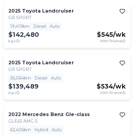
2025
Toyota
Landcruiser
GR SPORT
19,419km
Diesel
Auto
$142,480
$
545
/wk
e.g.c
With finance
2025
Toyota
Landcruiser
GR SPORT
36,064km
Diesel
Auto
$139,489
$
534
/wk
e.g.c
With finance
2022
Mercedes Benz
Gle-class
GLE63 AMG S
62,406km
Hybrid
Auto