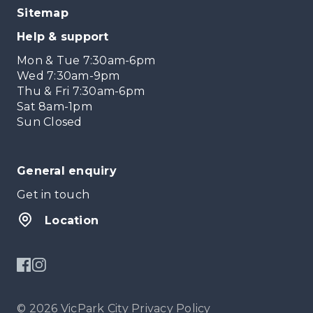
Sitemap
Help & support
Mon & Tue 7:30am-6pm
Wed 7:30am-9pm
Thu & Fri 7:30am-6pm
Sat 8am-1pm
Sun Closed
General enquiry
Get in touch
Location
© 2026 VicPark City
Privacy Policy