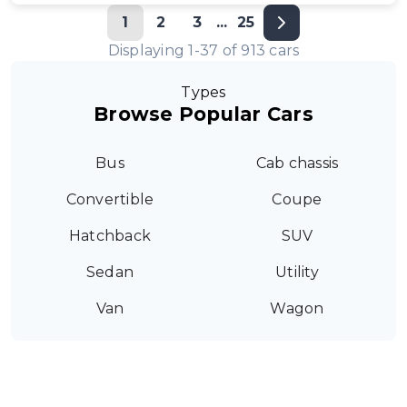
1
2
3
...
25
Displaying
1
-
37
of
913
cars
Types
Browse Popular Cars
Bus
Cab chassis
Convertible
Coupe
Hatchback
SUV
Sedan
Utility
Van
Wagon