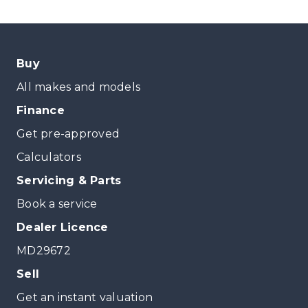
Buy
All makes and models
Finance
Get pre-approved
Calculators
Servicing & Parts
Book a service
Dealer Licence
MD29672
Sell
Get an instant valuation