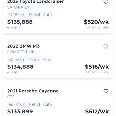
2025
Toyota
Landcruiser
SAHARA ZX
17,189km
Diesel
Auto
$135,888
$
520
/wk
e.g.c
With finance
2022
BMW
M3
COMPETITION
30,113km
Petrol
Auto
$134,888
$
516
/wk
e.g.c
With finance
2021
Porsche
Cayenne
GTS
68,114km
Petrol
Auto
$133,899
$
512
/wk