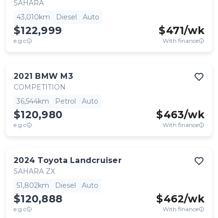
SAHARA
43,010km
Diesel
Auto
$122,999
$
471
/wk
e.g.c
With finance
2021
BMW
M3
COMPETITION
36,544km
Petrol
Auto
$120,980
$
463
/wk
e.g.c
With finance
2024
Toyota
Landcruiser
SAHARA ZX
51,802km
Diesel
Auto
$120,888
$
462
/wk
e.g.c
With finance