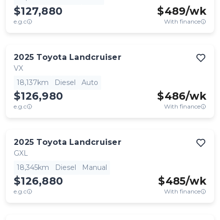
$127,880
$
489
/wk
e.g.c
With finance
2025
Toyota
Landcruiser
VX
18,137km
Diesel
Auto
$126,980
$
486
/wk
e.g.c
With finance
2025
Toyota
Landcruiser
GXL
18,345km
Diesel
Manual
$126,880
$
485
/wk
e.g.c
With finance