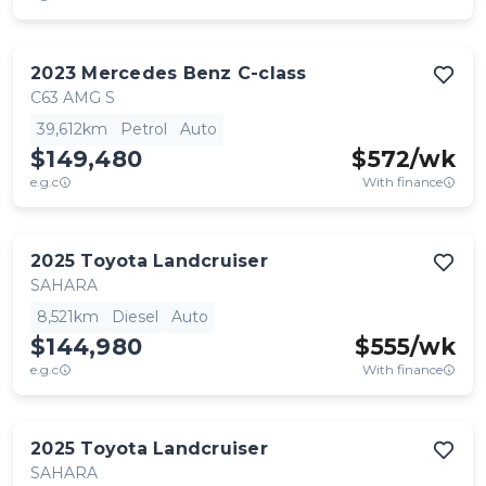
2023
Mercedes Benz
C-class
C63 AMG S
39,612km
Petrol
Auto
$149,480
$
572
/wk
e.g.c
With finance
2025
Toyota
Landcruiser
SAHARA
8,521km
Diesel
Auto
$144,980
$
555
/wk
e.g.c
With finance
2025
Toyota
Landcruiser
SAHARA