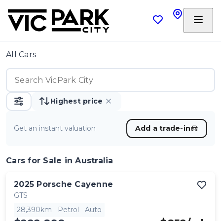
All Cars
Highest price
Get an instant valuation
Add a trade-in
Cars
for Sale in Australia
2025
Porsche
Cayenne
GTS
28,390km
Petrol
Auto