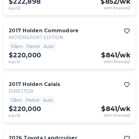
$222,898
$
852
/wk
e.g.c
With finance
2017
Holden
Commodore
MOTORSPORT EDITION
10km
Petrol
Auto
$220,000
$
841
/wk
e.g.c
With finance
2017
Holden
Calais
DIRECTOR
12km
Petrol
Auto
$220,000
$
841
/wk
e.g.c
With finance
2026
Toyota
Landcruiser