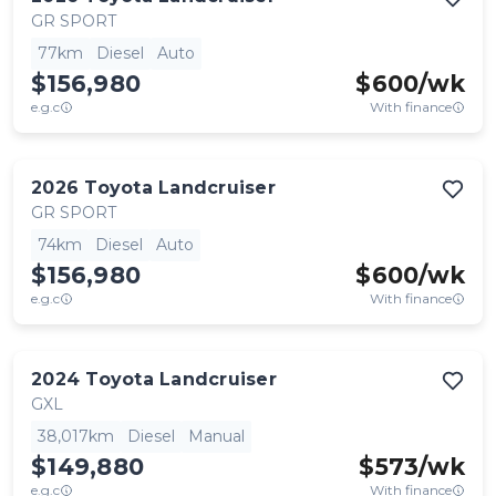
GR SPORT
77km
Diesel
Auto
$156,980
$
600
/wk
e.g.c
With finance
2026
Toyota
Landcruiser
GR SPORT
74km
Diesel
Auto
$156,980
$
600
/wk
e.g.c
With finance
2024
Toyota
Landcruiser
GXL
38,017km
Diesel
Manual
$149,880
$
573
/wk
e.g.c
With finance