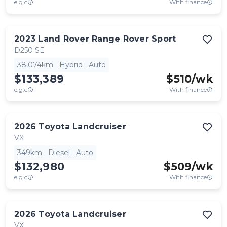
e.g.c
With finance
2023
Land Rover
Range Rover Sport
D250 SE
38,074km
Hybrid
Auto
$133,389
$
510
/wk
e.g.c
With finance
2026
Toyota
Landcruiser
VX
349km
Diesel
Auto
$132,980
$
509
/wk
e.g.c
With finance
2026
Toyota
Landcruiser
VX