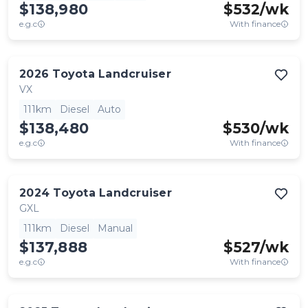
$138,980
$
532
/wk
e.g.c
With finance
2026
Toyota
Landcruiser
VX
111km
Diesel
Auto
$138,480
$
530
/wk
e.g.c
With finance
2024
Toyota
Landcruiser
GXL
111km
Diesel
Manual
$137,888
$
527
/wk
e.g.c
With finance