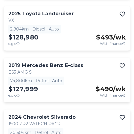
2025
Toyota
Landcruiser
VX
2,904km
Diesel
Auto
$128,980
$
493
/wk
e.g.c
With finance
2019
Mercedes Benz
E-class
E63 AMG S
74,800km
Petrol
Auto
$127,999
$
490
/wk
e.g.c
With finance
2024
Chevrolet
Silverado
1500 ZR2 W/TECH PACK
20,604km
Petrol
Auto