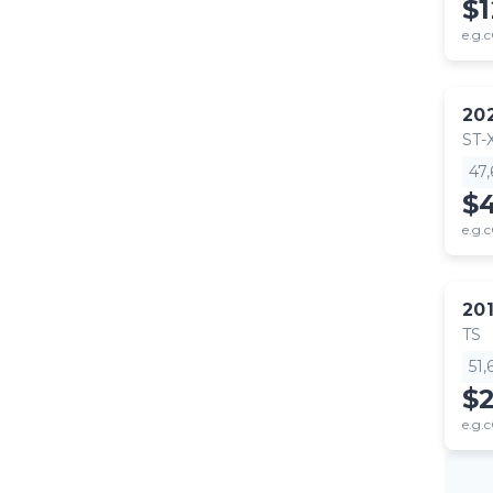
$
e.g.c
20
ST-
47
$
e.g.c
20
TS
51
$
e.g.c