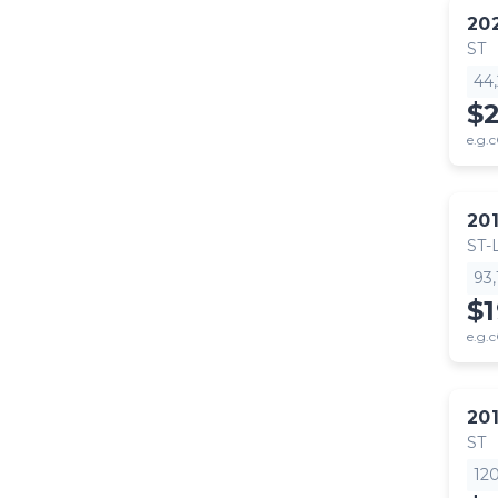
20
ST
44
$
e.g.c
20
ST-
93
$
e.g.c
20
ST
12