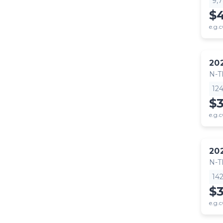
9,
$
e.g.c
20
N-
12
$
e.g.c
20
N-
14
$
e.g.c