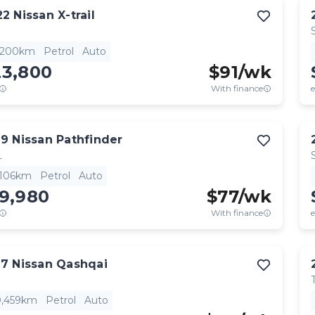
22
Nissan
X-trail
,200km
Petrol
Auto
23,800
$
91
/wk
With finance
e
19
Nissan
Pathfinder
L
,106km
Petrol
Auto
19,980
$
77
/wk
With finance
e
17
Nissan
Qashqai
0,459km
Petrol
Auto