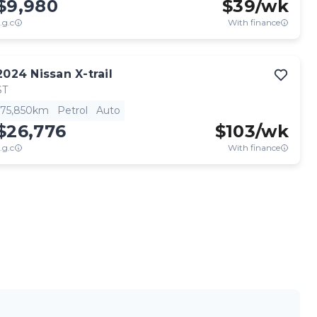
$9,980
$
39
/wk
.g.c
With finance
View full details
Contact seller
2024
Nissan
X-trail
ST
75,850km
Petrol
Auto
$26,776
$
103
/wk
.g.c
With finance
View full details
Contact seller