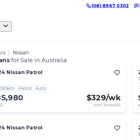
(08) 8967 0302
ars
Nissan
ans
for Sale in Australia
24
Nissan
Patrol
,081km
Petrol
Auto
85,980
$
329
/wk
With finance
e
24
Nissan
Patrol