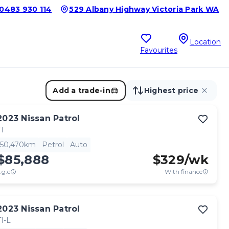
0483 930 114
529 Albany Highway Victoria Park WA
Location
Favourites
Add a trade-in
Highest price
2023
Nissan
Patrol
TI
50,470km
Petrol
Auto
$85,888
$
329
/wk
.g.c
With finance
2023
Nissan
Patrol
TI-L