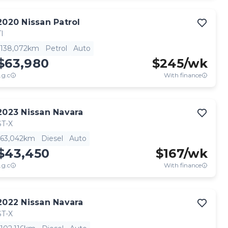
2020
Nissan
Patrol
TI
138,072km
Petrol
Auto
$63,980
$
245
/wk
.g.c
With finance
2023
Nissan
Navara
ST-X
63,042km
Diesel
Auto
$43,450
$
167
/wk
.g.c
With finance
2022
Nissan
Navara
ST-X