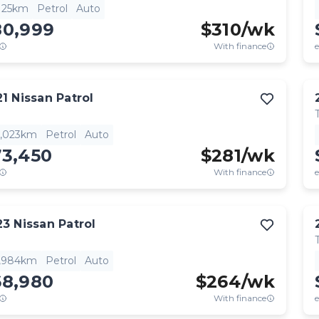
,125km
Petrol
Auto
80,999
$
310
/wk
With finance
e
21
Nissan
Patrol
6,023km
Petrol
Auto
73,450
$
281
/wk
With finance
e
23
Nissan
Patrol
6,984km
Petrol
Auto
68,980
$
264
/wk
With finance
e