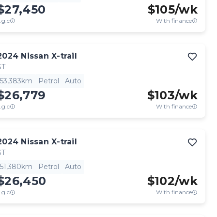
$27,450
$
105
/wk
.g.c
With finance
2024
Nissan
X-trail
ST
53,383km
Petrol
Auto
$26,779
$
103
/wk
.g.c
With finance
2024
Nissan
X-trail
ST
51,380km
Petrol
Auto
$26,450
$
102
/wk
.g.c
With finance