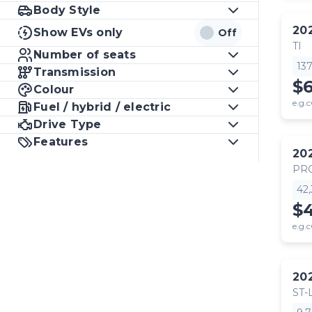
Body Style
20
Show EVs only
Off
TI
Number of seats
13
Transmission
$
Colour
e.g.c
Fuel / hybrid / electric
Drive Type
Features
20
PR
42
$
e.g.c
20
ST-