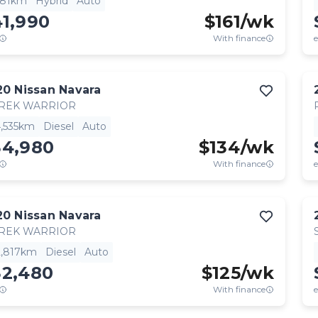
781km
Hybrid
Auto
41,990
$
161
/wk
With finance
e
20
Nissan
Navara
TREK WARRIOR
4,535km
Diesel
Auto
34,980
$
134
/wk
With finance
e
20
Nissan
Navara
TREK WARRIOR
2,817km
Diesel
Auto
32,480
$
125
/wk
With finance
e