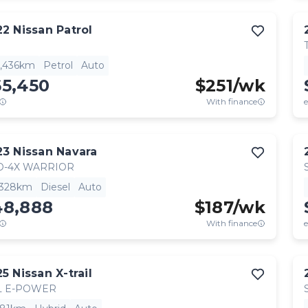
22
Nissan
Patrol
7,436km
Petrol
Auto
65,450
$
251
/wk
With finance
e
23
Nissan
Navara
O-4X WARRIOR
,328km
Diesel
Auto
48,888
$
187
/wk
With finance
e
25
Nissan
X-trail
L E-POWER