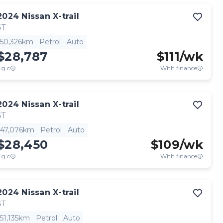
2024
Nissan
X-trail
ST
50,326km
Petrol
Auto
$28,787
$
111
/wk
.g.c
With finance
2024
Nissan
X-trail
ST
47,076km
Petrol
Auto
$28,450
$
109
/wk
.g.c
With finance
2024
Nissan
X-trail
ST
51,135km
Petrol
Auto