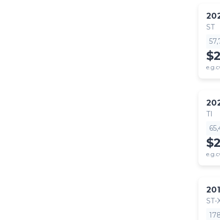
20
ST
57
$
e.g.c
20
TI
65
$
e.g.c
20
ST-
17