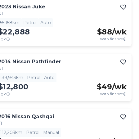
2023
Nissan
Juke
ST
55,158km
Petrol
Auto
$22,888
$
88
/wk
.g.c
With finance
2014
Nissan
Pathfinder
ST
139,943km
Petrol
Auto
$12,800
$
49
/wk
.g.c
With finance
2016
Nissan
Qashqai
TI
112,203km
Petrol
Manual