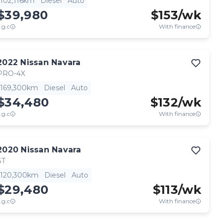
102,116km
Diesel
Auto
$39,980
$
153
/wk
.g.c
With finance
2022
Nissan
Navara
PRO-4X
169,300km
Diesel
Auto
$34,480
$
132
/wk
.g.c
With finance
2020
Nissan
Navara
ST
120,300km
Diesel
Auto
$29,480
$
113
/wk
.g.c
With finance