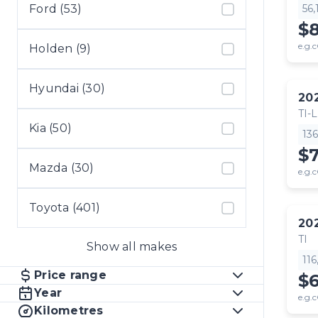
Ford (53)
56
$
e.g.c
Holden (9)
Hyundai (30)
20
TI-L
Kia (50)
13
$
Mazda (30)
e.g.c
Toyota (401)
20
TI
Show all makes
11
Price range
$
Year
e.g.c
Kilometres