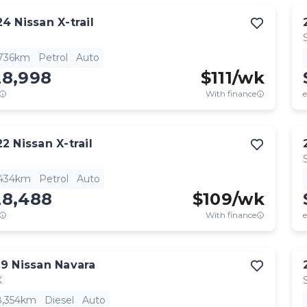
24
Nissan
X-trail
,736km
Petrol
Auto
28,998
$
111
/wk
With finance
e
22
Nissan
X-trail
,434km
Petrol
Auto
28,488
$
109
/wk
With finance
e
19
Nissan
Navara
X
8,354km
Diesel
Auto