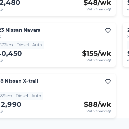
12,480
$
48
/wk
With finance
e
23
Nissan
Navara
X
,672km
Diesel
Auto
40,450
$
155
/wk
With finance
e
18
Nissan
X-trail
,639km
Diesel
Auto
22,990
$
88
/wk
With finance