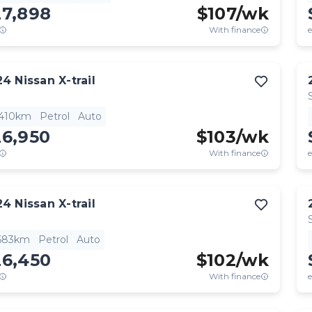
27,898
$
107
/wk
With finance
e
24
Nissan
X-trail
,410km
Petrol
Auto
26,950
$
103
/wk
With finance
e
24
Nissan
X-trail
,683km
Petrol
Auto
26,450
$
102
/wk
With finance
e