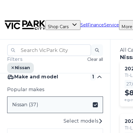
Sell
Finance
Service
Shop Cars
More
All C
Niss
Filters
Clear all
Nissan
20
TI-L
Make and model
1
27
Popular makes
$
e.g.c
Nissan (37)
Select models
20
TI-L