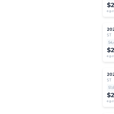
$
e.g.c
20
ST
54
$
e.g.c
20
ST
51
$
e.g.c