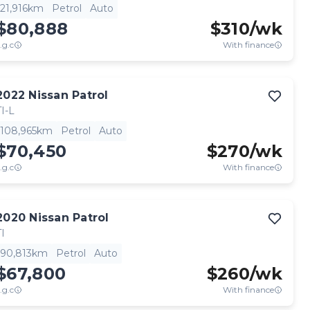
21,916km
Petrol
Auto
$80,888
$
310
/wk
.g.c
With finance
2022
Nissan
Patrol
TI-L
108,965km
Petrol
Auto
$70,450
$
270
/wk
.g.c
With finance
2020
Nissan
Patrol
TI
90,813km
Petrol
Auto
$67,800
$
260
/wk
.g.c
With finance