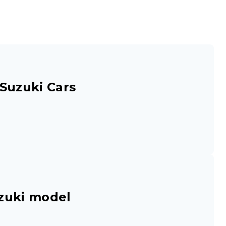
Suzuki Cars
zuki model