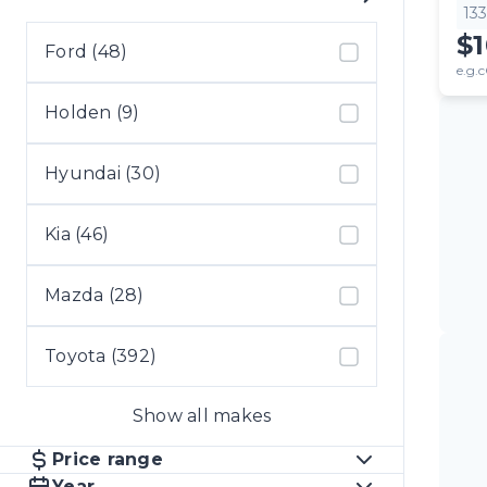
13
$
Ford (48)
e.g.c
Holden (9)
Hyundai (30)
Kia (46)
Mazda (28)
Toyota (392)
Show all makes
Price range
Year