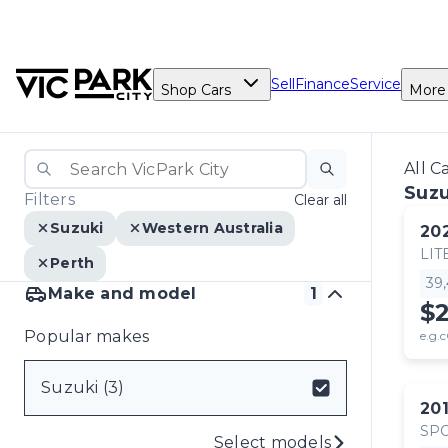
Sell
Finance
Service
Shop Cars
More
All C
Suzu
Filters
Clear all
Suzuki
Western Australia
20
LIT
Perth
39
Make and model
1
$
Popular makes
e.g.c
Suzuki (3)
20
SP
Select models