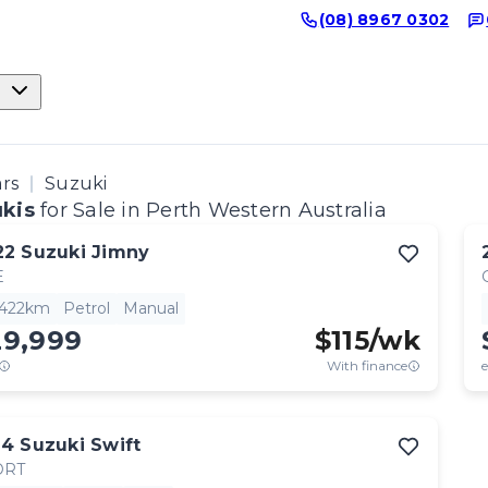
(08) 8967 0302
ars
Suzuki
kis
for Sale in Perth Western Australia
22
Suzuki
Jimny
E
,422km
Petrol
Manual
29,999
$
115
/wk
With finance
e
14
Suzuki
Swift
ORT