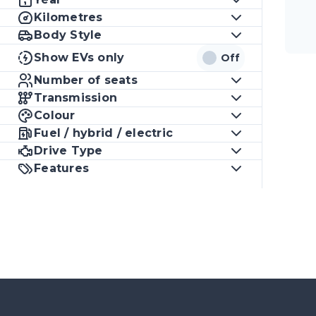
Kilometres
Body Style
Show EVs only
Off
Number of seats
Transmission
Colour
Fuel / hybrid / electric
Drive Type
Features