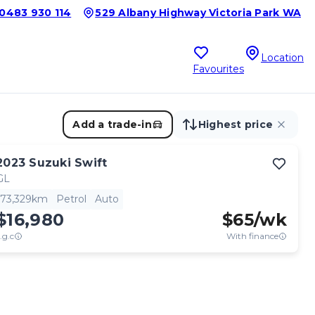
0483 930 114
529 Albany Highway Victoria Park WA
Location
Favourites
Add a trade-in
Highest price
2023
Suzuki
Swift
GL
73,329km
Petrol
Auto
$16,980
$
65
/wk
.g.c
With finance
View full details
Contact seller