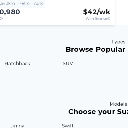
3,540km
Petrol
Auto
10,980
$
42
/wk
With finance
Types
Browse Popular 
Hatchback
SUV
Models
Choose your Su
Jimny
Swift