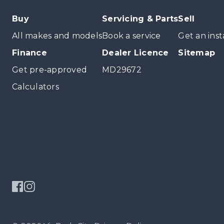
Buy
Servicing & Parts
Sell
All makes and models
Book a service
Get an inst
Finance
Dealer Licence
Sitemap
Get pre-approved
MD29672
Calculators