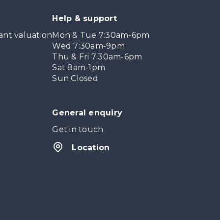
Help & support
ant valuation
Mon & Tue 7:30am-6pm
Wed 7:30am-9pm
Thu & Fri 7:30am-6pm
Sat 8am-1pm
Sun Closed
General enquiry
Get in touch
Location