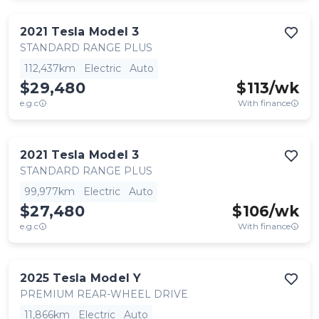
2021
Tesla
Model 3
STANDARD RANGE PLUS
112,437km
Electric
Auto
$29,480
$
113
/wk
e.g.c
With finance
2021
Tesla
Model 3
STANDARD RANGE PLUS
99,977km
Electric
Auto
$27,480
$
106
/wk
e.g.c
With finance
2025
Tesla
Model Y
PREMIUM REAR-WHEEL DRIVE
11,866km
Electric
Auto