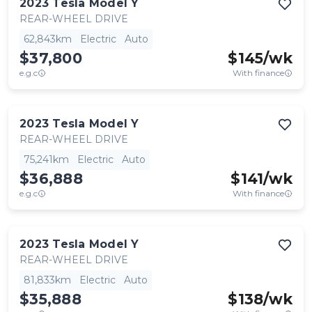
2023
Tesla
Model Y
REAR-WHEEL DRIVE
62,843km
Electric
Auto
$37,800
$
145
/wk
e.g.c
With finance
2023
Tesla
Model Y
REAR-WHEEL DRIVE
75,241km
Electric
Auto
$36,888
$
141
/wk
e.g.c
With finance
2023
Tesla
Model Y
REAR-WHEEL DRIVE
81,833km
Electric
Auto
$35,888
$
138
/wk