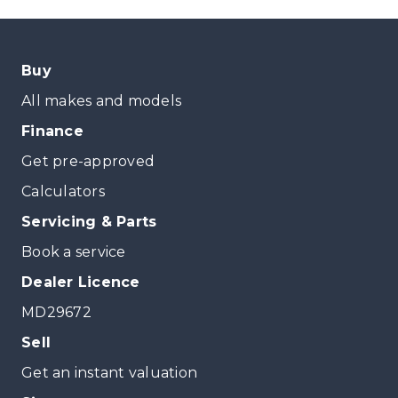
Buy
All makes and models
Finance
Get pre-approved
Calculators
Servicing & Parts
Book a service
Dealer Licence
MD29672
Sell
Get an instant valuation