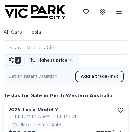
All Cars
Tesla
3
Highest price
Get an instant valuation
Add a trade-in
Teslas
for Sale in Perth Western Australia
2025
Tesla
Model Y
PREMIUM REAR-WHEEL DRIVE
13,719km
Electric
Auto