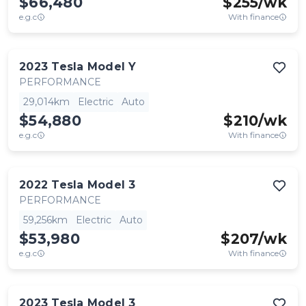
$66,480
$
255
/wk
e.g.c
With finance
2023
Tesla
Model Y
PERFORMANCE
29,014km
Electric
Auto
$54,880
$
210
/wk
e.g.c
With finance
2022
Tesla
Model 3
PERFORMANCE
59,256km
Electric
Auto
$53,980
$
207
/wk
e.g.c
With finance
2023
Tesla
Model 3