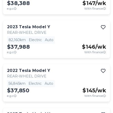
$38,388
$
147
/wk
e.g.c
With finance
2023
Tesla
Model Y
REAR-WHEEL DRIVE
82,160km
Electric
Auto
$37,988
$
146
/wk
e.g.c
With finance
2022
Tesla
Model Y
REAR-WHEEL DRIVE
56,845km
Electric
Auto
$37,850
$
145
/wk
e.g.c
With finance