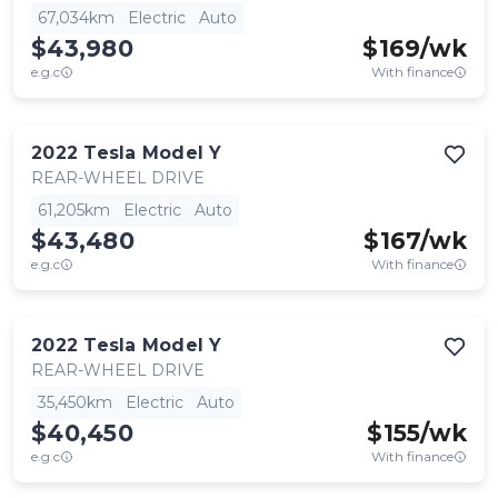
67,034km
Electric
Auto
$43,980
$
169
/wk
e.g.c
With finance
2022
Tesla
Model Y
REAR-WHEEL DRIVE
61,205km
Electric
Auto
$43,480
$
167
/wk
e.g.c
With finance
2022
Tesla
Model Y
REAR-WHEEL DRIVE
35,450km
Electric
Auto
$40,450
$
155
/wk
e.g.c
With finance