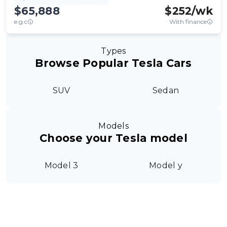
$65,888
$
252
/wk
e.g.c
With finance
Types
Browse Popular Tesla Cars
SUV
Sedan
Models
Choose your Tesla model
Model 3
Model y