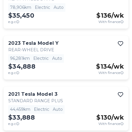
78,906km
Electric
Auto
$35,450
$
136
/wk
e.g.c
With finance
2023
Tesla
Model Y
REAR-WHEEL DRIVE
96,281km
Electric
Auto
$34,888
$
134
/wk
e.g.c
With finance
2021
Tesla
Model 3
STANDARD RANGE PLUS
44,459km
Electric
Auto
$33,888
$
130
/wk
e.g.c
With finance