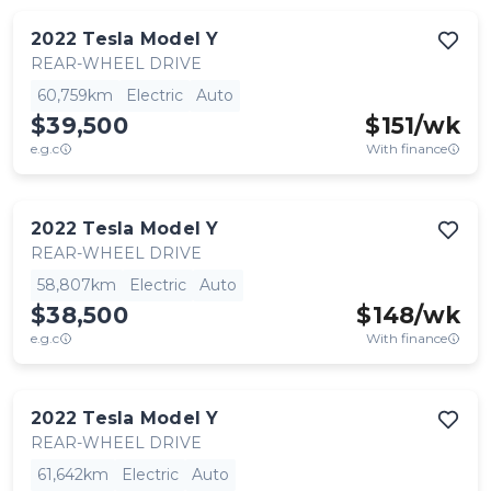
2022
Tesla
Model Y
REAR-WHEEL DRIVE
60,759km
Electric
Auto
$39,500
$
151
/wk
e.g.c
With finance
2022
Tesla
Model Y
REAR-WHEEL DRIVE
58,807km
Electric
Auto
$38,500
$
148
/wk
e.g.c
With finance
2022
Tesla
Model Y
REAR-WHEEL DRIVE
61,642km
Electric
Auto