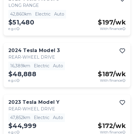
LONG RANGE
42,860km
Electric
Auto
$51,480
$
197
/wk
e.g.c
With finance
2024
Tesla
Model 3
REAR-WHEEL DRIVE
16,389km
Electric
Auto
$48,888
$
187
/wk
e.g.c
With finance
2023
Tesla
Model Y
REAR-WHEEL DRIVE
47,852km
Electric
Auto
$44,999
$
172
/wk
e.g.c
With finance