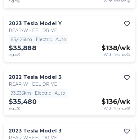
e.g.c
With finance
2023
Tesla
Model Y
REAR-WHEEL DRIVE
83,426km
Electric
Auto
$35,888
$
138
/wk
e.g.c
With finance
2022
Tesla
Model 3
REAR-WHEEL DRIVE
93,335km
Electric
Auto
$35,480
$
136
/wk
e.g.c
With finance
2023
Tesla
Model 3
REAR-WHEEL DRIVE