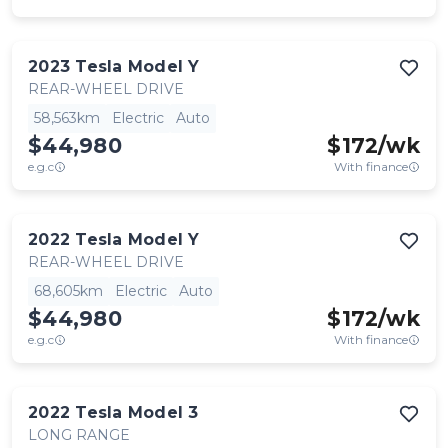
2023
Tesla
Model Y
REAR-WHEEL DRIVE
58,563km
Electric
Auto
$44,980
$
172
/wk
e.g.c
With finance
2022
Tesla
Model Y
REAR-WHEEL DRIVE
68,605km
Electric
Auto
$44,980
$
172
/wk
e.g.c
With finance
2022
Tesla
Model 3
LONG RANGE