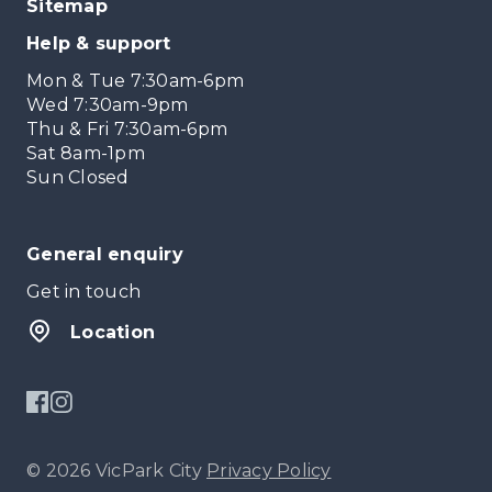
Sitemap
Help & support
Mon & Tue 7:30am-6pm
Wed 7:30am-9pm
Thu & Fri 7:30am-6pm
Sat 8am-1pm
Sun Closed
General enquiry
Get in touch
Location
© 2026 VicPark City
Privacy Policy