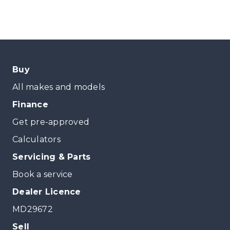
Buy
All makes and models
Finance
Get pre-approved
Calculators
Servicing & Parts
Book a service
Dealer Licence
MD29672
Sell