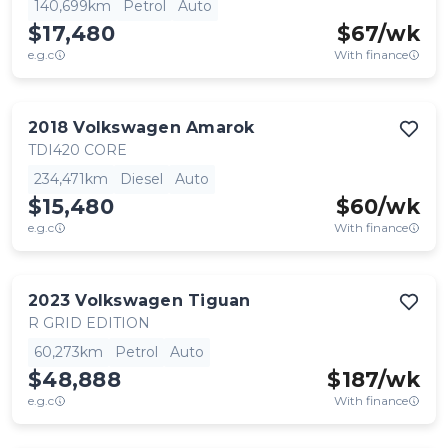
140,699km
Petrol
Auto
$17,480
$
67
/wk
e.g.c
With finance
2018
Volkswagen
Amarok
TDI420 CORE
234,471km
Diesel
Auto
$15,480
$
60
/wk
e.g.c
With finance
2023
Volkswagen
Tiguan
R GRID EDITION
60,273km
Petrol
Auto
$48,888
$
187
/wk
e.g.c
With finance