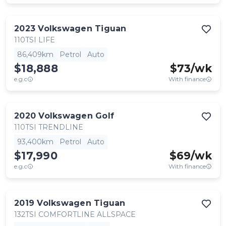
2023
Volkswagen
Tiguan
110TSI LIFE
86,409km
Petrol
Auto
$18,888
$
73
/wk
e.g.c
With finance
2020
Volkswagen
Golf
110TSI TRENDLINE
93,400km
Petrol
Auto
$17,990
$
69
/wk
e.g.c
With finance
2019
Volkswagen
Tiguan
132TSI COMFORTLINE ALLSPACE