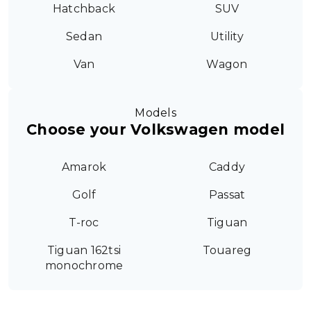
Hatchback
SUV
Sedan
Utility
Van
Wagon
Models
Choose your Volkswagen model
Amarok
Caddy
Golf
Passat
T-roc
Tiguan
Tiguan 162tsi
Touareg
monochrome