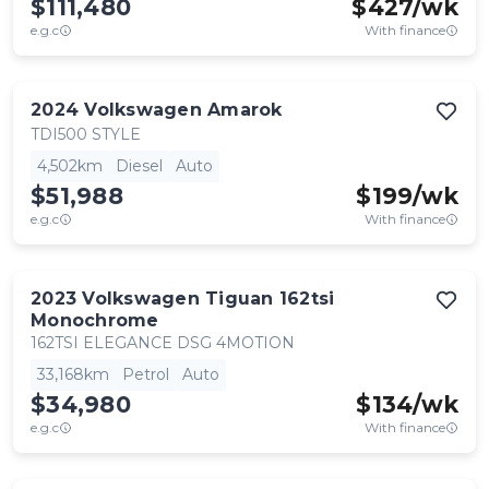
$111,480
$
427
/wk
e.g.c
With finance
2024
Volkswagen
Amarok
TDI500 STYLE
4,502km
Diesel
Auto
$51,988
$
199
/wk
e.g.c
With finance
2023
Volkswagen
Tiguan 162tsi
Monochrome
162TSI ELEGANCE DSG 4MOTION
33,168km
Petrol
Auto
$34,980
$
134
/wk
e.g.c
With finance