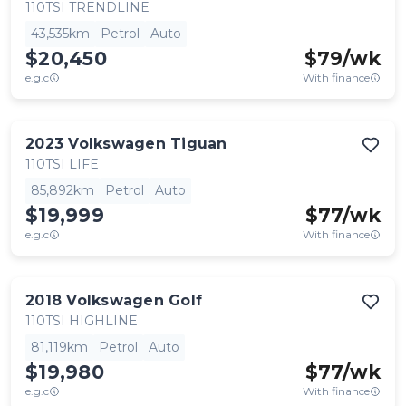
110TSI TRENDLINE
43,535km
Petrol
Auto
$20,450
$
79
/wk
e.g.c
With finance
2023
Volkswagen
Tiguan
110TSI LIFE
85,892km
Petrol
Auto
$19,999
$
77
/wk
e.g.c
With finance
2018
Volkswagen
Golf
110TSI HIGHLINE
81,119km
Petrol
Auto
$19,980
$
77
/wk
e.g.c
With finance