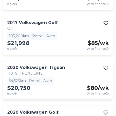
e.g.c
With finance
2017
Volkswagen
Golf
GTI
103,200km
Petrol
Auto
$21,998
$
85
/wk
e.g.c
With finance
2020
Volkswagen
Tiguan
110TSI TRENDLINE
34,523km
Petrol
Auto
$20,750
$
80
/wk
e.g.c
With finance
2020
Volkswagen
Golf