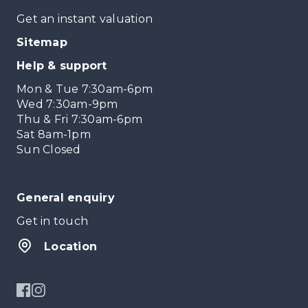
Get an instant valuation
Sitemap
Help & support
Mon & Tue 7:30am-6pm
Wed 7:30am-9pm
Thu & Fri 7:30am-6pm
Sat 8am-1pm
Sun Closed
General enquiry
Get in touch
Location