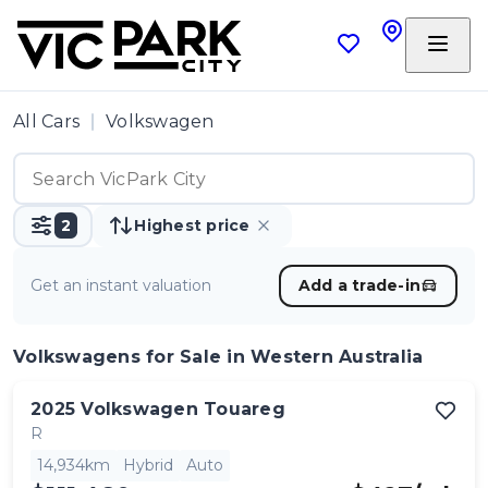
All Cars
Volkswagen
2
Highest price
Get an instant valuation
Add a trade-in
Volkswagens
for Sale in Western Australia
2025
Volkswagen
Touareg
R
14,934km
Hybrid
Auto