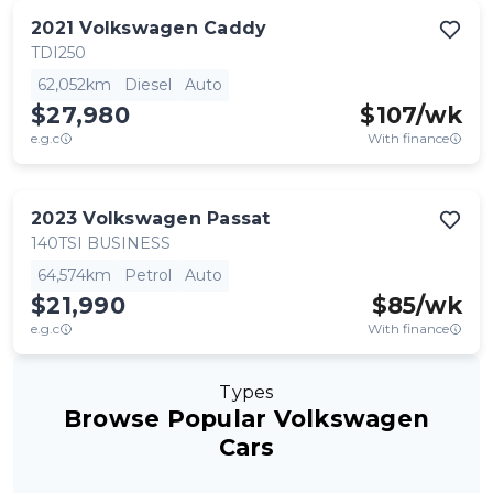
2021
Volkswagen
Caddy
TDI250
62,052km
Diesel
Auto
$27,980
$
107
/wk
e.g.c
With finance
2023
Volkswagen
Passat
140TSI BUSINESS
64,574km
Petrol
Auto
$21,990
$
85
/wk
e.g.c
With finance
Types
Browse Popular Volkswagen
Cars