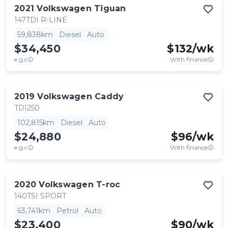
2021
Volkswagen
Tiguan
147TDI R-LINE
59,838km
Diesel
Auto
$34,450
$
132
/wk
e.g.c
With finance
2019
Volkswagen
Caddy
TDI250
102,815km
Diesel
Auto
$24,880
$
96
/wk
e.g.c
With finance
2020
Volkswagen
T-roc
140TSI SPORT
63,741km
Petrol
Auto
$23,400
$
90
/wk