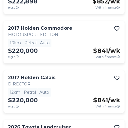
$222,898
$
852
/wk
e.g.c
With finance
2017
Holden
Commodore
MOTORSPORT EDITION
10km
Petrol
Auto
$220,000
$
841
/wk
e.g.c
With finance
2017
Holden
Calais
DIRECTOR
12km
Petrol
Auto
$220,000
$
841
/wk
e.g.c
With finance
2026
Toyota
Landcruiser