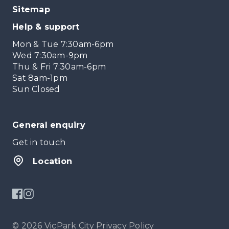
Sitemap
Help & support
Mon & Tue 7:30am-6pm
Wed 7:30am-9pm
Thu & Fri 7:30am-6pm
Sat 8am-1pm
Sun Closed
General enquiry
Get in touch
Location
© 2026 VicPark City
Privacy Policy