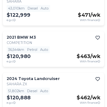
SAHARA
43,010km
Diesel
Auto
$122,999
$
471
/wk
e.g.c
With finance
2021
BMW
M3
COMPETITION
36,544km
Petrol
Auto
$120,980
$
463
/wk
e.g.c
With finance
2024
Toyota
Landcruiser
SAHARA ZX
51,802km
Diesel
Auto
$120,888
$
462
/wk
e.g.c
With finance