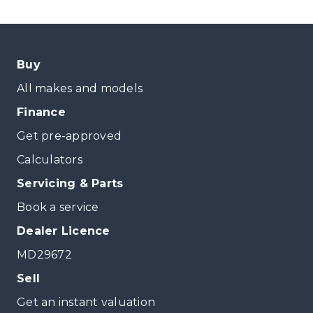
Buy
All makes and models
Finance
Get pre-approved
Calculators
Servicing & Parts
Book a service
Dealer Licence
MD29672
Sell
Get an instant valuation