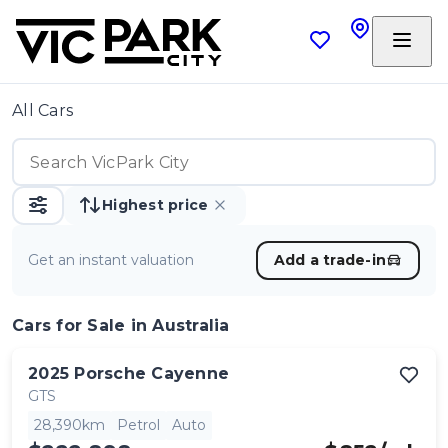
All Cars
Highest price
Get an instant valuation
Add a trade-in
Cars
for Sale in Australia
2025
Porsche
Cayenne
GTS
28,390km
Petrol
Auto