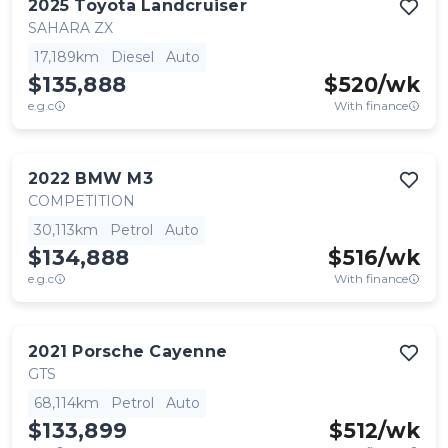
2025
Toyota
Landcruiser
SAHARA ZX
17,189km
Diesel
Auto
$135,888
$
520
/wk
e.g.c
With finance
2022
BMW
M3
COMPETITION
30,113km
Petrol
Auto
$134,888
$
516
/wk
e.g.c
With finance
2021
Porsche
Cayenne
GTS
68,114km
Petrol
Auto
$133,899
$
512
/wk