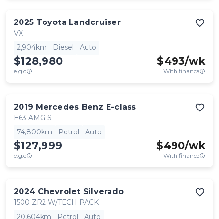
2025
Toyota
Landcruiser
VX
2,904km
Diesel
Auto
$128,980
$
493
/wk
e.g.c
With finance
2019
Mercedes Benz
E-class
E63 AMG S
74,800km
Petrol
Auto
$127,999
$
490
/wk
e.g.c
With finance
2024
Chevrolet
Silverado
1500 ZR2 W/TECH PACK
20,604km
Petrol
Auto