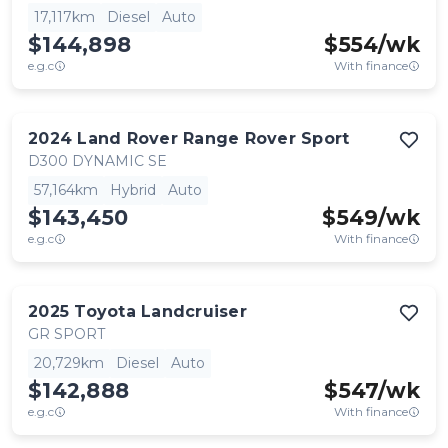
17,117km
Diesel
Auto
$144,898
$
554
/wk
e.g.c
With finance
2024
Land Rover
Range Rover Sport
D300 DYNAMIC SE
57,164km
Hybrid
Auto
$143,450
$
549
/wk
e.g.c
With finance
2025
Toyota
Landcruiser
GR SPORT
20,729km
Diesel
Auto
$142,888
$
547
/wk
e.g.c
With finance