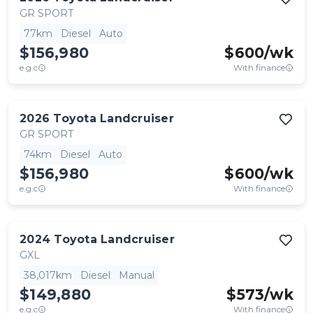
GR SPORT
77km
Diesel
Auto
$156,980
$
600
/wk
e.g.c
With finance
2026
Toyota
Landcruiser
GR SPORT
74km
Diesel
Auto
$156,980
$
600
/wk
e.g.c
With finance
2024
Toyota
Landcruiser
GXL
38,017km
Diesel
Manual
$149,880
$
573
/wk
e.g.c
With finance