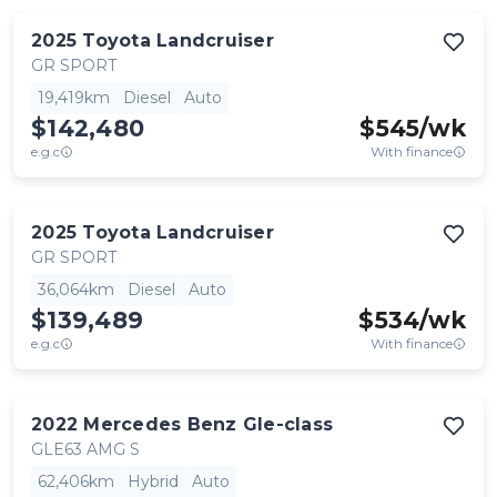
2025
Toyota
Landcruiser
GR SPORT
19,419km
Diesel
Auto
$142,480
$
545
/wk
e.g.c
With finance
2025
Toyota
Landcruiser
GR SPORT
36,064km
Diesel
Auto
$139,489
$
534
/wk
e.g.c
With finance
2022
Mercedes Benz
Gle-class
GLE63 AMG S
62,406km
Hybrid
Auto