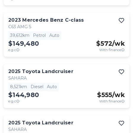
2023
Mercedes Benz
C-class
C63 AMG S
39,612km
Petrol
Auto
$149,480
$
572
/wk
e.g.c
With finance
2025
Toyota
Landcruiser
SAHARA
8,521km
Diesel
Auto
$144,980
$
555
/wk
e.g.c
With finance
2025
Toyota
Landcruiser
SAHARA