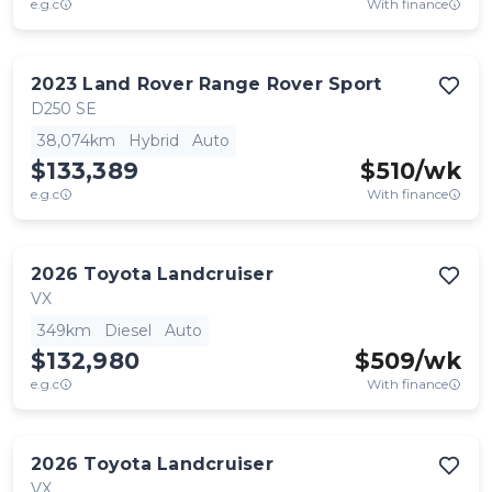
e.g.c
With finance
2023
Land Rover
Range Rover Sport
D250 SE
38,074km
Hybrid
Auto
$133,389
$
510
/wk
e.g.c
With finance
2026
Toyota
Landcruiser
VX
349km
Diesel
Auto
$132,980
$
509
/wk
e.g.c
With finance
2026
Toyota
Landcruiser
VX