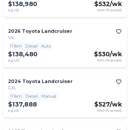
$138,980
$
532
/wk
e.g.c
With finance
2026
Toyota
Landcruiser
VX
111km
Diesel
Auto
$138,480
$
530
/wk
e.g.c
With finance
2024
Toyota
Landcruiser
GXL
111km
Diesel
Manual
$137,888
$
527
/wk
e.g.c
With finance