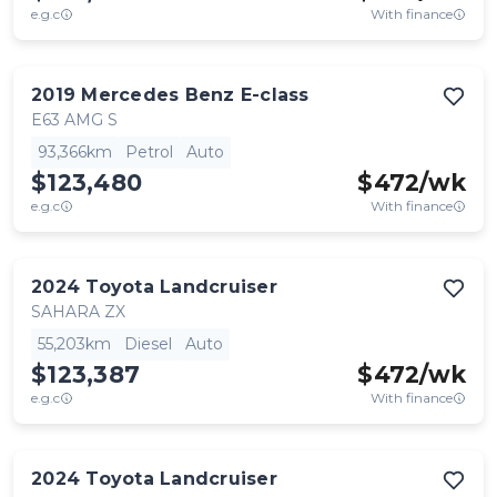
e.g.c
With finance
2019
Mercedes Benz
E-class
E63 AMG S
93,366km
Petrol
Auto
$123,480
$
472
/wk
e.g.c
With finance
2024
Toyota
Landcruiser
SAHARA ZX
55,203km
Diesel
Auto
$123,387
$
472
/wk
e.g.c
With finance
2024
Toyota
Landcruiser