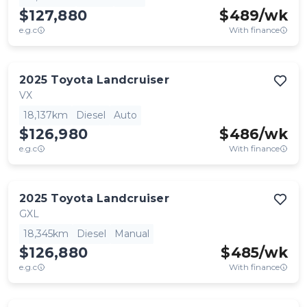
$127,880
$
489
/wk
e.g.c
With finance
2025
Toyota
Landcruiser
VX
18,137km
Diesel
Auto
$126,980
$
486
/wk
e.g.c
With finance
2025
Toyota
Landcruiser
GXL
18,345km
Diesel
Manual
$126,880
$
485
/wk
e.g.c
With finance