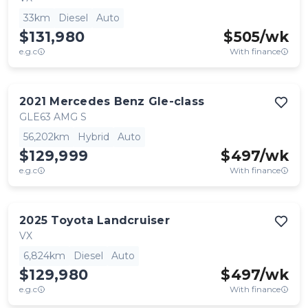
33km
Diesel
Auto
$131,980
$
505
/wk
e.g.c
With finance
2021
Mercedes Benz
Gle-class
GLE63 AMG S
56,202km
Hybrid
Auto
$129,999
$
497
/wk
e.g.c
With finance
2025
Toyota
Landcruiser
VX
6,824km
Diesel
Auto
$129,980
$
497
/wk
e.g.c
With finance