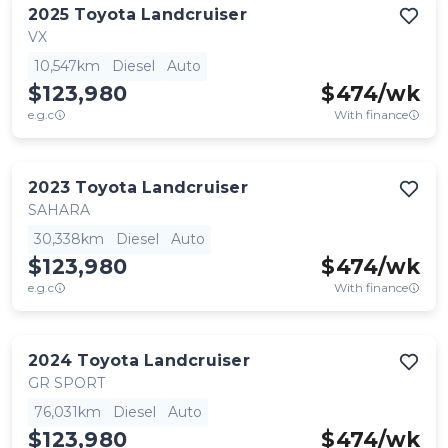
2025
Toyota
Landcruiser
VX
10,547km
Diesel
Auto
$123,980
$
474
/wk
e.g.c
With finance
2023
Toyota
Landcruiser
SAHARA
30,338km
Diesel
Auto
$123,980
$
474
/wk
e.g.c
With finance
2024
Toyota
Landcruiser
GR SPORT
76,031km
Diesel
Auto
$123,980
$
474
/wk