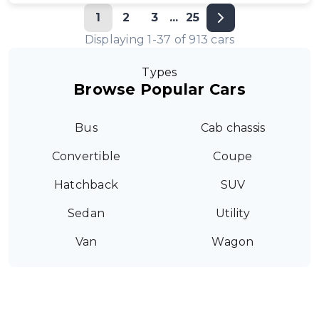
1
2
3
...
25
Displaying
1
-
37
of
913
cars
Types
Browse Popular Cars
Bus
Cab chassis
Convertible
Coupe
Hatchback
SUV
Sedan
Utility
Van
Wagon