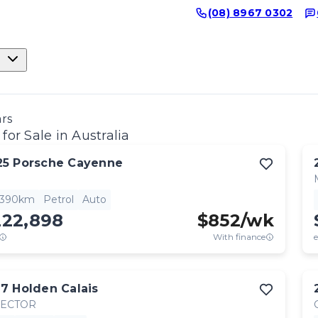
(08) 8967 0302
ars
for Sale in Australia
25
Porsche
Cayenne
,390km
Petrol
Auto
222,898
$
852
/wk
With finance
e
17
Holden
Calais
RECTOR