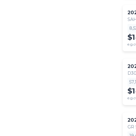
20
SA
8,
$
e.g.c
20
D30
57
$
e.g.c
20
GR
19