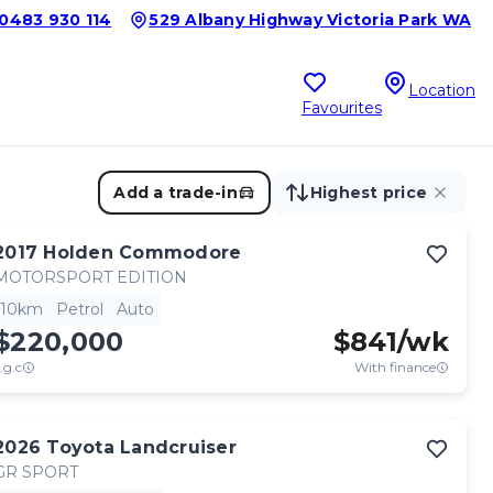
0483 930 114
529 Albany Highway Victoria Park WA
Location
Favourites
Add a trade-in
Highest price
2017
Holden
Commodore
MOTORSPORT EDITION
10km
Petrol
Auto
$220,000
$
841
/wk
.g.c
With finance
2026
Toyota
Landcruiser
GR SPORT