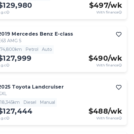
$129,980
$
497
/wk
.g.c
With finance
2019
Mercedes Benz
E-class
E63 AMG S
74,800km
Petrol
Auto
$127,999
$
490
/wk
.g.c
With finance
2025
Toyota
Landcruiser
GXL
18,345km
Diesel
Manual
$127,444
$
488
/wk
.g.c
With finance