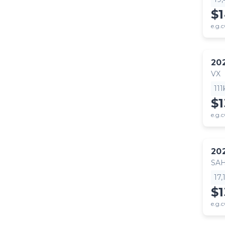
$
e.g.c
20
VX
11
$
e.g.c
20
SA
17
$1
e.g.c