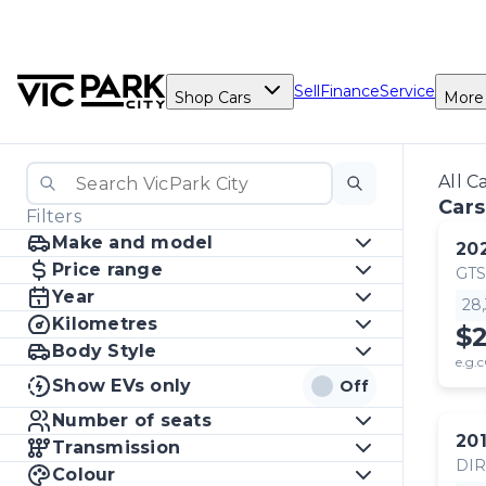
Sell
Finance
Service
Shop Cars
More
All C
Cars
Filters
Make and model
20
Price range
GTS
Year
28
Kilometres
$
Body Style
e.g.c
Show EVs only
Off
Number of seats
20
Transmission
DI
Colour