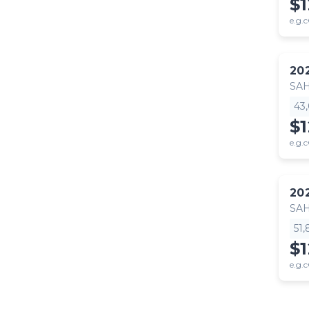
$
e.g.c
20
SA
43
$
e.g.c
20
SA
51
$
e.g.c