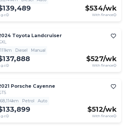
$139,489
$
534
/wk
.g.c
With finance
2024
Toyota
Landcruiser
GXL
111km
Diesel
Manual
$137,888
$
527
/wk
.g.c
With finance
2021
Porsche
Cayenne
GTS
68,114km
Petrol
Auto
$133,899
$
512
/wk
.g.c
With finance