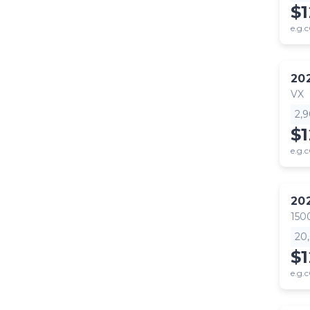
$
e.g.c
20
VX
2,
$
e.g.c
20
150
20
$1
e.g.c