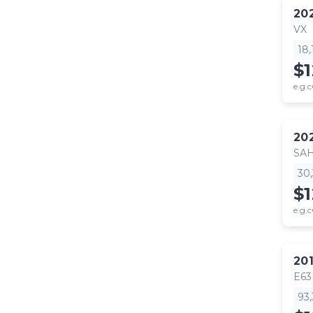
20
VX
18
$
e.g.c
20
SA
30
$
e.g.c
20
E63
93