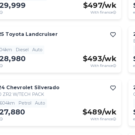
129,999
$
497
/wk
With finance
e
25
Toyota
Landcruiser
904km
Diesel
Auto
128,980
$
493
/wk
With finance
e
24
Chevrolet
Silverado
0 ZR2 W/TECH PACK
,604km
Petrol
Auto
27,880
$
489
/wk
With finance
e