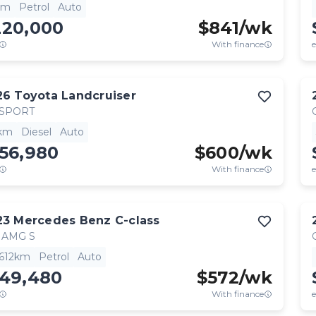
km
Petrol
Auto
220,000
$
841
/wk
With finance
e
26
Toyota
Landcruiser
 SPORT
km
Diesel
Auto
56,980
$
600
/wk
With finance
e
23
Mercedes Benz
C-class
 AMG S
,612km
Petrol
Auto
149,480
$
572
/wk
With finance
e