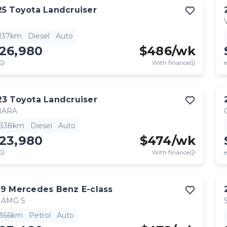
25
Toyota
Landcruiser
,137km
Diesel
Auto
126,980
$
486
/wk
With finance
e
23
Toyota
Landcruiser
HARA
,338km
Diesel
Auto
123,980
$
474
/wk
With finance
e
19
Mercedes Benz
E-class
 AMG S
,366km
Petrol
Auto