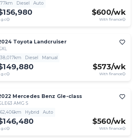
77km
Diesel
Auto
$156,980
$
600
/wk
.g.c
With finance
2024
Toyota
Landcruiser
GXL
38,017km
Diesel
Manual
$149,880
$
573
/wk
.g.c
With finance
2022
Mercedes Benz
Gle-class
GLE63 AMG S
62,406km
Hybrid
Auto
$146,480
$
560
/wk
.g.c
With finance