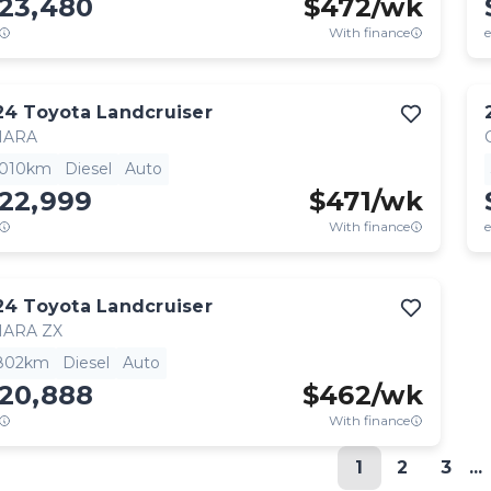
123,480
$
472
/wk
With finance
e
24
Toyota
Landcruiser
HARA
,010km
Diesel
Auto
122,999
$
471
/wk
With finance
e
24
Toyota
Landcruiser
HARA ZX
,802km
Diesel
Auto
120,888
$
462
/wk
With finance
1
2
3
...