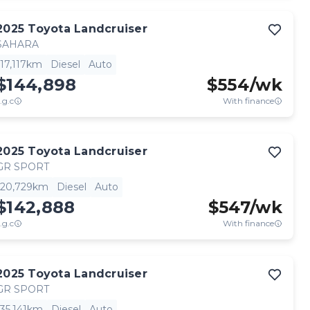
2025
Toyota
Landcruiser
SAHARA
17,117km
Diesel
Auto
$144,898
$
554
/wk
.g.c
With finance
2025
Toyota
Landcruiser
GR SPORT
20,729km
Diesel
Auto
$142,888
$
547
/wk
.g.c
With finance
2025
Toyota
Landcruiser
GR SPORT
35,141km
Diesel
Auto