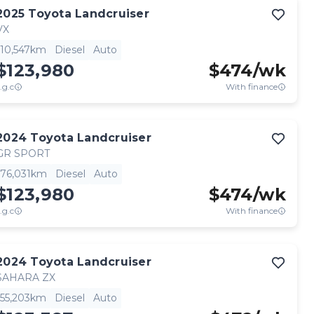
2025
Toyota
Landcruiser
VX
10,547km
Diesel
Auto
$123,980
$
474
/wk
.g.c
With finance
2024
Toyota
Landcruiser
GR SPORT
76,031km
Diesel
Auto
$123,980
$
474
/wk
.g.c
With finance
2024
Toyota
Landcruiser
SAHARA ZX
55,203km
Diesel
Auto