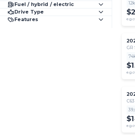
12
Fuel / hybrid / electric
$
Drive Type
Features
e.g.c
20
GR
74
$1
e.g.c
20
C63
39
$
e.g.c