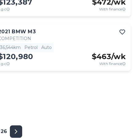
$123,387
$
472
/wk
.g.c
With finance
2021
BMW
M3
COMPETITION
36,544km
Petrol
Auto
$120,980
$
463
/wk
.g.c
With finance
26