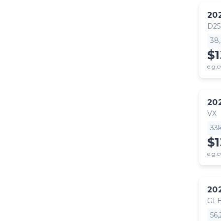
20
D25
38
$1
e.g.c
20
VX
33
$1
e.g.c
20
GLE
56