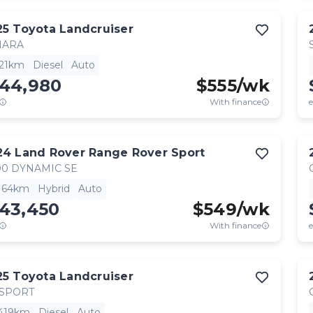
25
Toyota
Landcruiser
HARA
521km
Diesel
Auto
144,980
$
555
/wk
With finance
e
24
Land Rover
Range Rover Sport
0 DYNAMIC SE
,164km
Hybrid
Auto
143,450
$
549
/wk
With finance
e
25
Toyota
Landcruiser
 SPORT
,419km
Diesel
Auto