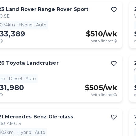
23
Land Rover
Range Rover Sport
0 SE
,074km
Hybrid
Auto
33,389
$
510
/wk
With finance
e
26
Toyota
Landcruiser
km
Diesel
Auto
31,980
$
505
/wk
With finance
e
21
Mercedes Benz
Gle-class
63 AMG S
,202km
Hybrid
Auto