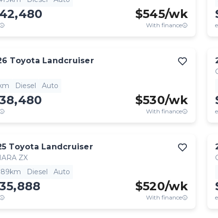
142,480
$
545
/wk
With finance
e
26
Toyota
Landcruiser
1km
Diesel
Auto
138,480
$
530
/wk
With finance
e
25
Toyota
Landcruiser
HARA ZX
,189km
Diesel
Auto
35,888
$
520
/wk
With finance
e