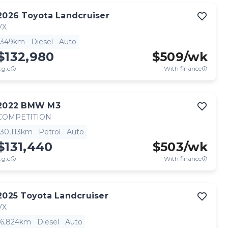
2026
Toyota
Landcruiser
VX
349km
Diesel
Auto
$132,980
$
509
/wk
.g.c
With finance
2022
BMW
M3
COMPETITION
30,113km
Petrol
Auto
$131,440
$
503
/wk
.g.c
With finance
2025
Toyota
Landcruiser
VX
6,824km
Diesel
Auto