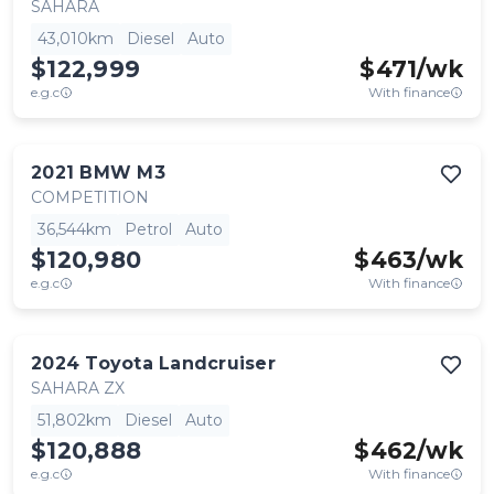
SAHARA
43,010km
Diesel
Auto
$122,999
$
471
/wk
e.g.c
With finance
2021
BMW
M3
COMPETITION
36,544km
Petrol
Auto
$120,980
$
463
/wk
e.g.c
With finance
2024
Toyota
Landcruiser
SAHARA ZX
51,802km
Diesel
Auto
$120,888
$
462
/wk
e.g.c
With finance