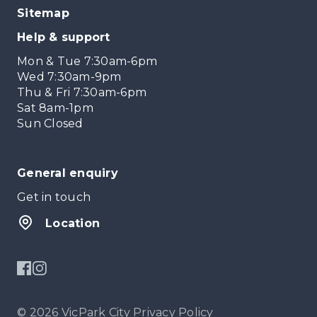
Sitemap
Help & support
Mon & Tue 7:30am-6pm
Wed 7:30am-9pm
Thu & Fri 7:30am-6pm
Sat 8am-1pm
Sun Closed
General enquiry
Get in touch
Location
© 2026 VicPark City
Privacy Policy