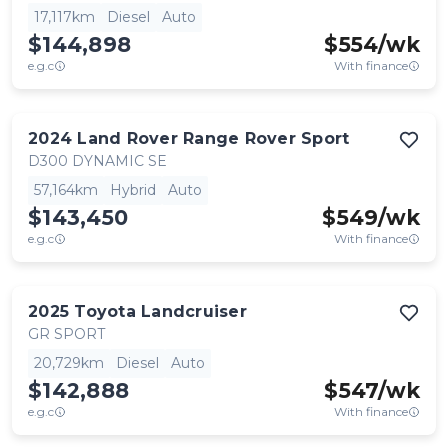
17,117km
Diesel
Auto
$144,898
$
554
/wk
e.g.c
With finance
2024
Land Rover
Range Rover Sport
D300 DYNAMIC SE
57,164km
Hybrid
Auto
$143,450
$
549
/wk
e.g.c
With finance
2025
Toyota
Landcruiser
GR SPORT
20,729km
Diesel
Auto
$142,888
$
547
/wk
e.g.c
With finance