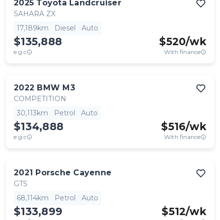
2025
Toyota
Landcruiser
SAHARA ZX
17,189km
Diesel
Auto
$135,888
$
520
/wk
e.g.c
With finance
2022
BMW
M3
COMPETITION
30,113km
Petrol
Auto
$134,888
$
516
/wk
e.g.c
With finance
2021
Porsche
Cayenne
GTS
68,114km
Petrol
Auto
$133,899
$
512
/wk