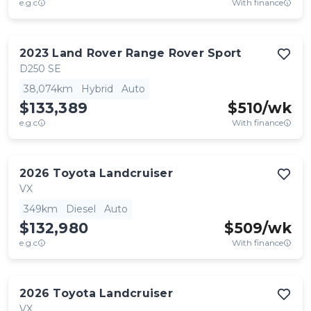
e.g.c
With finance
2023
Land Rover
Range Rover Sport
D250 SE
38,074km
Hybrid
Auto
$133,389
$
510
/wk
e.g.c
With finance
2026
Toyota
Landcruiser
VX
349km
Diesel
Auto
$132,980
$
509
/wk
e.g.c
With finance
2026
Toyota
Landcruiser
VX