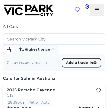
All Cars
Highest price
Get an instant valuation
Add a trade-in
Cars
for Sale in Australia
2025
Porsche
Cayenne
GTS
28,390km
Petrol
Auto