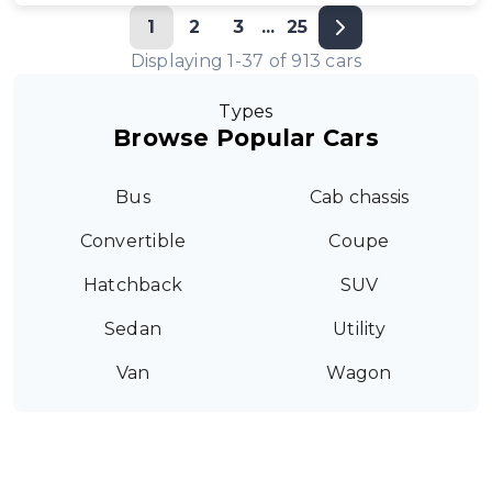
1
2
3
...
25
Displaying
1
-
37
of
913
cars
Types
Browse Popular Cars
Bus
Cab chassis
Convertible
Coupe
Hatchback
SUV
Sedan
Utility
Van
Wagon