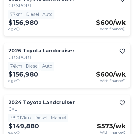
GR SPORT
77km
Diesel
Auto
$156,980
$
600
/wk
e.g.c
With finance
2026
Toyota
Landcruiser
GR SPORT
74km
Diesel
Auto
$156,980
$
600
/wk
e.g.c
With finance
2024
Toyota
Landcruiser
GXL
38,017km
Diesel
Manual
$149,880
$
573
/wk
e.g.c
With finance