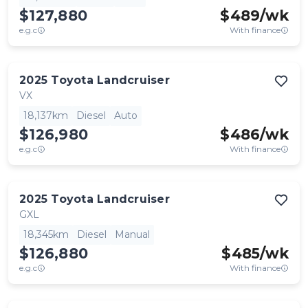
$127,880
$
489
/wk
e.g.c
With finance
2025
Toyota
Landcruiser
VX
18,137km
Diesel
Auto
$126,980
$
486
/wk
e.g.c
With finance
2025
Toyota
Landcruiser
GXL
18,345km
Diesel
Manual
$126,880
$
485
/wk
e.g.c
With finance