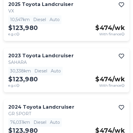
2025
Toyota
Landcruiser
VX
10,547km
Diesel
Auto
$123,980
$
474
/wk
e.g.c
With finance
2023
Toyota
Landcruiser
SAHARA
30,338km
Diesel
Auto
$123,980
$
474
/wk
e.g.c
With finance
2024
Toyota
Landcruiser
GR SPORT
76,031km
Diesel
Auto
$123,980
$
474
/wk