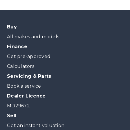
Buy
All makes and models
Finance
Get pre-approved
Calculators
Servicing & Parts
Book a service
Dealer Licence
MD29672
Sell
Get an instant valuation