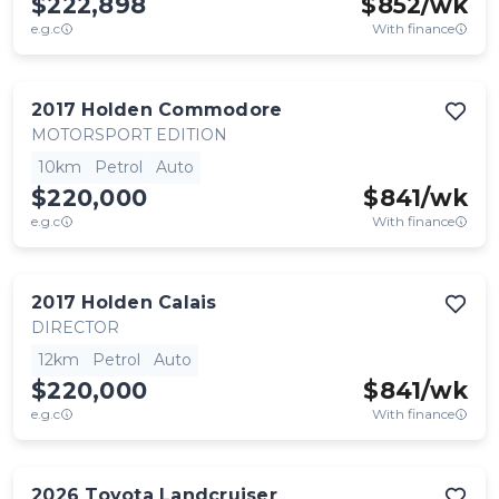
$222,898
$
852
/wk
e.g.c
With finance
2017
Holden
Commodore
MOTORSPORT EDITION
10km
Petrol
Auto
$220,000
$
841
/wk
e.g.c
With finance
2017
Holden
Calais
DIRECTOR
12km
Petrol
Auto
$220,000
$
841
/wk
e.g.c
With finance
2026
Toyota
Landcruiser