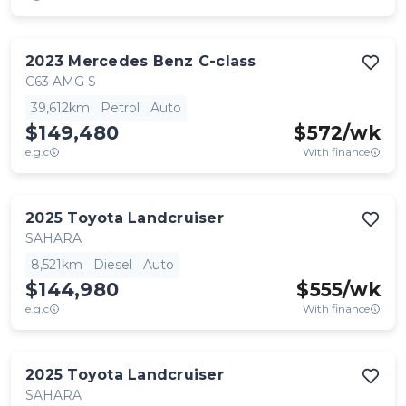
2023
Mercedes Benz
C-class
C63 AMG S
39,612km
Petrol
Auto
$149,480
$
572
/wk
e.g.c
With finance
2025
Toyota
Landcruiser
SAHARA
8,521km
Diesel
Auto
$144,980
$
555
/wk
e.g.c
With finance
2025
Toyota
Landcruiser
SAHARA