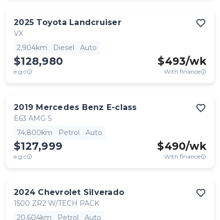
2025
Toyota
Landcruiser
VX
2,904km
Diesel
Auto
$128,980
$
493
/wk
e.g.c
With finance
2019
Mercedes Benz
E-class
E63 AMG S
74,800km
Petrol
Auto
$127,999
$
490
/wk
e.g.c
With finance
2024
Chevrolet
Silverado
1500 ZR2 W/TECH PACK
20,604km
Petrol
Auto