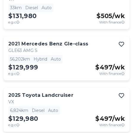
33km
Diesel
Auto
$131,980
$
505
/wk
e.g.c
With finance
2021
Mercedes Benz
Gle-class
GLE63 AMG S
56,202km
Hybrid
Auto
$129,999
$
497
/wk
e.g.c
With finance
2025
Toyota
Landcruiser
VX
6,824km
Diesel
Auto
$129,980
$
497
/wk
e.g.c
With finance