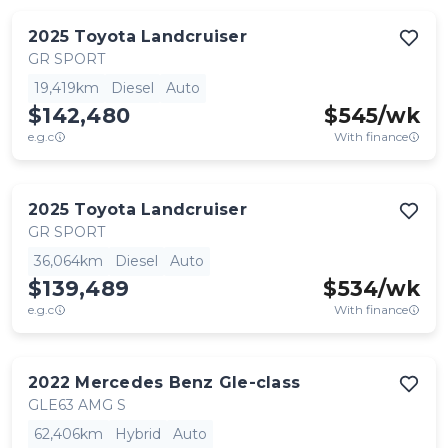
2025
Toyota
Landcruiser
GR SPORT
19,419km
Diesel
Auto
$142,480
$
545
/wk
e.g.c
With finance
2025
Toyota
Landcruiser
GR SPORT
36,064km
Diesel
Auto
$139,489
$
534
/wk
e.g.c
With finance
2022
Mercedes Benz
Gle-class
GLE63 AMG S
62,406km
Hybrid
Auto