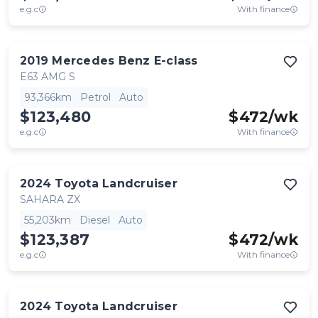
e.g.c
With finance
2019
Mercedes Benz
E-class
E63 AMG S
93,366km
Petrol
Auto
$123,480
$
472
/wk
e.g.c
With finance
2024
Toyota
Landcruiser
SAHARA ZX
55,203km
Diesel
Auto
$123,387
$
472
/wk
e.g.c
With finance
2024
Toyota
Landcruiser