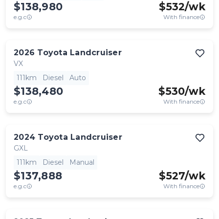
$138,980
$
532
/wk
e.g.c
With finance
2026
Toyota
Landcruiser
VX
111km
Diesel
Auto
$138,480
$
530
/wk
e.g.c
With finance
2024
Toyota
Landcruiser
GXL
111km
Diesel
Manual
$137,888
$
527
/wk
e.g.c
With finance