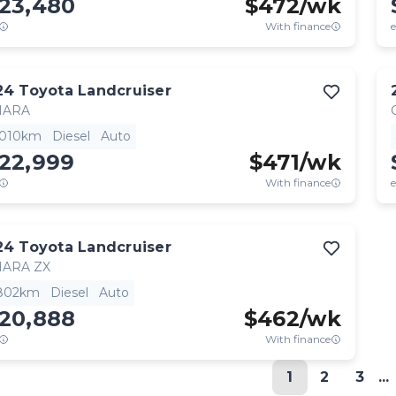
123,480
$
472
/wk
With finance
e
24
Toyota
Landcruiser
HARA
,010km
Diesel
Auto
122,999
$
471
/wk
With finance
e
24
Toyota
Landcruiser
HARA ZX
,802km
Diesel
Auto
120,888
$
462
/wk
With finance
1
2
3
...