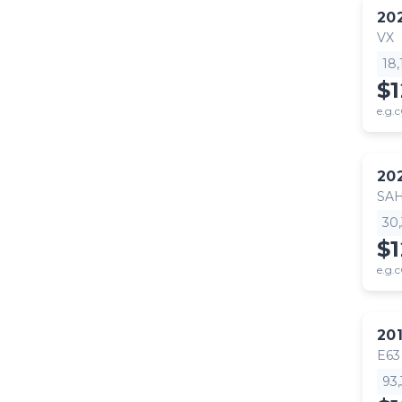
20
VX
18
$
e.g.c
20
SA
30
$
e.g.c
20
E63
93