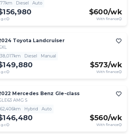
77km
Diesel
Auto
$156,980
$
600
/wk
.g.c
With finance
2024
Toyota
Landcruiser
GXL
38,017km
Diesel
Manual
$149,880
$
573
/wk
.g.c
With finance
2022
Mercedes Benz
Gle-class
GLE63 AMG S
62,406km
Hybrid
Auto
$146,480
$
560
/wk
.g.c
With finance