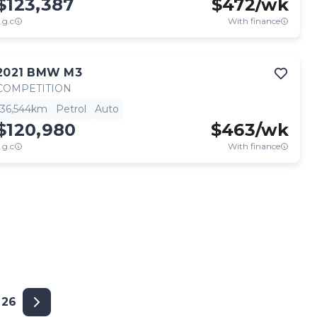
$123,387
$
472
/wk
.g.c
With finance
2021
BMW
M3
COMPETITION
36,544km
Petrol
Auto
$120,980
$
463
/wk
.g.c
With finance
26