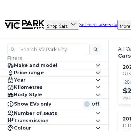
Sell
Finance
Service
Shop Cars
More
All C
Cars
Filters
Make and model
20
Price range
GTS
Year
28
Kilometres
$
Body Style
e.g.c
Show EVs only
Off
Number of seats
20
Transmission
DI
Colour