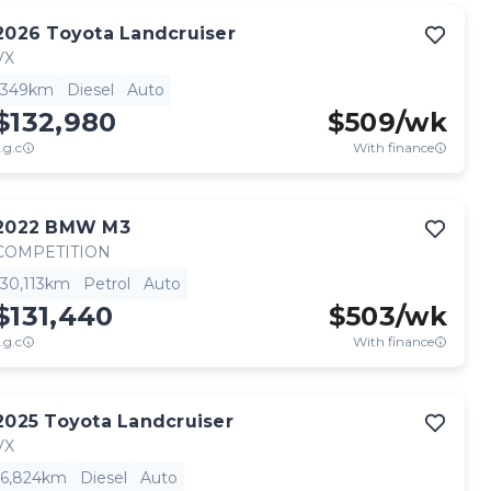
2026
Toyota
Landcruiser
VX
349km
Diesel
Auto
$132,980
$
509
/wk
.g.c
With finance
2022
BMW
M3
COMPETITION
30,113km
Petrol
Auto
$131,440
$
503
/wk
.g.c
With finance
2025
Toyota
Landcruiser
VX
6,824km
Diesel
Auto