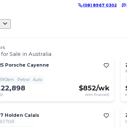
(08) 8967 0302
ars
for Sale in Australia
25
Porsche
Cayenne
,390km
Petrol
Auto
222,898
$
852
/wk
With finance
e
17
Holden
Calais
RECTOR