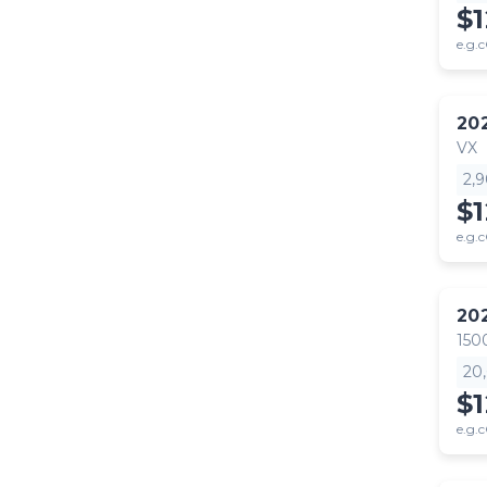
$
e.g.c
20
VX
2,
$
e.g.c
20
150
20
$1
e.g.c