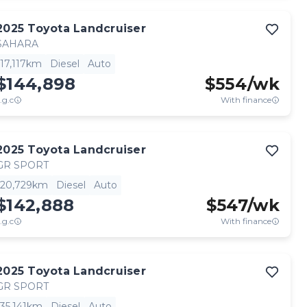
2025
Toyota
Landcruiser
SAHARA
17,117km
Diesel
Auto
$144,898
$
554
/wk
.g.c
With finance
2025
Toyota
Landcruiser
GR SPORT
20,729km
Diesel
Auto
$142,888
$
547
/wk
.g.c
With finance
2025
Toyota
Landcruiser
GR SPORT
35,141km
Diesel
Auto