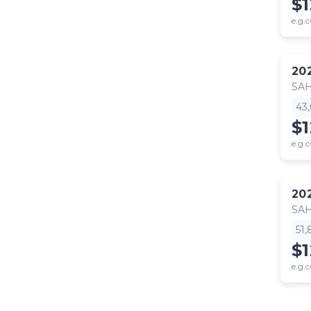
$
e.g.c
20
SA
43
$
e.g.c
20
SA
51
$
e.g.c