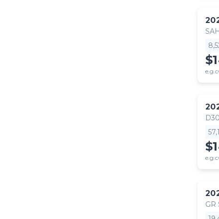
20
SA
8,
$
e.g.c
20
D30
57
$
e.g.c
20
GR
19