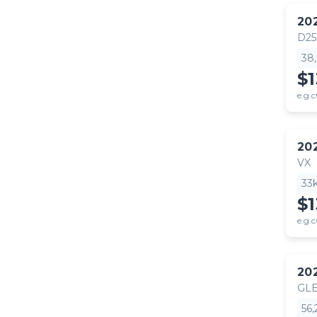
20
D25
38
$1
e.g.c
20
VX
33
$1
e.g.c
20
GLE
56