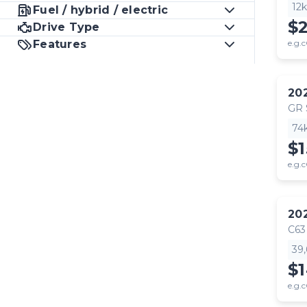
12
Fuel / hybrid / electric
$
Drive Type
Features
e.g.c
20
GR
74
$1
e.g.c
20
C63
39
$
e.g.c