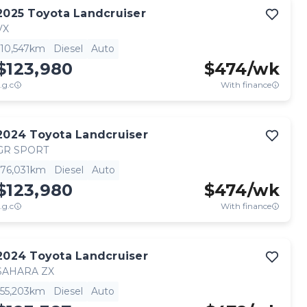
2025
Toyota
Landcruiser
VX
10,547km
Diesel
Auto
$123,980
$
474
/wk
.g.c
With finance
2024
Toyota
Landcruiser
GR SPORT
76,031km
Diesel
Auto
$123,980
$
474
/wk
.g.c
With finance
2024
Toyota
Landcruiser
SAHARA ZX
55,203km
Diesel
Auto