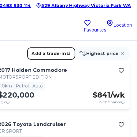
0483 930 114
529 Albany Highway Victoria Park WA
Location
Favourites
Add a trade-in
Highest price
2017
Holden
Commodore
MOTORSPORT EDITION
10km
Petrol
Auto
$220,000
$
841
/wk
.g.c
With finance
2026
Toyota
Landcruiser
GR SPORT