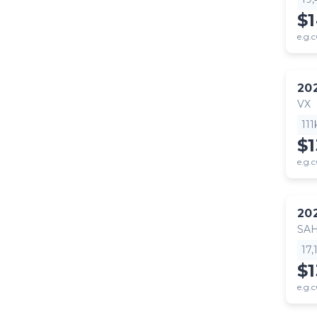
$
e.g.c
20
VX
11
$
e.g.c
20
SA
17
$1
e.g.c