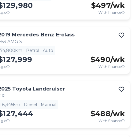
$129,980
$
497
/wk
.g.c
With finance
2019
Mercedes Benz
E-class
E63 AMG S
74,800km
Petrol
Auto
$127,999
$
490
/wk
.g.c
With finance
2025
Toyota
Landcruiser
GXL
18,345km
Diesel
Manual
$127,444
$
488
/wk
.g.c
With finance