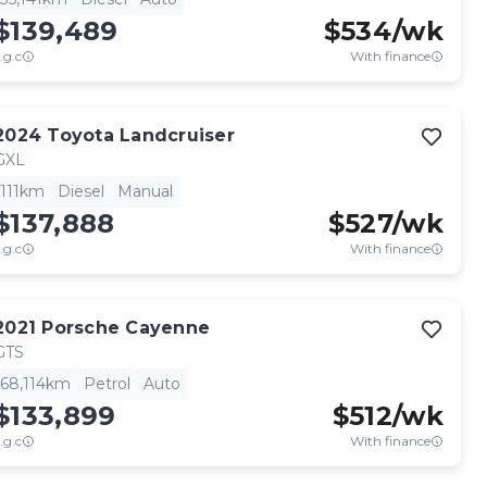
$139,489
$
534
/wk
.g.c
With finance
2024
Toyota
Landcruiser
GXL
111km
Diesel
Manual
$137,888
$
527
/wk
.g.c
With finance
2021
Porsche
Cayenne
GTS
68,114km
Petrol
Auto
$133,899
$
512
/wk
.g.c
With finance