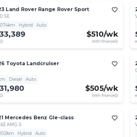
23
Land Rover
Range Rover Sport
0 SE
,074km
Hybrid
Auto
33,389
$
510
/wk
With finance
e
26
Toyota
Landcruiser
km
Diesel
Auto
31,980
$
505
/wk
With finance
e
21
Mercedes Benz
Gle-class
63 AMG S
,202km
Hybrid
Auto