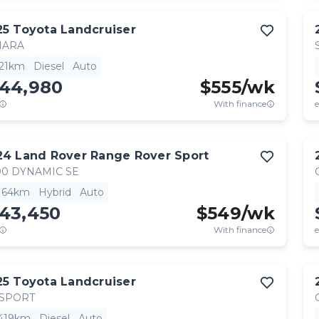
25
Toyota
Landcruiser
HARA
521km
Diesel
Auto
144,980
$
555
/wk
With finance
e
24
Land Rover
Range Rover Sport
0 DYNAMIC SE
,164km
Hybrid
Auto
143,450
$
549
/wk
With finance
e
25
Toyota
Landcruiser
 SPORT
,419km
Diesel
Auto