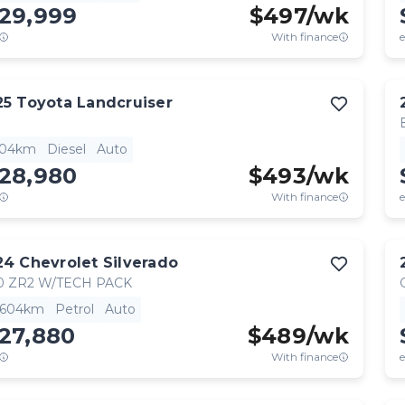
129,999
$
497
/wk
With finance
e
25
Toyota
Landcruiser
904km
Diesel
Auto
128,980
$
493
/wk
With finance
e
24
Chevrolet
Silverado
0 ZR2 W/TECH PACK
,604km
Petrol
Auto
27,880
$
489
/wk
With finance
e