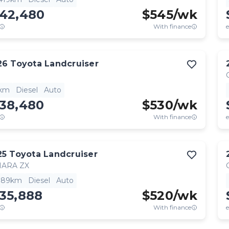
142,480
$
545
/wk
With finance
e
26
Toyota
Landcruiser
1km
Diesel
Auto
138,480
$
530
/wk
With finance
e
25
Toyota
Landcruiser
HARA ZX
,189km
Diesel
Auto
35,888
$
520
/wk
With finance
e