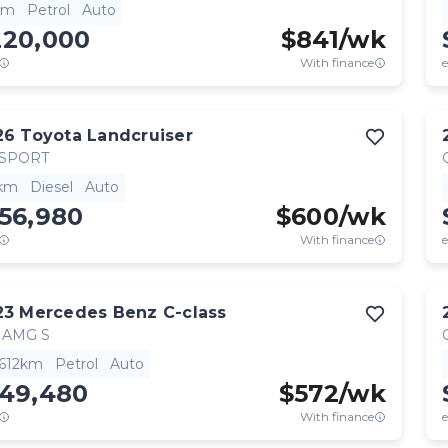
km
Petrol
Auto
220,000
$
841
/wk
With finance
e
26
Toyota
Landcruiser
 SPORT
km
Diesel
Auto
56,980
$
600
/wk
With finance
e
23
Mercedes Benz
C-class
 AMG S
,612km
Petrol
Auto
149,480
$
572
/wk
With finance
e