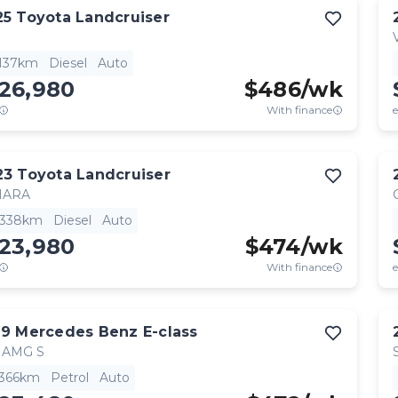
25
Toyota
Landcruiser
,137km
Diesel
Auto
126,980
$
486
/wk
With finance
e
23
Toyota
Landcruiser
HARA
,338km
Diesel
Auto
123,980
$
474
/wk
With finance
e
19
Mercedes Benz
E-class
 AMG S
,366km
Petrol
Auto