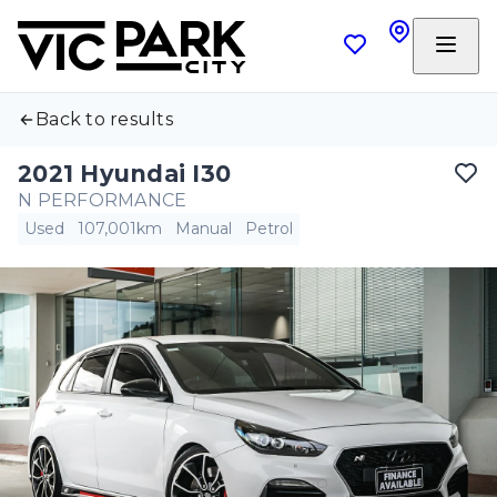
Back to results
2021 Hyundai I30
N PERFORMANCE
Used
107,001km
Manual
Petrol