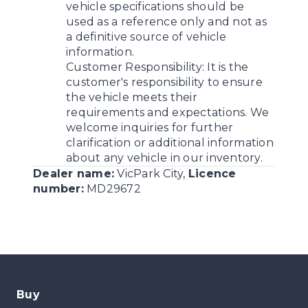
vehicle specifications should be
used as a reference only and not as
a definitive source of vehicle
information.
Customer Responsibility:
It is the
customer's responsibility to ensure
the vehicle meets their
requirements and expectations. We
welcome inquiries for further
clarification or additional information
about any vehicle in our inventory.
Dealer name:
VicPark City
,
Licence
number:
MD29672
Buy