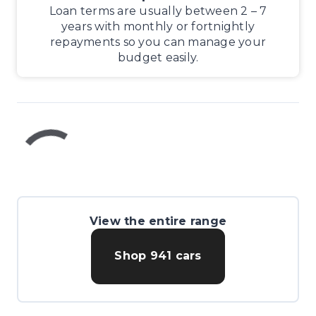
Loan terms are usually between 2 – 7
years with monthly or fortnightly
repayments so you can manage your
budget easily.
View the entire range
Shop
941
cars