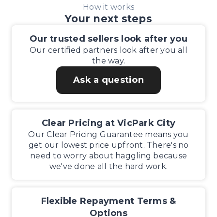
How it works
Your next steps
Our trusted sellers look after you
Our certified partners look after you all
the way.
Ask a question
Clear Pricing at VicPark City
Our Clear Pricing Guarantee means you
get our lowest price upfront. There's no
need to worry about haggling because
we've done all the hard work.
Flexible Repayment Terms &
Options