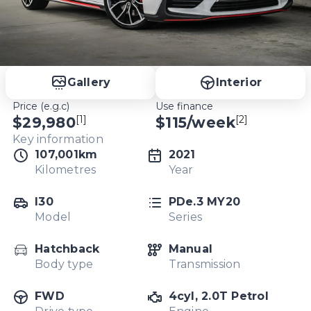
Gallery
Interior
Price (e.g.c)
Use finance
[1]
[2]
$29,980
$
115
/week
Key information
107,001km
2021
Kilometres
Year
I30
PDe.3 MY20
Model
Series
Hatchback
Manual
Body type
Transmission
FWD
4cyl, 2.0T Petrol