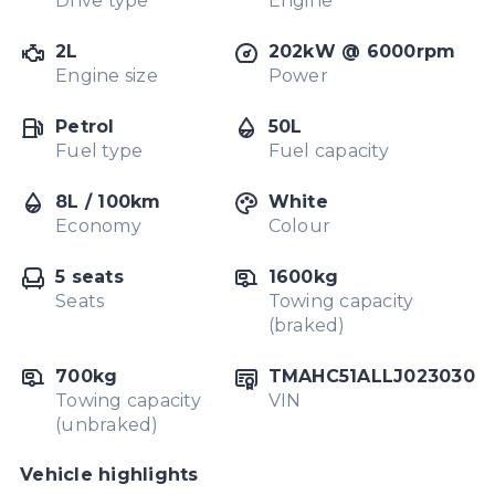
Drive type
Engine
2L
202kW @ 6000rpm
Engine size
Power
Petrol
50L
Fuel type
Fuel capacity
8L / 100km
White
Economy
Colour
5 seats
1600kg
Seats
Towing capacity
(braked)
700kg
TMAHC51ALLJ023030
Towing capacity
VIN
(unbraked)
Vehicle highlights