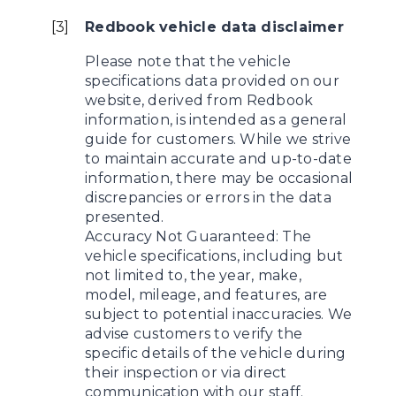
[
3
]
Redbook vehicle data disclaimer
Please note that the vehicle
specifications data provided on our
website, derived from Redbook
information, is intended as a general
guide for customers. While we strive
to maintain accurate and up-to-date
information, there may be occasional
discrepancies or errors in the data
presented.
Accuracy Not Guaranteed: The
vehicle specifications, including but
not limited to, the year, make,
model, mileage, and features, are
subject to potential inaccuracies. We
advise customers to verify the
specific details of the vehicle during
their inspection or via direct
communication with our staff.