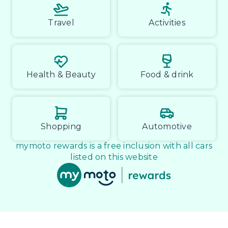
Travel
Activities
Health & Beauty
Food & drink
Shopping
Automotive
mymoto rewards is a free inclusion with all cars
listed on this website