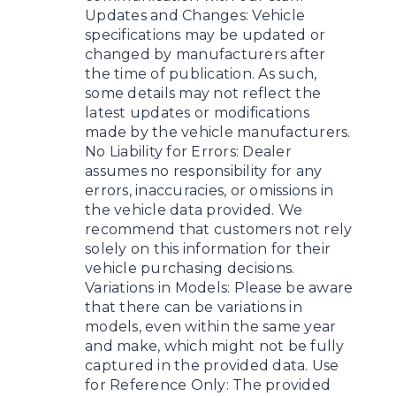
Updates and Changes: Vehicle
specifications may be updated or
changed by manufacturers after
the time of publication. As such,
some details may not reflect the
latest updates or modifications
made by the vehicle manufacturers.
No Liability for Errors: Dealer
assumes no responsibility for any
errors, inaccuracies, or omissions in
the vehicle data provided. We
recommend that customers not rely
solely on this information for their
vehicle purchasing decisions.
Variations in Models: Please be aware
that there can be variations in
models, even within the same year
and make, which might not be fully
captured in the provided data. Use
for Reference Only: The provided