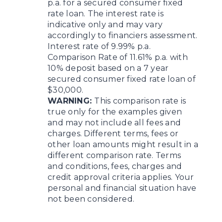
p.a. for a secured consumer fixed
rate loan. The interest rate is
indicative only and may vary
accordingly to financiers assessment.
Interest rate of 9.99% p.a.
Comparison Rate of 11.61% p.a. with
10% deposit based on a 7 year
secured consumer fixed rate loan of
$30,000.
WARNING:
This comparison rate is
true only for the examples given
and may not include all fees and
charges. Different terms, fees or
other loan amounts might result in a
different comparison rate. Terms
and conditions, fees, charges and
credit approval criteria applies. Your
personal and financial situation have
not been considered.