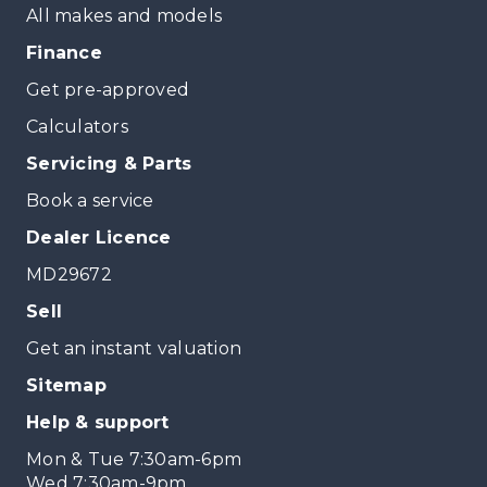
All makes and models
Finance
Get pre-approved
Calculators
Servicing & Parts
Book a service
Dealer Licence
MD29672
Sell
Get an instant valuation
Sitemap
Help & support
Mon & Tue 7:30am-6pm
Wed 7:30am-9pm