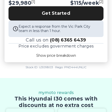
[1]
[2]
$29,980
$
115
/week
Get Started
Expect a response from the Vic Park City
team in less than 1 hour.
Call us on
(08) 6365 6439
Price excludes government charges
Price breakdown
Show price breakdown
Motor vehicle duty
$
1,048.4
Transfer fee
$
35
Stock ID:
U309803
· Rego:
PND444UNLIC
Estimated total price
$31,063.4
mymoto rewards
This Hyundai I30 comes with
discounts at no extra cost