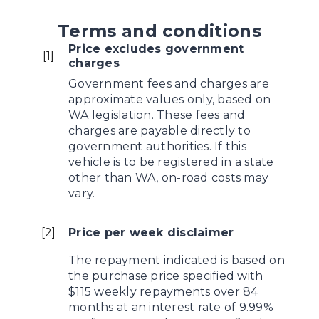
Terms and conditions
Price excludes government
[
1
]
charges
Government fees and charges are
approximate values only, based on
WA legislation. These fees and
charges are payable directly to
government authorities. If this
vehicle is to be registered in a state
other than WA, on-road costs may
vary.
[
2
]
Price per week disclaimer
The repayment indicated is based on
the purchase price specified with
$115 weekly repayments over 84
months at an interest rate of 9.99%