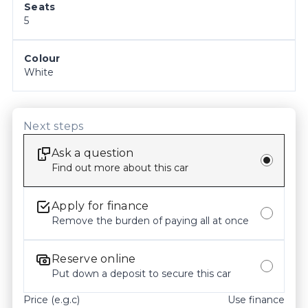
Seats
features and options may differ from the original 
5
manufacturer specifications. We recommend 
confirming all details, inclusions and the current 
condition of the vehicle with our staff prior to 
Colour
White
purchase. Odometer readings may vary slightly 
due to test drives, so please check the current 
kilometers at the time of enquiry.
Next steps
Ask a question
Find out more about this car
Apply for finance
Remove the burden of paying all at once
Reserve online
Put down a deposit to secure this car
Price (e.g.c)
Use finance