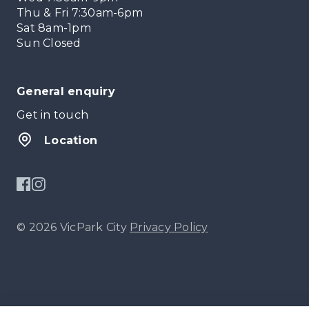
Thu & Fri 7:30am-6pm
Sat 8am-1pm
Sun Closed
General enquiry
Get in touch
Location
© 2026 VicPark City
Privacy Policy