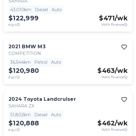
SAHARA
43,010km
Diesel
Auto
$122,999
$
471
/wk
e.g.c
With finance
2021
BMW
M3
COMPETITION
36,544km
Petrol
Auto
$120,980
$
463
/wk
e.g.c
With finance
2024
Toyota
Landcruiser
SAHARA ZX
51,802km
Diesel
Auto
$120,888
$
462
/wk
e.g.c
With finance