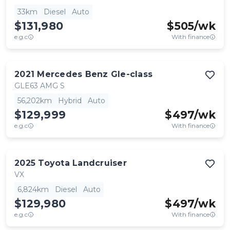
33km
Diesel
Auto
$131,980
$
505
/wk
e.g.c
With finance
2021
Mercedes Benz
Gle-class
GLE63 AMG S
56,202km
Hybrid
Auto
$129,999
$
497
/wk
e.g.c
With finance
2025
Toyota
Landcruiser
VX
6,824km
Diesel
Auto
$129,980
$
497
/wk
e.g.c
With finance