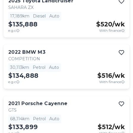
2025
Toyota
Landcruiser
SAHARA ZX
17,189km
Diesel
Auto
$135,888
$
520
/wk
e.g.c
With finance
2022
BMW
M3
COMPETITION
30,113km
Petrol
Auto
$134,888
$
516
/wk
e.g.c
With finance
2021
Porsche
Cayenne
GTS
68,114km
Petrol
Auto
$133,899
$
512
/wk