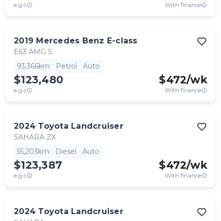
e.g.c
With finance
2019
Mercedes Benz
E-class
E63 AMG S
93,366km
Petrol
Auto
$123,480
$
472
/wk
e.g.c
With finance
2024
Toyota
Landcruiser
SAHARA ZX
55,203km
Diesel
Auto
$123,387
$
472
/wk
e.g.c
With finance
2024
Toyota
Landcruiser