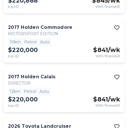
$220,888
$
845
/wk
e.g.c
With finance
2017
Holden
Commodore
MOTORSPORT EDITION
10km
Petrol
Auto
$220,000
$
841
/wk
e.g.c
With finance
2017
Holden
Calais
DIRECTOR
12km
Petrol
Auto
$220,000
$
841
/wk
e.g.c
With finance
2026
Toyota
Landcruiser