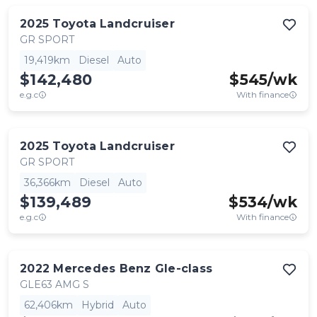
2025
Toyota
Landcruiser
GR SPORT
19,419km
Diesel
Auto
$142,480
$
545
/wk
e.g.c
With finance
2025
Toyota
Landcruiser
GR SPORT
36,366km
Diesel
Auto
$139,489
$
534
/wk
e.g.c
With finance
2022
Mercedes Benz
Gle-class
GLE63 AMG S
62,406km
Hybrid
Auto