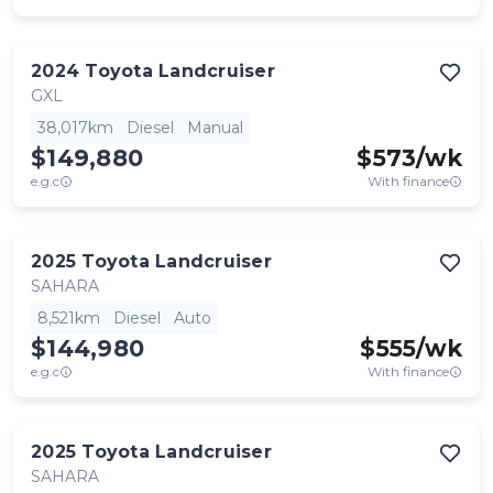
2024
Toyota
Landcruiser
GXL
38,017km
Diesel
Manual
$149,880
$
573
/wk
e.g.c
With finance
2025
Toyota
Landcruiser
SAHARA
8,521km
Diesel
Auto
$144,980
$
555
/wk
e.g.c
With finance
2025
Toyota
Landcruiser
SAHARA