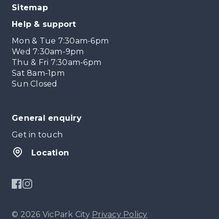
Sitemap
Help & support
Mon & Tue 7:30am-6pm
Wed 7:30am-9pm
Thu & Fri 7:30am-6pm
Sat 8am-1pm
Sun Closed
General enquiry
Get in touch
Location
© 2026 VicPark City
Privacy Policy