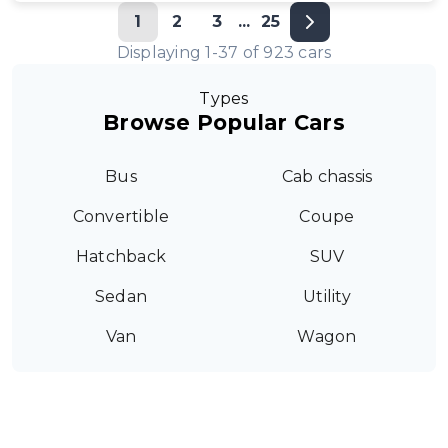
1
2
3
...
25
Displaying
1
-
37
of
923
cars
Types
Browse Popular Cars
Bus
Cab chassis
Convertible
Coupe
Hatchback
SUV
Sedan
Utility
Van
Wagon