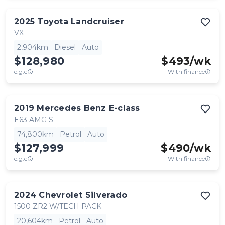
2025
Toyota
Landcruiser
VX
2,904km
Diesel
Auto
$128,980
$
493
/wk
e.g.c
With finance
2019
Mercedes Benz
E-class
E63 AMG S
74,800km
Petrol
Auto
$127,999
$
490
/wk
e.g.c
With finance
2024
Chevrolet
Silverado
1500 ZR2 W/TECH PACK
20,604km
Petrol
Auto