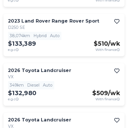
e.g.c
With finance
2023
Land Rover
Range Rover Sport
D250 SE
38,074km
Hybrid
Auto
$133,389
$
510
/wk
e.g.c
With finance
2026
Toyota
Landcruiser
VX
349km
Diesel
Auto
$132,980
$
509
/wk
e.g.c
With finance
2026
Toyota
Landcruiser
VX