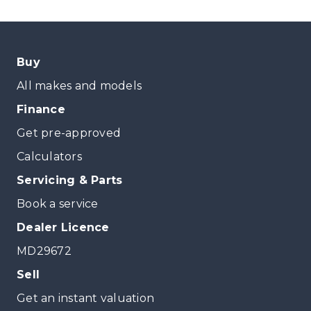
Buy
All makes and models
Finance
Get pre-approved
Calculators
Servicing & Parts
Book a service
Dealer Licence
MD29672
Sell
Get an instant valuation