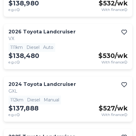
$138,980
$
532
/wk
e.g.c
With finance
2026
Toyota
Landcruiser
VX
111km
Diesel
Auto
$138,480
$
530
/wk
e.g.c
With finance
2024
Toyota
Landcruiser
GXL
112km
Diesel
Manual
$137,888
$
527
/wk
e.g.c
With finance