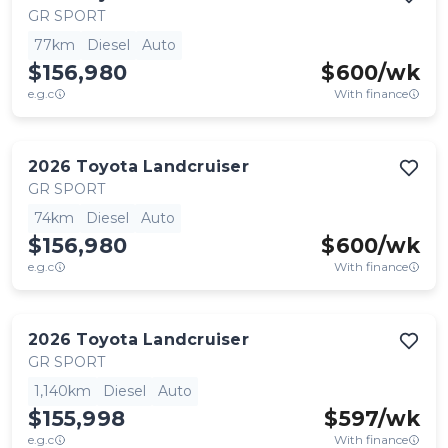
GR SPORT
77km
Diesel
Auto
$156,980
$
600
/wk
e.g.c
With finance
2026
Toyota
Landcruiser
GR SPORT
74km
Diesel
Auto
$156,980
$
600
/wk
e.g.c
With finance
2026
Toyota
Landcruiser
GR SPORT
1,140km
Diesel
Auto
$155,998
$
597
/wk
e.g.c
With finance