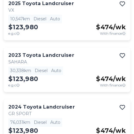
2025
Toyota
Landcruiser
VX
10,547km
Diesel
Auto
$123,980
$
474
/wk
e.g.c
With finance
2023
Toyota
Landcruiser
SAHARA
30,338km
Diesel
Auto
$123,980
$
474
/wk
e.g.c
With finance
2024
Toyota
Landcruiser
GR SPORT
76,031km
Diesel
Auto
$123,980
$
474
/wk