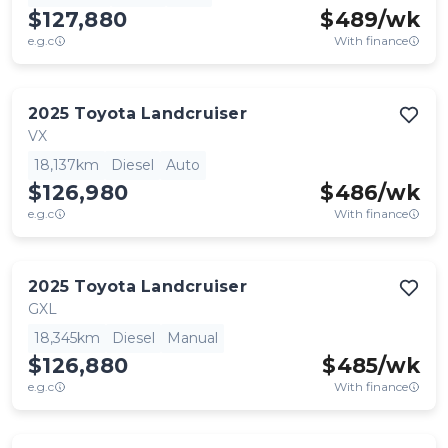
$127,880
$
489
/wk
e.g.c
With finance
2025
Toyota
Landcruiser
VX
18,137km
Diesel
Auto
$126,980
$
486
/wk
e.g.c
With finance
2025
Toyota
Landcruiser
GXL
18,345km
Diesel
Manual
$126,880
$
485
/wk
e.g.c
With finance