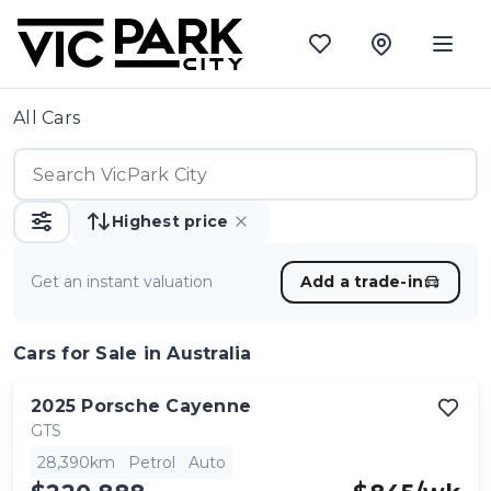
All Cars
Highest price
Get an instant valuation
Add a trade-in
Cars
for Sale in Australia
2025
Porsche
Cayenne
GTS
28,390km
Petrol
Auto