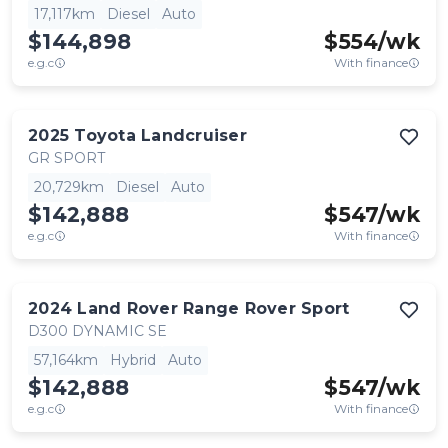
17,117km
Diesel
Auto
$144,898
$
554
/wk
e.g.c
With finance
2025
Toyota
Landcruiser
GR SPORT
20,729km
Diesel
Auto
$142,888
$
547
/wk
e.g.c
With finance
2024
Land Rover
Range Rover Sport
D300 DYNAMIC SE
57,164km
Hybrid
Auto
$142,888
$
547
/wk
e.g.c
With finance