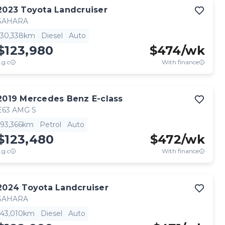
2023
Toyota
Landcruiser
SAHARA
30,338km
Diesel
Auto
$123,980
$
474
/wk
.g.c
With finance
2019
Mercedes Benz
E-class
E63 AMG S
93,366km
Petrol
Auto
$123,480
$
472
/wk
.g.c
With finance
2024
Toyota
Landcruiser
SAHARA
43,010km
Diesel
Auto