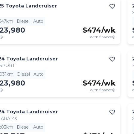
25
Toyota
Landcruiser
,547km
Diesel
Auto
123,980
$
474
/wk
With finance
e
24
Toyota
Landcruiser
 SPORT
,031km
Diesel
Auto
123,980
$
474
/wk
With finance
e
24
Toyota
Landcruiser
HARA ZX
,203km
Diesel
Auto