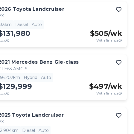
2026
Toyota
Landcruiser
VX
33km
Diesel
Auto
$131,980
$
505
/wk
.g.c
With finance
2021
Mercedes Benz
Gle-class
GLE63 AMG S
56,202km
Hybrid
Auto
$129,999
$
497
/wk
.g.c
With finance
2025
Toyota
Landcruiser
VX
2,904km
Diesel
Auto