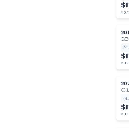
$
e.g.c
20
E63
74
$1
e.g.c
20
GX
18
$
e.g.c