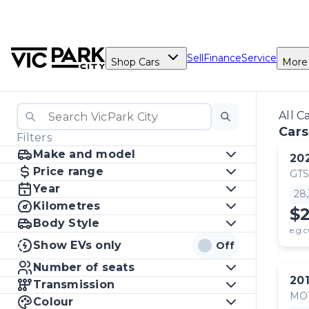
Sell
Finance
Service
Shop Cars
More
All C
Cars
Filters
Make and model
20
Price range
GTS
Year
28
Kilometres
$
Body Style
e.g.c
Show EVs only
Off
Number of seats
20
Transmission
MO
Colour