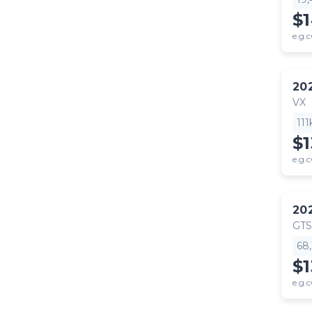
$
e.g.c
20
VX
11
$
e.g.c
20
GTS
68
$
e.g.c