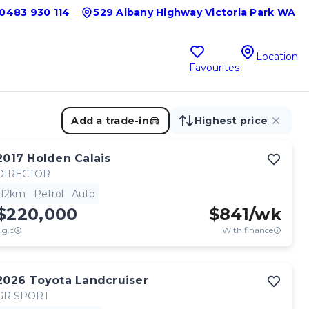
0483 930 114
529 Albany Highway Victoria Park WA
Location
Favourites
Add a trade-in
Highest price
2017
Holden
Calais
DIRECTOR
12km
Petrol
Auto
$220,000
$
841
/wk
.g.c
With finance
2026
Toyota
Landcruiser
GR SPORT