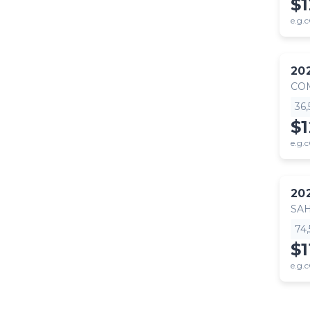
$1
e.g.c
20
CO
36
$
e.g.c
20
SA
74
$1
e.g.c