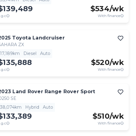
$139,489
$
534
/wk
.g.c
With finance
2025
Toyota
Landcruiser
SAHARA ZX
17,189km
Diesel
Auto
$135,888
$
520
/wk
.g.c
With finance
2023
Land Rover
Range Rover Sport
D250 SE
38,074km
Hybrid
Auto
$133,389
$
510
/wk
.g.c
With finance