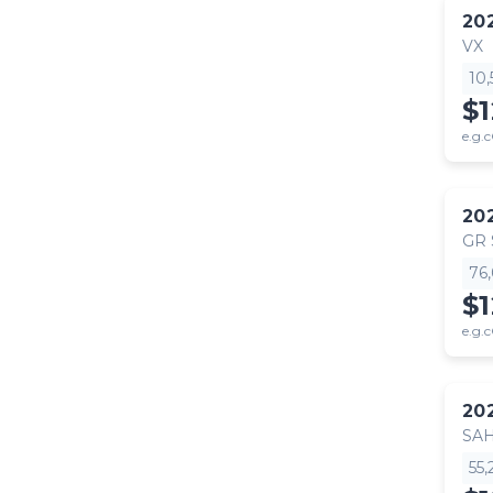
20
VX
10
$
e.g.c
20
GR
76
$
e.g.c
20
SA
55