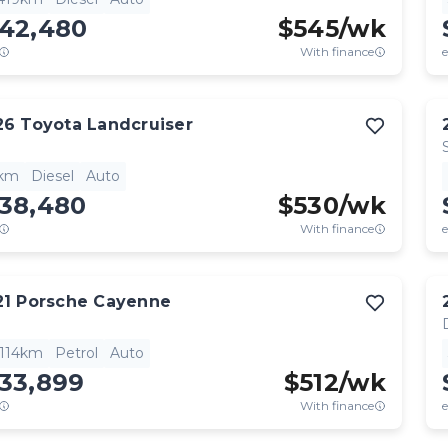
142,480
$
545
/wk
With finance
e
26
Toyota
Landcruiser
1km
Diesel
Auto
138,480
$
530
/wk
With finance
e
21
Porsche
Cayenne
,114km
Petrol
Auto
133,899
$
512
/wk
With finance
e