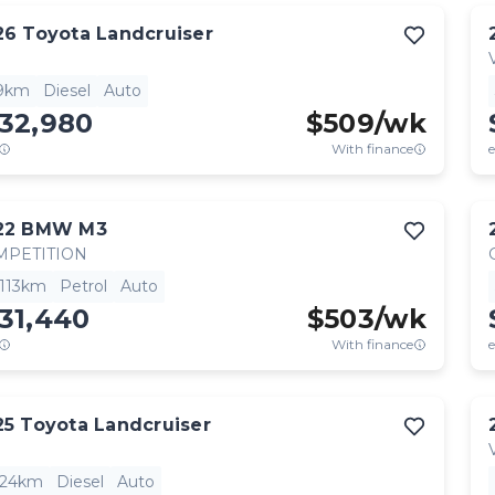
26
Toyota
Landcruiser
9km
Diesel
Auto
132,980
$
509
/wk
With finance
e
22
BMW
M3
MPETITION
,113km
Petrol
Auto
31,440
$
503
/wk
With finance
e
25
Toyota
Landcruiser
824km
Diesel
Auto