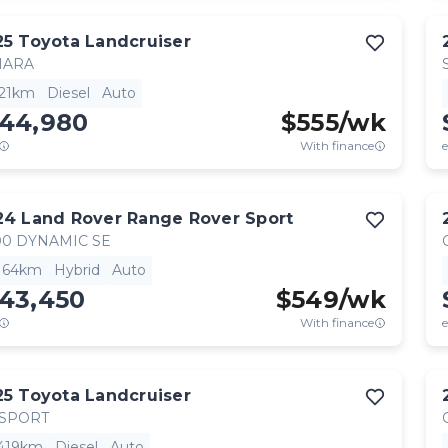
25
Toyota
Landcruiser
HARA
521km
Diesel
Auto
144,980
$
555
/wk
With finance
e
24
Land Rover
Range Rover Sport
0 DYNAMIC SE
,164km
Hybrid
Auto
143,450
$
549
/wk
With finance
e
25
Toyota
Landcruiser
 SPORT
,419km
Diesel
Auto