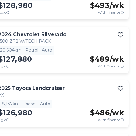
$128,980
$
493
/wk
.g.c
With finance
2024
Chevrolet
Silverado
1500 ZR2 W/TECH PACK
20,604km
Petrol
Auto
$127,880
$
489
/wk
.g.c
With finance
2025
Toyota
Landcruiser
VX
18,137km
Diesel
Auto
$126,980
$
486
/wk
.g.c
With finance