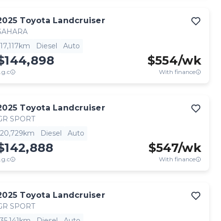
2025
Toyota
Landcruiser
SAHARA
17,117km
Diesel
Auto
$144,898
$
554
/wk
.g.c
With finance
2025
Toyota
Landcruiser
GR SPORT
20,729km
Diesel
Auto
$142,888
$
547
/wk
.g.c
With finance
2025
Toyota
Landcruiser
GR SPORT
35,141km
Diesel
Auto