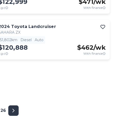
$122,999
$
471
/wk
.g.c
With finance
2024
Toyota
Landcruiser
SAHARA ZX
51,802km
Diesel
Auto
$120,888
$
462
/wk
.g.c
With finance
26