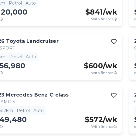
km
Petrol
Auto
220,000
$
841
/wk
With finance
e
26
Toyota
Landcruiser
 SPORT
km
Diesel
Auto
56,980
$
600
/wk
With finance
e
23
Mercedes Benz
C-class
 AMG S
,612km
Petrol
Auto
149,480
$
572
/wk
With finance
e