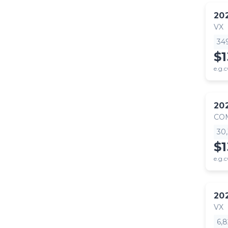
20
VX
34
$
e.g.c
20
CO
30
$1
e.g.c
20
VX
6,