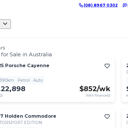
(08) 8967 0302
ars
for Sale in Australia
25
Porsche
Cayenne
,390km
Petrol
Auto
222,898
$
852
/wk
With finance
e
17
Holden
Commodore
TORSPORT EDITION