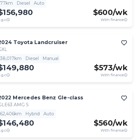
77km
Diesel
Auto
$156,980
$
600
/wk
.g.c
With finance
2024
Toyota
Landcruiser
GXL
38,017km
Diesel
Manual
$149,880
$
573
/wk
.g.c
With finance
2022
Mercedes Benz
Gle-class
GLE63 AMG S
62,406km
Hybrid
Auto
$146,480
$
560
/wk
.g.c
With finance