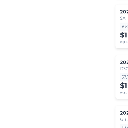
20
SA
8,
$
e.g.c
20
D30
57
$
e.g.c
20
GR
19