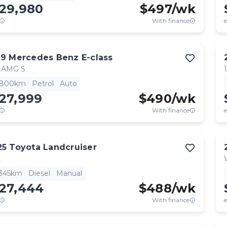
129,980
$
497
/wk
With finance
e
19
Mercedes Benz
E-class
 AMG S
,800km
Petrol
Auto
27,999
$
490
/wk
With finance
e
25
Toyota
Landcruiser
L
,345km
Diesel
Manual
127,444
$
488
/wk
With finance
e