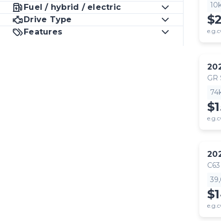
10
Fuel / hybrid / electric
$
Drive Type
Features
e.g.c
20
GR
74
$1
e.g.c
20
C63
39
$
e.g.c