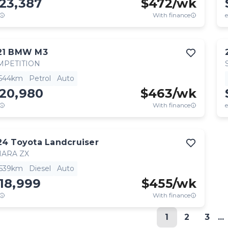
23,387
$
472
/wk
With finance
e
21
BMW
M3
MPETITION
,544km
Petrol
Auto
120,980
$
463
/wk
With finance
e
24
Toyota
Landcruiser
HARA ZX
,539km
Diesel
Auto
18,999
$
455
/wk
With finance
1
2
3
...