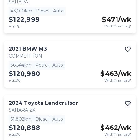
SAHARA
43,010km
Diesel
Auto
$122,999
$
471
/wk
e.g.c
With finance
2021
BMW
M3
COMPETITION
36,544km
Petrol
Auto
$120,980
$
463
/wk
e.g.c
With finance
2024
Toyota
Landcruiser
SAHARA ZX
51,802km
Diesel
Auto
$120,888
$
462
/wk
e.g.c
With finance