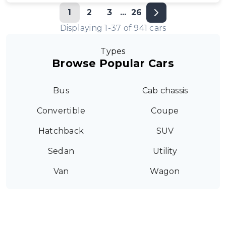
1
2
3
...
26
Displaying
1
-
37
of
941
cars
Types
Browse Popular Cars
Bus
Cab chassis
Convertible
Coupe
Hatchback
SUV
Sedan
Utility
Van
Wagon