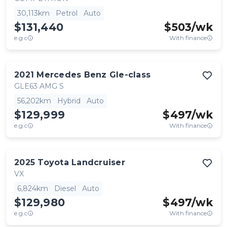
30,113km
Petrol
Auto
$131,440
$
503
/wk
e.g.c
With finance
2021
Mercedes Benz
Gle-class
GLE63 AMG S
56,202km
Hybrid
Auto
$129,999
$
497
/wk
e.g.c
With finance
2025
Toyota
Landcruiser
VX
6,824km
Diesel
Auto
$129,980
$
497
/wk
e.g.c
With finance