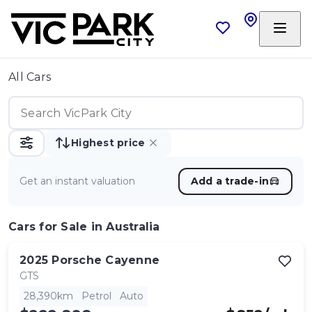
All Cars
Highest price
Get an instant valuation
Add a trade-in
Cars
for Sale in Australia
2025
Porsche
Cayenne
GTS
28,390km
Petrol
Auto