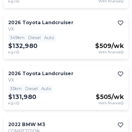
e.g.c
With finance
2026
Toyota
Landcruiser
VX
349km
Diesel
Auto
$132,980
$
509
/wk
e.g.c
With finance
2026
Toyota
Landcruiser
VX
33km
Diesel
Auto
$131,980
$
505
/wk
e.g.c
With finance
2022
BMW
M3
COMPETITION