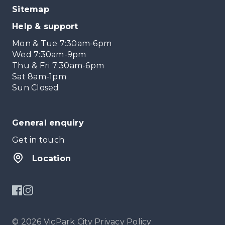
Sitemap
Help & support
Mon & Tue 7:30am-6pm
Wed 7:30am-9pm
Thu & Fri 7:30am-6pm
Sat 8am-1pm
Sun Closed
General enquiry
Get in touch
Location
© 2026 VicPark City
Privacy Policy