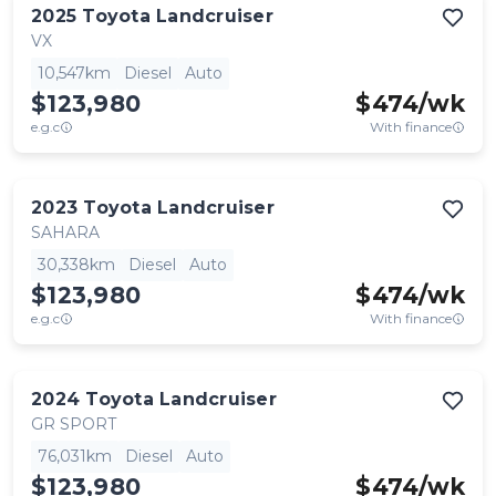
2025
Toyota
Landcruiser
VX
10,547km
Diesel
Auto
$123,980
$
474
/wk
e.g.c
With finance
2023
Toyota
Landcruiser
SAHARA
30,338km
Diesel
Auto
$123,980
$
474
/wk
e.g.c
With finance
2024
Toyota
Landcruiser
GR SPORT
76,031km
Diesel
Auto
$123,980
$
474
/wk