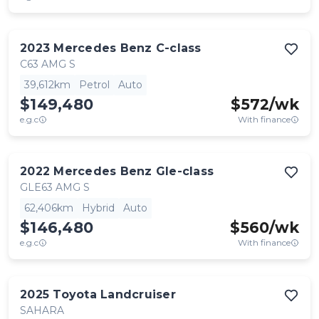
2023
Mercedes Benz
C-class
C63 AMG S
39,612km
Petrol
Auto
$149,480
$
572
/wk
e.g.c
With finance
2022
Mercedes Benz
Gle-class
GLE63 AMG S
62,406km
Hybrid
Auto
$146,480
$
560
/wk
e.g.c
With finance
2025
Toyota
Landcruiser
SAHARA