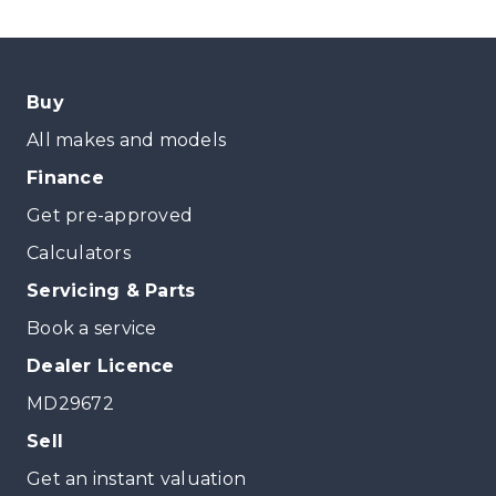
Buy
All makes and models
Finance
Get pre-approved
Calculators
Servicing & Parts
Book a service
Dealer Licence
MD29672
Sell
Get an instant valuation