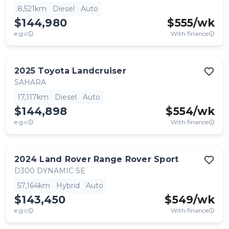
8,521km
Diesel
Auto
$144,980
$
555
/wk
e.g.c
With finance
2025
Toyota
Landcruiser
SAHARA
17,117km
Diesel
Auto
$144,898
$
554
/wk
e.g.c
With finance
2024
Land Rover
Range Rover Sport
D300 DYNAMIC SE
57,164km
Hybrid
Auto
$143,450
$
549
/wk
e.g.c
With finance