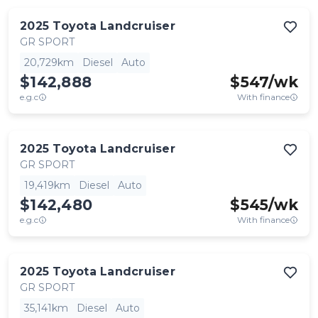
2025
Toyota
Landcruiser
GR SPORT
20,729km
Diesel
Auto
$142,888
$
547
/wk
e.g.c
With finance
2025
Toyota
Landcruiser
GR SPORT
19,419km
Diesel
Auto
$142,480
$
545
/wk
e.g.c
With finance
2025
Toyota
Landcruiser
GR SPORT
35,141km
Diesel
Auto