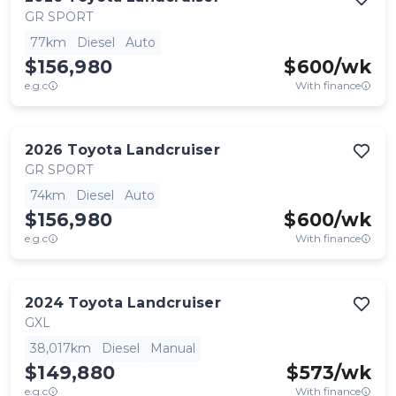
GR SPORT
77km
Diesel
Auto
$156,980
$
600
/wk
e.g.c
With finance
2026
Toyota
Landcruiser
GR SPORT
74km
Diesel
Auto
$156,980
$
600
/wk
e.g.c
With finance
2024
Toyota
Landcruiser
GXL
38,017km
Diesel
Manual
$149,880
$
573
/wk
e.g.c
With finance