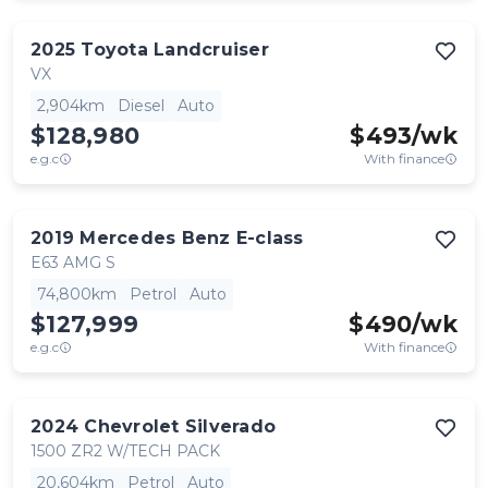
2025
Toyota
Landcruiser
VX
2,904km
Diesel
Auto
$128,980
$
493
/wk
e.g.c
With finance
2019
Mercedes Benz
E-class
E63 AMG S
74,800km
Petrol
Auto
$127,999
$
490
/wk
e.g.c
With finance
2024
Chevrolet
Silverado
1500 ZR2 W/TECH PACK
20,604km
Petrol
Auto