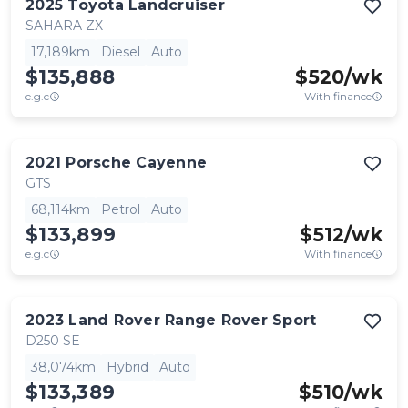
2025
Toyota
Landcruiser
SAHARA ZX
17,189km
Diesel
Auto
$135,888
$
520
/wk
e.g.c
With finance
2021
Porsche
Cayenne
GTS
68,114km
Petrol
Auto
$133,899
$
512
/wk
e.g.c
With finance
2023
Land Rover
Range Rover Sport
D250 SE
38,074km
Hybrid
Auto
$133,389
$
510
/wk