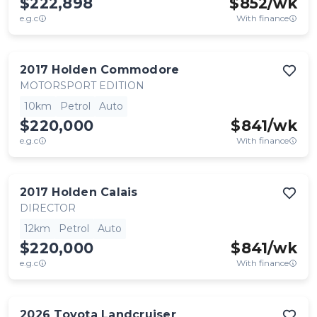
$222,898
$
852
/wk
e.g.c
With finance
2017
Holden
Commodore
MOTORSPORT EDITION
10km
Petrol
Auto
$220,000
$
841
/wk
e.g.c
With finance
2017
Holden
Calais
DIRECTOR
12km
Petrol
Auto
$220,000
$
841
/wk
e.g.c
With finance
2026
Toyota
Landcruiser