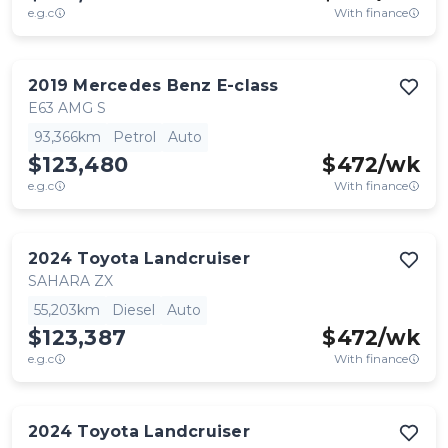
e.g.c
With finance
2019
Mercedes Benz
E-class
E63 AMG S
93,366km
Petrol
Auto
$123,480
$
472
/wk
e.g.c
With finance
2024
Toyota
Landcruiser
SAHARA ZX
55,203km
Diesel
Auto
$123,387
$
472
/wk
e.g.c
With finance
2024
Toyota
Landcruiser