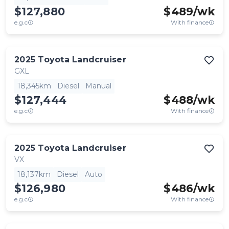
$127,880
$
489
/wk
e.g.c
With finance
2025
Toyota
Landcruiser
GXL
18,345km
Diesel
Manual
$127,444
$
488
/wk
e.g.c
With finance
2025
Toyota
Landcruiser
VX
18,137km
Diesel
Auto
$126,980
$
486
/wk
e.g.c
With finance