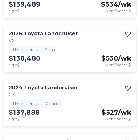
$139,489
$
534
/wk
e.g.c
With finance
2026
Toyota
Landcruiser
VX
111km
Diesel
Auto
$138,480
$
530
/wk
e.g.c
With finance
2024
Toyota
Landcruiser
GXL
111km
Diesel
Manual
$137,888
$
527
/wk
e.g.c
With finance