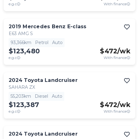
e.g.c
With finance
2019
Mercedes Benz
E-class
E63 AMG S
93,366km
Petrol
Auto
$123,480
$
472
/wk
e.g.c
With finance
2024
Toyota
Landcruiser
SAHARA ZX
55,203km
Diesel
Auto
$123,387
$
472
/wk
e.g.c
With finance
2024
Toyota
Landcruiser