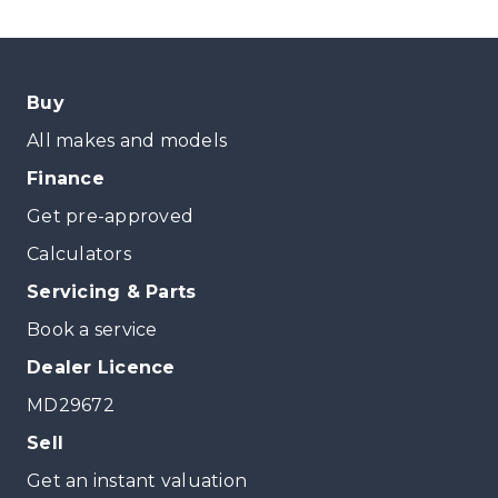
Buy
All makes and models
Finance
Get pre-approved
Calculators
Servicing & Parts
Book a service
Dealer Licence
MD29672
Sell
Get an instant valuation