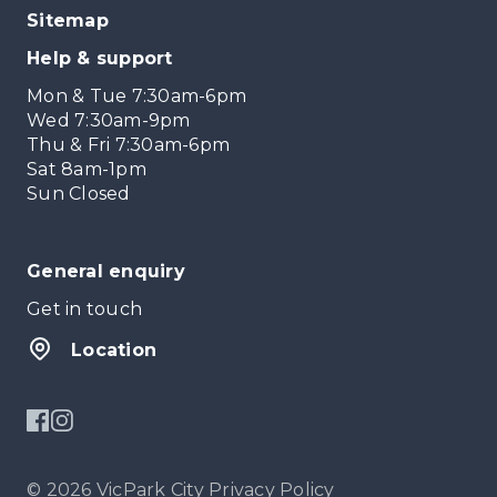
Sitemap
Help & support
Mon & Tue 7:30am-6pm
Wed 7:30am-9pm
Thu & Fri 7:30am-6pm
Sat 8am-1pm
Sun Closed
General enquiry
Get in touch
Location
© 2026 VicPark City
Privacy Policy