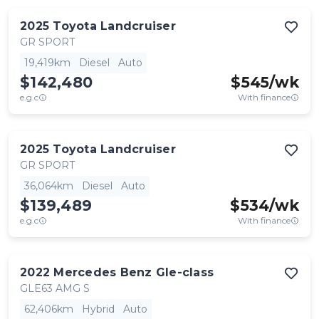
2025
Toyota
Landcruiser
GR SPORT
19,419km
Diesel
Auto
$142,480
$
545
/wk
e.g.c
With finance
2025
Toyota
Landcruiser
GR SPORT
36,064km
Diesel
Auto
$139,489
$
534
/wk
e.g.c
With finance
2022
Mercedes Benz
Gle-class
GLE63 AMG S
62,406km
Hybrid
Auto