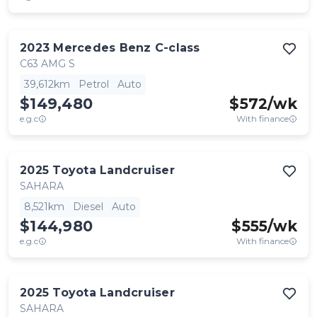
2023
Mercedes Benz
C-class
C63 AMG S
39,612km
Petrol
Auto
$149,480
$
572
/wk
e.g.c
With finance
2025
Toyota
Landcruiser
SAHARA
8,521km
Diesel
Auto
$144,980
$
555
/wk
e.g.c
With finance
2025
Toyota
Landcruiser
SAHARA