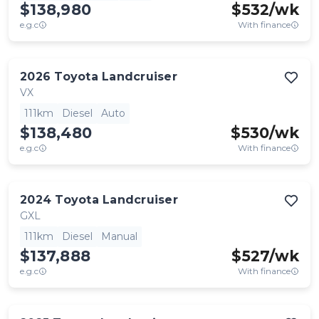
$138,980
$
532
/wk
e.g.c
With finance
2026
Toyota
Landcruiser
VX
111km
Diesel
Auto
$138,480
$
530
/wk
e.g.c
With finance
2024
Toyota
Landcruiser
GXL
111km
Diesel
Manual
$137,888
$
527
/wk
e.g.c
With finance