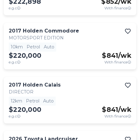
$222,898
$
852
/wk
e.g.c
With finance
2017
Holden
Commodore
MOTORSPORT EDITION
10km
Petrol
Auto
$220,000
$
841
/wk
e.g.c
With finance
2017
Holden
Calais
DIRECTOR
12km
Petrol
Auto
$220,000
$
841
/wk
e.g.c
With finance
2026
Toyota
Landcruiser