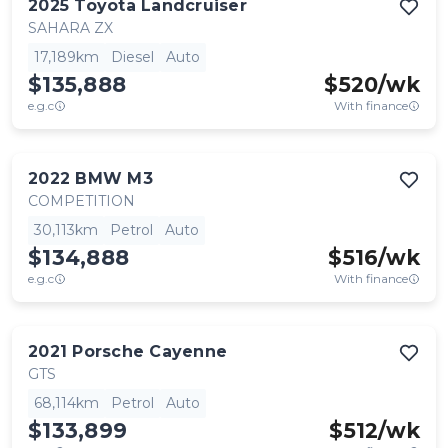
2025
Toyota
Landcruiser
SAHARA ZX
17,189km
Diesel
Auto
$135,888
$
520
/wk
e.g.c
With finance
2022
BMW
M3
COMPETITION
30,113km
Petrol
Auto
$134,888
$
516
/wk
e.g.c
With finance
2021
Porsche
Cayenne
GTS
68,114km
Petrol
Auto
$133,899
$
512
/wk