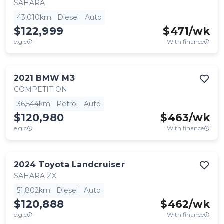
SAHARA
43,010km
Diesel
Auto
$122,999
$
471
/wk
e.g.c
With finance
2021
BMW
M3
COMPETITION
36,544km
Petrol
Auto
$120,980
$
463
/wk
e.g.c
With finance
2024
Toyota
Landcruiser
SAHARA ZX
51,802km
Diesel
Auto
$120,888
$
462
/wk
e.g.c
With finance