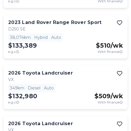
e.g.c
With finance
2023
Land Rover
Range Rover Sport
D250 SE
38,074km
Hybrid
Auto
$133,389
$
510
/wk
e.g.c
With finance
2026
Toyota
Landcruiser
VX
349km
Diesel
Auto
$132,980
$
509
/wk
e.g.c
With finance
2026
Toyota
Landcruiser
VX