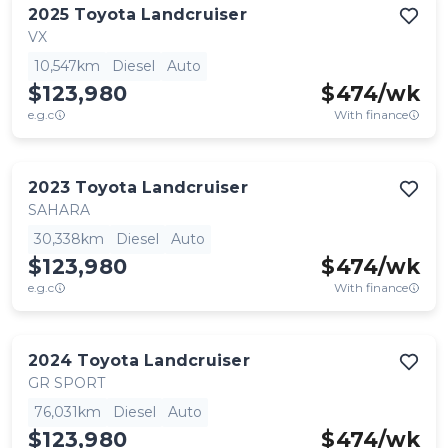
2025
Toyota
Landcruiser
VX
10,547km
Diesel
Auto
$123,980
$
474
/wk
e.g.c
With finance
2023
Toyota
Landcruiser
SAHARA
30,338km
Diesel
Auto
$123,980
$
474
/wk
e.g.c
With finance
2024
Toyota
Landcruiser
GR SPORT
76,031km
Diesel
Auto
$123,980
$
474
/wk