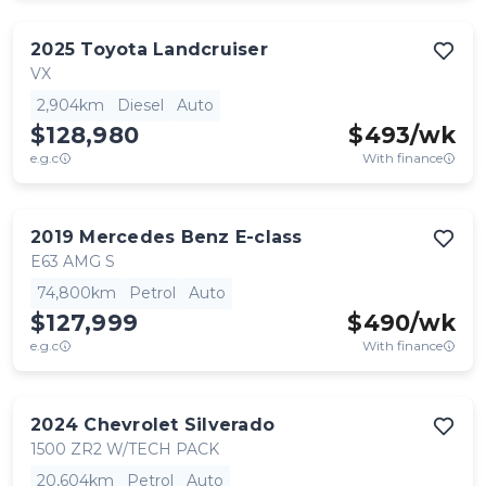
2025
Toyota
Landcruiser
VX
2,904km
Diesel
Auto
$128,980
$
493
/wk
e.g.c
With finance
2019
Mercedes Benz
E-class
E63 AMG S
74,800km
Petrol
Auto
$127,999
$
490
/wk
e.g.c
With finance
2024
Chevrolet
Silverado
1500 ZR2 W/TECH PACK
20,604km
Petrol
Auto