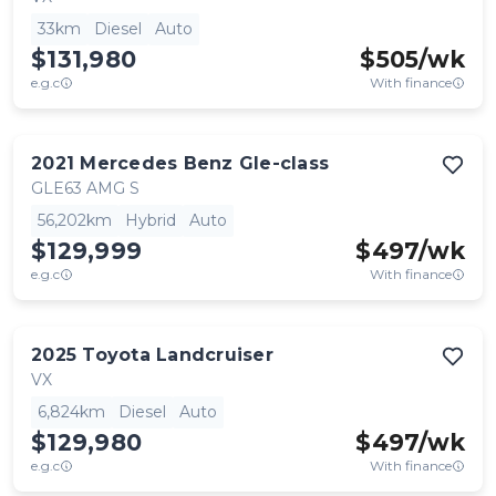
33km
Diesel
Auto
$131,980
$
505
/wk
e.g.c
With finance
2021
Mercedes Benz
Gle-class
GLE63 AMG S
56,202km
Hybrid
Auto
$129,999
$
497
/wk
e.g.c
With finance
2025
Toyota
Landcruiser
VX
6,824km
Diesel
Auto
$129,980
$
497
/wk
e.g.c
With finance