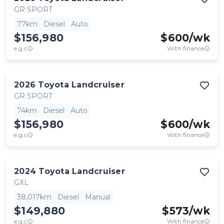
GR SPORT
77km
Diesel
Auto
$156,980
$
600
/wk
e.g.c
With finance
2026
Toyota
Landcruiser
GR SPORT
74km
Diesel
Auto
$156,980
$
600
/wk
e.g.c
With finance
2024
Toyota
Landcruiser
GXL
38,017km
Diesel
Manual
$149,880
$
573
/wk
e.g.c
With finance