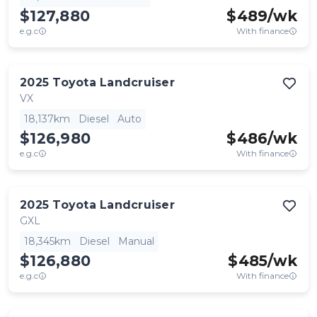
$127,880
$
489
/wk
e.g.c
With finance
2025
Toyota
Landcruiser
VX
18,137km
Diesel
Auto
$126,980
$
486
/wk
e.g.c
With finance
2025
Toyota
Landcruiser
GXL
18,345km
Diesel
Manual
$126,880
$
485
/wk
e.g.c
With finance