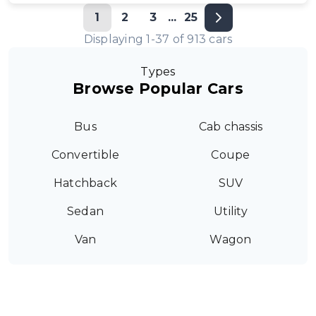
1
2
3
...
25
Displaying
1
-
37
of
913
cars
Types
Browse Popular Cars
Bus
Cab chassis
Convertible
Coupe
Hatchback
SUV
Sedan
Utility
Van
Wagon