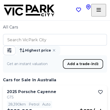
All Cars
Highest price
Get an instant valuation
Add a trade-in
Cars
for Sale in Australia
2025
Porsche
Cayenne
GTS
28,390km
Petrol
Auto