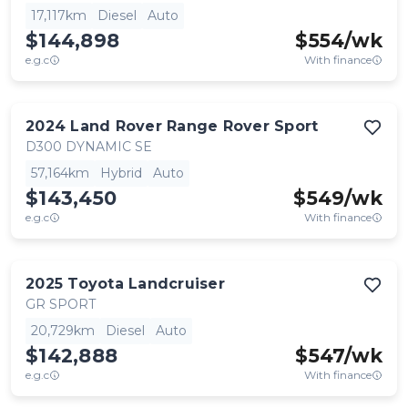
17,117km
Diesel
Auto
$144,898
$
554
/wk
e.g.c
With finance
2024
Land Rover
Range Rover Sport
D300 DYNAMIC SE
57,164km
Hybrid
Auto
$143,450
$
549
/wk
e.g.c
With finance
2025
Toyota
Landcruiser
GR SPORT
20,729km
Diesel
Auto
$142,888
$
547
/wk
e.g.c
With finance