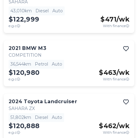
SAHARA
43,010km
Diesel
Auto
$122,999
$
471
/wk
e.g.c
With finance
2021
BMW
M3
COMPETITION
36,544km
Petrol
Auto
$120,980
$
463
/wk
e.g.c
With finance
2024
Toyota
Landcruiser
SAHARA ZX
51,802km
Diesel
Auto
$120,888
$
462
/wk
e.g.c
With finance