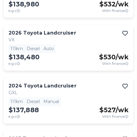
$138,980
$
532
/wk
e.g.c
With finance
2026
Toyota
Landcruiser
VX
111km
Diesel
Auto
$138,480
$
530
/wk
e.g.c
With finance
2024
Toyota
Landcruiser
GXL
111km
Diesel
Manual
$137,888
$
527
/wk
e.g.c
With finance