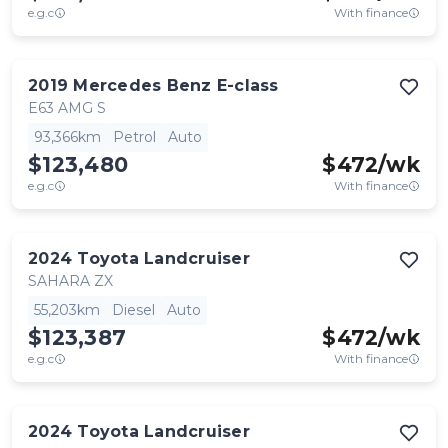
e.g.c
With finance
2019
Mercedes Benz
E-class
E63 AMG S
93,366km
Petrol
Auto
$123,480
$
472
/wk
e.g.c
With finance
2024
Toyota
Landcruiser
SAHARA ZX
55,203km
Diesel
Auto
$123,387
$
472
/wk
e.g.c
With finance
2024
Toyota
Landcruiser