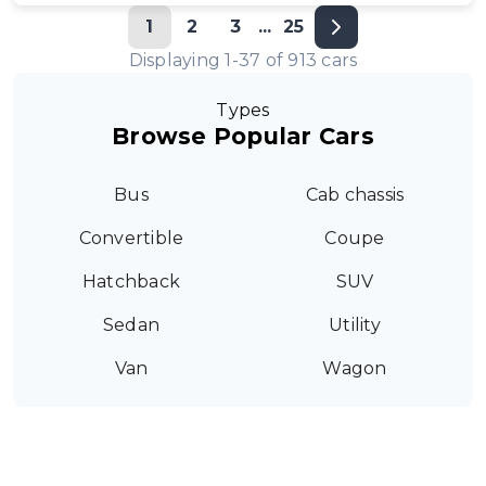
1
2
3
...
25
Displaying
1
-
37
of
913
cars
Types
Browse Popular Cars
Bus
Cab chassis
Convertible
Coupe
Hatchback
SUV
Sedan
Utility
Van
Wagon