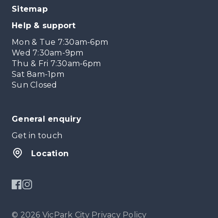
Sitemap
Help & support
Mon & Tue 7:30am-6pm
Wed 7:30am-9pm
Thu & Fri 7:30am-6pm
Sat 8am-1pm
Sun Closed
General enquiry
Get in touch
Location
© 2026 VicPark City
Privacy Policy