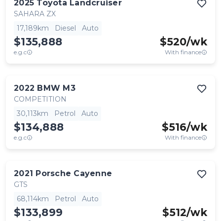
2025
Toyota
Landcruiser
SAHARA ZX
17,189km
Diesel
Auto
$135,888
$
520
/wk
e.g.c
With finance
2022
BMW
M3
COMPETITION
30,113km
Petrol
Auto
$134,888
$
516
/wk
e.g.c
With finance
2021
Porsche
Cayenne
GTS
68,114km
Petrol
Auto
$133,899
$
512
/wk