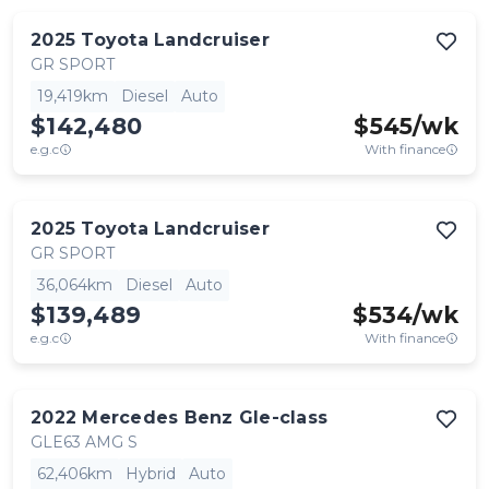
2025
Toyota
Landcruiser
GR SPORT
19,419km
Diesel
Auto
$142,480
$
545
/wk
e.g.c
With finance
2025
Toyota
Landcruiser
GR SPORT
36,064km
Diesel
Auto
$139,489
$
534
/wk
e.g.c
With finance
2022
Mercedes Benz
Gle-class
GLE63 AMG S
62,406km
Hybrid
Auto