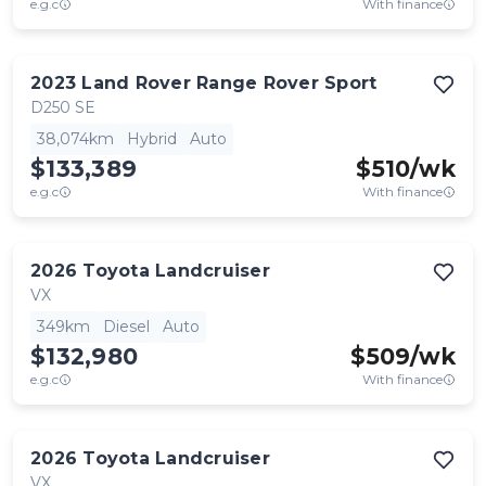
e.g.c
With finance
2023
Land Rover
Range Rover Sport
D250 SE
38,074km
Hybrid
Auto
$133,389
$
510
/wk
e.g.c
With finance
2026
Toyota
Landcruiser
VX
349km
Diesel
Auto
$132,980
$
509
/wk
e.g.c
With finance
2026
Toyota
Landcruiser
VX