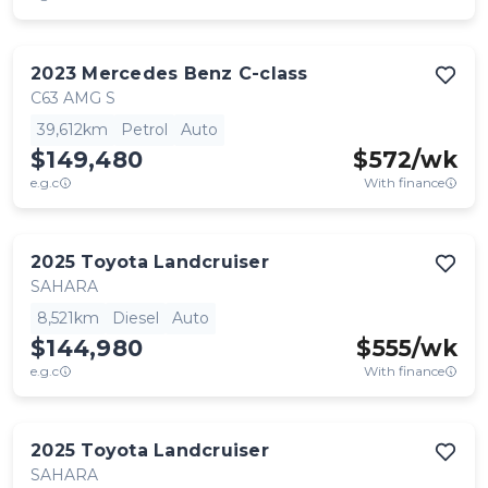
2023
Mercedes Benz
C-class
C63 AMG S
39,612km
Petrol
Auto
$149,480
$
572
/wk
e.g.c
With finance
2025
Toyota
Landcruiser
SAHARA
8,521km
Diesel
Auto
$144,980
$
555
/wk
e.g.c
With finance
2025
Toyota
Landcruiser
SAHARA