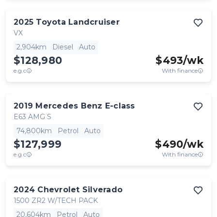
2025
Toyota
Landcruiser
VX
2,904km
Diesel
Auto
$128,980
$
493
/wk
e.g.c
With finance
2019
Mercedes Benz
E-class
E63 AMG S
74,800km
Petrol
Auto
$127,999
$
490
/wk
e.g.c
With finance
2024
Chevrolet
Silverado
1500 ZR2 W/TECH PACK
20,604km
Petrol
Auto