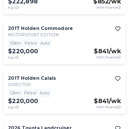
$222,898
$
852
/wk
e.g.c
With finance
2017
Holden
Commodore
MOTORSPORT EDITION
10km
Petrol
Auto
$220,000
$
841
/wk
e.g.c
With finance
2017
Holden
Calais
DIRECTOR
12km
Petrol
Auto
$220,000
$
841
/wk
e.g.c
With finance
2026
Toyota
Landcruiser