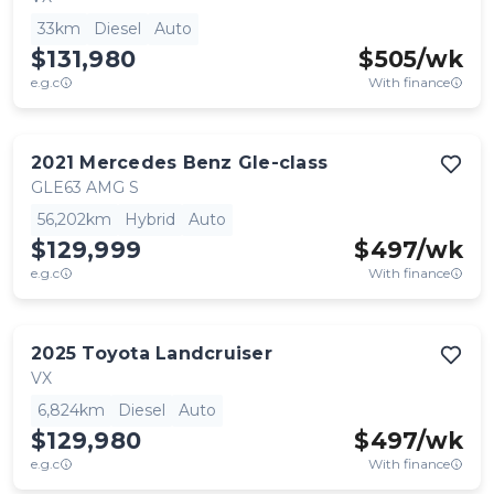
33km
Diesel
Auto
$131,980
$
505
/wk
e.g.c
With finance
2021
Mercedes Benz
Gle-class
GLE63 AMG S
56,202km
Hybrid
Auto
$129,999
$
497
/wk
e.g.c
With finance
2025
Toyota
Landcruiser
VX
6,824km
Diesel
Auto
$129,980
$
497
/wk
e.g.c
With finance