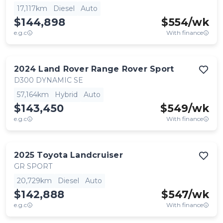
17,117km
Diesel
Auto
$144,898
$
554
/wk
e.g.c
With finance
2024
Land Rover
Range Rover Sport
D300 DYNAMIC SE
57,164km
Hybrid
Auto
$143,450
$
549
/wk
e.g.c
With finance
2025
Toyota
Landcruiser
GR SPORT
20,729km
Diesel
Auto
$142,888
$
547
/wk
e.g.c
With finance