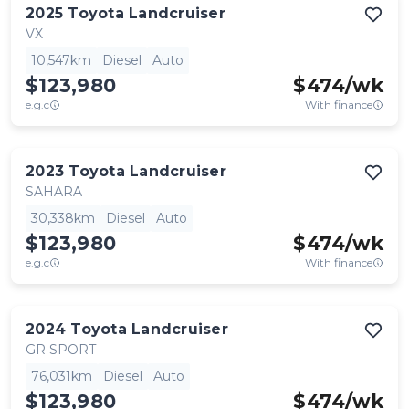
2025
Toyota
Landcruiser
VX
10,547km
Diesel
Auto
$123,980
$
474
/wk
e.g.c
With finance
2023
Toyota
Landcruiser
SAHARA
30,338km
Diesel
Auto
$123,980
$
474
/wk
e.g.c
With finance
2024
Toyota
Landcruiser
GR SPORT
76,031km
Diesel
Auto
$123,980
$
474
/wk