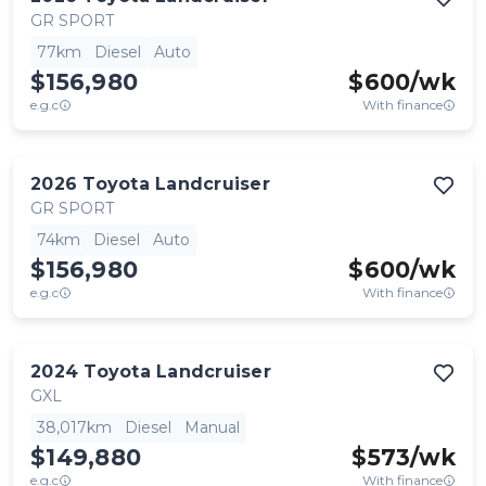
GR SPORT
77km
Diesel
Auto
$156,980
$
600
/wk
e.g.c
With finance
2026
Toyota
Landcruiser
GR SPORT
74km
Diesel
Auto
$156,980
$
600
/wk
e.g.c
With finance
2024
Toyota
Landcruiser
GXL
38,017km
Diesel
Manual
$149,880
$
573
/wk
e.g.c
With finance