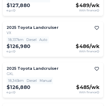
$127,880
$
489
/wk
e.g.c
With finance
2025
Toyota
Landcruiser
VX
18,137km
Diesel
Auto
$126,980
$
486
/wk
e.g.c
With finance
2025
Toyota
Landcruiser
GXL
18,345km
Diesel
Manual
$126,880
$
485
/wk
e.g.c
With finance