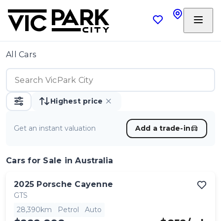
All Cars
Highest price
Get an instant valuation
Add a trade-in
Cars
for Sale in Australia
2025
Porsche
Cayenne
GTS
28,390km
Petrol
Auto