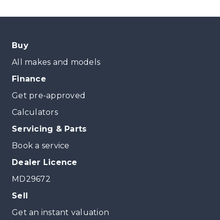
Buy
All makes and models
Finance
Get pre-approved
Calculators
Servicing & Parts
Book a service
Dealer Licence
MD29672
Sell
Get an instant valuation