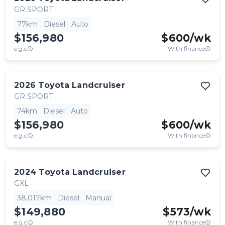
GR SPORT
77km
Diesel
Auto
$156,980
$
600
/wk
e.g.c
With finance
2026
Toyota
Landcruiser
GR SPORT
74km
Diesel
Auto
$156,980
$
600
/wk
e.g.c
With finance
2024
Toyota
Landcruiser
GXL
38,017km
Diesel
Manual
$149,880
$
573
/wk
e.g.c
With finance