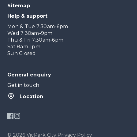
Sitemap
Help & support
Mon & Tue 7:30am-6pm
Wed 7:30am-9pm
Thu & Fri 7:30am-6pm
Sat 8am-1pm
Sun Closed
General enquiry
Get in touch
Location
© 2026 VicPark City
Privacy Policy