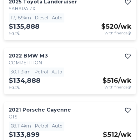
2025
Toyota
Landcruiser
SAHARA ZX
17,189km
Diesel
Auto
$135,888
$
520
/wk
e.g.c
With finance
2022
BMW
M3
COMPETITION
30,113km
Petrol
Auto
$134,888
$
516
/wk
e.g.c
With finance
2021
Porsche
Cayenne
GTS
68,114km
Petrol
Auto
$133,899
$
512
/wk