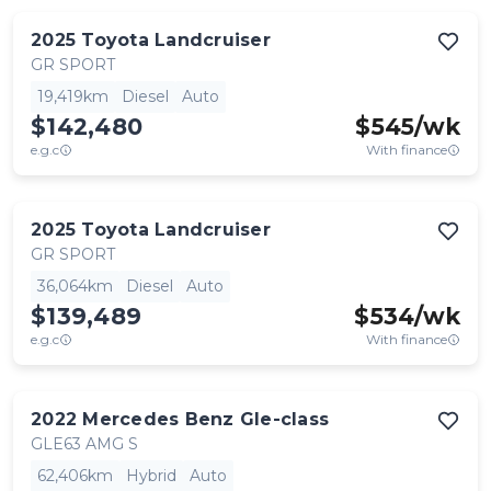
2025
Toyota
Landcruiser
GR SPORT
19,419km
Diesel
Auto
$142,480
$
545
/wk
e.g.c
With finance
2025
Toyota
Landcruiser
GR SPORT
36,064km
Diesel
Auto
$139,489
$
534
/wk
e.g.c
With finance
2022
Mercedes Benz
Gle-class
GLE63 AMG S
62,406km
Hybrid
Auto