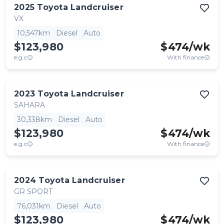
2025
Toyota
Landcruiser
VX
10,547km
Diesel
Auto
$123,980
$
474
/wk
e.g.c
With finance
2023
Toyota
Landcruiser
SAHARA
30,338km
Diesel
Auto
$123,980
$
474
/wk
e.g.c
With finance
2024
Toyota
Landcruiser
GR SPORT
76,031km
Diesel
Auto
$123,980
$
474
/wk