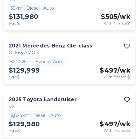
33km
Diesel
Auto
$131,980
$
505
/wk
e.g.c
With finance
2021
Mercedes Benz
Gle-class
GLE63 AMG S
56,202km
Hybrid
Auto
$129,999
$
497
/wk
e.g.c
With finance
2025
Toyota
Landcruiser
VX
6,824km
Diesel
Auto
$129,980
$
497
/wk
e.g.c
With finance