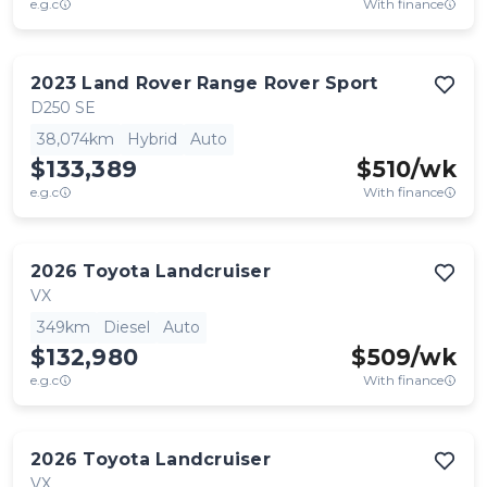
e.g.c
With finance
2023
Land Rover
Range Rover Sport
D250 SE
38,074km
Hybrid
Auto
$133,389
$
510
/wk
e.g.c
With finance
2026
Toyota
Landcruiser
VX
349km
Diesel
Auto
$132,980
$
509
/wk
e.g.c
With finance
2026
Toyota
Landcruiser
VX