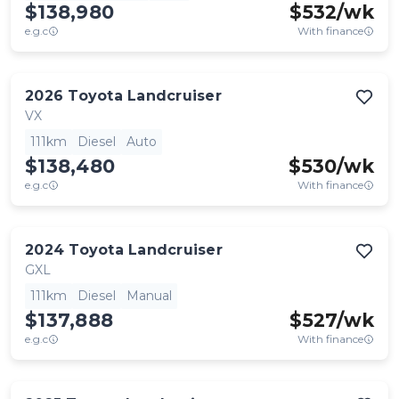
$138,980
$
532
/wk
e.g.c
With finance
2026
Toyota
Landcruiser
VX
111km
Diesel
Auto
$138,480
$
530
/wk
e.g.c
With finance
2024
Toyota
Landcruiser
GXL
111km
Diesel
Manual
$137,888
$
527
/wk
e.g.c
With finance