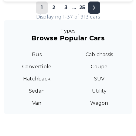
1
2
3
...
25
Displaying
1
-
37
of
913
cars
Types
Browse Popular Cars
Bus
Cab chassis
Convertible
Coupe
Hatchback
SUV
Sedan
Utility
Van
Wagon