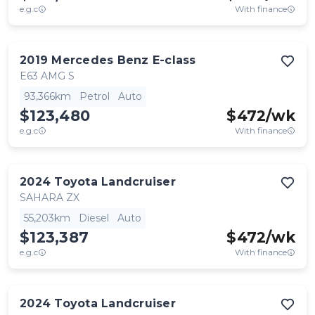
e.g.c
With finance
2019
Mercedes Benz
E-class
E63 AMG S
93,366km
Petrol
Auto
$123,480
$
472
/wk
e.g.c
With finance
2024
Toyota
Landcruiser
SAHARA ZX
55,203km
Diesel
Auto
$123,387
$
472
/wk
e.g.c
With finance
2024
Toyota
Landcruiser