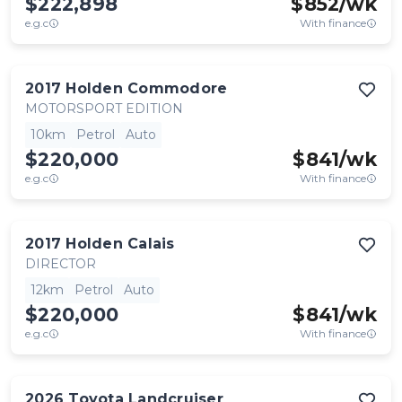
$222,898
$
852
/wk
e.g.c
With finance
2017
Holden
Commodore
MOTORSPORT EDITION
10km
Petrol
Auto
$220,000
$
841
/wk
e.g.c
With finance
2017
Holden
Calais
DIRECTOR
12km
Petrol
Auto
$220,000
$
841
/wk
e.g.c
With finance
2026
Toyota
Landcruiser