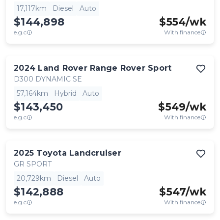
17,117km
Diesel
Auto
$144,898
$
554
/wk
e.g.c
With finance
2024
Land Rover
Range Rover Sport
D300 DYNAMIC SE
57,164km
Hybrid
Auto
$143,450
$
549
/wk
e.g.c
With finance
2025
Toyota
Landcruiser
GR SPORT
20,729km
Diesel
Auto
$142,888
$
547
/wk
e.g.c
With finance