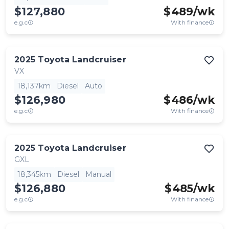
$127,880
$
489
/wk
e.g.c
With finance
2025
Toyota
Landcruiser
VX
18,137km
Diesel
Auto
$126,980
$
486
/wk
e.g.c
With finance
2025
Toyota
Landcruiser
GXL
18,345km
Diesel
Manual
$126,880
$
485
/wk
e.g.c
With finance