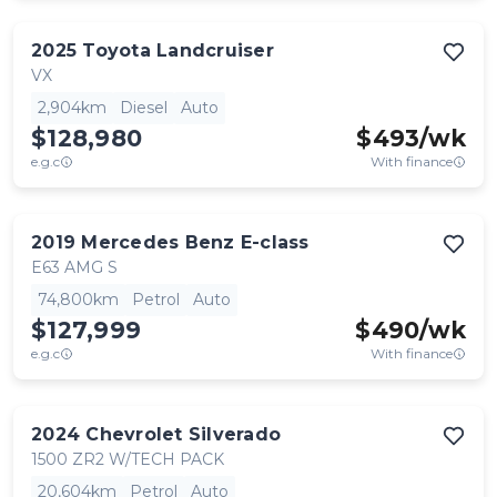
2025
Toyota
Landcruiser
VX
2,904km
Diesel
Auto
$128,980
$
493
/wk
e.g.c
With finance
2019
Mercedes Benz
E-class
E63 AMG S
74,800km
Petrol
Auto
$127,999
$
490
/wk
e.g.c
With finance
2024
Chevrolet
Silverado
1500 ZR2 W/TECH PACK
20,604km
Petrol
Auto