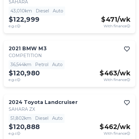
SAHARA
43,010km
Diesel
Auto
$122,999
$
471
/wk
e.g.c
With finance
2021
BMW
M3
COMPETITION
36,544km
Petrol
Auto
$120,980
$
463
/wk
e.g.c
With finance
2024
Toyota
Landcruiser
SAHARA ZX
51,802km
Diesel
Auto
$120,888
$
462
/wk
e.g.c
With finance