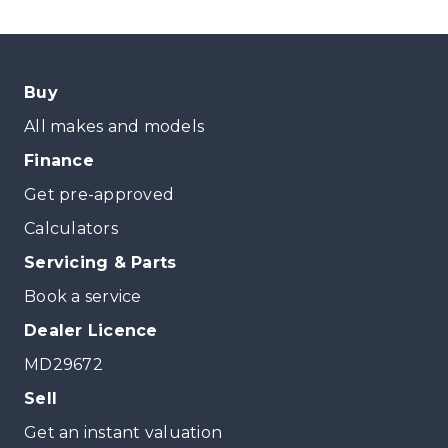
Buy
All makes and models
Finance
Get pre-approved
Calculators
Servicing & Parts
Book a service
Dealer Licence
MD29672
Sell
Get an instant valuation