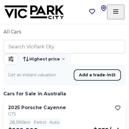
All Cars
Highest price
Get an instant valuation
Add a trade-in
Cars
for Sale in Australia
2025
Porsche
Cayenne
GTS
28,390km
Petrol
Auto