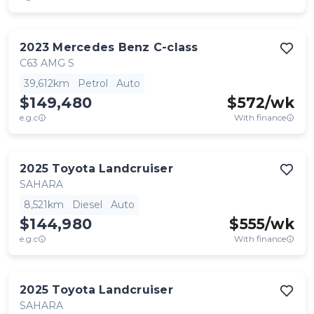
2023
Mercedes Benz
C-class
C63 AMG S
39,612km
Petrol
Auto
$149,480
$
572
/wk
e.g.c
With finance
2025
Toyota
Landcruiser
SAHARA
8,521km
Diesel
Auto
$144,980
$
555
/wk
e.g.c
With finance
2025
Toyota
Landcruiser
SAHARA