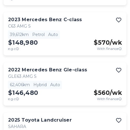
2023
Mercedes Benz
C-class
C63 AMG S
39,612km
Petrol
Auto
$148,980
$
570
/wk
e.g.c
With finance
2022
Mercedes Benz
Gle-class
GLE63 AMG S
62,406km
Hybrid
Auto
$146,480
$
560
/wk
e.g.c
With finance
2025
Toyota
Landcruiser
SAHARA