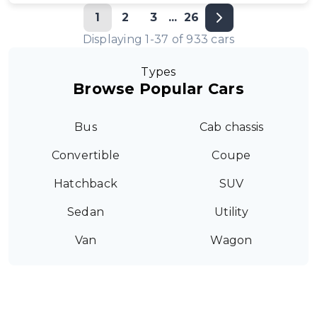
1
2
3
...
26
Displaying
1
-
37
of
933
cars
Types
Browse Popular Cars
Bus
Cab chassis
Convertible
Coupe
Hatchback
SUV
Sedan
Utility
Van
Wagon