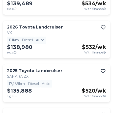
$139,489
$
534
/wk
e.g.c
With finance
2026
Toyota
Landcruiser
VX
111km
Diesel
Auto
$138,980
$
532
/wk
e.g.c
With finance
2025
Toyota
Landcruiser
SAHARA ZX
17,189km
Diesel
Auto
$135,888
$
520
/wk
e.g.c
With finance