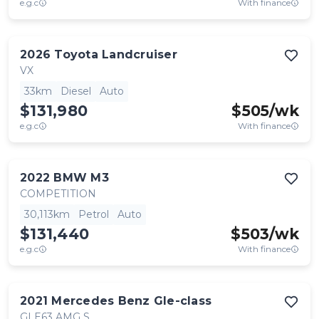
e.g.c
With finance
2026
Toyota
Landcruiser
VX
33km
Diesel
Auto
$131,980
$
505
/wk
e.g.c
With finance
2022
BMW
M3
COMPETITION
30,113km
Petrol
Auto
$131,440
$
503
/wk
e.g.c
With finance
2021
Mercedes Benz
Gle-class
GLE63 AMG S