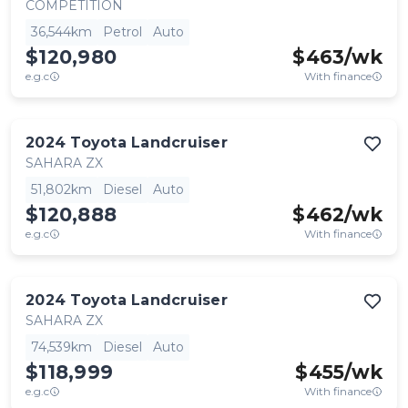
COMPETITION
36,544km
Petrol
Auto
$120,980
$
463
/wk
e.g.c
With finance
2024
Toyota
Landcruiser
SAHARA ZX
51,802km
Diesel
Auto
$120,888
$
462
/wk
e.g.c
With finance
2024
Toyota
Landcruiser
SAHARA ZX
74,539km
Diesel
Auto
$118,999
$
455
/wk
e.g.c
With finance