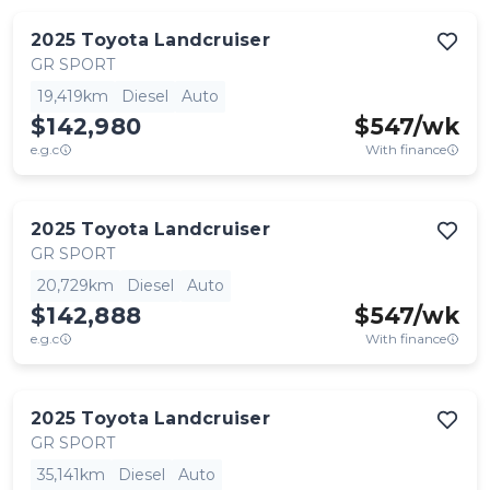
2025
Toyota
Landcruiser
GR SPORT
19,419km
Diesel
Auto
$142,980
$
547
/wk
e.g.c
With finance
2025
Toyota
Landcruiser
GR SPORT
20,729km
Diesel
Auto
$142,888
$
547
/wk
e.g.c
With finance
2025
Toyota
Landcruiser
GR SPORT
35,141km
Diesel
Auto