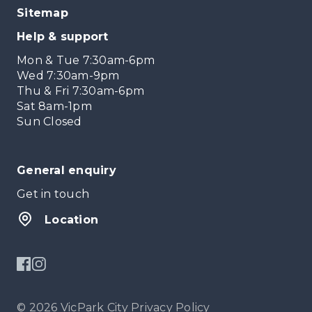
Sitemap
Help & support
Mon & Tue 7:30am-6pm
Wed 7:30am-9pm
Thu & Fri 7:30am-6pm
Sat 8am-1pm
Sun Closed
General enquiry
Get in touch
Location
© 2026 VicPark City
Privacy Policy