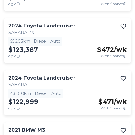
e.g.c
With finance
2024
Toyota
Landcruiser
SAHARA ZX
55,203km
Diesel
Auto
$123,387
$
472
/wk
e.g.c
With finance
2024
Toyota
Landcruiser
SAHARA
43,010km
Diesel
Auto
$122,999
$
471
/wk
e.g.c
With finance
2021
BMW
M3