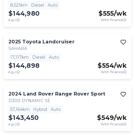
8,521km
Diesel
Auto
$144,980
$
555
/wk
e.g.c
With finance
2025
Toyota
Landcruiser
SAHARA
17,117km
Diesel
Auto
$144,898
$
554
/wk
e.g.c
With finance
2024
Land Rover
Range Rover Sport
D300 DYNAMIC SE
57,164km
Hybrid
Auto
$143,450
$
549
/wk
e.g.c
With finance