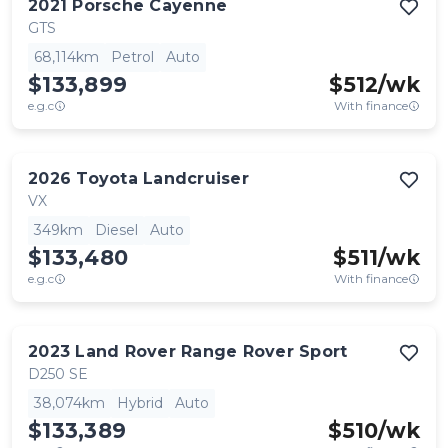
2021
Porsche
Cayenne
GTS
68,114km
Petrol
Auto
$133,899
$
512
/wk
e.g.c
With finance
2026
Toyota
Landcruiser
VX
349km
Diesel
Auto
$133,480
$
511
/wk
e.g.c
With finance
2023
Land Rover
Range Rover Sport
D250 SE
38,074km
Hybrid
Auto
$133,389
$
510
/wk