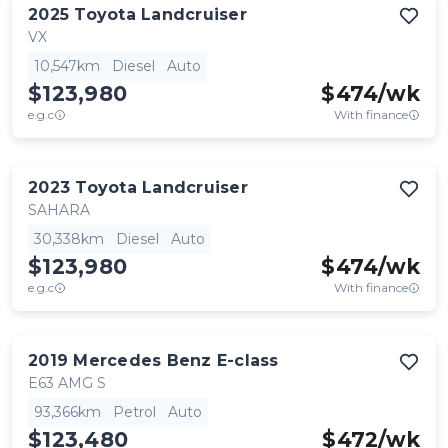
2025
Toyota
Landcruiser
VX
10,547km
Diesel
Auto
$123,980
$
474
/wk
e.g.c
With finance
2023
Toyota
Landcruiser
SAHARA
30,338km
Diesel
Auto
$123,980
$
474
/wk
e.g.c
With finance
2019
Mercedes Benz
E-class
E63 AMG S
93,366km
Petrol
Auto
$123,480
$
472
/wk