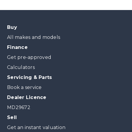
Buy
All makes and models
Finance
Get pre-approved
Calculators
Servicing & Parts
Book a service
Dealer Licence
MD29672
Sell
Get an instant valuation