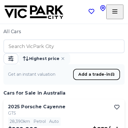
All Cars
Highest price
Get an instant valuation
Add a trade-in
Cars
for Sale in Australia
2025
Porsche
Cayenne
GTS
28,390km
Petrol
Auto