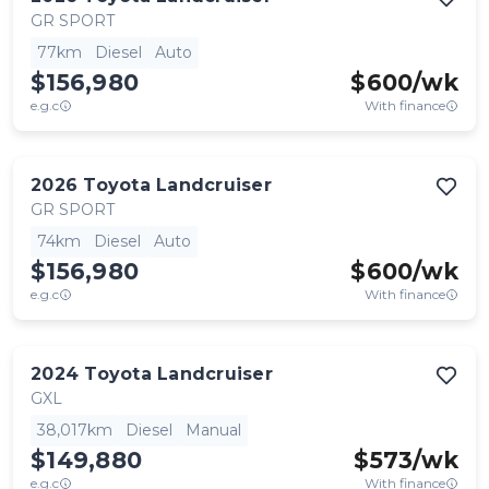
GR SPORT
77km
Diesel
Auto
$156,980
$
600
/wk
e.g.c
With finance
2026
Toyota
Landcruiser
GR SPORT
74km
Diesel
Auto
$156,980
$
600
/wk
e.g.c
With finance
2024
Toyota
Landcruiser
GXL
38,017km
Diesel
Manual
$149,880
$
573
/wk
e.g.c
With finance