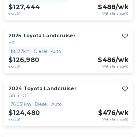
$127,444
$
488
/wk
e.g.c
With finance
2025
Toyota
Landcruiser
VX
18,137km
Diesel
Auto
$126,980
$
486
/wk
e.g.c
With finance
2024
Toyota
Landcruiser
GR SPORT
76,031km
Diesel
Auto
$124,480
$
476
/wk
e.g.c
With finance