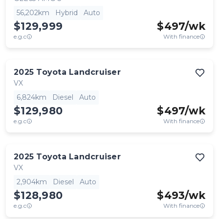
56,202km
Hybrid
Auto
$129,999
$
497
/wk
e.g.c
With finance
2025
Toyota
Landcruiser
VX
6,824km
Diesel
Auto
$129,980
$
497
/wk
e.g.c
With finance
2025
Toyota
Landcruiser
VX
2,904km
Diesel
Auto
$128,980
$
493
/wk
e.g.c
With finance