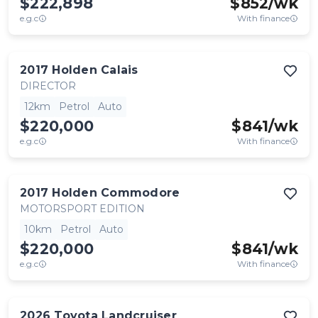
$222,898
$
852
/wk
e.g.c
With finance
2017
Holden
Calais
DIRECTOR
12km
Petrol
Auto
$220,000
$
841
/wk
e.g.c
With finance
2017
Holden
Commodore
MOTORSPORT EDITION
10km
Petrol
Auto
$220,000
$
841
/wk
e.g.c
With finance
2026
Toyota
Landcruiser