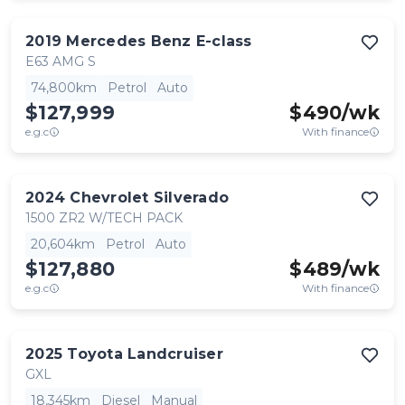
2019
Mercedes Benz
E-class
E63 AMG S
74,800km
Petrol
Auto
$127,999
$
490
/wk
e.g.c
With finance
2024
Chevrolet
Silverado
1500 ZR2 W/TECH PACK
20,604km
Petrol
Auto
$127,880
$
489
/wk
e.g.c
With finance
2025
Toyota
Landcruiser
GXL
18,345km
Diesel
Manual