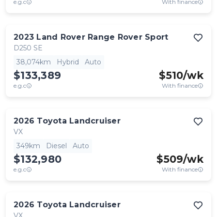
e.g.c
With finance
2023
Land Rover
Range Rover Sport
D250 SE
38,074km
Hybrid
Auto
$133,389
$
510
/wk
e.g.c
With finance
2026
Toyota
Landcruiser
VX
349km
Diesel
Auto
$132,980
$
509
/wk
e.g.c
With finance
2026
Toyota
Landcruiser
VX