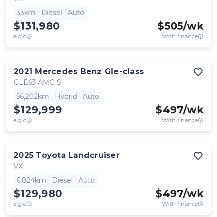
33km
Diesel
Auto
$131,980
$
505
/wk
e.g.c
With finance
2021
Mercedes Benz
Gle-class
GLE63 AMG S
56,202km
Hybrid
Auto
$129,999
$
497
/wk
e.g.c
With finance
2025
Toyota
Landcruiser
VX
6,824km
Diesel
Auto
$129,980
$
497
/wk
e.g.c
With finance