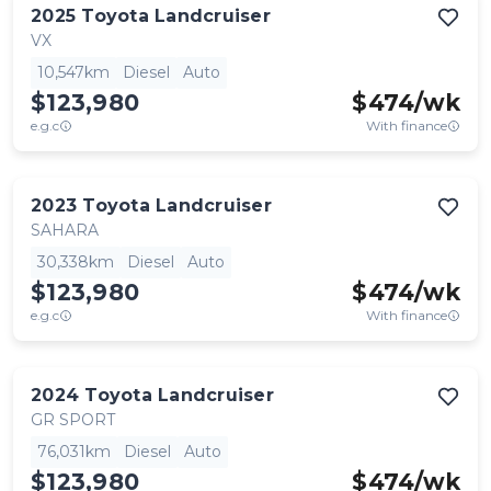
2025
Toyota
Landcruiser
VX
10,547km
Diesel
Auto
$123,980
$
474
/wk
e.g.c
With finance
2023
Toyota
Landcruiser
SAHARA
30,338km
Diesel
Auto
$123,980
$
474
/wk
e.g.c
With finance
2024
Toyota
Landcruiser
GR SPORT
76,031km
Diesel
Auto
$123,980
$
474
/wk