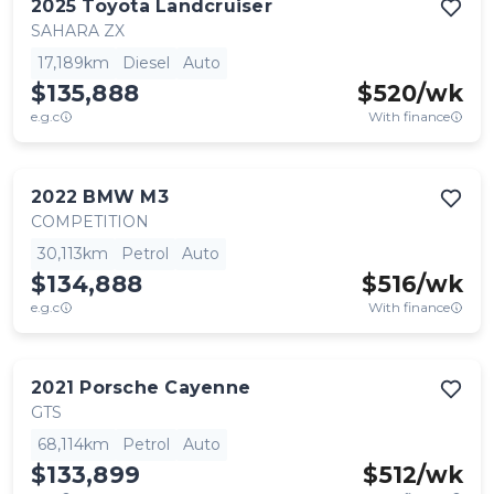
2025
Toyota
Landcruiser
SAHARA ZX
17,189km
Diesel
Auto
$135,888
$
520
/wk
e.g.c
With finance
2022
BMW
M3
COMPETITION
30,113km
Petrol
Auto
$134,888
$
516
/wk
e.g.c
With finance
2021
Porsche
Cayenne
GTS
68,114km
Petrol
Auto
$133,899
$
512
/wk