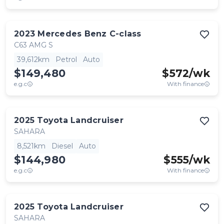
2023
Mercedes Benz
C-class
C63 AMG S
39,612km
Petrol
Auto
$149,480
$
572
/wk
e.g.c
With finance
2025
Toyota
Landcruiser
SAHARA
8,521km
Diesel
Auto
$144,980
$
555
/wk
e.g.c
With finance
2025
Toyota
Landcruiser
SAHARA