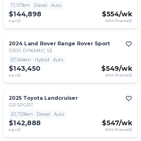
17,117km
Diesel
Auto
$144,898
$
554
/wk
e.g.c
With finance
2024
Land Rover
Range Rover Sport
D300 DYNAMIC SE
57,164km
Hybrid
Auto
$143,450
$
549
/wk
e.g.c
With finance
2025
Toyota
Landcruiser
GR SPORT
20,729km
Diesel
Auto
$142,888
$
547
/wk
e.g.c
With finance