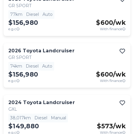
GR SPORT
77km
Diesel
Auto
$156,980
$
600
/wk
e.g.c
With finance
2026
Toyota
Landcruiser
GR SPORT
74km
Diesel
Auto
$156,980
$
600
/wk
e.g.c
With finance
2024
Toyota
Landcruiser
GXL
38,017km
Diesel
Manual
$149,880
$
573
/wk
e.g.c
With finance