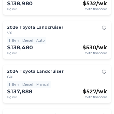
$138,980
$
532
/wk
e.g.c
With finance
2026
Toyota
Landcruiser
VX
111km
Diesel
Auto
$138,480
$
530
/wk
e.g.c
With finance
2024
Toyota
Landcruiser
GXL
111km
Diesel
Manual
$137,888
$
527
/wk
e.g.c
With finance