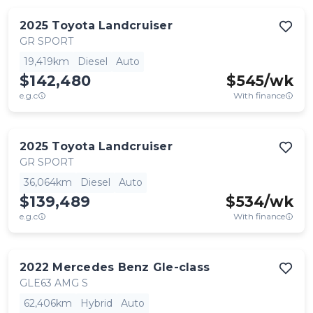
2025
Toyota
Landcruiser
GR SPORT
19,419km
Diesel
Auto
$142,480
$
545
/wk
e.g.c
With finance
2025
Toyota
Landcruiser
GR SPORT
36,064km
Diesel
Auto
$139,489
$
534
/wk
e.g.c
With finance
2022
Mercedes Benz
Gle-class
GLE63 AMG S
62,406km
Hybrid
Auto