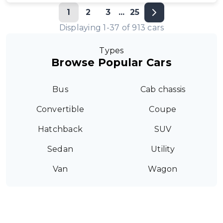
1
2
3
...
25
Displaying
1
-
37
of
913
cars
Types
Browse Popular Cars
Bus
Cab chassis
Convertible
Coupe
Hatchback
SUV
Sedan
Utility
Van
Wagon