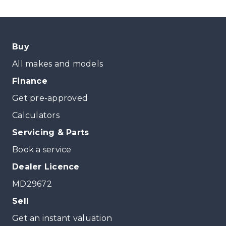
Buy
All makes and models
Finance
Get pre-approved
Calculators
Servicing & Parts
Book a service
Dealer Licence
MD29672
Sell
Get an instant valuation