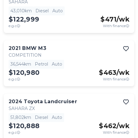
SAHARA
43,010km
Diesel
Auto
$122,999
$
471
/wk
e.g.c
With finance
2021
BMW
M3
COMPETITION
36,544km
Petrol
Auto
$120,980
$
463
/wk
e.g.c
With finance
2024
Toyota
Landcruiser
SAHARA ZX
51,802km
Diesel
Auto
$120,888
$
462
/wk
e.g.c
With finance