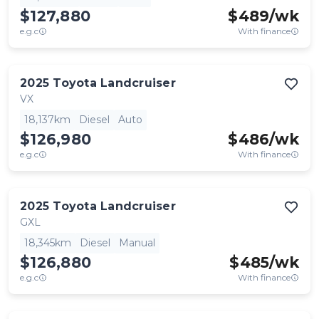
$127,880
$
489
/wk
e.g.c
With finance
2025
Toyota
Landcruiser
VX
18,137km
Diesel
Auto
$126,980
$
486
/wk
e.g.c
With finance
2025
Toyota
Landcruiser
GXL
18,345km
Diesel
Manual
$126,880
$
485
/wk
e.g.c
With finance