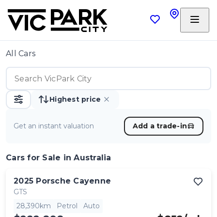
All Cars
Highest price
Get an instant valuation
Add a trade-in
Cars
for Sale in Australia
2025
Porsche
Cayenne
GTS
28,390km
Petrol
Auto