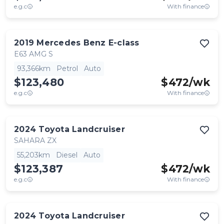
e.g.c
With finance
2019
Mercedes Benz
E-class
E63 AMG S
93,366km
Petrol
Auto
$123,480
$
472
/wk
e.g.c
With finance
2024
Toyota
Landcruiser
SAHARA ZX
55,203km
Diesel
Auto
$123,387
$
472
/wk
e.g.c
With finance
2024
Toyota
Landcruiser