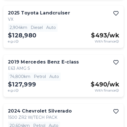
2025
Toyota
Landcruiser
VX
2,904km
Diesel
Auto
$128,980
$
493
/wk
e.g.c
With finance
2019
Mercedes Benz
E-class
E63 AMG S
74,800km
Petrol
Auto
$127,999
$
490
/wk
e.g.c
With finance
2024
Chevrolet
Silverado
1500 ZR2 W/TECH PACK
20,604km
Petrol
Auto