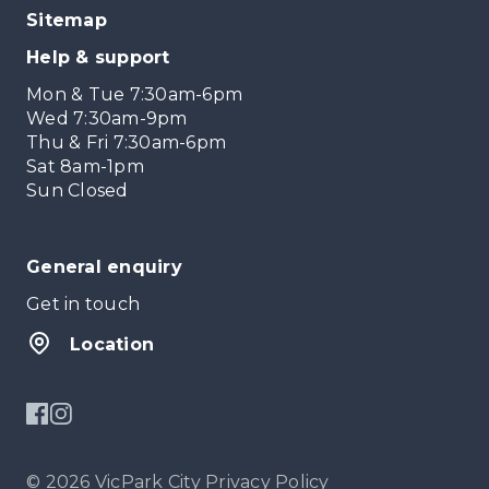
Sitemap
Help & support
Mon & Tue 7:30am-6pm
Wed 7:30am-9pm
Thu & Fri 7:30am-6pm
Sat 8am-1pm
Sun Closed
General enquiry
Get in touch
Location
© 2026 VicPark City
Privacy Policy