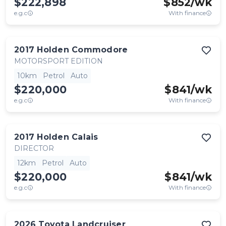
$222,898
$
852
/wk
e.g.c
With finance
2017
Holden
Commodore
MOTORSPORT EDITION
10km
Petrol
Auto
$220,000
$
841
/wk
e.g.c
With finance
2017
Holden
Calais
DIRECTOR
12km
Petrol
Auto
$220,000
$
841
/wk
e.g.c
With finance
2026
Toyota
Landcruiser