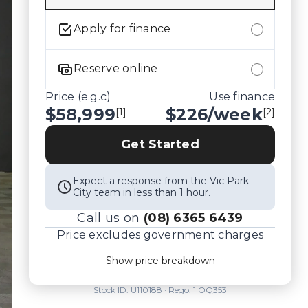
Apply for finance
Reserve online
Price (e.g.c)
Use finance
$58,999
$
226
/week
[1]
[2]
Get Started
Expect a response from the Vic Park
City team in less than 1 hour.
Call us on
(08) 6365 6439
Price excludes government charges
Price breakdown
Show price breakdown
Motor vehicle duty
$
3,834.935
Transfer fee
$
35
Stock ID:
U110188
· Rego:
1IOQ353
Estimated total price
$62,868.935