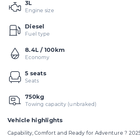
3L
Engine size
Diesel
Fuel type
8.4L / 100km
Economy
5 seats
Seats
750kg
Towing capacity (unbraked)
Vehicle highlights
Capability, Comfort and Ready for Adventure ? 202