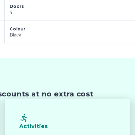
Doors
4
m alloy wheels give the Ranger Sport a commanding roa


Colour
Black
 space and quality materials make everyday driving, 
droid Auto and Bluetooth connectivity keep you 
counts at no extra cost
 emergency braking, blind-spot monitoring, lane-keep
r passengers safe.

Activities
d-carrying capability, making it ideal for work gear, 