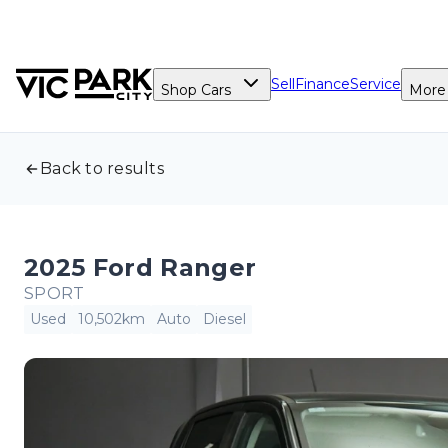
Sell
Finance
Service
Shop Cars
More
Back to results
2025 Ford Ranger
SPORT
Used
10,502km
Auto
Diesel