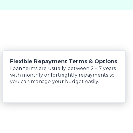
Flexible Repayment Terms & Options
Loan terms are usually between 2 – 7 years
with monthly or fortnightly repayments so
you can manage your budget easily.