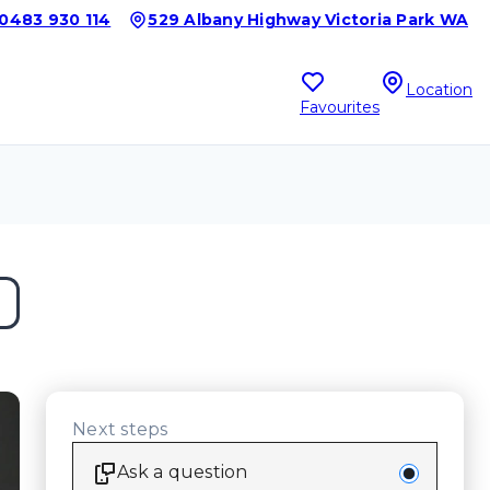
0483 930 114
529 Albany Highway Victoria Park WA
Location
Favourites
Next steps
Ask a question