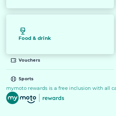
recreational equipment or towing trailers and boats.
Whether you?re tackling rough tracks, towing trailer
open road, the 2025 Ford Ranger Sport Full-Time 4W
dynamic drive in a well-equipped and versatile pack
Food & drink
** All vehicles sold are safety checked and to make 
Vouchers
** Speak to one of our staff for a Comprehensive Vi
Friendly Staff To Make Your Buying Experience Smoo
Sports
** Protect your investment with our market leadin
mymoto rewards is a free inclusion with all ca
of your pride and joy! Quality Controlled work carr
products!

** FINANCING Why Not Ask Us About Our Quick, Eas