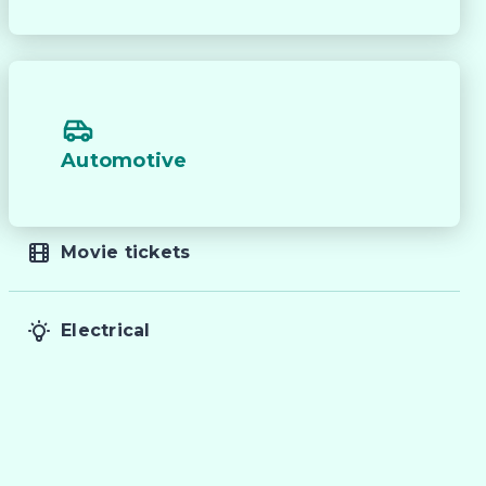
Automotive


Movie tickets
Electrical
 
f 