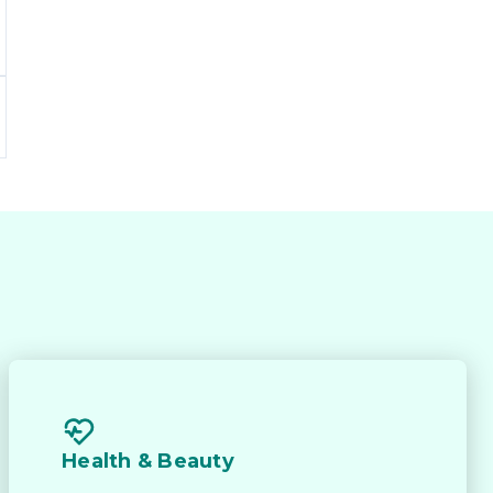
d 
 
Health & Beauty