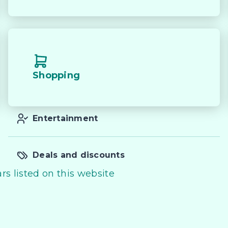


s, heading to the worksite or simply cruising on the 
D Dual Cab delivers strength, practicality and a 
age. Enquire today to find out more.

Shopping
buying a quality used car quite the seamless process **
Entertainment
deo on this Vehicle! With Market Leading Prices and 
th And Easy With Our hard to pass priced vehicles.

Deals and discounts
g products and memberships to preserve the condition
rs listed on this website
ied out in house and Lifetime warranties on some 
y and 100% Transparent Finance Options with Loads O