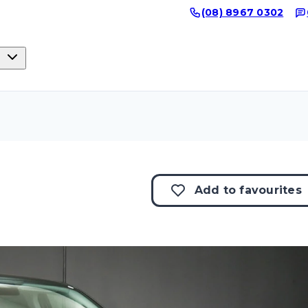
(08) 8967 0302
Add to
favourites