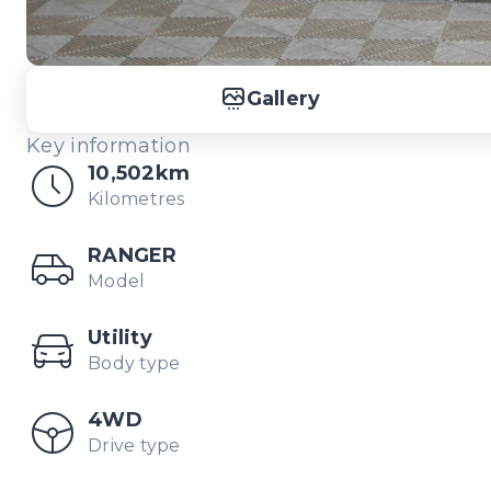
Gallery
Key information
10,502km
Kilometres
RANGER
Model
Utility
Body type
4WD
Drive type