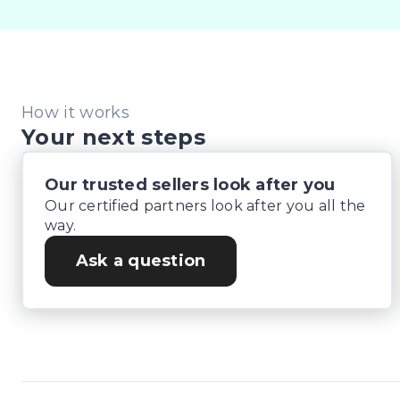
Lenders To Save You Time And Money.

** ALL TRADES ACCEPTED Being a high volume small
*DISCLAIMER*

How it works
*please check the kms when you enquire as vehicles
Your next steps
Our trusted sellers look after you
Our certified partners look after you all the
way.
Ask a question