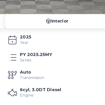
Interior
2025
Year
PY 2025.25MY
Series
Auto
Transmission
6cyl, 3.0DT Diesel
Engine