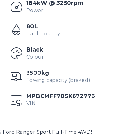
184kW @ 3250rpm
Power
80L
Fuel capacity
Black
Colour
3500kg
Towing capacity (braked)
MPBCMFF70SX672776
VIN
5 Ford Ranger Sport Full-Time 4WD!
