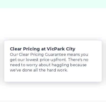
 margin dealer we pay the best money for trades.

 can be test driven and kms are subject to change*.
Clear Pricing at VicPark City
Our Clear Pricing Guarantee means you
get our lowest price upfront. There's no
need to worry about haggling because
we've done all the hard work.