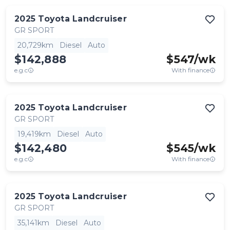
2025
Toyota
Landcruiser
GR SPORT
20,729km
Diesel
Auto
$142,888
$
547
/wk
e.g.c
With finance
2025
Toyota
Landcruiser
GR SPORT
19,419km
Diesel
Auto
$142,480
$
545
/wk
e.g.c
With finance
2025
Toyota
Landcruiser
GR SPORT
35,141km
Diesel
Auto