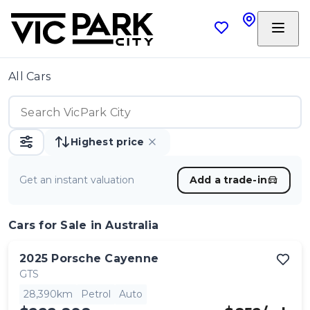
All Cars
Highest price
Get an instant valuation
Add a trade-in
Cars
for Sale in Australia
2025
Porsche
Cayenne
GTS
28,390km
Petrol
Auto