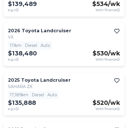
$139,489
$
534
/wk
e.g.c
With finance
2026
Toyota
Landcruiser
VX
111km
Diesel
Auto
$138,480
$
530
/wk
e.g.c
With finance
2025
Toyota
Landcruiser
SAHARA ZX
17,189km
Diesel
Auto
$135,888
$
520
/wk
e.g.c
With finance