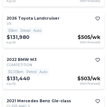
e.g.c
With finance
2026
Toyota
Landcruiser
VX
33km
Diesel
Auto
$131,980
$
505
/wk
e.g.c
With finance
2022
BMW
M3
COMPETITION
30,113km
Petrol
Auto
$131,440
$
503
/wk
e.g.c
With finance
2021
Mercedes Benz
Gle-class
GLE63 AMG S