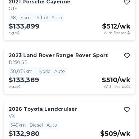
2021
Porsche
Cayenne
GTS
68,114km
Petrol
Auto
$133,899
$
512
/wk
e.g.c
With finance
2023
Land Rover
Range Rover Sport
D250 SE
38,074km
Hybrid
Auto
$133,389
$
510
/wk
e.g.c
With finance
2026
Toyota
Landcruiser
VX
349km
Diesel
Auto
$132,980
$
509
/wk