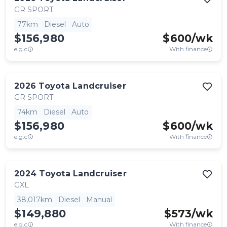
GR SPORT
77km
Diesel
Auto
$156,980
$
600
/wk
e.g.c
With finance
2026
Toyota
Landcruiser
GR SPORT
74km
Diesel
Auto
$156,980
$
600
/wk
e.g.c
With finance
2024
Toyota
Landcruiser
GXL
38,017km
Diesel
Manual
$149,880
$
573
/wk
e.g.c
With finance