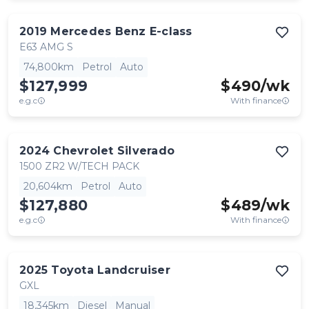
2019
Mercedes Benz
E-class
E63 AMG S
74,800km
Petrol
Auto
$127,999
$
490
/wk
e.g.c
With finance
2024
Chevrolet
Silverado
1500 ZR2 W/TECH PACK
20,604km
Petrol
Auto
$127,880
$
489
/wk
e.g.c
With finance
2025
Toyota
Landcruiser
GXL
18,345km
Diesel
Manual