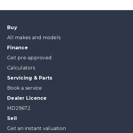
Buy
All makes and models
Finance
Get pre-approved
Calculators
Servicing & Parts
Book a service
Dealer Licence
MD29672
Sell
Get an instant valuation