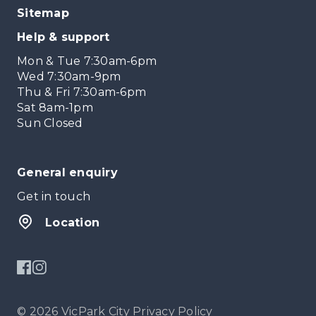
Sitemap
Help & support
Mon & Tue 7:30am-6pm
Wed 7:30am-9pm
Thu & Fri 7:30am-6pm
Sat 8am-1pm
Sun Closed
General enquiry
Get in touch
Location
© 2026 VicPark City
Privacy Policy