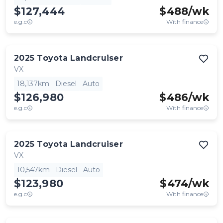
$127,444
$
488
/wk
e.g.c
With finance
2025
Toyota
Landcruiser
VX
18,137km
Diesel
Auto
$126,980
$
486
/wk
e.g.c
With finance
2025
Toyota
Landcruiser
VX
10,547km
Diesel
Auto
$123,980
$
474
/wk
e.g.c
With finance