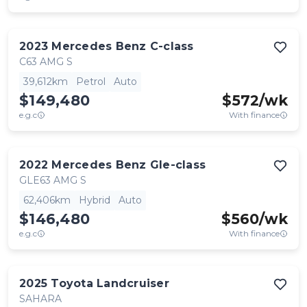
2023
Mercedes Benz
C-class
C63 AMG S
39,612km
Petrol
Auto
$149,480
$
572
/wk
e.g.c
With finance
2022
Mercedes Benz
Gle-class
GLE63 AMG S
62,406km
Hybrid
Auto
$146,480
$
560
/wk
e.g.c
With finance
2025
Toyota
Landcruiser
SAHARA