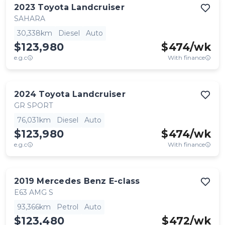
2023
Toyota
Landcruiser
SAHARA
30,338km
Diesel
Auto
$123,980
$
474
/wk
e.g.c
With finance
2024
Toyota
Landcruiser
GR SPORT
76,031km
Diesel
Auto
$123,980
$
474
/wk
e.g.c
With finance
2019
Mercedes Benz
E-class
E63 AMG S
93,366km
Petrol
Auto
$123,480
$
472
/wk