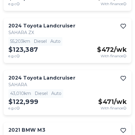
e.g.c
With finance
2024
Toyota
Landcruiser
SAHARA ZX
55,203km
Diesel
Auto
$123,387
$
472
/wk
e.g.c
With finance
2024
Toyota
Landcruiser
SAHARA
43,010km
Diesel
Auto
$122,999
$
471
/wk
e.g.c
With finance
2021
BMW
M3