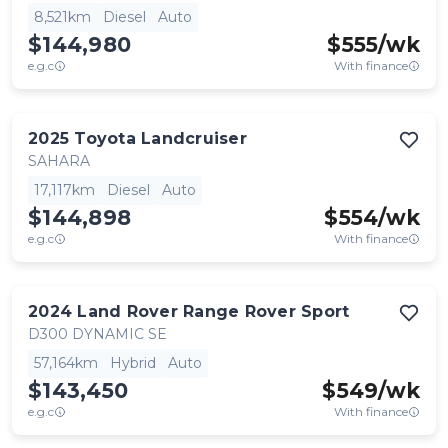
8,521km
Diesel
Auto
$144,980
$
555
/wk
e.g.c
With finance
2025
Toyota
Landcruiser
SAHARA
17,117km
Diesel
Auto
$144,898
$
554
/wk
e.g.c
With finance
2024
Land Rover
Range Rover Sport
D300 DYNAMIC SE
57,164km
Hybrid
Auto
$143,450
$
549
/wk
e.g.c
With finance