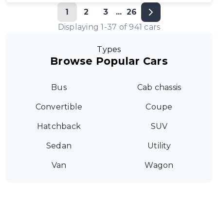
1
2
3
...
26
Displaying
1
-
37
of
941
cars
Types
Browse Popular Cars
Bus
Cab chassis
Convertible
Coupe
Hatchback
SUV
Sedan
Utility
Van
Wagon