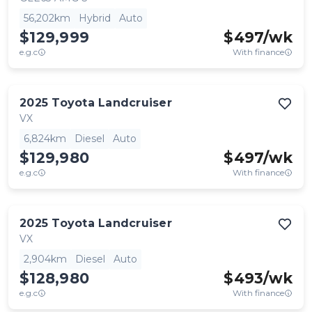
56,202km
Hybrid
Auto
$129,999
$
497
/wk
e.g.c
With finance
2025
Toyota
Landcruiser
VX
6,824km
Diesel
Auto
$129,980
$
497
/wk
e.g.c
With finance
2025
Toyota
Landcruiser
VX
2,904km
Diesel
Auto
$128,980
$
493
/wk
e.g.c
With finance