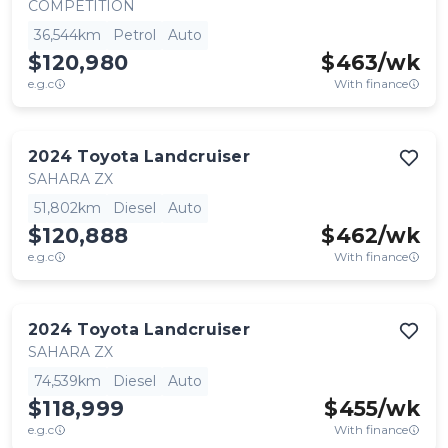
COMPETITION
36,544km
Petrol
Auto
$120,980
$
463
/wk
e.g.c
With finance
2024
Toyota
Landcruiser
SAHARA ZX
51,802km
Diesel
Auto
$120,888
$
462
/wk
e.g.c
With finance
2024
Toyota
Landcruiser
SAHARA ZX
74,539km
Diesel
Auto
$118,999
$
455
/wk
e.g.c
With finance