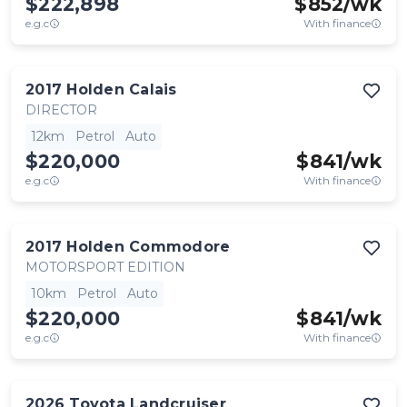
$222,898
$
852
/wk
e.g.c
With finance
2017
Holden
Calais
DIRECTOR
12km
Petrol
Auto
$220,000
$
841
/wk
e.g.c
With finance
2017
Holden
Commodore
MOTORSPORT EDITION
10km
Petrol
Auto
$220,000
$
841
/wk
e.g.c
With finance
2026
Toyota
Landcruiser