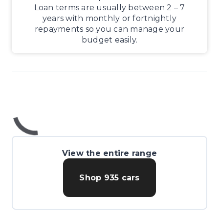
Loan terms are usually between 2 – 7
years with monthly or fortnightly
repayments so you can manage your
budget easily.
View the entire range
Shop
935
cars