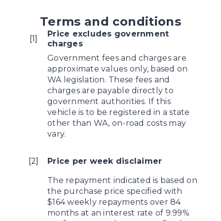
Terms and conditions
Price excludes government
[
1
]
charges
Government fees and charges are
approximate values only, based on
WA legislation. These fees and
charges are payable directly to
government authorities. If this
vehicle is to be registered in a state
other than WA, on-road costs may
vary.
[
2
]
Price per week disclaimer
The repayment indicated is based on
the purchase price specified with
$164 weekly repayments over 84
months at an interest rate of 9.99%