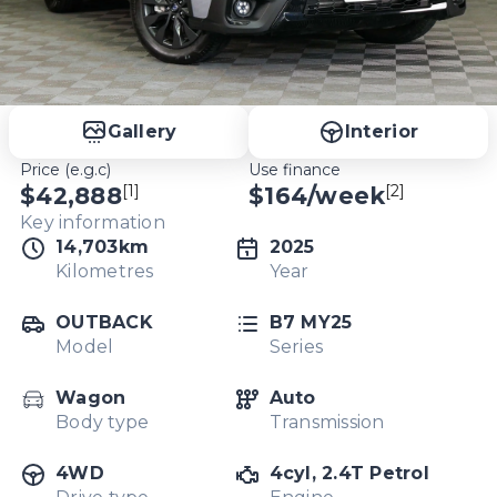
Gallery
Interior
Price (e.g.c)
Use finance
[1]
[2]
$42,888
$
164
/week
Key information
14,703km
2025
Kilometres
Year
OUTBACK
B7 MY25
Model
Series
Wagon
Auto
Body type
Transmission
4WD
4cyl, 2.4T Petrol