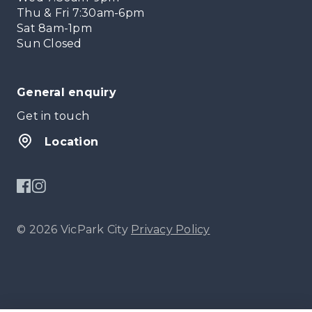
Thu & Fri 7:30am-6pm
Sat 8am-1pm
Sun Closed
General enquiry
Get in touch
Location
© 2026 VicPark City
Privacy Policy