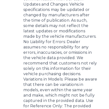
Updates and Changes: Vehicle
specifications may be updated or
changed by manufacturers after
the time of publication. As such,
some details may not reflect the
latest updates or modifications
made by the vehicle manufacturers.
No Liability for Errors: Dealer
assumes no responsibility for any
errors, inaccuracies, or omissions in
the vehicle data provided. We
recommend that customers not rely
solely on this information for their
vehicle purchasing decisions.
Variations in Models: Please be aware
that there can be variations in
models, even within the same year
and make, which might not be fully
captured in the provided data. Use
for Reference Only: The provided