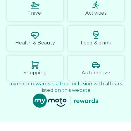
Travel
Activities
Health & Beauty
Food & drink
Shopping
Automotive
mymoto rewards is a free inclusion with all cars
listed on this website