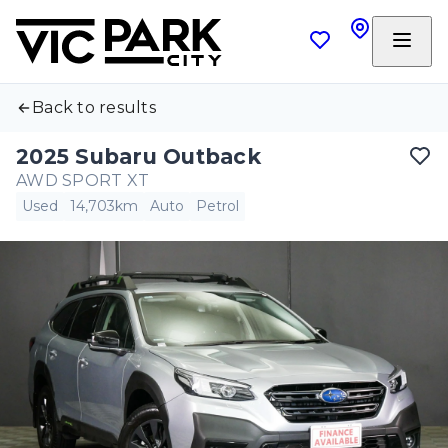
Back to results
2025 Subaru Outback
AWD SPORT XT
Used
14,703km
Auto
Petrol