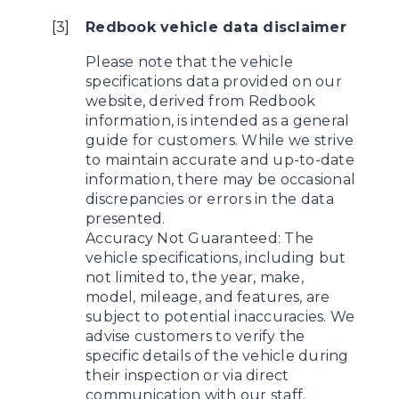
[
3
]
Redbook vehicle data disclaimer
Please note that the vehicle
specifications data provided on our
website, derived from Redbook
information, is intended as a general
guide for customers. While we strive
to maintain accurate and up-to-date
information, there may be occasional
discrepancies or errors in the data
presented.
Accuracy Not Guaranteed: The
vehicle specifications, including but
not limited to, the year, make,
model, mileage, and features, are
subject to potential inaccuracies. We
advise customers to verify the
specific details of the vehicle during
their inspection or via direct
communication with our staff.