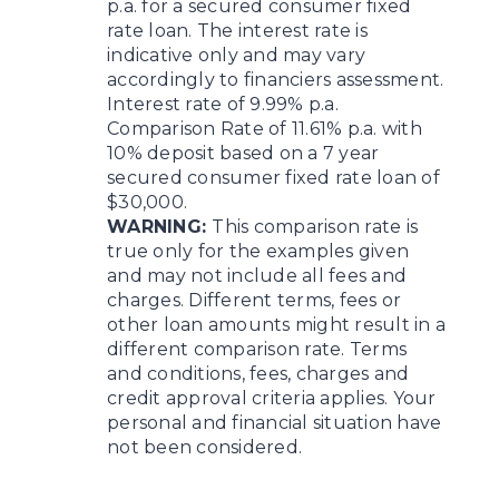
p.a. for a secured consumer fixed
rate loan. The interest rate is
indicative only and may vary
accordingly to financiers assessment.
Interest rate of 9.99% p.a.
Comparison Rate of 11.61% p.a. with
10% deposit based on a 7 year
secured consumer fixed rate loan of
$30,000.
WARNING:
This comparison rate is
true only for the examples given
and may not include all fees and
charges. Different terms, fees or
other loan amounts might result in a
different comparison rate. Terms
and conditions, fees, charges and
credit approval criteria applies. Your
personal and financial situation have
not been considered.