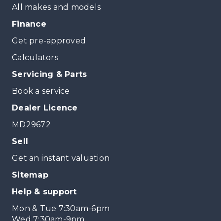
All makes and models
Finance
Get pre-approved
Calculators
Servicing & Parts
Book a service
Dealer Licence
MD29672
Sell
Get an instant valuation
Sitemap
Help & support
Mon & Tue 7:30am-6pm
Wed 7:30am-9pm