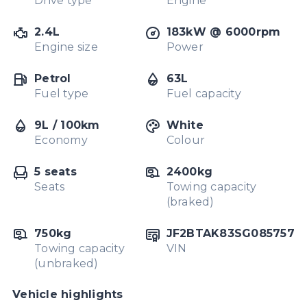
Drive type
Engine
2.4L
183kW @ 6000rpm
Engine size
Power
Petrol
63L
Fuel type
Fuel capacity
9L / 100km
White
Economy
Colour
5 seats
2400kg
Seats
Towing capacity
(braked)
750kg
JF2BTAK83SG085757
Towing capacity
VIN
(unbraked)
Vehicle highlights