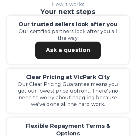
How it works
Your next steps
Our trusted sellers look after you
Our certified partners look after you all
the way.
Ask a question
Clear Pricing at VicPark City
Our Clear Pricing Guarantee means you
get our lowest price upfront. There's no
need to worry about haggling because
we've done all the hard work.
Flexible Repayment Terms &
Options