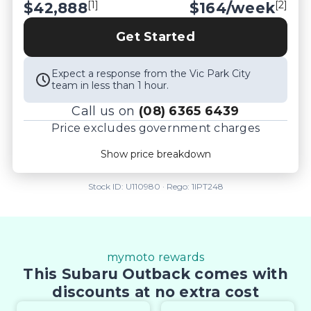
[1]
[2]
$42,888
$
164
/week
Controlled work carried out in house and 
Lifetime warranties on some products!

Get Started
** FINANCING Why Not Ask Us About Our Quick, 
Easy and 100% Transparent Finance Options with 
Expect a response from the Vic Park City
Loads Of Lenders To Save You Time And Money.

team in less than 1 hour.
** ALL TRADES ACCEPTED Being a high volume 
Call us on
(08) 6365 6439
small margin dealer we pay the best money for 
Price excludes government charges
trades.

*DISCLAIMER*

Price breakdown
Show price breakdown
*please check the kms when you enquire as 
Motor vehicle duty
$
2,330.19
vehicles can be test driven and kms are subject to 
Transfer fee
$
35
Stock ID:
U110980
· Rego:
1IPT248
change*.
Estimated total price
$45,253.19
mymoto rewards
This Subaru Outback comes with
discounts at no extra cost