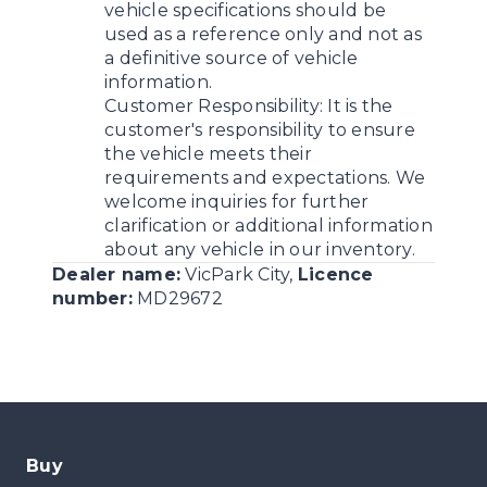
vehicle specifications should be
used as a reference only and not as
a definitive source of vehicle
information.
Customer Responsibility:
It is the
customer's responsibility to ensure
the vehicle meets their
requirements and expectations. We
welcome inquiries for further
clarification or additional information
about any vehicle in our inventory.
Dealer name:
VicPark City
,
Licence
number:
MD29672
Buy